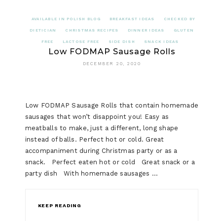
AVAILABLE IN POLISH BLOG
BREAKFAST IDEAS
CHECKED BY
DIETICIAN
CHRISTMAS RECIPES
DINNER IDEAS
GLUTEN
FREE
LACTOSE FREE
SIDE DISH
SNACK IDEAS
Low FODMAP Sausage Rolls
DECEMBER 20, 2020
Low FODMAP Sausage Rolls that contain homemade
sausages that won’t disappoint you! Easy as
meatballs to make, just a different, long shape
instead of balls. Perfect hot or cold. Great
accompaniment during Christmas party or as a
snack. Perfect eaten hot or cold Great snack or a
party dish With homemade sausages …
KEEP READING