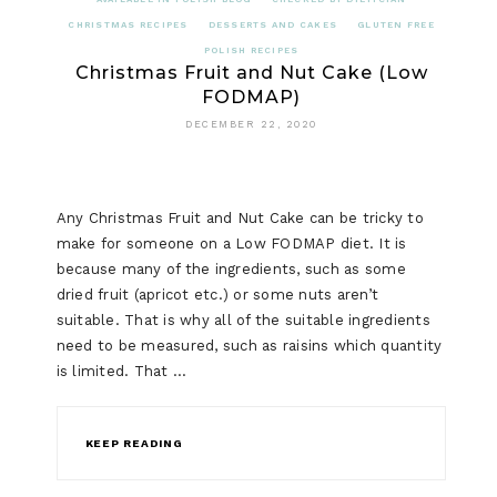
CHRISTMAS RECIPES
DESSERTS AND CAKES
GLUTEN FREE
POLISH RECIPES
Christmas Fruit and Nut Cake (Low
FODMAP)
DECEMBER 22, 2020
Any Christmas Fruit and Nut Cake can be tricky to
make for someone on a Low FODMAP diet. It is
because many of the ingredients, such as some
dried fruit (apricot etc.) or some nuts aren’t
suitable. That is why all of the suitable ingredients
need to be measured, such as raisins which quantity
is limited. That …
KEEP READING