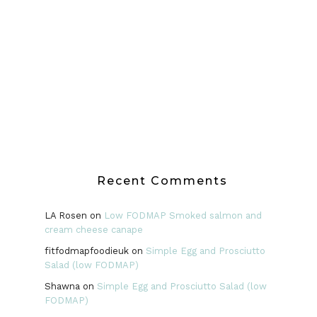
Recent Comments
LA Rosen
on
Low FODMAP Smoked salmon and
cream cheese canape
fitfodmapfoodieuk
on
Simple Egg and Prosciutto
Salad (low FODMAP)
Shawna
on
Simple Egg and Prosciutto Salad (low
FODMAP)