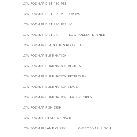
LOW FODMAP DIET RECIPES
LOW FODMAP DIET RECIPES FOR IBS
LOW FODMAP DIET RECIPES UK
LOW FODMAP DIET UK
LOW FODMAP DINNER
LOW FODMAP EIMINATION RECIPES UK
LOW FODMAP ELIMINATION
LOW FODMAP ELIMINATION RECIPES
LOW FODMAP ELIMINATION RECIPES UK
LOW FODMAP ELIMINATION STAGE
LOW FODMAP ELIMINATION STAGE RECIPES
LOW FODMAP FISH DISH
LOW FODMAP HEALTHY SNACK
LOW FODMAP LAMB CURRY
LOW FODMAP LUNCH