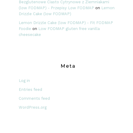
Bezglutenowe Ciasto Cytrynowe z Ziemniakami
(low FODMAP) - Przepisy Low FODMAP
on
Lemon
Drizzle Cake (low FODMAP)
Lemon Drizzle Cake (low FODMAP) - Fit FODMAP
Foodie
on
Low FODMAP gluten free vanilla
cheesecake
Meta
Log in
Entries feed
Comments feed
WordPress.org