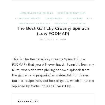
AVAILABLE IN POLISH BLOG
CHECKED BY DIETICIAN
CHRISTMAS RECIPES
DINNER IDEAS
GLUTEN FREE
LOW
FODMAP BRITISH RECIPES
SIDE DISH
VEGETARIAN
The Best Garlicky Creamy Spinach
(Low FODMAP)
DECEMBER 7, 2020
This is The Best Garlicky Creamy Spinach (Low
FODMAP) that you will ever have! I learnt it from my
Mum, when she was picking her own spinach from
the garden and preparing as a side dish for dinner.
But her recipe included lots of garlic, which in here is
replaced by Garlic Infused Olive Oil by …
KEEP READING