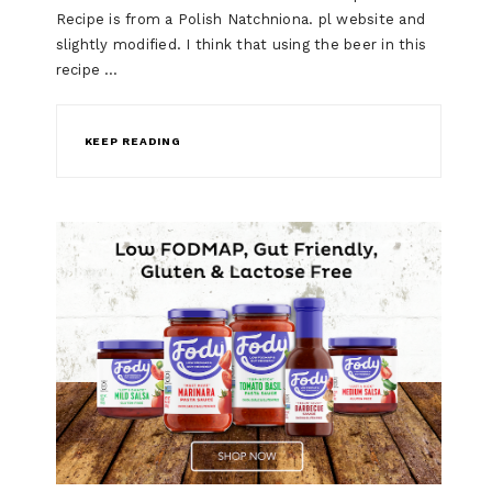
Recipe is from a Polish Natchniona. pl website and
slightly modified. I think that using the beer in this
recipe …
KEEP READING