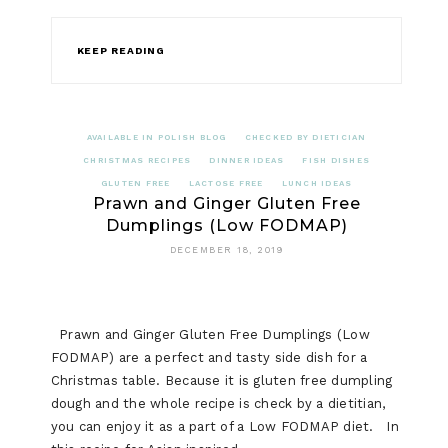
KEEP READING
AVAILABLE IN POLISH BLOG
CHECKED BY DIETICIAN
CHRISTMAS RECIPES
DINNER IDEAS
FISH DISHES
GLUTEN FREE
LACTOSE FREE
LUNCH IDEAS
Prawn and Ginger Gluten Free
Dumplings (Low FODMAP)
DECEMBER 18, 2019
Prawn and Ginger Gluten Free Dumplings (Low
FODMAP) are a perfect and tasty side dish for a
Christmas table. Because it is gluten free dumpling
dough and the whole recipe is check by a dietitian,
you can enjoy it as a part of a Low FODMAP diet. In