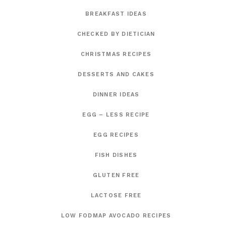
BREAKFAST IDEAS
CHECKED BY DIETICIAN
CHRISTMAS RECIPES
DESSERTS AND CAKES
DINNER IDEAS
EGG – LESS RECIPE
EGG RECIPES
FISH DISHES
GLUTEN FREE
LACTOSE FREE
LOW FODMAP AVOCADO RECIPES