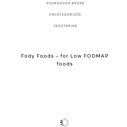
SOURDOUGH BREAD
UNCATEGORIZED
VEGETARIAN
Fody Foods – for Low FODMAP
foods