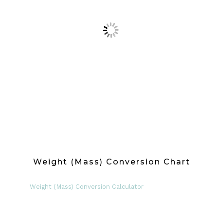
Weight (Mass) Conversion Chart
Weight (Mass) Conversion Calculator