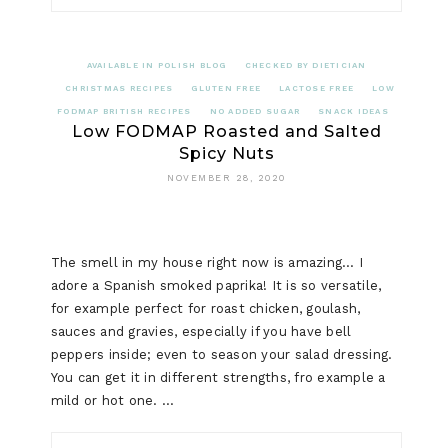
AVAILABLE IN POLISH BLOG
CHECKED BY DIETICIAN
CHRISTMAS RECIPES
GLUTEN FREE
LACTOSE FREE
LOW
FODMAP BRITISH RECIPES
NO ADDED SUGAR
SNACK IDEAS
Low FODMAP Roasted and Salted
Spicy Nuts
NOVEMBER 28, 2020
The smell in my house right now is amazing… I
adore a Spanish smoked paprika! It is so versatile,
for example perfect for roast chicken, goulash,
sauces and gravies, especially if you have bell
peppers inside; even to season your salad dressing.
You can get it in different strengths, fro example a
mild or hot one. …