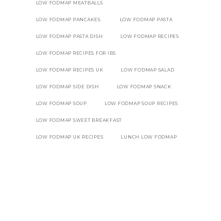
LOW FODMAP MEATBALLS
LOW FODMAP PANCAKES.
LOW FODMAP PASTA
LOW FODMAP PASTA DISH
LOW FODMAP RECIPES
LOW FODMAP RECIPES FOR IBS
LOW FODMAP RECIPES UK
LOW FODMAP SALAD
LOW FODMAP SIDE DISH
LOW FODMAP SNACK
LOW FODMAP SOUP
LOW FODMAP SOUP RECIPES
LOW FODMAP SWEET BREAKFAST
LOW FODMAP UK RECIPES
LUNCH LOW FODMAP