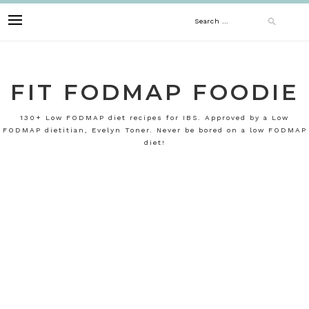
Skip
Search
to
content
for:
FIT FODMAP FOODIE
130+ Low FODMAP diet recipes for IBS. Approved by a Low
FODMAP dietitian, Evelyn Toner. Never be bored on a low FODMAP
diet!