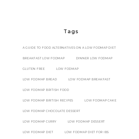
Tags
A GUIDE TO FOOD ALTERNATIVES ON A LOW FODMAP DIET
BREAKFAST LOW FODMAP
DINNER LOW FODMAP
GLUTEN FREE
LOW FODMAP
LOW FODMAP BREAD
LOW FODMAP BREAKFAST
LOW FODMAP BRITISH FOOD
LOW FODMAP BRITISH RECIPES
LOW FODMAP CAKE
LOW FODMAP CHOCOLATE DESSERT
LOW FODMAP CURRY
LOW FODMAP DESSERT
LOW FODMAP DIET
LOW FODMAP DIET FOR IBS