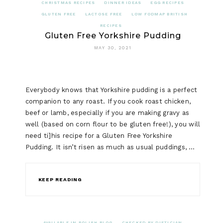
CHRISTMAS RECIPES
DINNER IDEAS
EGG RECIPES
GLUTEN FREE
LACTOSE FREE
LOW FODMAP BRITISH
RECIPES
Gluten Free Yorkshire Pudding
MAY 30, 2021
Everybody knows that Yorkshire pudding is a perfect
companion to any roast. If you cook roast chicken,
beef or lamb, especially if you are making gravy as
well (based on corn flour to be gluten free!), you will
need ti]his recipe for a Gluten Free Yorkshire
Pudding. It isn’t risen as much as usual puddings, …
KEEP READING
AVAILABLE IN POLISH BLOG
CHECKED BY DIETICIAN