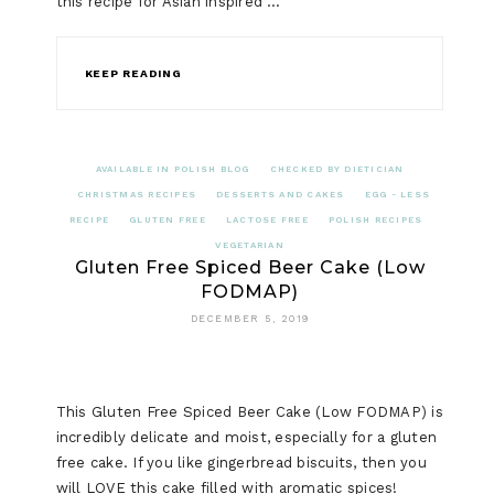
this recipe for Asian inspired …
KEEP READING
AVAILABLE IN POLISH BLOG
CHECKED BY DIETICIAN
CHRISTMAS RECIPES
DESSERTS AND CAKES
EGG - LESS
RECIPE
GLUTEN FREE
LACTOSE FREE
POLISH RECIPES
VEGETARIAN
Gluten Free Spiced Beer Cake (Low
FODMAP)
DECEMBER 5, 2019
This Gluten Free Spiced Beer Cake (Low FODMAP) is
incredibly delicate and moist, especially for a gluten
free cake. If you like gingerbread biscuits, then you
will LOVE this cake filled with aromatic spices!