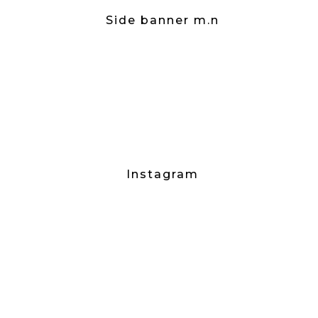
Side banner m.n
Instagram