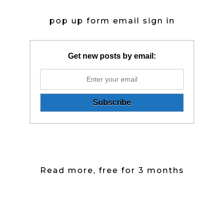
pop up form email sign in
Get new posts by email:
Read more, free for 3 months