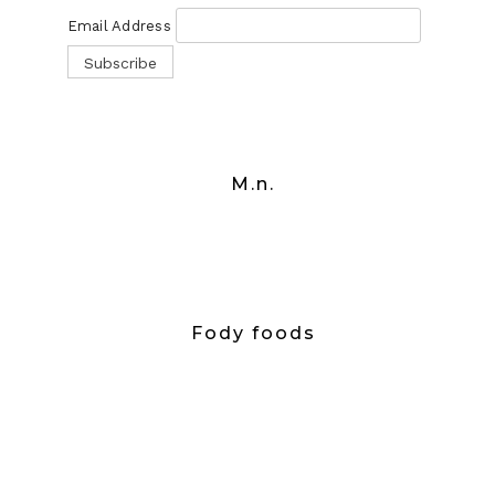
Email Address
M.n.
Fody foods