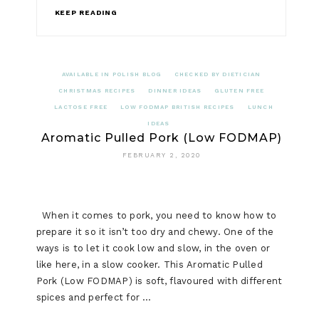
KEEP READING
AVAILABLE IN POLISH BLOG
CHECKED BY DIETICIAN
CHRISTMAS RECIPES
DINNER IDEAS
GLUTEN FREE
LACTOSE FREE
LOW FODMAP BRITISH RECIPES
LUNCH
IDEAS
Aromatic Pulled Pork (Low FODMAP)
FEBRUARY 2, 2020
When it comes to pork, you need to know how to
prepare it so it isn’t too dry and chewy. One of the
ways is to let it cook low and slow, in the oven or
like here, in a slow cooker. This Aromatic Pulled
Pork (Low FODMAP) is soft, flavoured with different
spices and perfect for …