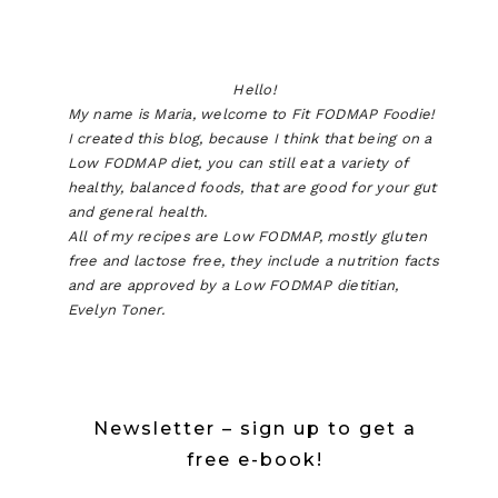
Hello!
My name is Maria, welcome to Fit FODMAP Foodie!
I created this blog, because I think that being on a
Low FODMAP diet, you can still eat a variety of
healthy, balanced foods, that are good for your gut
and general health.
All of my recipes are Low FODMAP, mostly gluten
free and lactose free, they include a nutrition facts
and are approved by a Low FODMAP dietitian,
Evelyn Toner.
Newsletter – sign up to get a
free e-book!