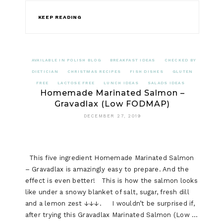
KEEP READING
AVAILABLE IN POLISH BLOG
BREAKFAST IDEAS
CHECKED BY
DIETICIAN
CHRISTMAS RECIPES
FISH DISHES
GLUTEN
FREE
LACTOSE FREE
LUNCH IDEAS
SALADS IDEAS
Homemade Marinated Salmon –
Gravadlax (Low FODMAP)
DECEMBER 27, 2019
This five ingredient Homemade Marinated Salmon
– Gravadlax is amazingly easy to prepare. And the
effect is even better! This is how the salmon looks
like under a snowy blanket of salt, sugar, fresh dill
and a lemon zest ↓↓↓. I wouldn’t be surprised if,
after trying this Gravadlax Marinated Salmon (Low …