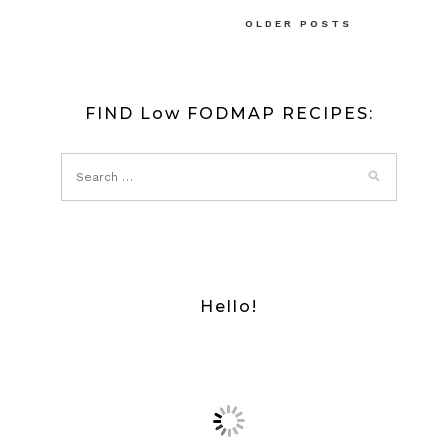
Posts
OLDER POSTS
navigation
FIND Low FODMAP RECIPES:
Hello!