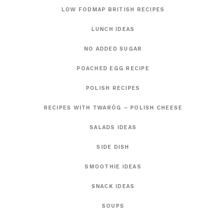
LOW FODMAP BRITISH RECIPES
LUNCH IDEAS
NO ADDED SUGAR
POACHED EGG RECIPE
POLISH RECIPES
RECIPES WITH TWARÓG – POLISH CHEESE
SALADS IDEAS
SIDE DISH
SMOOTHIE IDEAS
SNACK IDEAS
SOUPS