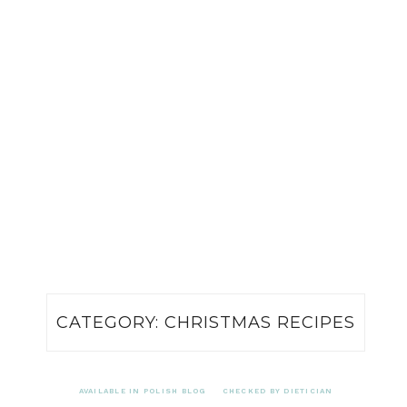
CATEGORY:
CHRISTMAS RECIPES
AVAILABLE IN POLISH BLOG
CHECKED BY DIETICIAN