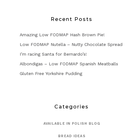
Recent Posts
Amazing Low FODMAP Hash Brown Pie!
Low FODMAP Nutella – Nutty Chocolate Spread
I’m racing Santa for Bernardo’s!
Albondigas – Low FODMAP Spanish Meatballs
Gluten Free Yorkshire Pudding
Categories
AVAILABLE IN POLISH BLOG
BREAD IDEAS