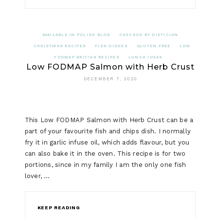
AVAILABLE IN POLISH BLOG
CHECKED BY DIETICIAN
CHRISTMAS RECIPES
FISH DISHES
GLUTEN FREE
LOW
FODMAP BRITISH RECIPES
LUNCH IDEAS
Low FODMAP Salmon with Herb Crust
DECEMBER 7, 2020
This Low FODMAP Salmon with Herb Crust can be a
part of your favourite fish and chips dish. I normally
fry it in garlic infuse oil, which adds flavour, but you
can also bake it in the oven. This recipe is for two
portions, since in my family I am the only one fish
lover, …
KEEP READING