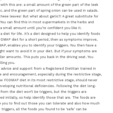
u with this are: a small amount of the green part of the leek
tc, and the green part of spring onion can be used in salads.
these leaves! But what about garlic?! A great substitute for
). You can find this in most supermarkets in the herbs and
 a small amount until you’re confident you like it.
diet for life. It’s a diet designed to help you identify foods
ODMAP diet for a short period, then as symptoms improve,
AP, enables you to identify your triggers. You then have a
ht want to avoid it in your diet. But if your symptoms are
ler amounts. This puts you back in the driving seat. You
ling you.
l advice and support from a Registered Dietitian trained in
e and encouragement, especially during the restrictive stage,
ow FODMAP diet in its most restrictive stage, should never
veloping nutritional deficiencies. Following the diet long-
rom the diet won’t be triggers, but the triggers are
d initially, so help identify those that are. The foods are
e you to find out those you can tolerate and also how much
 triggers, all the foods you found to be ‘safe’ can be