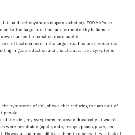
s, fats and carbohydrates (sugars included). FODMAPs are
on to the large intestine, are fermented by billions of
k down our food to smaller, more useful
ance of bacteria here in the large intestine are sometimes
lting in gas production and the characteristic symptoms
.
n the symptoms of IBS, shows that reducing the amount of
t people.
rt of the diet, my symptoms improved drastically. It wasn’t
oods were unsuitable (apple, date, mango, peach, plum, and
r). However, the most difficult thing to cope with was lack of