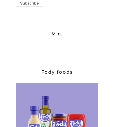
M.n.
Fody foods