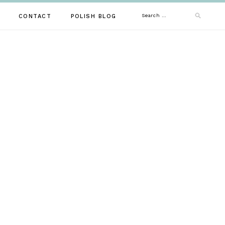
Search
CONTACT
POLISH BLOG
for: