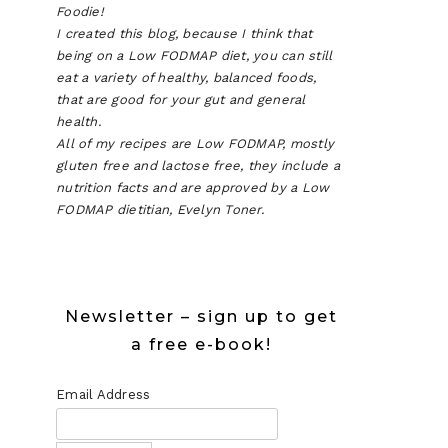
Foodie!
I created this blog, because I think that
being on a Low FODMAP diet, you can still
eat a variety of healthy, balanced foods,
that are good for your gut and general
health.
All of my recipes are Low FODMAP, mostly
gluten free and lactose free, they include a
nutrition facts and are approved by a Low
FODMAP dietitian, Evelyn Toner.
Newsletter – sign up to get
a free e-book!
Email Address