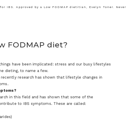
or IBS. Approved by a Low FODMAP dietitian, Evelyn Toner. Never
ow FODMAP diet?
things have been implicated: stress and our busy lifestyles
me dieting, to name a few.
e recently research has shown that lifestyle changes in
toms.
ymptoms?
earch in this field and has shown that some of the
ontribute to IBS symptoms. These are called:
arides)