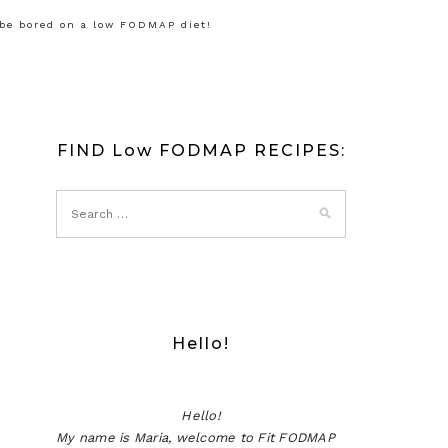
 be bored on a low FODMAP diet!
FIND Low FODMAP RECIPES:
Hello!
Hello!
My name is Maria, welcome to Fit FODMAP