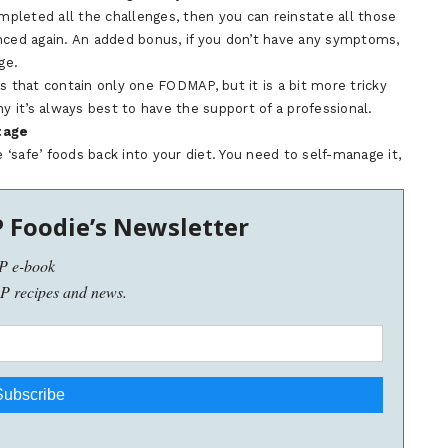
ompleted all the challenges, then you can reinstate all those
nced again. An added bonus, if you don’t have any symptoms,
ge.
s that contain only one FODMAP, but it is a bit more tricky
it’s always best to have the support of a professional.
tage
e ‘safe’ foods back into your diet. You need to self-manage it,