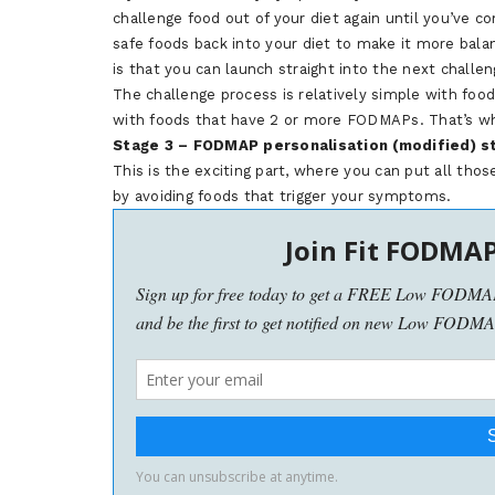
challenge food out of your diet again until you’ve c
safe foods back into your diet to make it more bala
is that you can launch straight into the next challen
The challenge process is relatively simple with food
with foods that have 2 or more FODMAPs. That’s why 
Stage 3 – FODMAP personalisation (modified) s
This is the exciting part, where you can put all thos
by avoiding foods that trigger your symptoms.