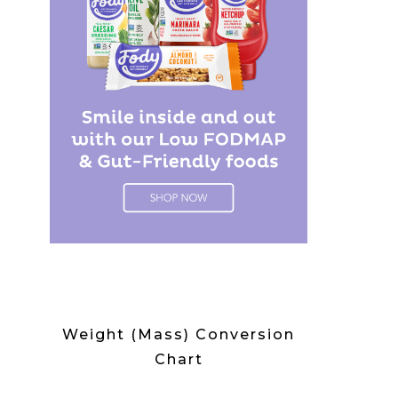
Weight (Mass) Conversion
Chart