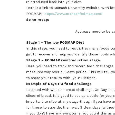
reintroduced back into your diet.
Here is a link to Monash University website, with lo
FODMAP:
https://www.monashfodmap.com/
So to recap:
Applease need to be avo
Stage 1 – The low FODMAP Diet
In this stage, you need to restrict as many foods c
gut to recover and help you identify those foods wh
Stage 2 – FODMAP reintroduction stage
Here, you need to track and record food challenges 
measured way over a 3-day
s
period. This will tell
to share your results with your Dietitian.
Example of Days 1-3 food challenge
I started with wheat – bread challenge. On Day 1, I t
slices of bread. It is good to set up a scale for your
important to stop at any stage though if you have
for these to subside, then wait 3 clear days (witho
If you don’t have any symptoms, you count this as a 