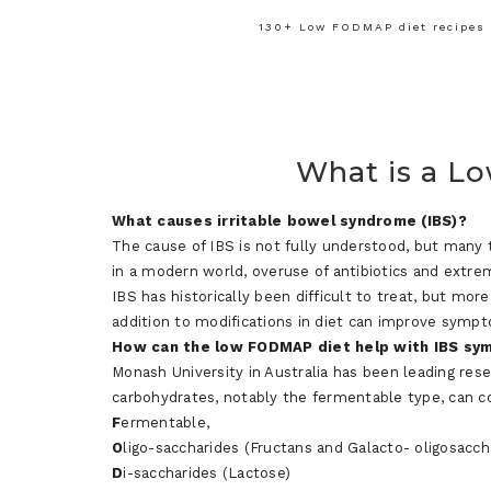
130+ Low FODMAP diet recipes f
What is a L
What causes irritable bowel syndrome (IBS)?
The cause of IBS is not fully understood, but many 
in a modern world, overuse of antibiotics and extre
IBS has historically been difficult to treat, but mor
addition to modifications in diet can improve symp
How
can
the
l
ow
FODMAP diet
help with IBS s
Monash University in Australia has been leading res
carbohydrates, notably the fermentable type, can c
F
ermentable,
O
ligo-saccharides (Fructans and Galacto- oligosacch
D
i-saccharides (Lactose)