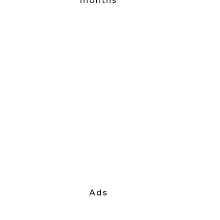
months
Ads