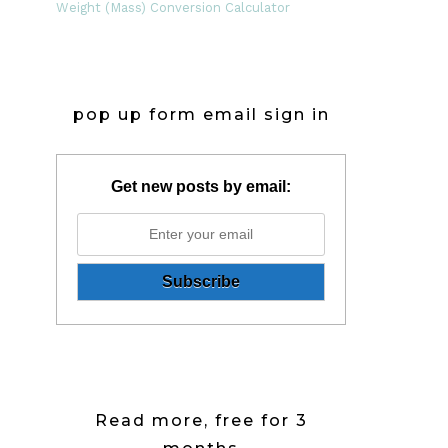
Weight (Mass) Conversion Calculator
pop up form email sign in
Get new posts by email:
Read more, free for 3