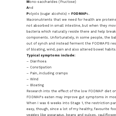
M
ono-saccharides (Fructose)
A
nd
P
olyols (sugar alcohols) =
FODMAP
s.
Macronutrients that we need for health are protein
not absorbed in small intestine, but when they move 
bacteria which naturally reside there and help brea
components. Unfortunately, in some people, the bal
out of synch and instead ferment the FODMAPS resu
of bloating, wind, pain and also altered bowel habits
Typical
symptoms include:
– Diarrhoea
– Constipation
– Pain, including cramps
– Wind
– Bloating
Research into the effect of the low FODMAP diet o
FODMAPs eaten may improve gut symptoms in mos
When I was 6 weeks into Stage 1, the restriction pa
easy, though, since a lot of my healthy, favourite f
veggies like asparagus, beans and pulses, cauliflowe