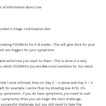
ts of information about low
ided in Stage 1 elimination diet
ontaining FODMAPs for 4-8 weeks. This will give time for your
ich are triggers for your symptoms.
and write how you react to them. This is done in a very
 you which FODMAPs you are
the
most sensitive to. You need
ried 1 slice of bread, then on Day 2 – 2 slices and Day 3 – 3
self, for example I wrote that my bloating was 8/10. It’s
 any symptoms. If you do have symptoms, you need to wait
ut symptoms) then you can begin the next challenge.
successful challenge, but you still need to take the