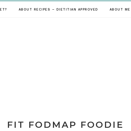
ET?
ABOUT RECIPES – DIETITIAN APPROVED
ABOUT ME
FIT FODMAP FOODIE