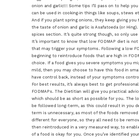
onion and garlic!!! Some tips I’ll pass on to help yo
can be used in cooking
in things like soups, stews e
And if you plant spring onions, they keep giving you 
the taste of onion and garlic is Asafatoeda (or Hing
spices section. It’s quite strong though, so only use
It’s important to know that low FODMAP diet is not a 
that may trigger your symptoms. Following a low F
beginning to reintroduce foods that are high in FODM
choice. If a food gives you severe symptoms you mig
mild, then you may choose to have this food in smal
have control back, instead of your symptoms control
For best results, it’s always best to get professiona
FODMAPs. The Dietitian will give you practical advic
which should be as short as possible for you. The l
be followed long-term, as this could result in you de
term is unnecessary, as most of the foods removed f
different for everyone, so they all need to be remove
then reintroduced in a very measured way, to enabl
of a food is okay for you. Once you’ve identified your