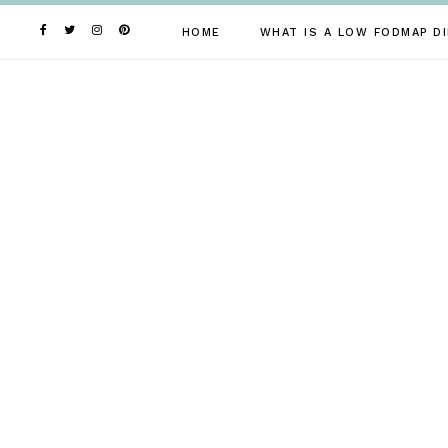
Skip
to
HOME
WHAT IS A LOW FODMAP DI
content