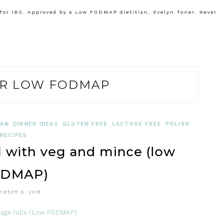
or IBS. Approved by a Low FODMAP dietitian, Evelyn Toner. Never
R LOW FODMAP
IAN
DINNER IDEAS
GLUTEN FREE
LACTOSE FREE
POLISH
RECIPES
d with veg and mince (low
DMAP)
EMBER 8, 2019