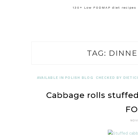
130+ Low FODMAP diet recipes f
TAG:
DINNE
AVAILABLE IN POLISH BLOG
CHECKED BY DIETIC
Cabbage rolls stuffe
FO
NOV