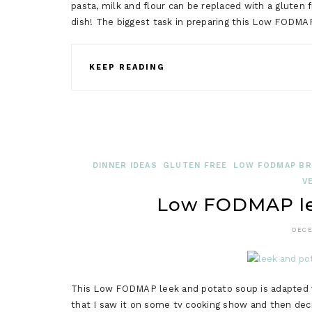
pasta, milk and flour can be replaced with a gluten
dish! The biggest task in preparing this Low FODM
KEEP READING
DINNER IDEAS
GLUTEN FREE
LOW FODMAP BRI
V
Low FODMAP le
DECE
This Low FODMAP leek and potato soup is adapted ve
that I saw it on some tv cooking show and then decid