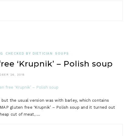
OG
CHECKED BY DIETICIAN
SOUPS
e ‘Krupnik’ – Polish soup
OBER 26, 2018
, but the usual version was with barley, which contains
MAP gluten free ‘Krupnik’ – Polish soup and it turned out
cheap cut of meat, …