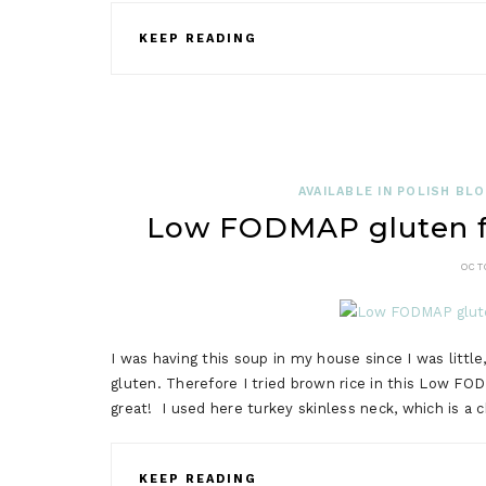
KEEP READING
AVAILABLE IN POLISH BL
Low FODMAP gluten fre
OCT
I was having this soup in my house since I was little
gluten. Therefore I tried brown rice in this Low FOD
great! I used here turkey skinless neck, which is a 
KEEP READING