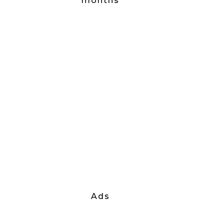
months
Ads