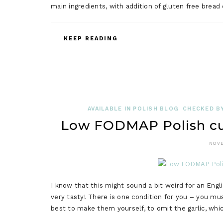
main ingredients, with addition of gluten free bread
KEEP READING
AVAILABLE IN POLISH BLOG
CHECKED BY
Low FODMAP Polish cu
NOVE
I know that this might sound a bit weird for an En
very tasty! There is one condition for you – you mus
best to make them yourself, to omit the garlic, whic