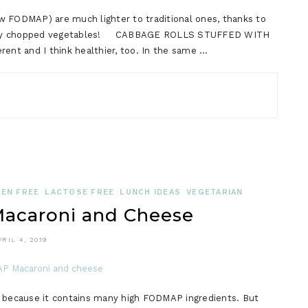
w FODMAP) are much lighter to traditional ones, thanks to
 finely chopped vegetables! CABBAGE ROLLS STUFFED WITH
nt and I think healthier, too. In the same …
EN FREE
LACTOSE FREE
LUNCH IDEAS
VEGETARIAN
caroni and Cheese
PRIL 4, 2019
, because it contains many high FODMAP ingredients. But