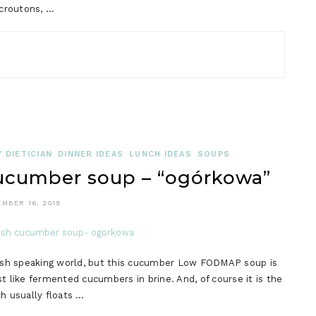
 croutons, …
 DIETICIAN
DINNER IDEAS
LUNCH IDEAS
SOUPS
cumber soup – “ogórkowa”
MBER 16, 2018
glish speaking world, but this cucumber Low FODMAP soup is
t like fermented cucumbers in brine. And, of course it is the
h usually floats …