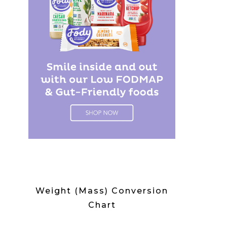
Weight (Mass) Conversion
Chart