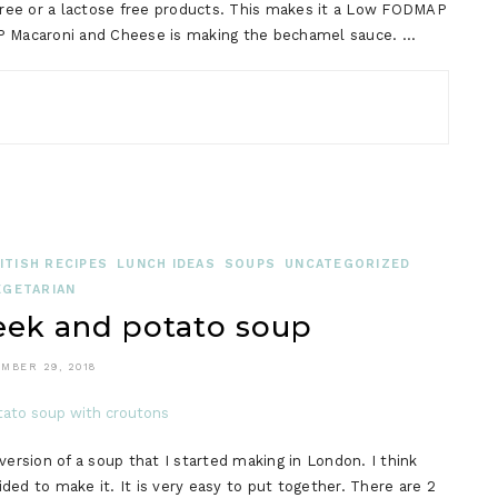
 free or a lactose free products. This makes it a Low FODMAP
AP Macaroni and Cheese is making the bechamel sauce. …
TISH RECIPES
LUNCH IDEAS
SOUPS
UNCATEGORIZED
EGETARIAN
ek and potato soup
MBER 29, 2018
rsion of a soup that I started making in London. I think
ed to make it. It is very easy to put together. There are 2