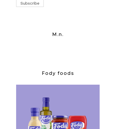
M.n.
Fody foods