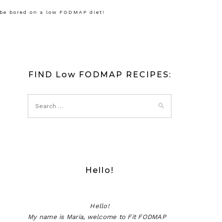
 be bored on a low FODMAP diet!
FIND Low FODMAP RECIPES:
Hello!
Hello!
My name is Maria, welcome to Fit FODMAP