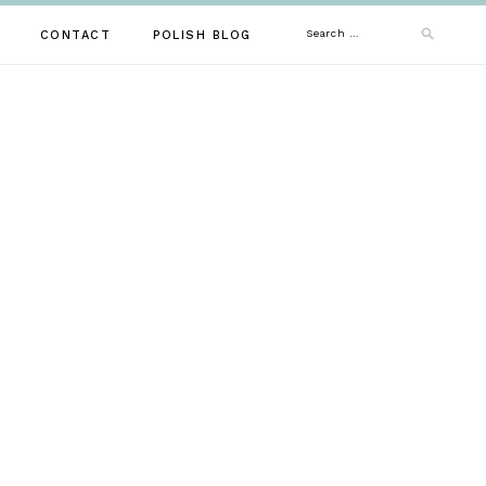
Search
CONTACT
POLISH BLOG
for: