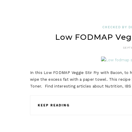
CHECKED BY DI
Low FODMAP Veggi
SEPT
In this Low FODMAP Veggie Stir Fry with Bacon, to ha
wipe the excess fat with a paper towel. This recip
Toner. Find interesting articles about Nutrition, I
KEEP READING