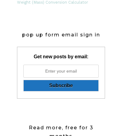
Weight (Mass) Conversion Calculator
pop up form email sign in
Get new posts by email:
Read more, free for 3