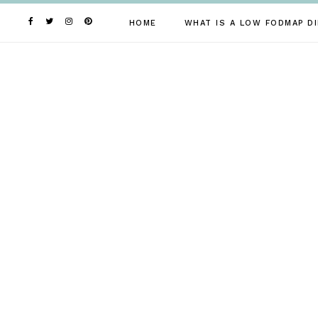
Skip
to
HOME
WHAT IS A LOW FODMAP DI
content