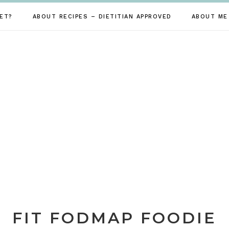
ET?
ABOUT RECIPES – DIETITIAN APPROVED
ABOUT ME
FIT FODMAP FOODIE