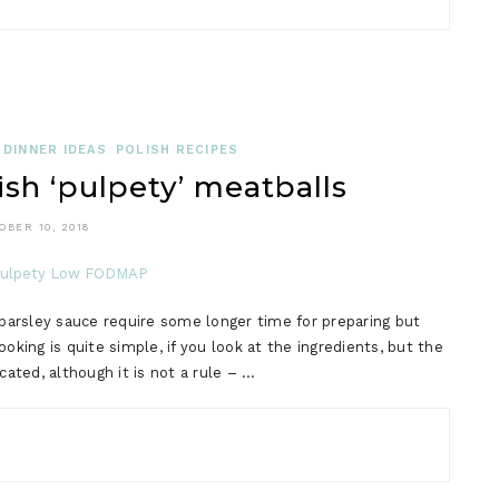
DINNER IDEAS
POLISH RECIPES
h ‘pulpety’ meatballs
OBER 10, 2018
arsley sauce require some longer time for preparing but
king is quite simple, if you look at the ingredients, but the
ted, although it is not a rule – …