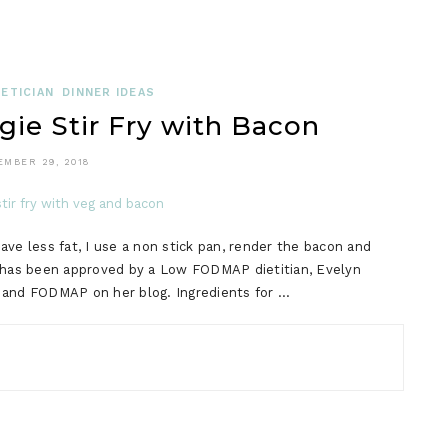
ETICIAN
DINNER IDEAS
e Stir Fry with Bacon
EMBER 29, 2018
ve less fat, I use a non stick pan, render the bacon and
e has been approved by a Low FODMAP dietitian, Evelyn
BS and FODMAP on her blog. Ingredients for …