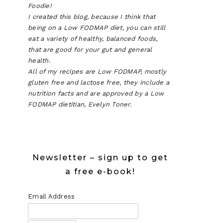
Foodie!
I created this blog, because I think that
being on a Low FODMAP diet, you can still
eat a variety of healthy, balanced foods,
that are good for your gut and general
health.
All of my recipes are Low FODMAP, mostly
gluten free and lactose free, they include a
nutrition facts and are approved by a Low
FODMAP dietitian, Evelyn Toner.
Newsletter – sign up to get
a free e-book!
Email Address