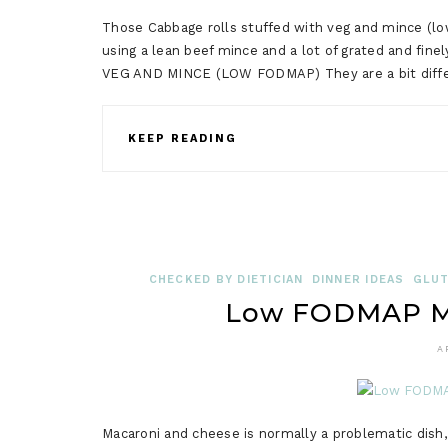
Those Cabbage rolls stuffed with veg and mince (lo
using a lean beef mince and a lot of grated and
VEG AND MINCE (LOW FODMAP) They are a bit differe
KEEP READING
CHECKED BY DIETICIAN
DINNER IDEAS
GLUT
Low FODMAP Ma
A
Macaroni and cheese is normally a problematic dish