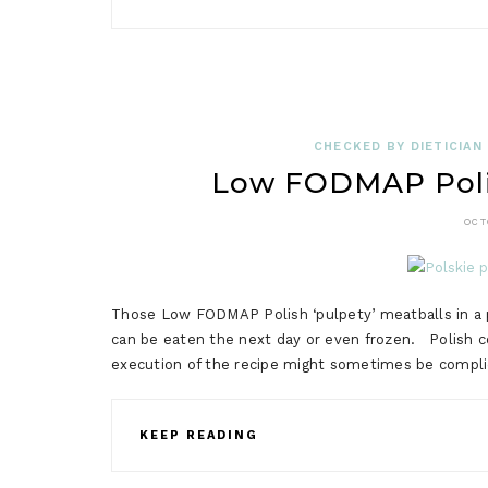
CHECKED BY DIETICIAN
Low FODMAP Polis
OCT
Those Low FODMAP Polish ‘pulpety’ meatballs in a p
can be eaten the next day or even frozen. Polish coo
execution of the recipe might sometimes be complica
KEEP READING