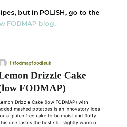
ipes, but in POLISH, go to the
ow FODMAP blog.
fitfodmapfoodieuk
Lemon Drizzle Cake
(low FODMAP)
Lemon Drizzle Cake (low FODMAP) with
added mashed potatoes is an innovatory idea
for a gluten free cake to be moist and fluffy.
This one tastes the best still slightly warm or