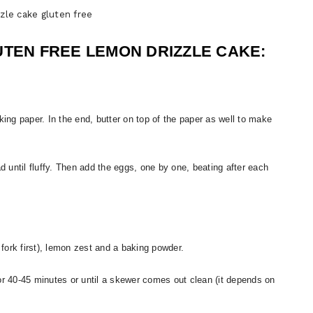
zle cake gluten free
UTEN FREE LEMON DRIZZLE CAKE:
king paper. In the end, butter on top of the paper as well to make
 until fluffy. Then add the eggs, one by one, beating after each
 fork first), lemon zest and a baking powder.
n for 40-45 minutes or until a skewer comes out clean (it depends on