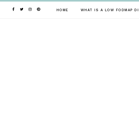
Skip
to
HOME
WHAT IS A LOW FODMAP DI
content