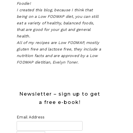
Foodie!
I created this blog, because I think that
being on a Low FODMAP diet, you can still
eat a variety of healthy, balanced foods,
that are good for your gut and general
health.
All of my recipes are Low FODMAP, mostly
gluten free and lactose free, they include a
nutrition facts and are approved by a Low
FODMAP dietitian, Evelyn Toner.
Newsletter – sign up to get
a free e-book!
Email Address