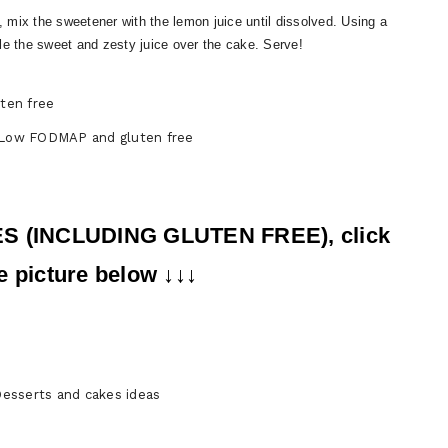
l, mix the sweetener with the lemon juice until dissolved. Using a
zzle the sweet and zesty juice over the cake. Serve!
 Low FODMAP and gluten free
ES (INCLUDING GLUTEN FREE), click
e picture below ↓↓↓
sserts and cakes ideas