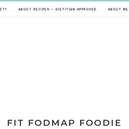
ET?
ABOUT RECIPES – DIETITIAN APPROVED
ABOUT ME
FIT FODMAP FOODIE