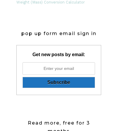
Weight (Mass) Conversion Calculator
pop up form email sign in
Get new posts by email:
Read more, free for 3