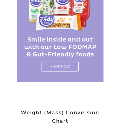
Weight (Mass) Conversion
Chart