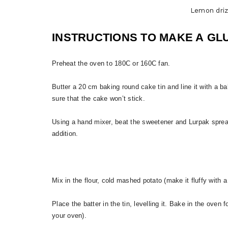
Lemon driz
INSTRUCTIONS TO MAKE A GL
Preheat the oven to 180C or 160C fan.
Butter a 20 cm baking round cake tin and line it with a ba
sure that the cake won’t stick.
Using a hand mixer, beat the sweetener and Lurpak spread
addition.
Mix in the flour, cold mashed potato (make it fluffy with a
Place the batter in the tin, levelling it. Bake in the ove
your oven).