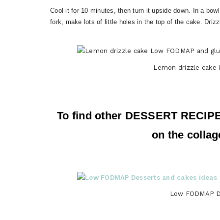
Cool it for 10 minutes, then turn it upside down. In a bow
fork, make lots of little holes in the top of the cake. Dri
Lemon drizzle cake
To find other DESSERT RECIP
on the collag
Low FODMAP De