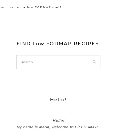
 be bored on a low FODMAP diet!
FIND Low FODMAP RECIPES:
Hello!
Hello!
My name is Maria, welcome to Fit FODMAP