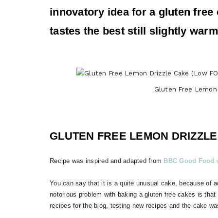
innovatory idea for a gluten free 
tastes the best still slightly wa
Gluten Free Lemon
GLUTEN FREE LEMON DRIZZLE
Recipe was inspired and adapted from
BBC Good Food w
You can say that it is a quite unusual cake, because of 
notorious problem with baking a gluten free cakes is that
recipes for the blog, testing new recipes and the cake wa