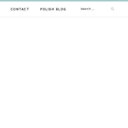
Search
CONTACT
POLISH BLOG
for: