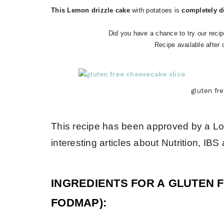
This Lemon drizzle cake
with potatoes is
completely di
Did you have a chance to try our recip
Recipe available after 
gluten fr
This recipe has been approved by a L
interesting articles about Nutrition, 
INGREDIENTS FOR A GLUTEN 
FODMAP):