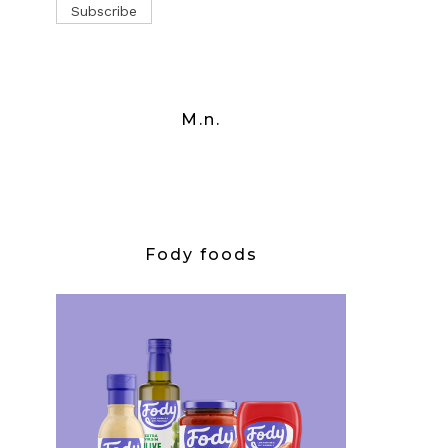
M.n.
Fody foods