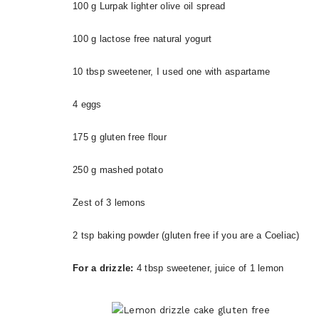
100 g Lurpak lighter olive oil spread
100 g lactose free natural yogurt
10 tbsp sweetener, I used one with aspartame
4 eggs
175 g gluten free flour
250 g mashed potato
Zest of 3 lemons
2 tsp baking powder (gluten free if you are a Coeliac)
For a drizzle:
4 tbsp sweetener, juice of 1 lemon