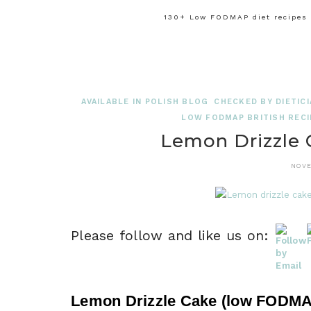
130+ Low FODMAP diet recipes f
AVAILABLE IN POLISH BLOG
CHECKED BY DIETICI
LOW FODMAP BRITISH RECI
Lemon Drizzle
NOVE
Please follow and like us on:
Lemon Drizzle Cake (low FODMAP