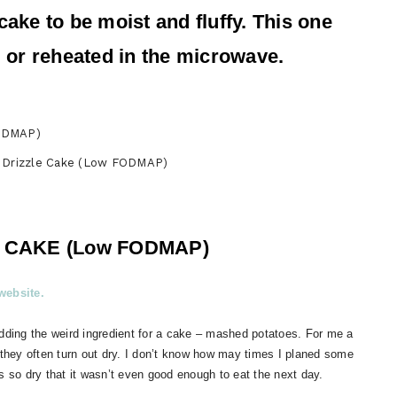
cake to be moist and fluffy. This one
rm or reheated in the microwave.
 Drizzle Cake (Low FODMAP)
 CAKE (Low FODMAP)
ebsite.
adding the weird ingredient for a cake – mashed potatoes. For me a
 they often turn out dry. I don’t know how may times I planed some
s so dry that it wasn’t even good enough to eat the next day.