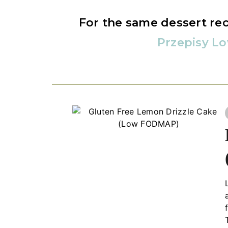
For the same dessert rec
Przepisy L