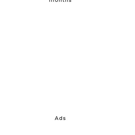
months
Ads