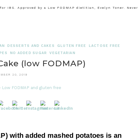
or IBS. Approved by a Low FODMAP dietitian, Evelyn Toner. Never
AN
DESSERTS AND CAKES
GLUTEN FREE
LACTOSE FREE
PES
NO ADDED SUGAR
VEGETARIAN
 Cake (low FODMAP)
MBER 20, 2019
) with added mashed potatoes is an