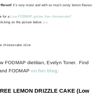
fferent!
it’s very moist and with so much zesty lemon flavour.
e for a
Low FODMAP gluten free cheesecake?
clicking on the picture below ↓↓↓
ee cheesecake slice
ow FODMAP dietitian, Evelyn Toner. Find
IBS and FODMAP
on her blog.
FREE LEMON DRIZZLE CAKE (Low