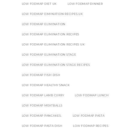
LOW FODMAP DIET UK
LOW FODMAP DINNER
LOW FODMAP EIMINATION RECIPES UK
LOW FODMAP ELIMINATION
LOW FODMAP ELIMINATION RECIPES
LOW FODMAP ELIMINATION RECIPES UK
LOW FODMAP ELIMINATION STAGE
LOW FODMAP ELIMINATION STAGE RECIPES
LOW FODMAP FISH DISH
LOW FODMAP HEALTHY SNACK
LOW FODMAP LAMB CURRY
LOW FODMAP LUNCH
LOW FODMAP MEATBALLS
LOW FODMAP PANCAKES.
LOW FODMAP PASTA
LOW FODMAP PASTA DISH
LOW FODMAP RECIPES