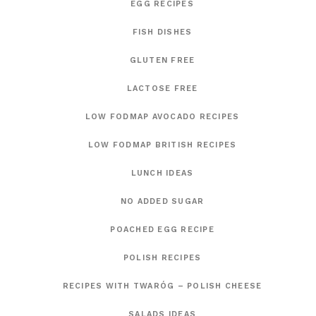
EGG RECIPES
FISH DISHES
GLUTEN FREE
LACTOSE FREE
LOW FODMAP AVOCADO RECIPES
LOW FODMAP BRITISH RECIPES
LUNCH IDEAS
NO ADDED SUGAR
POACHED EGG RECIPE
POLISH RECIPES
RECIPES WITH TWARÓG – POLISH CHEESE
SALADS IDEAS