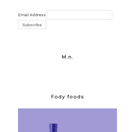
Email Address
M.n.
Fody foods