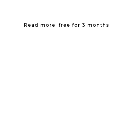
Read more, free for 3 months