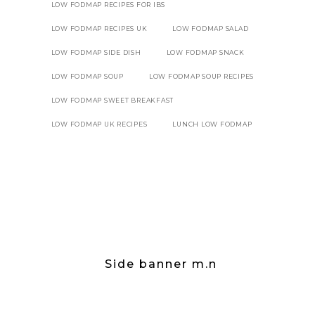
LOW FODMAP RECIPES FOR IBS
LOW FODMAP RECIPES UK
LOW FODMAP SALAD
LOW FODMAP SIDE DISH
LOW FODMAP SNACK
LOW FODMAP SOUP
LOW FODMAP SOUP RECIPES
LOW FODMAP SWEET BREAKFAST
LOW FODMAP UK RECIPES
LUNCH LOW FODMAP
Side banner m.n