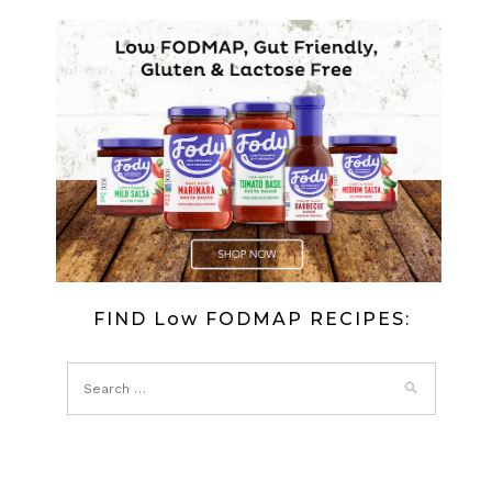
DRIZZLE
CAKE
(LOW
FODMAP)
FIND Low FODMAP RECIPES: