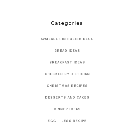
Categories
AVAILABLE IN POLISH BLOG
BREAD IDEAS
BREAKFAST IDEAS
CHECKED BY DIETICIAN
CHRISTMAS RECIPES
DESSERTS AND CAKES
DINNER IDEAS
EGG – LESS RECIPE