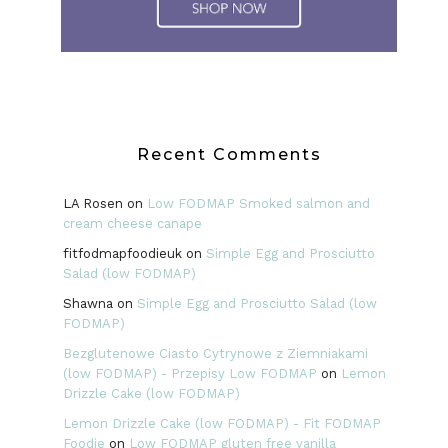
Recent Comments
LA Rosen
on
Low FODMAP Smoked salmon and
cream cheese canape
fitfodmapfoodieuk
on
Simple Egg and Prosciutto
Salad (low FODMAP)
Shawna
on
Simple Egg and Prosciutto Salad (low
FODMAP)
Bezglutenowe Ciasto Cytrynowe z Ziemniakami
(low FODMAP) - Przepisy Low FODMAP
on
Lemon
Drizzle Cake (low FODMAP)
Lemon Drizzle Cake (low FODMAP) - Fit FODMAP
Foodie
on
Low FODMAP gluten free vanilla