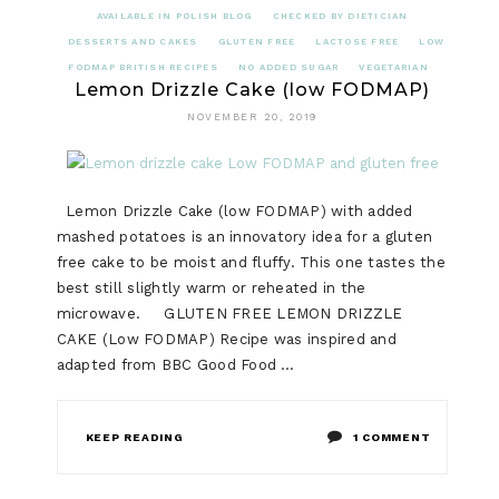
AVAILABLE IN POLISH BLOG
CHECKED BY DIETICIAN
DESSERTS AND CAKES
GLUTEN FREE
LACTOSE FREE
LOW
FODMAP BRITISH RECIPES
NO ADDED SUGAR
VEGETARIAN
Lemon Drizzle Cake (low FODMAP)
NOVEMBER 20, 2019
Lemon Drizzle Cake (low FODMAP) with added
mashed potatoes is an innovatory idea for a gluten
free cake to be moist and fluffy. This one tastes the
best still slightly warm or reheated in the
microwave. GLUTEN FREE LEMON DRIZZLE
CAKE (Low FODMAP) Recipe was inspired and
adapted from BBC Good Food …
ON
KEEP READING
1 COMMENT
LEMON