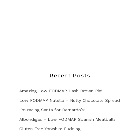
Recent Posts
Amazing Low FODMAP Hash Brown Pie!
Low FODMAP Nutella – Nutty Chocolate Spread
I’m racing Santa for Bernardo’s!
Albondigas – Low FODMAP Spanish Meatballs
Gluten Free Yorkshire Pudding