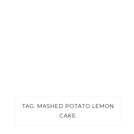
TAG:
MASHED POTATO LEMON
CAKE