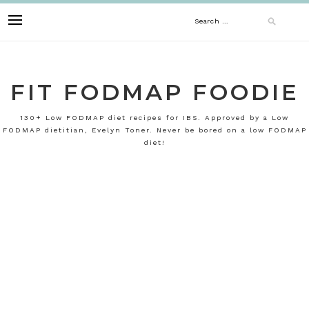
Skip
Search
to
content
for:
FIT FODMAP FOODIE
130+ Low FODMAP diet recipes for IBS. Approved by a Low
FODMAP dietitian, Evelyn Toner. Never be bored on a low FODMAP
diet!