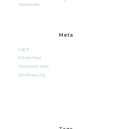
cheesecake
Meta
Log in
Entries feed
Comments feed
WordPress.org