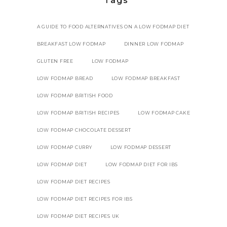
Tags
A GUIDE TO FOOD ALTERNATIVES ON A LOW FODMAP DIET
BREAKFAST LOW FODMAP
DINNER LOW FODMAP
GLUTEN FREE
LOW FODMAP
LOW FODMAP BREAD
LOW FODMAP BREAKFAST
LOW FODMAP BRITISH FOOD
LOW FODMAP BRITISH RECIPES
LOW FODMAP CAKE
LOW FODMAP CHOCOLATE DESSERT
LOW FODMAP CURRY
LOW FODMAP DESSERT
LOW FODMAP DIET
LOW FODMAP DIET FOR IBS
LOW FODMAP DIET RECIPES
LOW FODMAP DIET RECIPES FOR IBS
LOW FODMAP DIET RECIPES UK