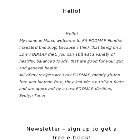
Hello!
Hello!
My name is Maria, welcome to Fit FODMAP Foodie!
I created this blog, because I think that being on a
Low FODMAP diet, you can still eat a variety of
healthy, balanced foods, that are good for your gut
and general health.
All of my recipes are Low FODMAP, mostly gluten
free and lactose free, they include a nutrition facts
and are approved by a Low FODMAP dietitian,
Evelyn Toner.
Newsletter – sign up to get a
free e-book!