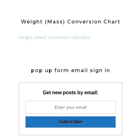
Weight (Mass) Conversion Chart
Weight (Mass) Conversion Calculator
pop up form email sign in
Get new posts by email: