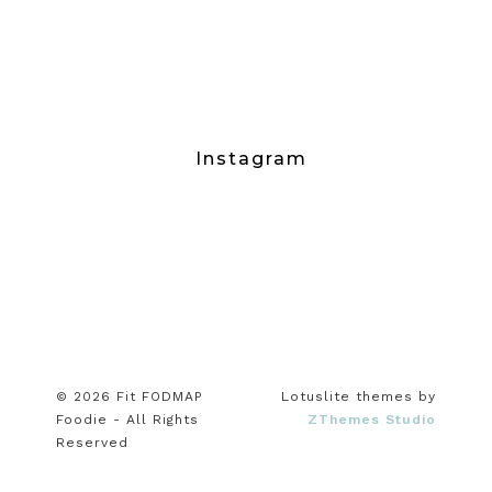
Instagram
© 2026 Fit FODMAP
Lotuslite themes by
Foodie - All Rights
ZThemes Studio
Reserved