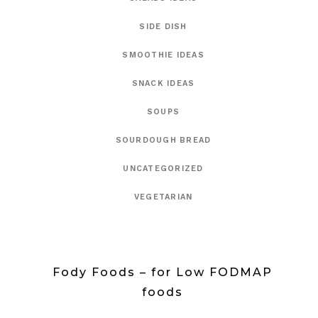
SIDE DISH
SMOOTHIE IDEAS
SNACK IDEAS
SOUPS
SOURDOUGH BREAD
UNCATEGORIZED
VEGETARIAN
Fody Foods – for Low FODMAP
foods