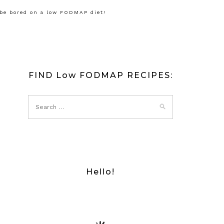
 be bored on a low FODMAP diet!
FIND Low FODMAP RECIPES:
Hello!