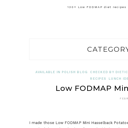
130+ Low FODMAP diet recipes f
CATEGOR
AVAILABLE IN POLISH BLOG
CHECKED BY DIETIC
RECIPES
LUNCH ID
Low FODMAP Mini
FEBR
I made those Low FODMAP Mini Hasselback Potatoes 