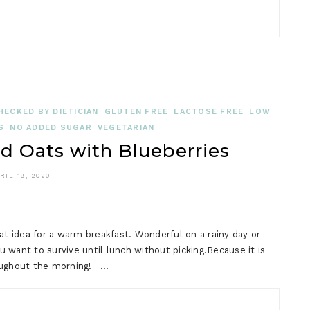
HECKED BY DIETICIAN
GLUTEN FREE
LACTOSE FREE
LOW
S
NO ADDED SUGAR
VEGETARIAN
Oats with Blueberries
RIL 19, 2020
 idea for a warm breakfast. Wonderful on a rainy day or
 want to survive until lunch without picking.Because it is
hroughout the morning! …