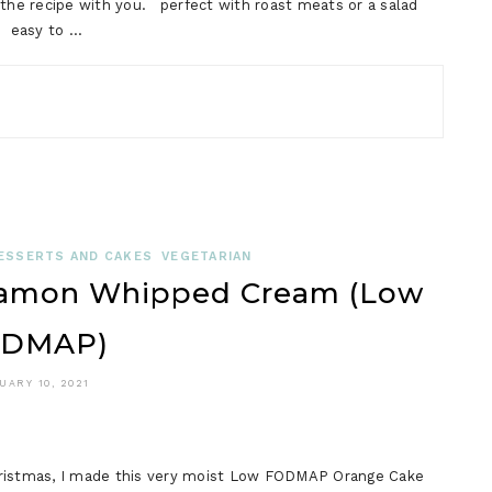
e the recipe with you. perfect with roast meats or a salad
e easy to …
ESSERTS AND CAKES
VEGETARIAN
namon Whipped Cream (Low
DMAP)
UARY 10, 2021
Christmas, I made this very moist Low FODMAP Orange Cake