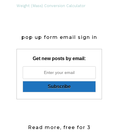
Weight (Mass) Conversion Calculator
pop up form email sign in
Get new posts by email:
Read more, free for 3