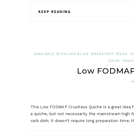
KEEP READING
AVAILABLE IN POLISH BLOG
BREAKFAST IDEAS
C
IDEAS
SNAC
Low FODMAP 
M
This Low FODMAP Crustless Quiche is a great idea for 
a quiche, but not necessarily the mainstream high fat
carb dish; it doesn’t require long preparation time, 