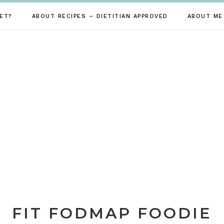
ET?
ABOUT RECIPES – DIETITIAN APPROVED
ABOUT ME
FIT FODMAP FOODIE