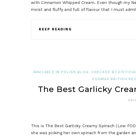
with Cinnamon Whipped Cream. Even though my New Y
moist and fluffy and full of flavour that I must admi
KEEP READING
AVAILABLE IN POLISH BLOG
CHECKED BY DIETICIA
FODMAP BRITISH REC
The Best Garlicky Cr
DEC
This is The Best Garlicky Creamy Spinach (Low FOD
she was picking her own spinach from the garden and 