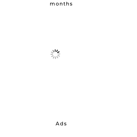
months
Ads