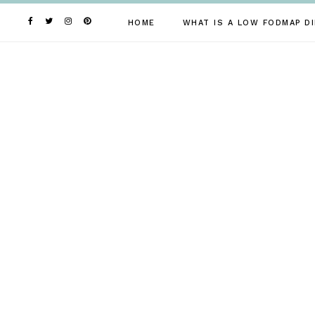
Skip
to
HOME
WHAT IS A LOW FODMAP DI
content