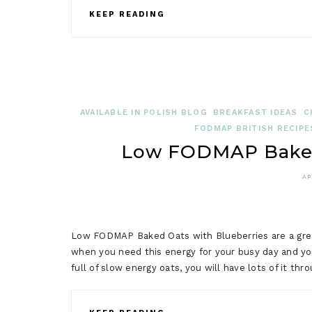
KEEP READING
AVAILABLE IN POLISH BLOG
BREAKFAST IDEAS
C
FODMAP BRITISH RECIPE
Low FODMAP Baked 
AP
Low FODMAP Baked Oats with Blueberries are a great
when you need this energy for your busy day and you
full of slow energy oats, you will have lots of it t