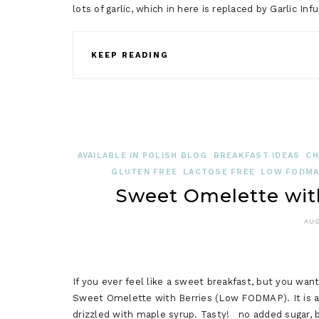
lots of garlic, which in here is replaced by Garlic Inf
KEEP READING
AVAILABLE IN POLISH BLOG
BREAKFAST IDEAS
CH
GLUTEN FREE
LACTOSE FREE
LOW FODMAP
Sweet Omelette wit
AUG
If you ever feel like a sweet breakfast, but you want 
Sweet Omelette with Berries (Low FODMAP). It is an 
drizzled with maple syrup. Tasty! no added sugar