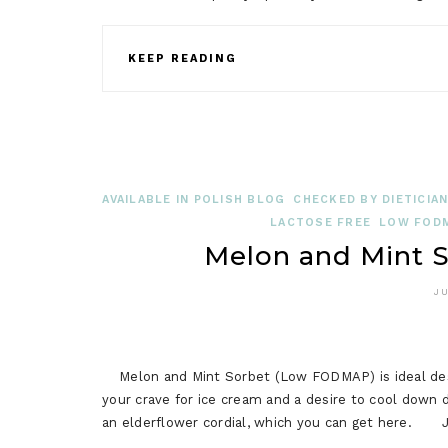
KEEP READING
AVAILABLE IN POLISH BLOG
CHECKED BY DIETICIA
LACTOSE FREE
LOW FODM
Melon and Mint 
JU
Melon and Mint Sorbet (Low FODMAP) is ideal desser
your crave for ice cream and a desire to cool down
an elderflower cordial, which you can get here. J