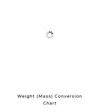
Weight (Mass) Conversion
Chart