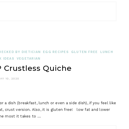
HECKED BY DIETICIAN
EGG RECIPES
GLUTEN FREE
LUNCH
K IDEAS
VEGETARIAN
Crustless Quiche
AY 10, 2020
a dish (breakfast, lunch or even a side dish), if you feel like
, crust version. Also, it is gluten free! low fat and lower
the most it takes to …