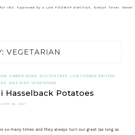
or IBS. Approved by a Low FODMAP dietitian, Evelyn Toner. Never
Y:
VEGETARIAN
IAN
DINNER IDEAS
GLUTEN FREE
LOW FODMAP BRITISH
EAS
SIDE DISH
VEGETARIAN
 Hasselback Potatoes
UARY 28, 2021
so many times and they always turn our great (as long as