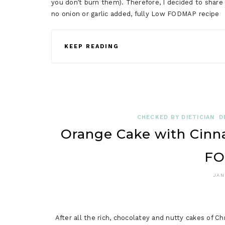
you don’t burn them). Therefore, I decided to shar
no onion or garlic added, fully Low FODMAP recip
KEEP READING
CHECKED BY DIETICIAN
D
Orange Cake with Cin
FO
JAN
After all the rich, chocolatey and nutty cakes of 