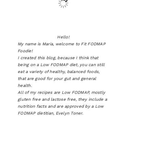
Hello!
My name is Maria, welcome to Fit FODMAP
Foodie!
I created this blog, because I think that
being on a Low FODMAP diet, you can still
eat a variety of healthy, balanced foods,
that are good for your gut and general
health.
All of my recipes are Low FODMAP, mostly
gluten free and lactose free, they include a
nutrition facts and are approved by a Low
FODMAP dietitian, Evelyn Toner.