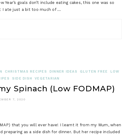
ear’s goals don’t include eating cakes, this one was so
t I ate just a bit too much of …
N
CHRISTMAS RECIPES
DINNER IDEAS
GLUTEN FREE
LOW
IPES
SIDE DISH
VEGETARIAN
eamy Spinach (Low FODMAP)
EMBER 7, 2020
MAP) that you will ever have! I learnt it from my Mum, when
preparing as a side dish for dinner. But her recipe included