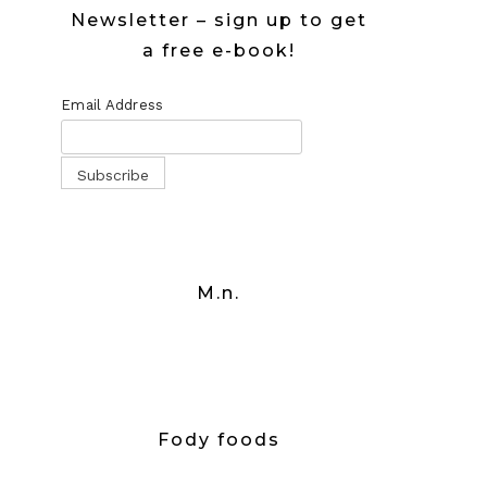
Newsletter – sign up to get
a free e-book!
Email Address
M.n.
Fody foods