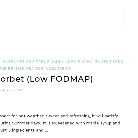
N
DESSERTS AND CAKES
EGG - LESS RECIPE
GLUTEN FREE
AP BRITISH RECIPES
VEGETARIAN
Sorbet (Low FODMAP)
NE 28, 2020
t for hot weather. Sweet and refreshing, it will satisfy
 during Summer days. It is sweetened with maple syrup and
ust 5 ingredients and …