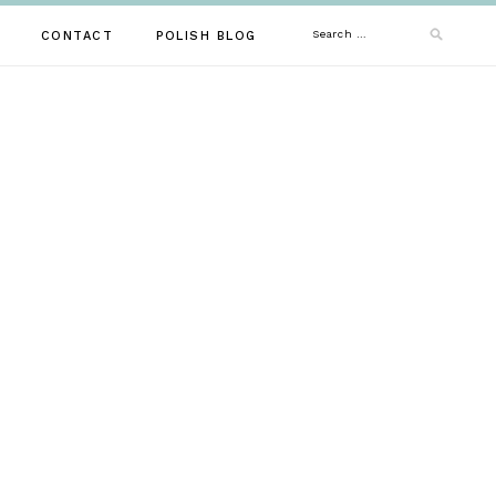
Search
CONTACT
POLISH BLOG
for: