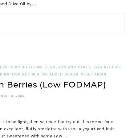
used Olive Oil by …
ECKED BY DIETICIAN
DESSERTS AND CAKES
EGG RECIPES
 BRITISH RECIPES
NO ADDED SUGAR
VEGETARIAN
h Berries (Low FODMAP)
UST 12, 2020
it to be light, then you need to try out this recipe for a
excellent, fluffy omelette with vanilla yogurt and fruit,
, but sweetened with some Low …