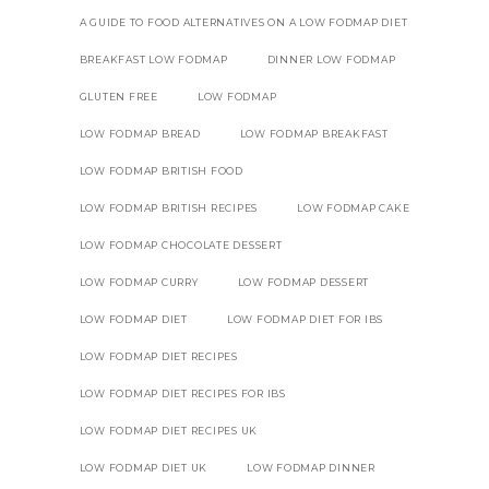
A GUIDE TO FOOD ALTERNATIVES ON A LOW FODMAP DIET
BREAKFAST LOW FODMAP
DINNER LOW FODMAP
GLUTEN FREE
LOW FODMAP
LOW FODMAP BREAD
LOW FODMAP BREAKFAST
LOW FODMAP BRITISH FOOD
LOW FODMAP BRITISH RECIPES
LOW FODMAP CAKE
LOW FODMAP CHOCOLATE DESSERT
LOW FODMAP CURRY
LOW FODMAP DESSERT
LOW FODMAP DIET
LOW FODMAP DIET FOR IBS
LOW FODMAP DIET RECIPES
LOW FODMAP DIET RECIPES FOR IBS
LOW FODMAP DIET RECIPES UK
LOW FODMAP DIET UK
LOW FODMAP DINNER