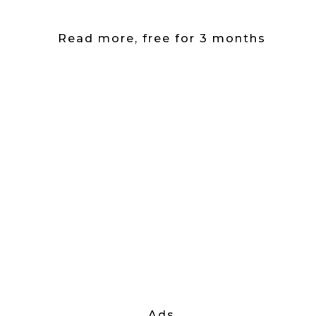
Read more, free for 3 months
Ads