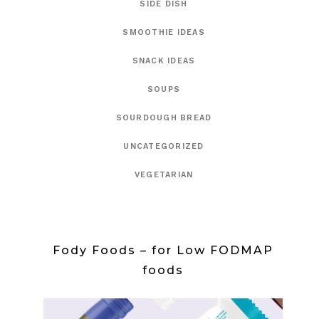
SIDE DISH
SMOOTHIE IDEAS
SNACK IDEAS
SOUPS
SOURDOUGH BREAD
UNCATEGORIZED
VEGETARIAN
Fody Foods – for Low FODMAP
foods