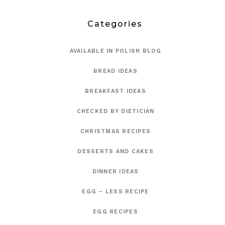
Categories
AVAILABLE IN POLISH BLOG
BREAD IDEAS
BREAKFAST IDEAS
CHECKED BY DIETICIAN
CHRISTMAS RECIPES
DESSERTS AND CAKES
DINNER IDEAS
EGG – LESS RECIPE
EGG RECIPES