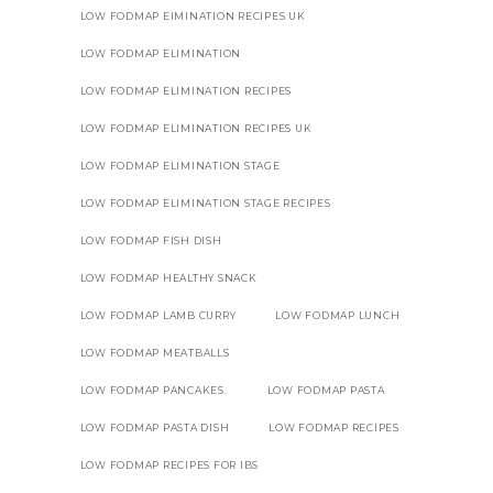
LOW FODMAP EIMINATION RECIPES UK
LOW FODMAP ELIMINATION
LOW FODMAP ELIMINATION RECIPES
LOW FODMAP ELIMINATION RECIPES UK
LOW FODMAP ELIMINATION STAGE
LOW FODMAP ELIMINATION STAGE RECIPES
LOW FODMAP FISH DISH
LOW FODMAP HEALTHY SNACK
LOW FODMAP LAMB CURRY
LOW FODMAP LUNCH
LOW FODMAP MEATBALLS
LOW FODMAP PANCAKES.
LOW FODMAP PASTA
LOW FODMAP PASTA DISH
LOW FODMAP RECIPES
LOW FODMAP RECIPES FOR IBS