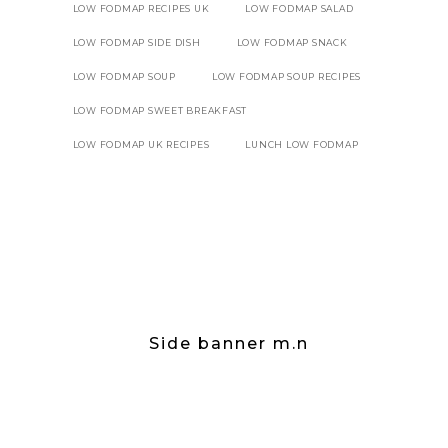
LOW FODMAP RECIPES UK
LOW FODMAP SALAD
LOW FODMAP SIDE DISH
LOW FODMAP SNACK
LOW FODMAP SOUP
LOW FODMAP SOUP RECIPES
LOW FODMAP SWEET BREAKFAST
LOW FODMAP UK RECIPES
LUNCH LOW FODMAP
Side banner m.n