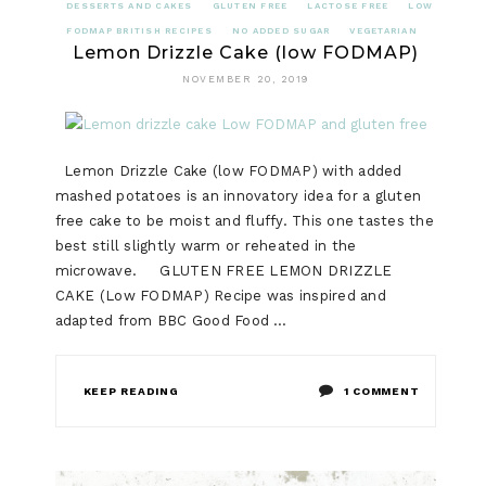
DESSERTS AND CAKES
GLUTEN FREE
LACTOSE FREE
LOW
FODMAP BRITISH RECIPES
NO ADDED SUGAR
VEGETARIAN
Lemon Drizzle Cake (low FODMAP)
NOVEMBER 20, 2019
Lemon Drizzle Cake (low FODMAP) with added
mashed potatoes is an innovatory idea for a gluten
free cake to be moist and fluffy. This one tastes the
best still slightly warm or reheated in the
microwave. GLUTEN FREE LEMON DRIZZLE
CAKE (Low FODMAP) Recipe was inspired and
adapted from BBC Good Food …
ON
KEEP READING
1 COMMENT
LEMON
DRIZZLE