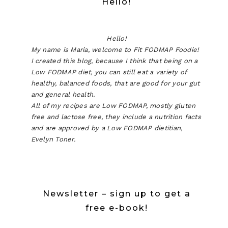
Hello!
Hello!
My name is Maria, welcome to Fit FODMAP Foodie!
I created this blog, because I think that being on a
Low FODMAP diet, you can still eat a variety of
healthy, balanced foods, that are good for your gut
and general health.
All of my recipes are Low FODMAP, mostly gluten
free and lactose free, they include a nutrition facts
and are approved by a Low FODMAP dietitian,
Evelyn Toner.
Newsletter – sign up to get a
free e-book!