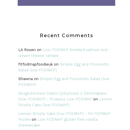
Recent Comments
LA Rosen
on
Low FODMAP Smoked salmon and
cream cheese canape
fitfodmapfoodieuk
on
Simple Egg and Prosciutto
Salad (low FODMAP)
Shawna
on
Simple Egg and Prosciutto Salad (low
FODMAP)
Bezglutenowe Ciasto Cytrynowe z Ziemniakami
(low FODMAP) - Przepisy Low FODMAP
on
Lemon
Drizzle Cake (low FODMAP)
Lemon Drizzle Cake (low FODMAP) - Fit FODMAP
Foodie
on
Low FODMAP gluten free vanilla
cheesecake