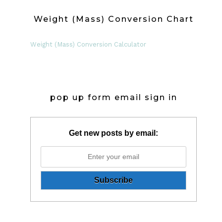
Weight (Mass) Conversion Chart
Weight (Mass) Conversion Calculator
pop up form email sign in
Get new posts by email: