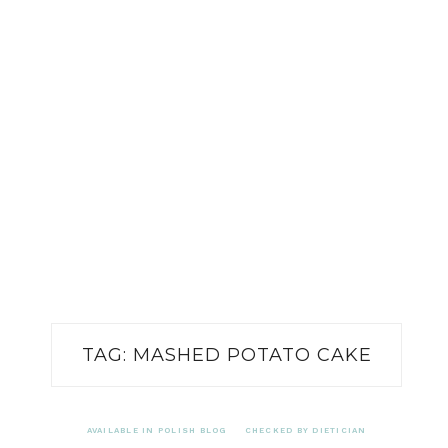
TAG:
MASHED POTATO CAKE
AVAILABLE IN POLISH BLOG
CHECKED BY DIETICIAN