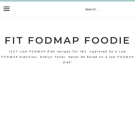
Skip
Search
to
content
for:
FIT FODMAP FOODIE
130+ Low FODMAP diet recipes for IBS. Approved by a Low
FODMAP dietitian, Evelyn Toner. Never be bored on a low FODMAP
diet!