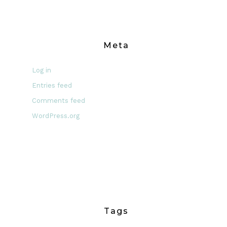
Meta
Log in
Entries feed
Comments feed
WordPress.org
Tags