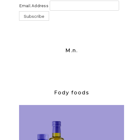
Email Address
M.n.
Fody foods