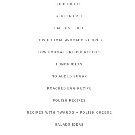
FISH DISHES
GLUTEN FREE
LACTOSE FREE
LOW FODMAP AVOCADO RECIPES
LOW FODMAP BRITISH RECIPES
LUNCH IDEAS
NO ADDED SUGAR
POACHED EGG RECIPE
POLISH RECIPES
RECIPES WITH TWARÓG – POLISH CHEESE
SALADS IDEAS