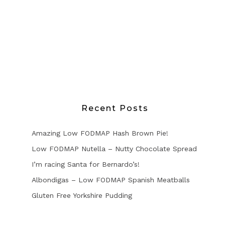
Recent Posts
Amazing Low FODMAP Hash Brown Pie!
Low FODMAP Nutella – Nutty Chocolate Spread
I’m racing Santa for Bernardo’s!
Albondigas – Low FODMAP Spanish Meatballs
Gluten Free Yorkshire Pudding