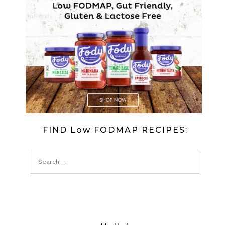
CAKE
(LOW
FODMAP)
FIND Low FODMAP RECIPES: