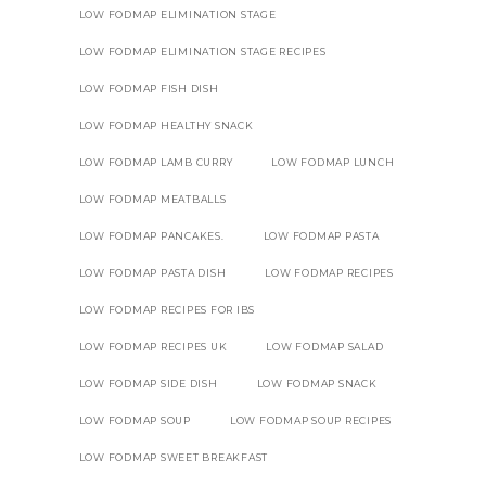
LOW FODMAP ELIMINATION STAGE
LOW FODMAP ELIMINATION STAGE RECIPES
LOW FODMAP FISH DISH
LOW FODMAP HEALTHY SNACK
LOW FODMAP LAMB CURRY
LOW FODMAP LUNCH
LOW FODMAP MEATBALLS
LOW FODMAP PANCAKES.
LOW FODMAP PASTA
LOW FODMAP PASTA DISH
LOW FODMAP RECIPES
LOW FODMAP RECIPES FOR IBS
LOW FODMAP RECIPES UK
LOW FODMAP SALAD
LOW FODMAP SIDE DISH
LOW FODMAP SNACK
LOW FODMAP SOUP
LOW FODMAP SOUP RECIPES
LOW FODMAP SWEET BREAKFAST