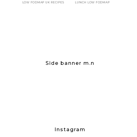
LOW FODMAP UK RECIPES
LUNCH LOW FODMAP
Side banner m.n
Instagram