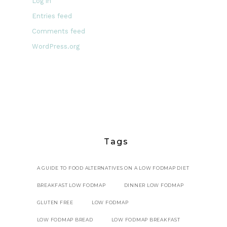
Log in
Entries feed
Comments feed
WordPress.org
Tags
A GUIDE TO FOOD ALTERNATIVES ON A LOW FODMAP DIET
BREAKFAST LOW FODMAP
DINNER LOW FODMAP
GLUTEN FREE
LOW FODMAP
LOW FODMAP BREAD
LOW FODMAP BREAKFAST