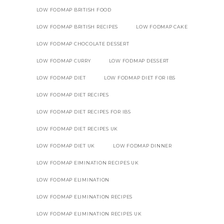
LOW FODMAP BRITISH FOOD
LOW FODMAP BRITISH RECIPES
LOW FODMAP CAKE
LOW FODMAP CHOCOLATE DESSERT
LOW FODMAP CURRY
LOW FODMAP DESSERT
LOW FODMAP DIET
LOW FODMAP DIET FOR IBS
LOW FODMAP DIET RECIPES
LOW FODMAP DIET RECIPES FOR IBS
LOW FODMAP DIET RECIPES UK
LOW FODMAP DIET UK
LOW FODMAP DINNER
LOW FODMAP EIMINATION RECIPES UK
LOW FODMAP ELIMINATION
LOW FODMAP ELIMINATION RECIPES
LOW FODMAP ELIMINATION RECIPES UK