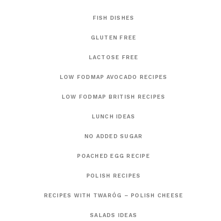
FISH DISHES
GLUTEN FREE
LACTOSE FREE
LOW FODMAP AVOCADO RECIPES
LOW FODMAP BRITISH RECIPES
LUNCH IDEAS
NO ADDED SUGAR
POACHED EGG RECIPE
POLISH RECIPES
RECIPES WITH TWARÓG – POLISH CHEESE
SALADS IDEAS