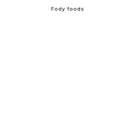
Fody foods