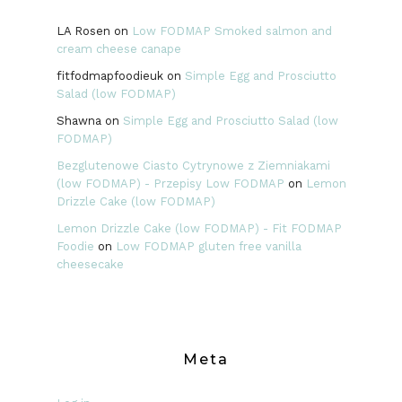
LA Rosen
on
Low FODMAP Smoked salmon and
cream cheese canape
fitfodmapfoodieuk
on
Simple Egg and Prosciutto
Salad (low FODMAP)
Shawna
on
Simple Egg and Prosciutto Salad (low
FODMAP)
Bezglutenowe Ciasto Cytrynowe z Ziemniakami
(low FODMAP) - Przepisy Low FODMAP
on
Lemon
Drizzle Cake (low FODMAP)
Lemon Drizzle Cake (low FODMAP) - Fit FODMAP
Foodie
on
Low FODMAP gluten free vanilla
cheesecake
Meta