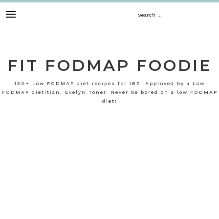
Skip
Search
to
content
for:
FIT FODMAP FOODIE
130+ Low FODMAP diet recipes for IBS. Approved by a Low
FODMAP dietitian, Evelyn Toner. Never be bored on a low FODMAP
diet!