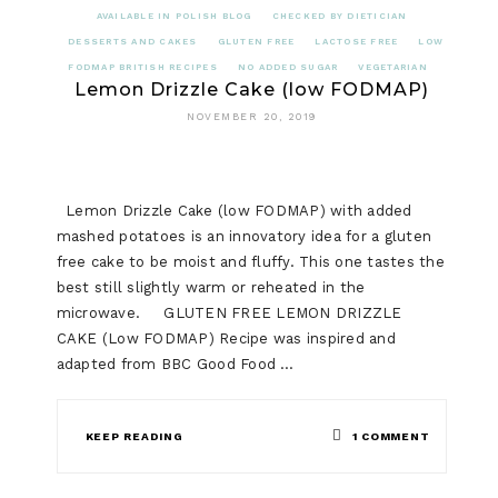
AVAILABLE IN POLISH BLOG
CHECKED BY DIETICIAN
DESSERTS AND CAKES
GLUTEN FREE
LACTOSE FREE
LOW
FODMAP BRITISH RECIPES
NO ADDED SUGAR
VEGETARIAN
Lemon Drizzle Cake (low FODMAP)
NOVEMBER 20, 2019
Lemon Drizzle Cake (low FODMAP) with added
mashed potatoes is an innovatory idea for a gluten
free cake to be moist and fluffy. This one tastes the
best still slightly warm or reheated in the
microwave. GLUTEN FREE LEMON DRIZZLE
CAKE (Low FODMAP) Recipe was inspired and
adapted from BBC Good Food …
ON
KEEP READING
1 COMMENT
LEMON