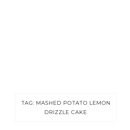
TAG:
MASHED POTATO LEMON
DRIZZLE CAKE