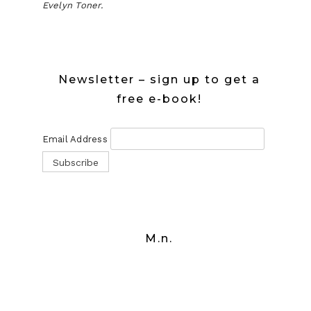
Evelyn Toner.
Newsletter – sign up to get a
free e-book!
Email Address
M.n.