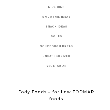
SIDE DISH
SMOOTHIE IDEAS
SNACK IDEAS
SOUPS
SOURDOUGH BREAD
UNCATEGORIZED
VEGETARIAN
Fody Foods – for Low FODMAP
foods