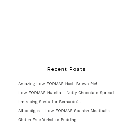
Recent Posts
Amazing Low FODMAP Hash Brown Pie!
Low FODMAP Nutella – Nutty Chocolate Spread
I’m racing Santa for Bernardo’s!
Albondigas – Low FODMAP Spanish Meatballs
Gluten Free Yorkshire Pudding