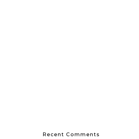
Recent Comments