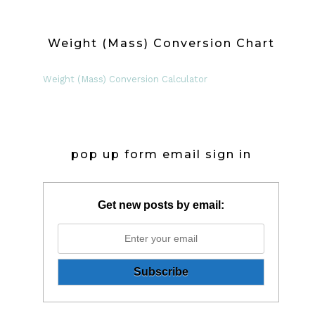
Weight (Mass) Conversion Chart
Weight (Mass) Conversion Calculator
pop up form email sign in
Get new posts by email: