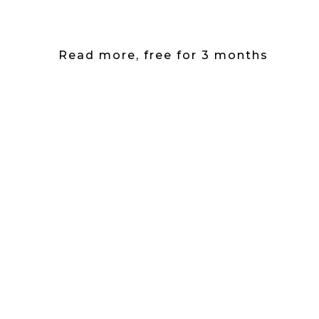
Read more, free for 3 months