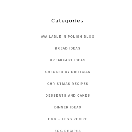
Categories
AVAILABLE IN POLISH BLOG
BREAD IDEAS
BREAKFAST IDEAS
CHECKED BY DIETICIAN
CHRISTMAS RECIPES
DESSERTS AND CAKES
DINNER IDEAS
EGG – LESS RECIPE
EGG RECIPES