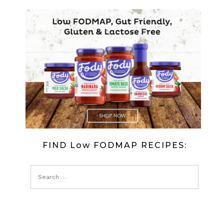
DRIZZLE
CAKE
(LOW
FODMAP)
FIND Low FODMAP RECIPES: