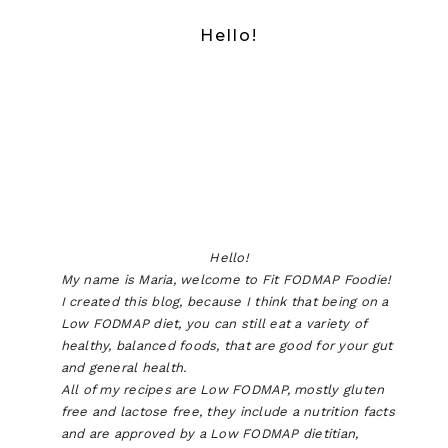
Hello!
Hello!
My name is Maria, welcome to Fit FODMAP Foodie!
I created this blog, because I think that being on a
Low FODMAP diet, you can still eat a variety of
healthy, balanced foods, that are good for your gut
and general health.
All of my recipes are Low FODMAP, mostly gluten
free and lactose free, they include a nutrition facts
and are approved by a Low FODMAP dietitian,