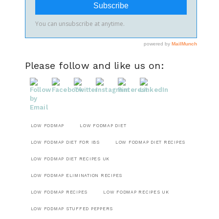
Please follow and like us on:
LOW FODMAP
LOW FODMAP DIET
LOW FODMAP DIET FOR IBS
LOW FODMAP DIET RECIPES
LOW FODMAP DIET RECIPES UK
LOW FODMAP ELIMINATION RECIPES
LOW FODMAP RECIPES
LOW FODMAP RECIPES UK
LOW FODMAP STUFFED PEPPERS