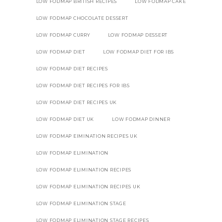
LOW FODMAP BRITISH RECIPES
LOW FODMAP CAKE
LOW FODMAP CHOCOLATE DESSERT
LOW FODMAP CURRY
LOW FODMAP DESSERT
LOW FODMAP DIET
LOW FODMAP DIET FOR IBS
LOW FODMAP DIET RECIPES
LOW FODMAP DIET RECIPES FOR IBS
LOW FODMAP DIET RECIPES UK
LOW FODMAP DIET UK
LOW FODMAP DINNER
LOW FODMAP EIMINATION RECIPES UK
LOW FODMAP ELIMINATION
LOW FODMAP ELIMINATION RECIPES
LOW FODMAP ELIMINATION RECIPES UK
LOW FODMAP ELIMINATION STAGE
LOW FODMAP ELIMINATION STAGE RECIPES