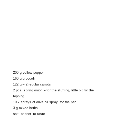
200 g yellow pepper
160 g broccoli
122 g – 2 regular carrots
2 pcs. spring onion – for the stuffing, little bit for the
topping
10 x sprays of olive oil spray, for the pan
3 g mixed herbs
salt, pepper, to taste