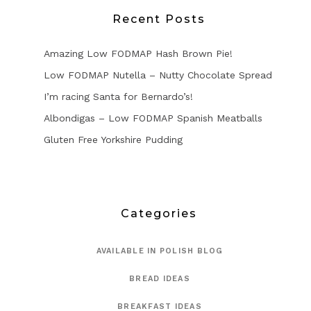
Recent Posts
Amazing Low FODMAP Hash Brown Pie!
Low FODMAP Nutella – Nutty Chocolate Spread
I’m racing Santa for Bernardo’s!
Albondigas – Low FODMAP Spanish Meatballs
Gluten Free Yorkshire Pudding
Categories
AVAILABLE IN POLISH BLOG
BREAD IDEAS
BREAKFAST IDEAS