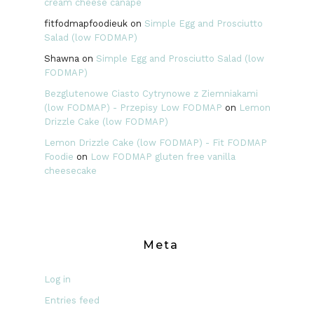
cream cheese canape
fitfodmapfoodieuk
on
Simple Egg and Prosciutto
Salad (low FODMAP)
Shawna
on
Simple Egg and Prosciutto Salad (low
FODMAP)
Bezglutenowe Ciasto Cytrynowe z Ziemniakami
(low FODMAP) - Przepisy Low FODMAP
on
Lemon
Drizzle Cake (low FODMAP)
Lemon Drizzle Cake (low FODMAP) - Fit FODMAP
Foodie
on
Low FODMAP gluten free vanilla
cheesecake
Meta
Log in
Entries feed