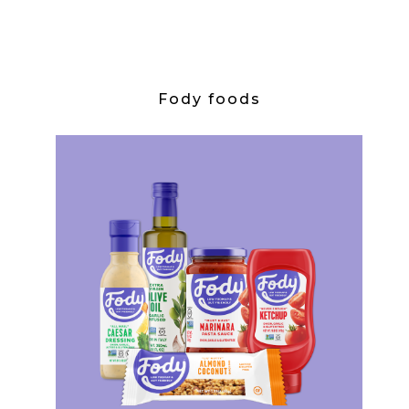
Fody foods