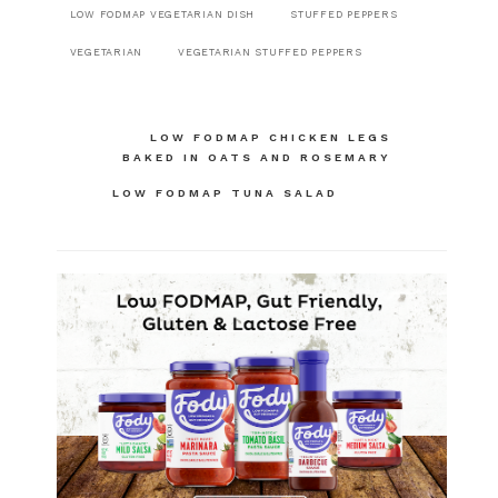
LOW FODMAP VEGETARIAN DISH
STUFFED PEPPERS
VEGETARIAN
VEGETARIAN STUFFED PEPPERS
Post
LOW FODMAP CHICKEN LEGS
BAKED IN OATS AND ROSEMARY
navigation
LOW FODMAP TUNA SALAD