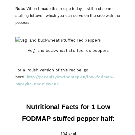
Note:
When I made this recipe today, I still had some
stuffing leftover, which you can serve on the side with the
peppers.
Veg and buckwheat stuffed red peppers
For a Polish version of this recipe, go
here:
http://przepisylowfodmap.eu/low-fodmap-
papryka-nadziewana
Nutritional Facts for 1 Low
FODMAP stuffed pepper half:
194 kcal