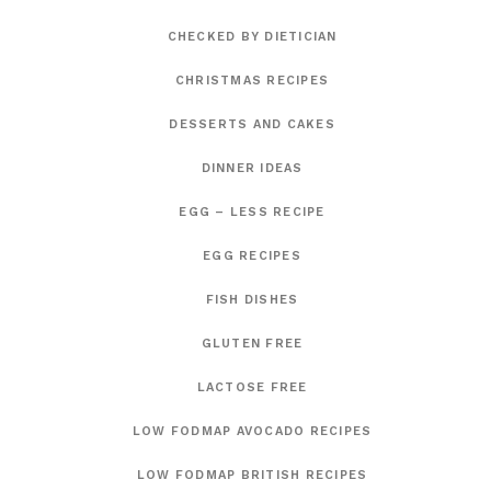
CHECKED BY DIETICIAN
CHRISTMAS RECIPES
DESSERTS AND CAKES
DINNER IDEAS
EGG – LESS RECIPE
EGG RECIPES
FISH DISHES
GLUTEN FREE
LACTOSE FREE
LOW FODMAP AVOCADO RECIPES
LOW FODMAP BRITISH RECIPES