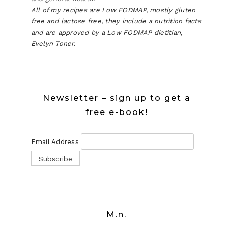
All of my recipes are Low FODMAP, mostly gluten
free and lactose free, they include a nutrition facts
and are approved by a Low FODMAP dietitian,
Evelyn Toner.
Newsletter – sign up to get a
free e-book!
Email Address
M.n.