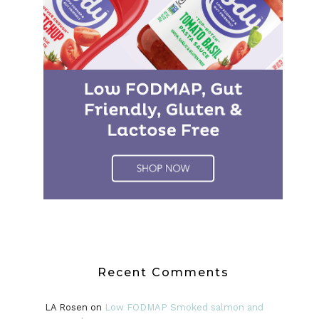
Recent Comments
LA Rosen
on
Low FODMAP Smoked salmon and