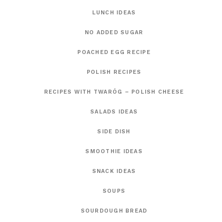
LUNCH IDEAS
NO ADDED SUGAR
POACHED EGG RECIPE
POLISH RECIPES
RECIPES WITH TWARÓG – POLISH CHEESE
SALADS IDEAS
SIDE DISH
SMOOTHIE IDEAS
SNACK IDEAS
SOUPS
SOURDOUGH BREAD