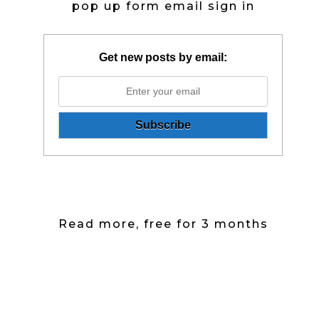
pop up form email sign in
Get new posts by email:
Read more, free for 3 months