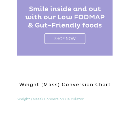
Weight (Mass) Conversion Chart
Weight (Mass) Conversion Calculator