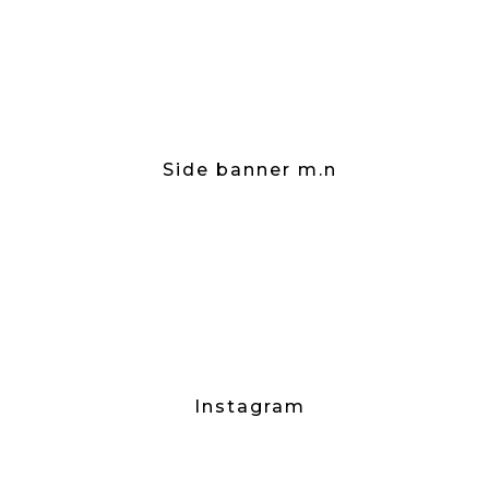
Side banner m.n
Instagram