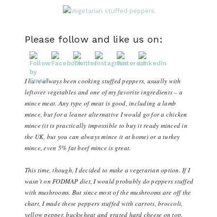
Please follow and like us on:
I have always been cooking stuffed peppers, usually with
leftover vegetables and one of my favorite ingredients – a
mince meat. Any type of meat is good, including a lamb
mince, but for a leaner alternative I would go for a chicken
mince (it is practically impossible to buy it ready minced in
the UK, but you can always mince it at home) or a turkey
mince, even 5% fat beef mince is great.
This time, though, I decided to make a vegetarian option. If I
wasn’t on FODMAP diet, I would probably do peppers stuffed
with mushrooms. But since most of the mushrooms are off the
chart, I made these peppers stuffed with carrots, broccoli,
yellow pepper, buckwheat and grated hard cheese on top.