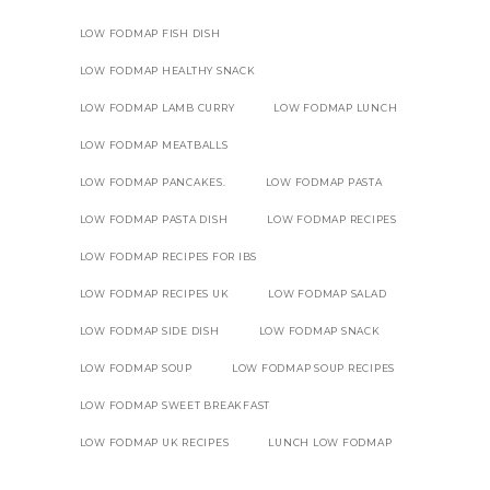
LOW FODMAP FISH DISH
LOW FODMAP HEALTHY SNACK
LOW FODMAP LAMB CURRY
LOW FODMAP LUNCH
LOW FODMAP MEATBALLS
LOW FODMAP PANCAKES.
LOW FODMAP PASTA
LOW FODMAP PASTA DISH
LOW FODMAP RECIPES
LOW FODMAP RECIPES FOR IBS
LOW FODMAP RECIPES UK
LOW FODMAP SALAD
LOW FODMAP SIDE DISH
LOW FODMAP SNACK
LOW FODMAP SOUP
LOW FODMAP SOUP RECIPES
LOW FODMAP SWEET BREAKFAST
LOW FODMAP UK RECIPES
LUNCH LOW FODMAP