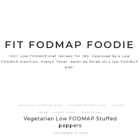
FIT FODMAP FOODIE
130+ Low FODMAP diet recipes for IBS. Approved by a Low
FODMAP dietitian, Evelyn Toner. Never be bored on a low FODMAP
diet!
AVAILABLE IN POLISH BLOG
CHECKED BY DIETICIAN
DINNER
IDEAS
LUNCH IDEAS
VEGETARIAN
Vegetarian Low FODMAP Stuffed
peppers
NOVEMBER 9, 2018