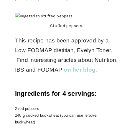
Stuffed peppers.
This recipe has been approved by a
Low FODMAP dietitian, Evelyn Toner.
Find interesting articles about Nutrition,
IBS and FODMAP
on her blog.
Ingredients for 4 servings:
2 red peppers
240 g cooked buckwheat (you can use leftover
buckwheat)