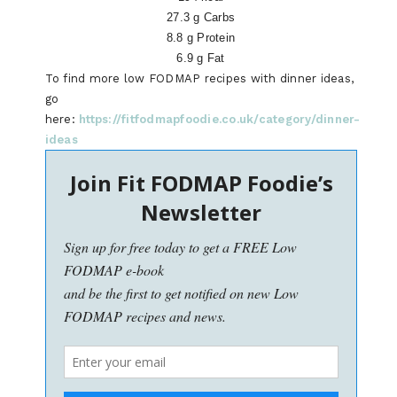
27.3 g Carbs
8.8 g Protein
6.9 g Fat
To find more low FODMAP recipes with dinner ideas,
go
here:
https://fitfodmapfoodie.co.uk/category/dinner-
ideas