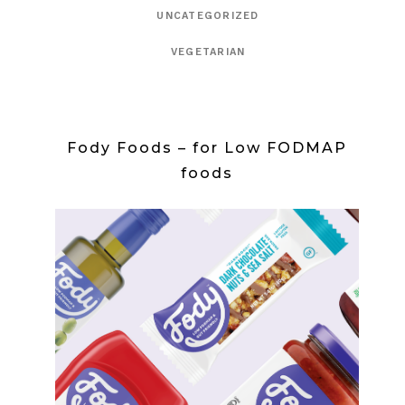
UNCATEGORIZED
VEGETARIAN
Fody Foods – for Low FODMAP
foods