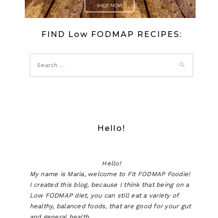
FIND Low FODMAP RECIPES:
Hello!
Hello!
My name is Maria, welcome to Fit FODMAP Foodie!
I created this blog, because I think that being on a
Low FODMAP diet, you can still eat a variety of
healthy, balanced foods, that are good for your gut
and general health.