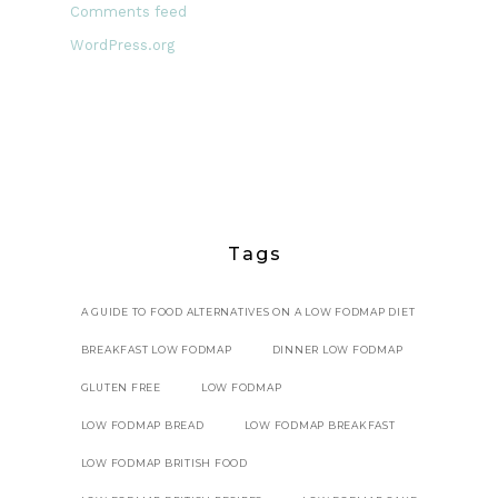
Comments feed
WordPress.org
Tags
A GUIDE TO FOOD ALTERNATIVES ON A LOW FODMAP DIET
BREAKFAST LOW FODMAP
DINNER LOW FODMAP
GLUTEN FREE
LOW FODMAP
LOW FODMAP BREAD
LOW FODMAP BREAKFAST
LOW FODMAP BRITISH FOOD