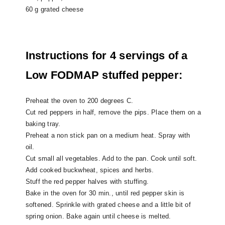
60 g grated cheese
Instructions for 4 servings of a
Low FODMAP stuffed pepper:
Preheat the oven to 200 degrees C.
Cut red peppers in half, remove the pips. Place them on a
baking tray.
Preheat a non stick pan on a medium heat. Spray with
oil.
Cut small all vegetables. Add to the pan. Cook until soft.
Add cooked buckwheat, spices and herbs.
Stuff the red pepper halves with stuffing.
Bake in the oven for 30 min., until red pepper skin is
softened.
Sprinkle with grated cheese and a little bit of
spring onion. Bake again until cheese is melted.