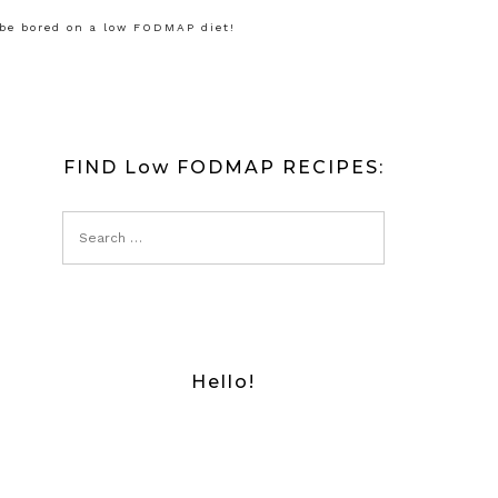
 be bored on a low FODMAP diet!
FIND Low FODMAP RECIPES:
Hello!