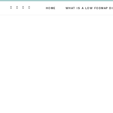
Skip
to
HOME
WHAT IS A LOW FODMAP DI
content