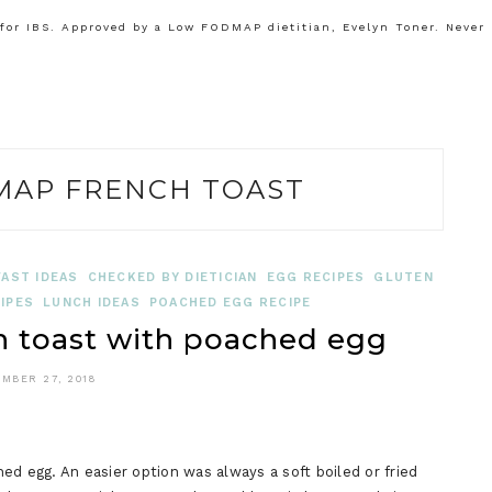
or IBS. Approved by a Low FODMAP dietitian, Evelyn Toner. Never
AP FRENCH TOAST
AST IDEAS
CHECKED BY DIETICIAN
EGG RECIPES
GLUTEN
IPES
LUNCH IDEAS
POACHED EGG RECIPE
toast with poached egg
MBER 27, 2018
ed egg. An easier option was always a soft boiled or fried