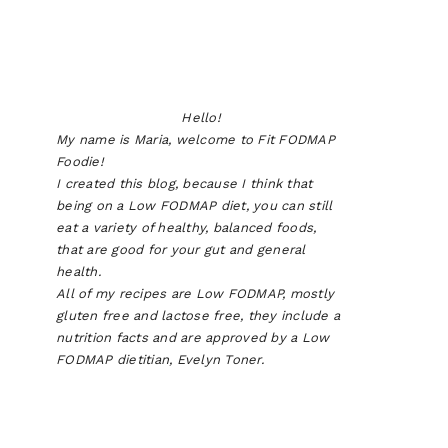
Hello!
My name is Maria, welcome to Fit FODMAP
Foodie!
I created this blog, because I think that
being on a Low FODMAP diet, you can still
eat a variety of healthy, balanced foods,
that are good for your gut and general
health.
All of my recipes are Low FODMAP, mostly
gluten free and lactose free, they include a
nutrition facts and are approved by a Low
FODMAP dietitian, Evelyn Toner.