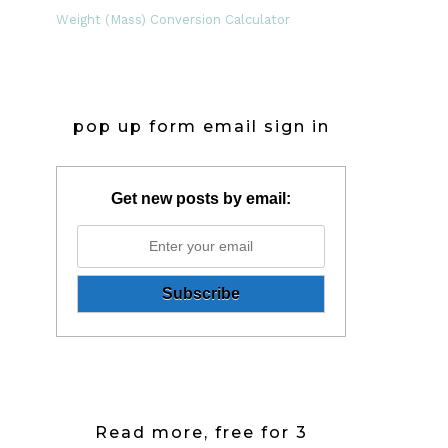
Weight (Mass) Conversion Calculator
pop up form email sign in
Get new posts by email:
Read more, free for 3