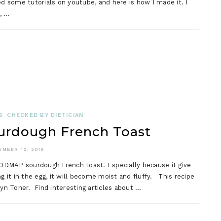
ed some tutorials on youtube, and here is how I made it. I
, …
S
CHECKED BY DIETICIAN
rdough French Toast
EMBER 12, 2018
 FODMAP sourdough French toast. Especially because it give
g it in the egg, it will become moist and fluffy. This recipe
n Toner. Find interesting articles about …