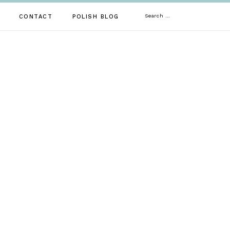
Search
CONTACT
POLISH BLOG
for: