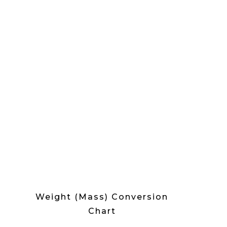
Weight (Mass) Conversion
Chart