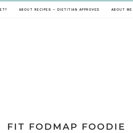
ET?
ABOUT RECIPES – DIETITIAN APPROVED
ABOUT ME
FIT FODMAP FOODIE