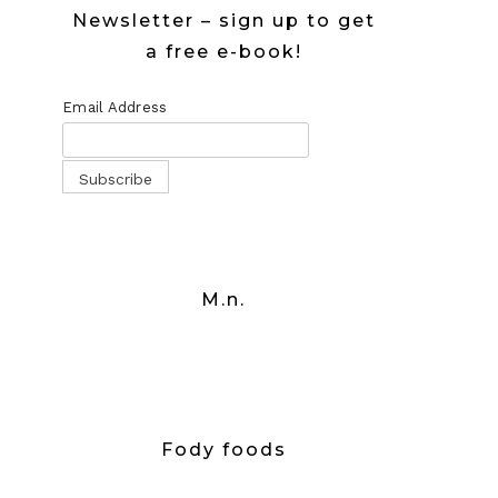
Newsletter – sign up to get
a free e-book!
Email Address
M.n.
Fody foods