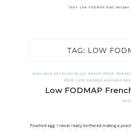
130+ Low FODMAP diet recipes f
TAG:
LOW FODM
AVAILABLE IN POLISH BLOG
BREAD IDEAS
BREAKF
FREE
LOW FODMAP AVOCADO REC
Low FODMAP French 
NOVE
Poached egg. I never really bothered making a poach