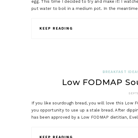
egg. This time I decided to try and make it! I watch
put water to boil in a medium pot. In the meantime
KEEP READING
BREAKFAST IDEA
Low FODMAP Sou
SEPT
If you like sourdough bread, you will love this Low
you opportunity to use up a stale bread. After dippin
has been approved by a Low FODMAP dietitian, Evely
KEEP READING