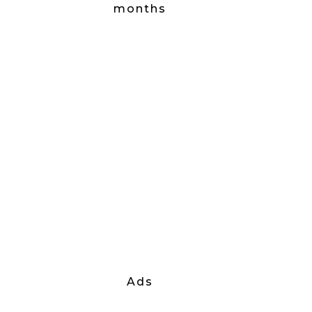
months
Ads