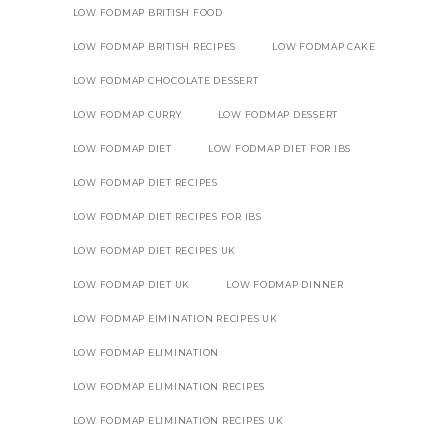
LOW FODMAP BRITISH FOOD
LOW FODMAP BRITISH RECIPES
LOW FODMAP CAKE
LOW FODMAP CHOCOLATE DESSERT
LOW FODMAP CURRY
LOW FODMAP DESSERT
LOW FODMAP DIET
LOW FODMAP DIET FOR IBS
LOW FODMAP DIET RECIPES
LOW FODMAP DIET RECIPES FOR IBS
LOW FODMAP DIET RECIPES UK
LOW FODMAP DIET UK
LOW FODMAP DINNER
LOW FODMAP EIMINATION RECIPES UK
LOW FODMAP ELIMINATION
LOW FODMAP ELIMINATION RECIPES
LOW FODMAP ELIMINATION RECIPES UK