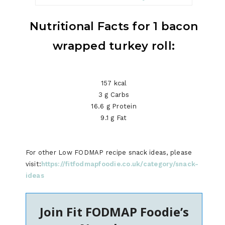
Nutritional Facts for 1 bacon
wrapped turkey roll:
157 kcal
3 g Carbs
16.6 g Protein
9.1 g Fat
For other Low FODMAP recipe snack ideas, please
visit:
https://fitfodmapfoodie.co.uk/category/snack-
ideas