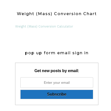
Weight (Mass) Conversion Chart
Weight (Mass) Conversion Calculator
pop up form email sign in
Get new posts by email: