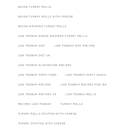
BACON TURKEY ROLLS
BACON TURKEY ROLLS WITH CHEESE
BACON WRAPPED TURKEY ROLLS
LOW FODMAP BACON WRAPPED TURKEY ROLLS
LOW FODMAP DIET
LOW FODMAP DIET RECIPES
LOW FODMAP DIET UK
LOW FODMAP ELIMINATION RECIPES
LOW FODMAP PARTY FOOD
LOW FODMAP PARTY SNACK
LOW FODMAP RECIPES
LOW FODMAP RECIPES FOR IBS
LOW FODMAP RECIPES UK
LOW FODMAP ROLLS
RECIPES LOW FODMAP
TURKEY ROLLS
TURKEY ROLLS STUFFED WITH CHEESE
TURKEY STUFFED WITH CHEESE