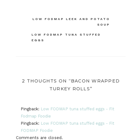
Post
LOW FODMAP LEEK AND POTATO
SOUP
navigation
LOW FODMAP TUNA STUFFED
EGGS
2 THOUGHTS ON “BACON WRAPPED
TURKEY ROLLS”
Pingback:
Low FODMAP tuna stuffed eggs - Fit
Fodmap Foodie
Pingback:
Low FODMAP tuna stuffed eggs - Fit
FODMAP Foodie
Comments are closed.