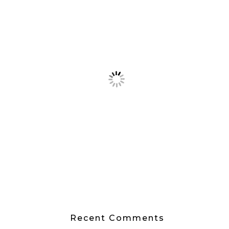
Recent Comments