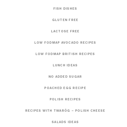
FISH DISHES
GLUTEN FREE
LACTOSE FREE
LOW FODMAP AVOCADO RECIPES
LOW FODMAP BRITISH RECIPES
LUNCH IDEAS
NO ADDED SUGAR
POACHED EGG RECIPE
POLISH RECIPES
RECIPES WITH TWARÓG – POLISH CHEESE
SALADS IDEAS