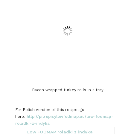
Bacon wrapped turkey rolls in a tray
For Polish version of this recipe, go
here:
http://przepisylowfodmap.eu/low-fodmap-
roladki-z-indyka
Low FODMAP roladki z indyka