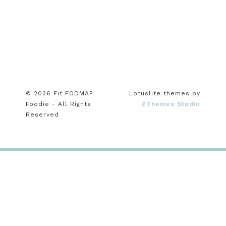
© 2026 Fit FODMAP
Lotuslite themes by
Foodie - All Rights
ZThemes Studio
Reserved