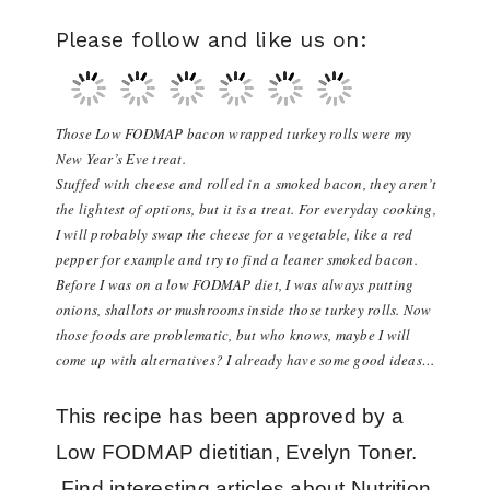
Please follow and like us on:
Those Low FODMAP bacon wrapped turkey rolls were my
New Year’s Eve treat.
Stuffed with cheese and rolled in a smoked bacon, they aren’t
the lightest of options, but it is a treat. For everyday cooking,
I will probably swap the cheese for a vegetable, like a red
pepper for example and try to find a leaner smoked bacon.
Before I was on a low FODMAP diet, I was always putting
onions, shallots or mushrooms inside those turkey rolls. Now
those foods are problematic, but who knows, maybe I will
come up with alternatives? I already have some good ideas…
This recipe has been approved by a
Low FODMAP dietitian, Evelyn Toner.
Find interesting articles about Nutrition,