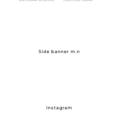
LOW FODMAP UK RECIPES
LUNCH LOW FODMAP
Side banner m.n
Instagram