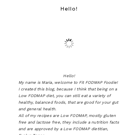
Hello!
Hello!
My name is Maria, welcome to Fit FODMAP Foodie!
I created this blog, because I think that being on a
Low FODMAP diet, you can still eat a variety of
healthy, balanced foods, that are good for your gut
and general health.
All of my recipes are Low FODMAP, mostly gluten
free and lactose free, they include a nutrition facts
and are approved by a Low FODMAP dietitian,