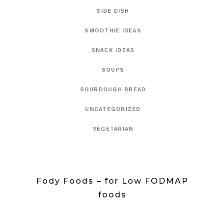
SIDE DISH
SMOOTHIE IDEAS
SNACK IDEAS
SOUPS
SOURDOUGH BREAD
UNCATEGORIZED
VEGETARIAN
Fody Foods – for Low FODMAP
foods