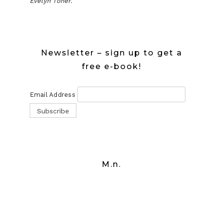
Evelyn Toner.
Newsletter – sign up to get a
free e-book!
Email Address
M.n.