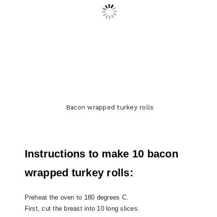
Bacon wrapped turkey rolls
Instructions to make 10 bacon
wrapped turkey rolls:
Preheat the oven to 180 degrees C.
First, cut the breast into 10 long slices.