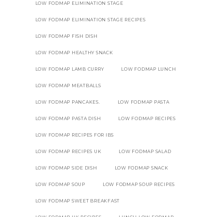
LOW FODMAP ELIMINATION STAGE
LOW FODMAP ELIMINATION STAGE RECIPES
LOW FODMAP FISH DISH
LOW FODMAP HEALTHY SNACK
LOW FODMAP LAMB CURRY
LOW FODMAP LUNCH
LOW FODMAP MEATBALLS
LOW FODMAP PANCAKES.
LOW FODMAP PASTA
LOW FODMAP PASTA DISH
LOW FODMAP RECIPES
LOW FODMAP RECIPES FOR IBS
LOW FODMAP RECIPES UK
LOW FODMAP SALAD
LOW FODMAP SIDE DISH
LOW FODMAP SNACK
LOW FODMAP SOUP
LOW FODMAP SOUP RECIPES
LOW FODMAP SWEET BREAKFAST