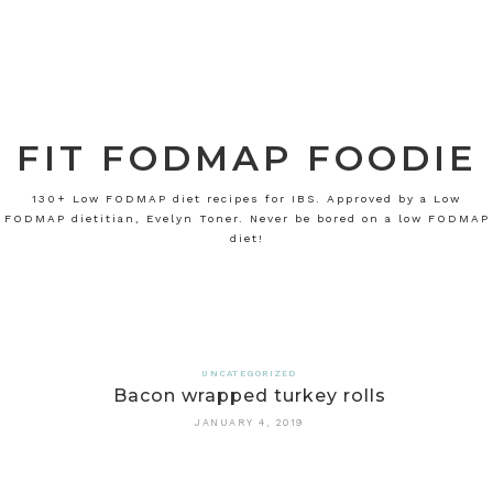
FIT FODMAP FOODIE
130+ Low FODMAP diet recipes for IBS. Approved by a Low
FODMAP dietitian, Evelyn Toner. Never be bored on a low FODMAP
diet!
UNCATEGORIZED
Bacon wrapped turkey rolls
JANUARY 4, 2019