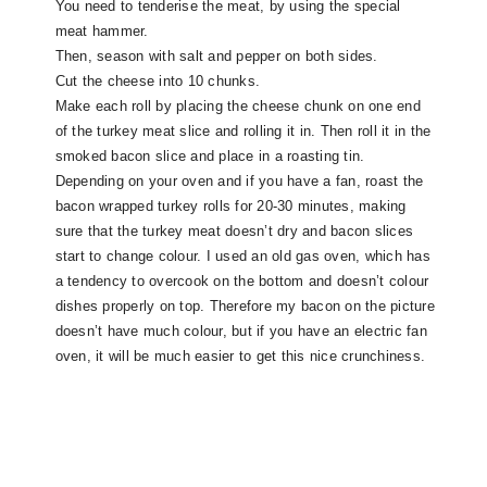
You need to tenderise the meat, by using the special
meat hammer.
Then, season with salt and pepper on both sides.
Cut the cheese into 10 chunks.
Make each roll by placing the cheese chunk on one end
of the turkey meat slice and rolling it in. Then roll it in the
smoked bacon slice and place in a roasting tin.
Depending on your oven and if you have a fan, roast the
bacon wrapped turkey rolls for 20-30 minutes, making
sure that the turkey meat doesn’t dry and bacon slices
start to change colour. I used an old gas oven, which has
a tendency to overcook on the bottom and doesn’t colour
dishes properly on top. Therefore my bacon on the picture
doesn’t have much colour, but if you have an electric fan
oven, it will be much easier to get this nice crunchiness.