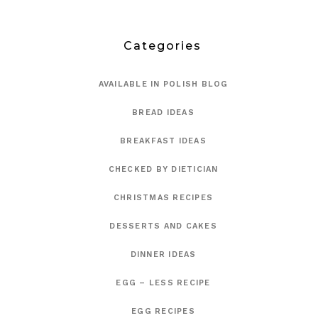
Categories
AVAILABLE IN POLISH BLOG
BREAD IDEAS
BREAKFAST IDEAS
CHECKED BY DIETICIAN
CHRISTMAS RECIPES
DESSERTS AND CAKES
DINNER IDEAS
EGG – LESS RECIPE
EGG RECIPES