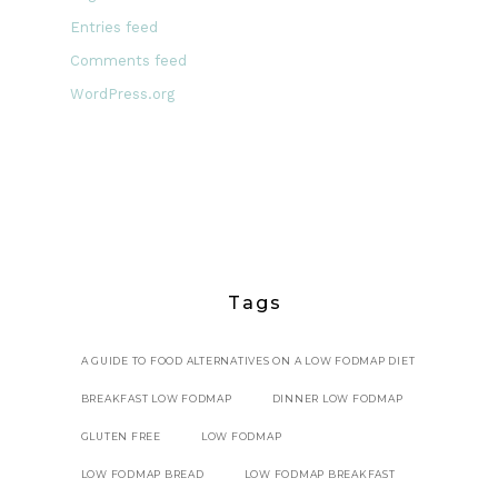
Entries feed
Comments feed
WordPress.org
Tags
A GUIDE TO FOOD ALTERNATIVES ON A LOW FODMAP DIET
BREAKFAST LOW FODMAP
DINNER LOW FODMAP
GLUTEN FREE
LOW FODMAP
LOW FODMAP BREAD
LOW FODMAP BREAKFAST