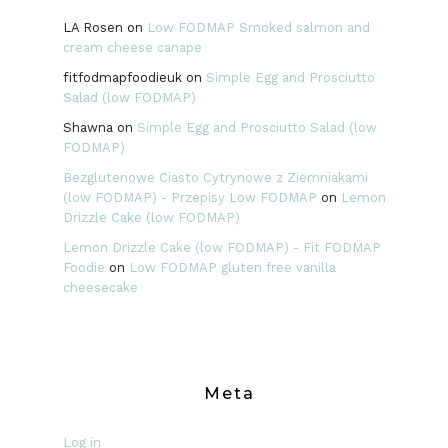
LA Rosen
on
Low FODMAP Smoked salmon and
cream cheese canape
fitfodmapfoodieuk
on
Simple Egg and Prosciutto
Salad (low FODMAP)
Shawna
on
Simple Egg and Prosciutto Salad (low
FODMAP)
Bezglutenowe Ciasto Cytrynowe z Ziemniakami
(low FODMAP) - Przepisy Low FODMAP
on
Lemon
Drizzle Cake (low FODMAP)
Lemon Drizzle Cake (low FODMAP) - Fit FODMAP
Foodie
on
Low FODMAP gluten free vanilla
cheesecake
Meta
Log in