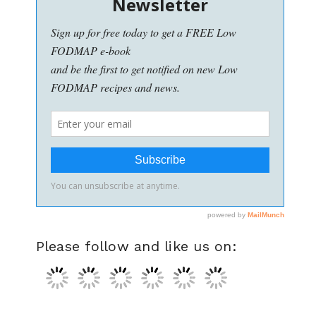
Please follow and like us on: