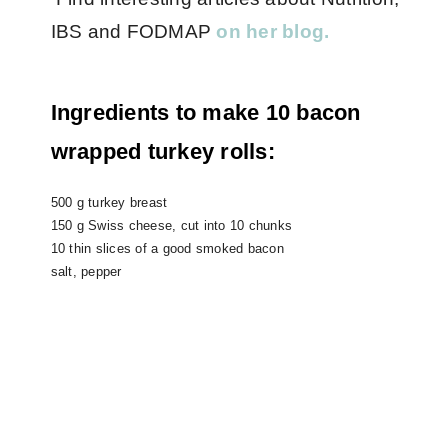
IBS and FODMAP
on her blog.
Ingredients to make 10 bacon
wrapped turkey rolls:
500 g turkey breast
150 g Swiss cheese, cut into 10 chunks
10 thin slices of a good smoked bacon
salt, pepper