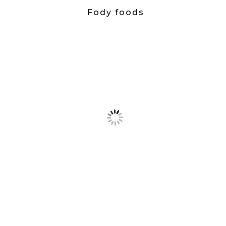
Fody foods