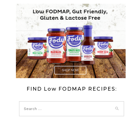
FIND Low FODMAP RECIPES: