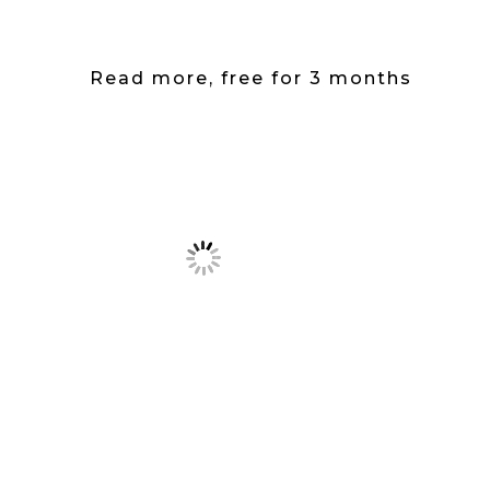
Read more, free for 3 months