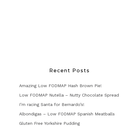
Recent Posts
Amazing Low FODMAP Hash Brown Pie!
Low FODMAP Nutella – Nutty Chocolate Spread
I’m racing Santa for Bernardo’s!
Albondigas – Low FODMAP Spanish Meatballs
Gluten Free Yorkshire Pudding