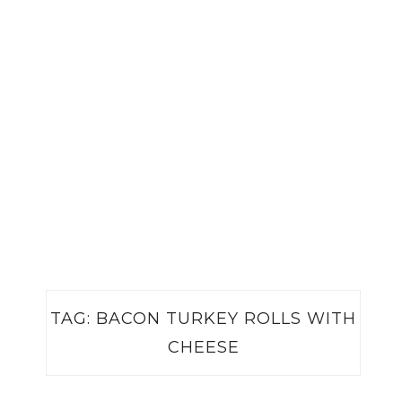
TAG:
BACON TURKEY ROLLS WITH
CHEESE