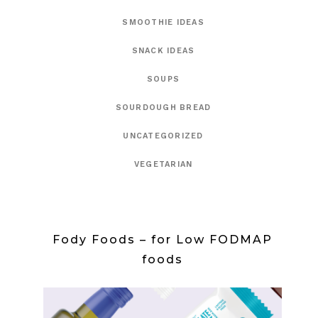
SMOOTHIE IDEAS
SNACK IDEAS
SOUPS
SOURDOUGH BREAD
UNCATEGORIZED
VEGETARIAN
Fody Foods – for Low FODMAP
foods