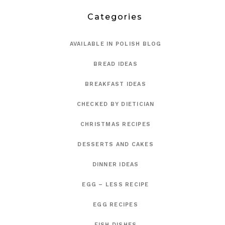
Categories
AVAILABLE IN POLISH BLOG
BREAD IDEAS
BREAKFAST IDEAS
CHECKED BY DIETICIAN
CHRISTMAS RECIPES
DESSERTS AND CAKES
DINNER IDEAS
EGG – LESS RECIPE
EGG RECIPES
FISH DISHES