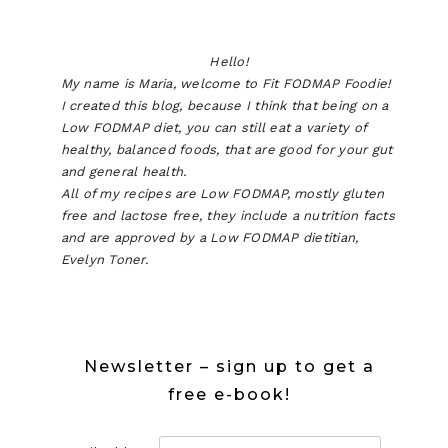
Hello!
My name is Maria, welcome to Fit FODMAP Foodie!
I created this blog, because I think that being on a
Low FODMAP diet, you can still eat a variety of
healthy, balanced foods, that are good for your gut
and general health.
All of my recipes are Low FODMAP, mostly gluten
free and lactose free, they include a nutrition facts
and are approved by a Low FODMAP dietitian,
Evelyn Toner.
Newsletter – sign up to get a
free e-book!