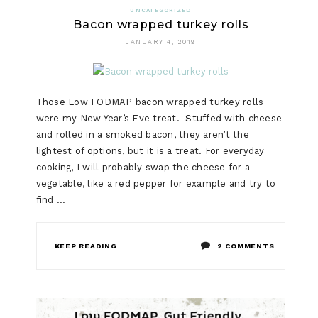
UNCATEGORIZED
Bacon wrapped turkey rolls
JANUARY 4, 2019
Those Low FODMAP bacon wrapped turkey rolls
were my New Year’s Eve treat. Stuffed with cheese
and rolled in a smoked bacon, they aren’t the
lightest of options, but it is a treat. For everyday
cooking, I will probably swap the cheese for a
vegetable, like a red pepper for example and try to
find …
ON
KEEP READING
2 COMMENTS
BACON
WRAPPED