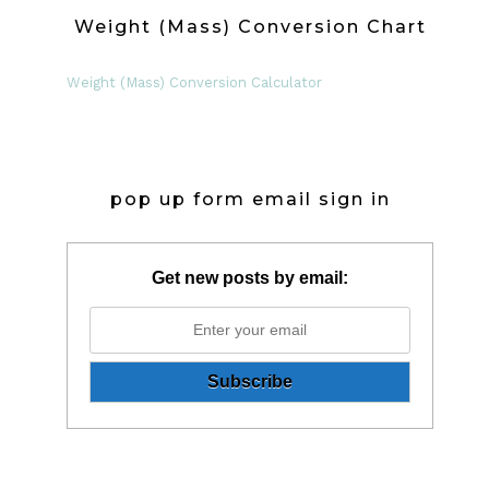
Weight (Mass) Conversion Chart
Weight (Mass) Conversion Calculator
pop up form email sign in
Get new posts by email: