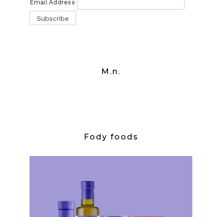
Email Address
M.n.
Fody foods