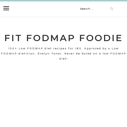
Skip
Search
to
content
for:
FIT FODMAP FOODIE
130+ Low FODMAP diet recipes for IBS. Approved by a Low
FODMAP dietitian, Evelyn Toner. Never be bored on a low FODMAP
diet!