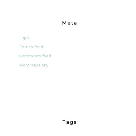
Meta
Log in
Entries feed
Comments feed
WordPress.org
Tags