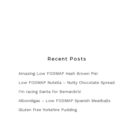
Recent Posts
Amazing Low FODMAP Hash Brown Pie!
Low FODMAP Nutella – Nutty Chocolate Spread
I’m racing Santa for Bernardo’s!
Albondigas – Low FODMAP Spanish Meatballs
Gluten Free Yorkshire Pudding