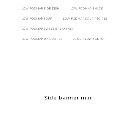
LOW FODMAP SIDE DISH
LOW FODMAP SNACK
LOW FODMAP SOUP
LOW FODMAP SOUP RECIPES
LOW FODMAP SWEET BREAKFAST
LOW FODMAP UK RECIPES
LUNCH LOW FODMAP
Side banner m.n