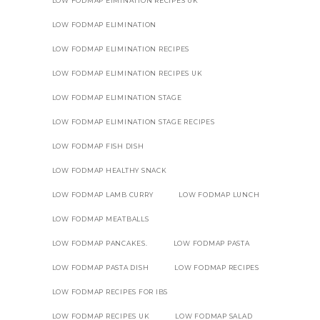
LOW FODMAP EIMINATION RECIPES UK
LOW FODMAP ELIMINATION
LOW FODMAP ELIMINATION RECIPES
LOW FODMAP ELIMINATION RECIPES UK
LOW FODMAP ELIMINATION STAGE
LOW FODMAP ELIMINATION STAGE RECIPES
LOW FODMAP FISH DISH
LOW FODMAP HEALTHY SNACK
LOW FODMAP LAMB CURRY
LOW FODMAP LUNCH
LOW FODMAP MEATBALLS
LOW FODMAP PANCAKES.
LOW FODMAP PASTA
LOW FODMAP PASTA DISH
LOW FODMAP RECIPES
LOW FODMAP RECIPES FOR IBS
LOW FODMAP RECIPES UK
LOW FODMAP SALAD