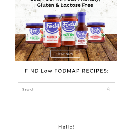
TURKEY
ROLLS
FIND Low FODMAP RECIPES:
Hello!