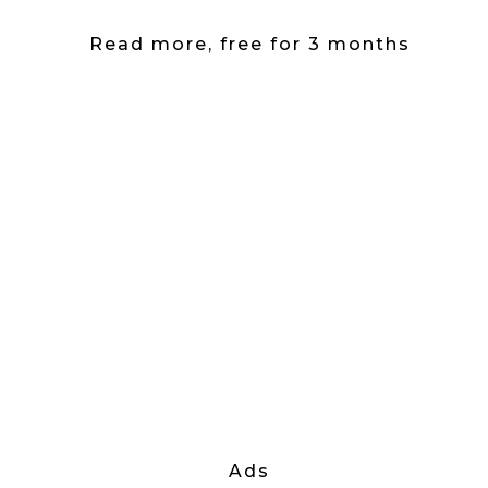
Read more, free for 3 months
Ads