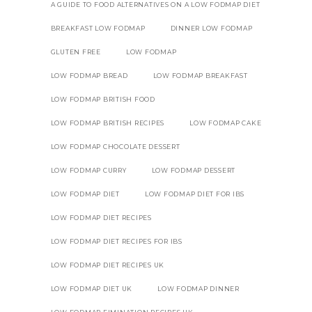
A GUIDE TO FOOD ALTERNATIVES ON A LOW FODMAP DIET
BREAKFAST LOW FODMAP
DINNER LOW FODMAP
GLUTEN FREE
LOW FODMAP
LOW FODMAP BREAD
LOW FODMAP BREAKFAST
LOW FODMAP BRITISH FOOD
LOW FODMAP BRITISH RECIPES
LOW FODMAP CAKE
LOW FODMAP CHOCOLATE DESSERT
LOW FODMAP CURRY
LOW FODMAP DESSERT
LOW FODMAP DIET
LOW FODMAP DIET FOR IBS
LOW FODMAP DIET RECIPES
LOW FODMAP DIET RECIPES FOR IBS
LOW FODMAP DIET RECIPES UK
LOW FODMAP DIET UK
LOW FODMAP DINNER