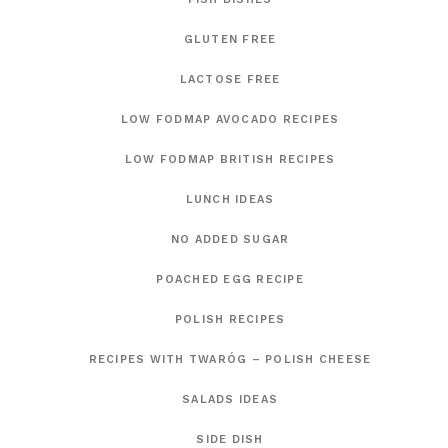
GLUTEN FREE
LACTOSE FREE
LOW FODMAP AVOCADO RECIPES
LOW FODMAP BRITISH RECIPES
LUNCH IDEAS
NO ADDED SUGAR
POACHED EGG RECIPE
POLISH RECIPES
RECIPES WITH TWARÓG – POLISH CHEESE
SALADS IDEAS
SIDE DISH