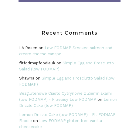
Recent Comments
LA Rosen
on
Low FODMAP Smoked salmon and
cream cheese canape
fitfodmapfoodieuk
on
Simple Egg and Prosciutto
Salad (low FODMAP)
Shawna
on
Simple Egg and Prosciutto Salad (low
FODMAP)
Bezglutenowe Ciasto Cytrynowe z Ziemniakami
(low FODMAP) - Przepisy Low FODMAP
on
Lemon
Drizzle Cake (low FODMAP)
Lemon Drizzle Cake (low FODMAP) - Fit FODMAP
Foodie
on
Low FODMAP gluten free vanilla
cheesecake