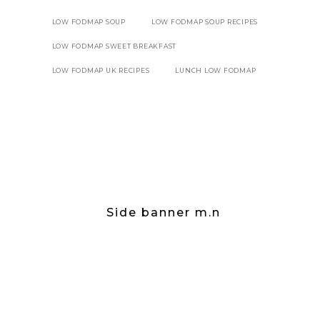
LOW FODMAP SOUP
LOW FODMAP SOUP RECIPES
LOW FODMAP SWEET BREAKFAST
LOW FODMAP UK RECIPES
LUNCH LOW FODMAP
Side banner m.n