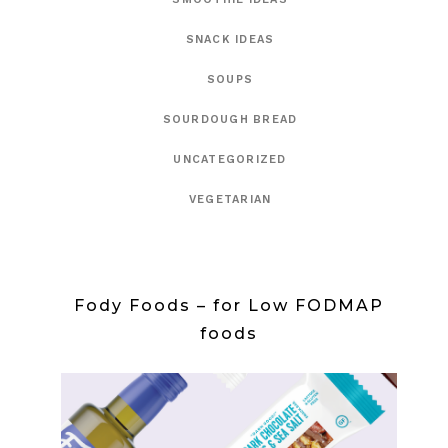
SNACK IDEAS
SOUPS
SOURDOUGH BREAD
UNCATEGORIZED
VEGETARIAN
Fody Foods – for Low FODMAP
foods