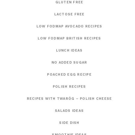
GLUTEN FREE
LACTOSE FREE
LOW FODMAP AVOCADO RECIPES
LOW FODMAP BRITISH RECIPES
LUNCH IDEAS
NO ADDED SUGAR
POACHED EGG RECIPE
POLISH RECIPES
RECIPES WITH TWARÓG – POLISH CHEESE
SALADS IDEAS
SIDE DISH
SMOOTHIE IDEAS