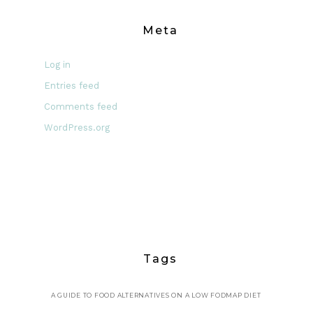
Meta
Log in
Entries feed
Comments feed
WordPress.org
Tags
A GUIDE TO FOOD ALTERNATIVES ON A LOW FODMAP DIET