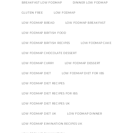
BREAKFAST LOW FODMAP
DINNER LOW FODMAP
GLUTEN FREE
LOW FODMAP
LOW FODMAP BREAD
LOW FODMAP BREAKFAST
LOW FODMAP BRITISH FOOD
LOW FODMAP BRITISH RECIPES
LOW FODMAP CAKE
LOW FODMAP CHOCOLATE DESSERT
LOW FODMAP CURRY
LOW FODMAP DESSERT
LOW FODMAP DIET
LOW FODMAP DIET FOR IBS
LOW FODMAP DIET RECIPES
LOW FODMAP DIET RECIPES FOR IBS
LOW FODMAP DIET RECIPES UK
LOW FODMAP DIET UK
LOW FODMAP DINNER
LOW FODMAP EIMINATION RECIPES UK