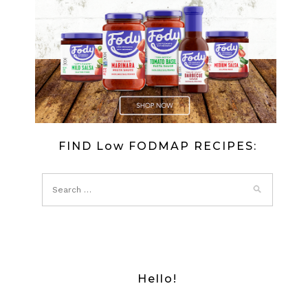
FIND Low FODMAP RECIPES:
Hello!