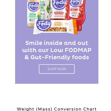
Weight (Mass) Conversion Chart