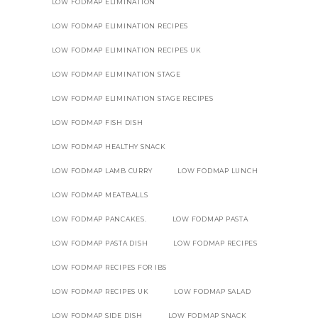
LOW FODMAP ELIMINATION
LOW FODMAP ELIMINATION RECIPES
LOW FODMAP ELIMINATION RECIPES UK
LOW FODMAP ELIMINATION STAGE
LOW FODMAP ELIMINATION STAGE RECIPES
LOW FODMAP FISH DISH
LOW FODMAP HEALTHY SNACK
LOW FODMAP LAMB CURRY
LOW FODMAP LUNCH
LOW FODMAP MEATBALLS
LOW FODMAP PANCAKES.
LOW FODMAP PASTA
LOW FODMAP PASTA DISH
LOW FODMAP RECIPES
LOW FODMAP RECIPES FOR IBS
LOW FODMAP RECIPES UK
LOW FODMAP SALAD
LOW FODMAP SIDE DISH
LOW FODMAP SNACK