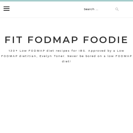
Skip
Search
to
content
for:
FIT FODMAP FOODIE
130+ Low FODMAP diet recipes for IBS. Approved by a Low
FODMAP dietitian, Evelyn Toner. Never be bored on a low FODMAP
diet!