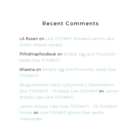
Recent Comments
LA Rosen
on
Low FODMAP Smoked salmon and
cream cheese canape
fitfodmapfoodieuk
on
Simple Egg and Prosciutto
Salad (low FODMAP)
Shawna
on
Simple Egg and Prosciutto Salad (low
FODMAP)
Bezglutenowe Ciasto Cytrynowe z Ziemniakami
(low FODMAP) - Przepisy Low FODMAP
on
Lemon
Drizzle Cake (low FODMAP)
Lemon Drizzle Cake (low FODMAP) - Fit FODMAP
Foodie
on
Low FODMAP gluten free vanilla
cheesecake