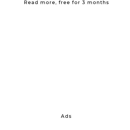
Read more, free for 3 months
Ads