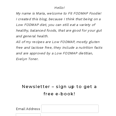
Hello!
My name is Maria, welcome to Fit FODMAP Foodie!
I created this blog, because I think that being on a
Low FODMAP diet, you can still eat a variety of
healthy, balanced foods, that are good for your gut
and general health.
All of my recipes are Low FODMAP, mostly gluten
free and lactose free, they include a nutrition facts
and are approved by a Low FODMAP dietitian,
Evelyn Toner.
Newsletter – sign up to get a
free e-book!
Email Address