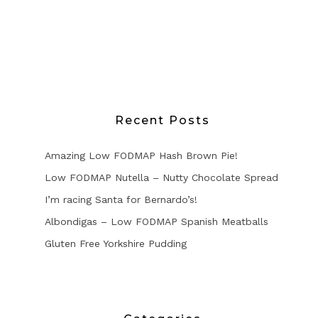
Recent Posts
Amazing Low FODMAP Hash Brown Pie!
Low FODMAP Nutella – Nutty Chocolate Spread
I’m racing Santa for Bernardo’s!
Albondigas – Low FODMAP Spanish Meatballs
Gluten Free Yorkshire Pudding