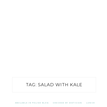
TAG:
SALAD WITH KALE
AVAILABLE IN POLISH BLOG
CHECKED BY DIETICIAN
LUNCH