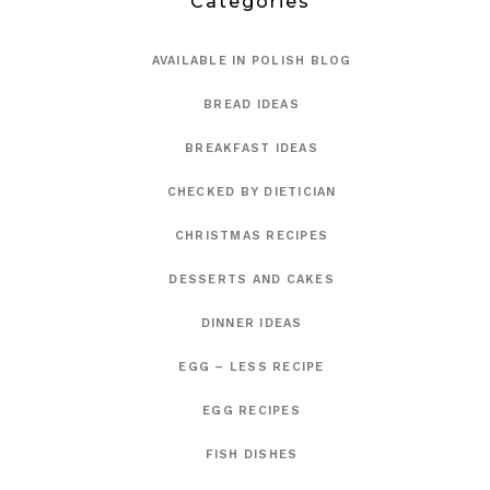
Categories
AVAILABLE IN POLISH BLOG
BREAD IDEAS
BREAKFAST IDEAS
CHECKED BY DIETICIAN
CHRISTMAS RECIPES
DESSERTS AND CAKES
DINNER IDEAS
EGG – LESS RECIPE
EGG RECIPES
FISH DISHES