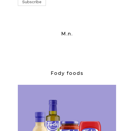
M.n.
Fody foods