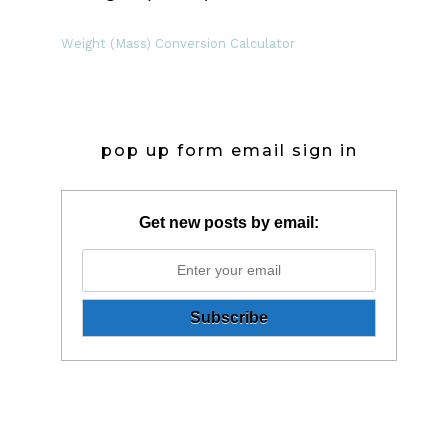
Weight (Mass) Conversion Calculator
pop up form email sign in
Get new posts by email: