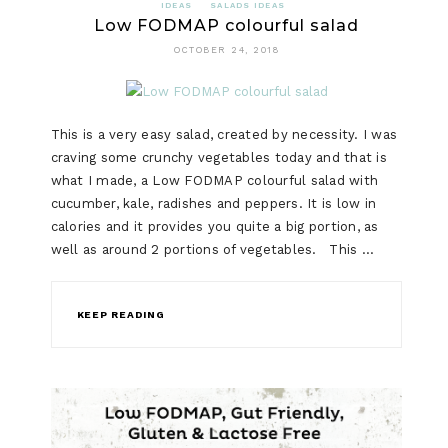
IDEAS
SALADS IDEAS
Low FODMAP colourful salad
OCTOBER 24, 2018
This is a very easy salad, created by necessity. I was
craving some crunchy vegetables today and that is
what I made, a Low FODMAP colourful salad with
cucumber, kale, radishes and peppers. It is low in
calories and it provides you quite a big portion, as
well as around 2 portions of vegetables. This …
KEEP READING