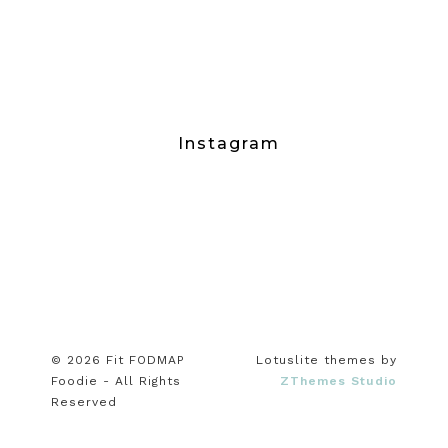
Instagram
© 2026 Fit FODMAP
Lotuslite themes by
Foodie - All Rights
ZThemes Studio
Reserved