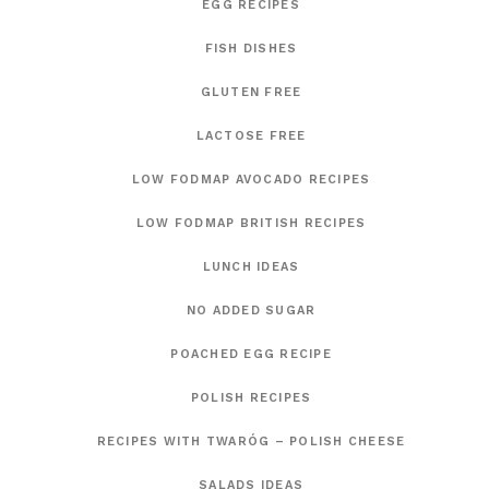
EGG RECIPES
FISH DISHES
GLUTEN FREE
LACTOSE FREE
LOW FODMAP AVOCADO RECIPES
LOW FODMAP BRITISH RECIPES
LUNCH IDEAS
NO ADDED SUGAR
POACHED EGG RECIPE
POLISH RECIPES
RECIPES WITH TWARÓG – POLISH CHEESE
SALADS IDEAS