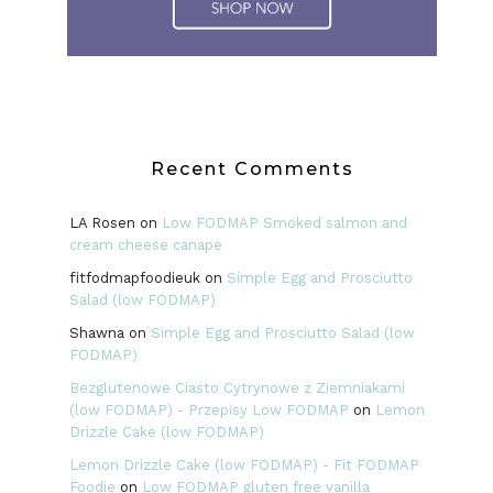
Recent Comments
LA Rosen
on
Low FODMAP Smoked salmon and
cream cheese canape
fitfodmapfoodieuk
on
Simple Egg and Prosciutto
Salad (low FODMAP)
Shawna
on
Simple Egg and Prosciutto Salad (low
FODMAP)
Bezglutenowe Ciasto Cytrynowe z Ziemniakami
(low FODMAP) - Przepisy Low FODMAP
on
Lemon
Drizzle Cake (low FODMAP)
Lemon Drizzle Cake (low FODMAP) - Fit FODMAP
Foodie
on
Low FODMAP gluten free vanilla