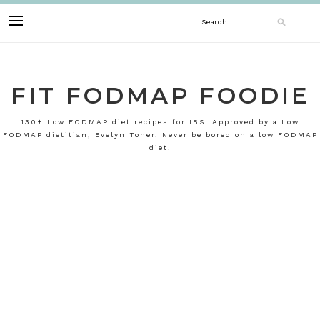
Skip
Search
to
content
for:
FIT FODMAP FOODIE
130+ Low FODMAP diet recipes for IBS. Approved by a Low
FODMAP dietitian, Evelyn Toner. Never be bored on a low FODMAP
diet!