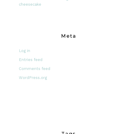
cheesecake
Meta
Log in
Entries feed
Comments feed
WordPress.org
Tags