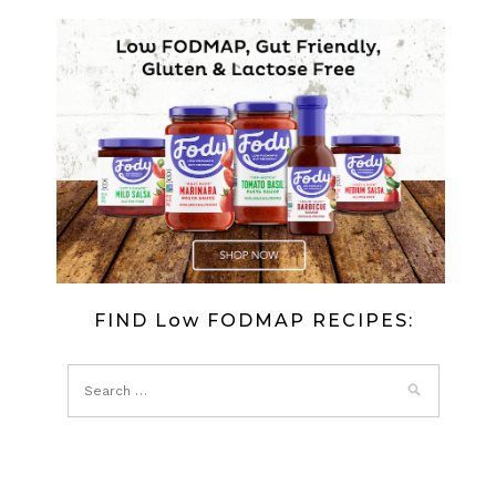
FIND Low FODMAP RECIPES: