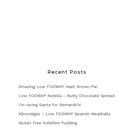
Recent Posts
Amazing Low FODMAP Hash Brown Pie!
Low FODMAP Nutella – Nutty Chocolate Spread
I’m racing Santa for Bernardo’s!
Albondigas – Low FODMAP Spanish Meatballs
Gluten Free Yorkshire Pudding