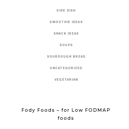
SIDE DISH
SMOOTHIE IDEAS
SNACK IDEAS
SOUPS
SOURDOUGH BREAD
UNCATEGORIZED
VEGETARIAN
Fody Foods – for Low FODMAP
foods