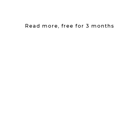
Read more, free for 3 months