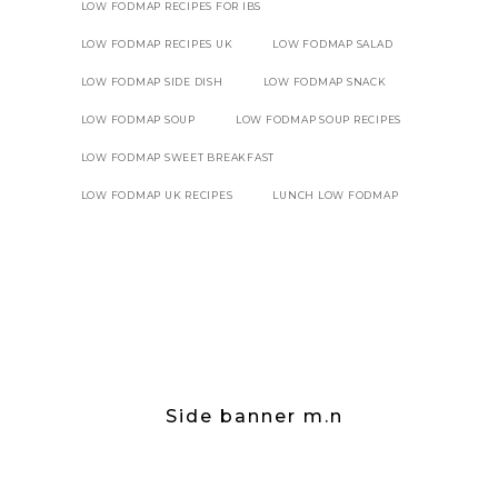
LOW FODMAP RECIPES FOR IBS
LOW FODMAP RECIPES UK
LOW FODMAP SALAD
LOW FODMAP SIDE DISH
LOW FODMAP SNACK
LOW FODMAP SOUP
LOW FODMAP SOUP RECIPES
LOW FODMAP SWEET BREAKFAST
LOW FODMAP UK RECIPES
LUNCH LOW FODMAP
Side banner m.n