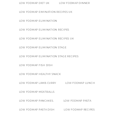
LOW FODMAP DIET UK
LOW FODMAP DINNER
LOW FODMAP EIMINATION RECIPES UK
LOW FODMAP ELIMINATION
LOW FODMAP ELIMINATION RECIPES
LOW FODMAP ELIMINATION RECIPES UK
LOW FODMAP ELIMINATION STAGE
LOW FODMAP ELIMINATION STAGE RECIPES
LOW FODMAP FISH DISH
LOW FODMAP HEALTHY SNACK
LOW FODMAP LAMB CURRY
LOW FODMAP LUNCH
LOW FODMAP MEATBALLS
LOW FODMAP PANCAKES.
LOW FODMAP PASTA
LOW FODMAP PASTA DISH
LOW FODMAP RECIPES