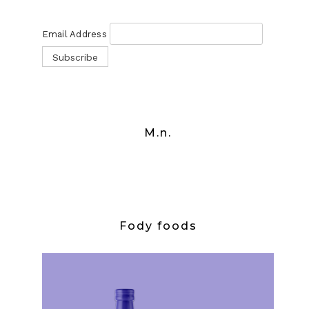
Email Address
M.n.
Fody foods