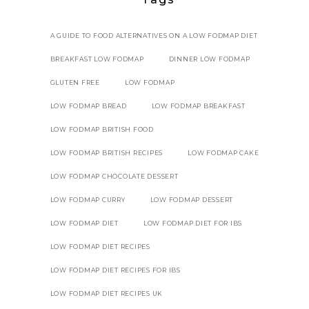
A GUIDE TO FOOD ALTERNATIVES ON A LOW FODMAP DIET
BREAKFAST LOW FODMAP
DINNER LOW FODMAP
GLUTEN FREE
LOW FODMAP
LOW FODMAP BREAD
LOW FODMAP BREAKFAST
LOW FODMAP BRITISH FOOD
LOW FODMAP BRITISH RECIPES
LOW FODMAP CAKE
LOW FODMAP CHOCOLATE DESSERT
LOW FODMAP CURRY
LOW FODMAP DESSERT
LOW FODMAP DIET
LOW FODMAP DIET FOR IBS
LOW FODMAP DIET RECIPES
LOW FODMAP DIET RECIPES FOR IBS
LOW FODMAP DIET RECIPES UK