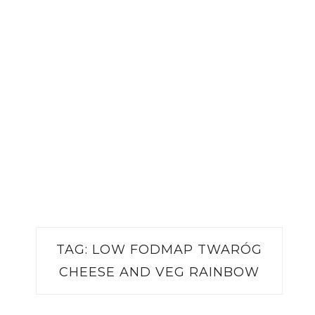
TAG:
LOW FODMAP TWARÓG
CHEESE AND VEG RAINBOW