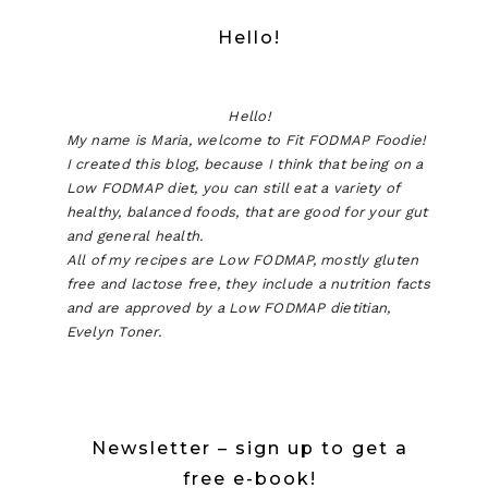
Hello!
Hello!
My name is Maria, welcome to Fit FODMAP Foodie!
I created this blog, because I think that being on a
Low FODMAP diet, you can still eat a variety of
healthy, balanced foods, that are good for your gut
and general health.
All of my recipes are Low FODMAP, mostly gluten
free and lactose free, they include a nutrition facts
and are approved by a Low FODMAP dietitian,
Evelyn Toner.
Newsletter – sign up to get a
free e-book!