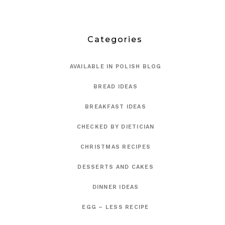
Categories
AVAILABLE IN POLISH BLOG
BREAD IDEAS
BREAKFAST IDEAS
CHECKED BY DIETICIAN
CHRISTMAS RECIPES
DESSERTS AND CAKES
DINNER IDEAS
EGG – LESS RECIPE