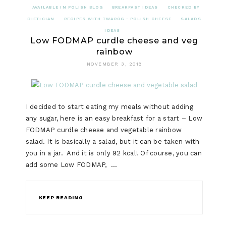
AVAILABLE IN POLISH BLOG
BREAKFAST IDEAS
CHECKED BY
DIETICIAN
RECIPES WITH TWARÓG - POLISH CHEESE
SALADS
IDEAS
Low FODMAP curdle cheese and veg
rainbow
NOVEMBER 3, 2018
I decided to start eating my meals without adding
any sugar, here is an easy breakfast for a start – Low
FODMAP curdle cheese and vegetable rainbow
salad. It is basically a salad, but it can be taken with
you in a jar. And it is only 92 kcal! Of course, you can
add some Low FODMAP, …
KEEP READING