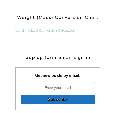
Weight (Mass) Conversion Chart
Weight (Mass) Conversion Calculator
pop up form email sign in
Get new posts by email: