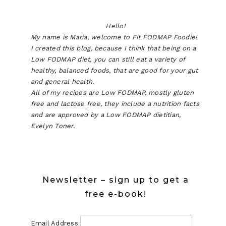
Hello!
My name is Maria, welcome to Fit FODMAP Foodie!
I created this blog, because I think that being on a
Low FODMAP diet, you can still eat a variety of
healthy, balanced foods, that are good for your gut
and general health.
All of my recipes are Low FODMAP, mostly gluten
free and lactose free, they include a nutrition facts
and are approved by a Low FODMAP dietitian,
Evelyn Toner.
Newsletter – sign up to get a
free e-book!
Email Address