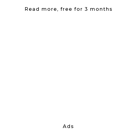
Read more, free for 3 months
Ads