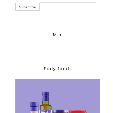
M.n.
Fody foods