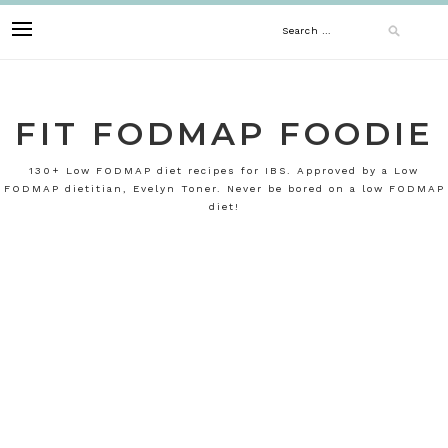
Skip
Search
to
content
for:
FIT FODMAP FOODIE
130+ Low FODMAP diet recipes for IBS. Approved by a Low
FODMAP dietitian, Evelyn Toner. Never be bored on a low FODMAP
diet!