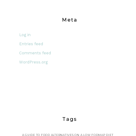
Meta
Log in
Entries feed
Comments feed
WordPress.org
Tags
A GUIDE TO FOOD ALTERNATIVES ON A LOW FODMAP DIET