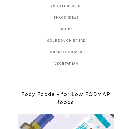
SMOOTHIE IDEAS
SNACK IDEAS
SOUPS
SOURDOUGH BREAD
UNCATEGORIZED
VEGETARIAN
Fody Foods – for Low FODMAP
foods