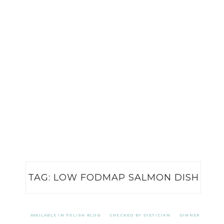
TAG:
LOW FODMAP SALMON DISH
AVAILABLE IN POLISH BLOG
CHECKED BY DIETICIAN
DINNER