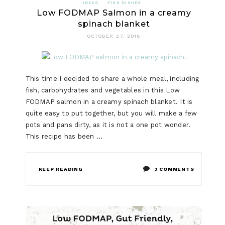
IDEAS
FISH DISHES
Low FODMAP Salmon in a creamy
spinach blanket
OCTOBER 27, 2018
This time I decided to share a whole meal, including
fish, carbohydrates and vegetables in this Low
FODMAP salmon in a creamy spinach blanket. It is
quite easy to put together, but you will make a few
pots and pans dirty, as it is not a one pot wonder.
This recipe has been …
ON
KEEP READING
3 COMMENTS
LOW
FODMAP
SALMON