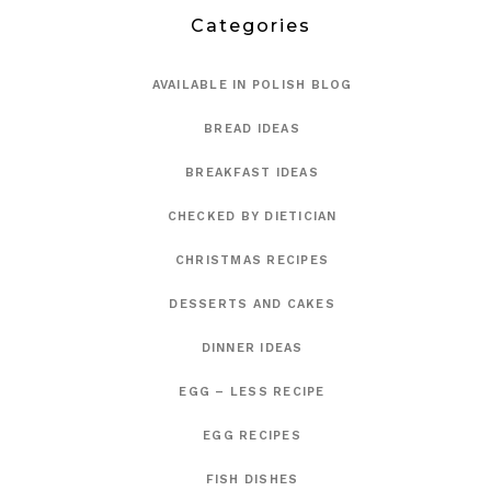
Categories
AVAILABLE IN POLISH BLOG
BREAD IDEAS
BREAKFAST IDEAS
CHECKED BY DIETICIAN
CHRISTMAS RECIPES
DESSERTS AND CAKES
DINNER IDEAS
EGG – LESS RECIPE
EGG RECIPES
FISH DISHES