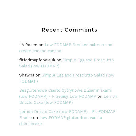
Recent Comments
LA Rosen
on
Low FODMAP Smoked salmon and
cream cheese canape
fitfodmapfoodieuk
on
Simple Egg and Prosciutto
Salad (low FODMAP)
Shawna
on
Simple Egg and Prosciutto Salad (low
FODMAP)
Bezglutenowe Ciasto Cytrynowe z Ziemniakami
(low FODMAP) - Przepisy Low FODMAP
on
Lemon
Drizzle Cake (low FODMAP)
Lemon Drizzle Cake (low FODMAP) - Fit FODMAP
Foodie
on
Low FODMAP gluten free vanilla
cheesecake