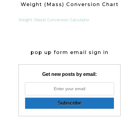
Weight (Mass) Conversion Chart
Weight (Mass) Conversion Calculator
pop up form email sign in
Get new posts by email: