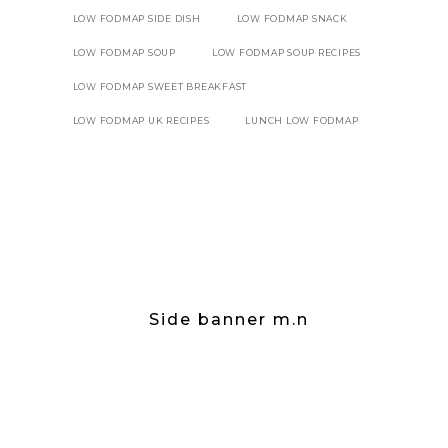
LOW FODMAP SIDE DISH
LOW FODMAP SNACK
LOW FODMAP SOUP
LOW FODMAP SOUP RECIPES
LOW FODMAP SWEET BREAKFAST
LOW FODMAP UK RECIPES
LUNCH LOW FODMAP
Side banner m.n