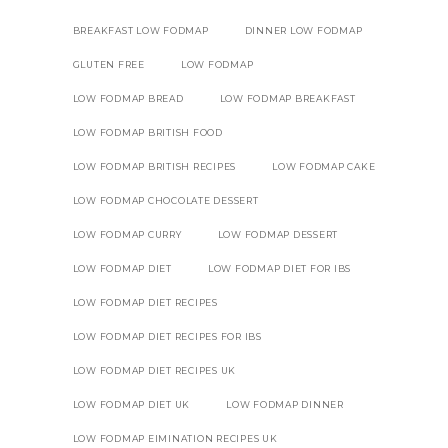
BREAKFAST LOW FODMAP
DINNER LOW FODMAP
GLUTEN FREE
LOW FODMAP
LOW FODMAP BREAD
LOW FODMAP BREAKFAST
LOW FODMAP BRITISH FOOD
LOW FODMAP BRITISH RECIPES
LOW FODMAP CAKE
LOW FODMAP CHOCOLATE DESSERT
LOW FODMAP CURRY
LOW FODMAP DESSERT
LOW FODMAP DIET
LOW FODMAP DIET FOR IBS
LOW FODMAP DIET RECIPES
LOW FODMAP DIET RECIPES FOR IBS
LOW FODMAP DIET RECIPES UK
LOW FODMAP DIET UK
LOW FODMAP DINNER
LOW FODMAP EIMINATION RECIPES UK