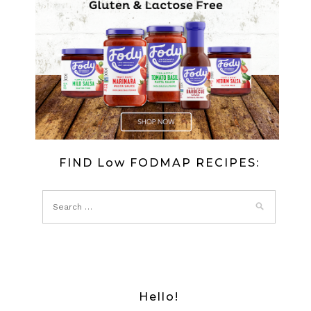
IN
A
CREAMY
SPINACH
BLANKET
FIND Low FODMAP RECIPES:
Hello!