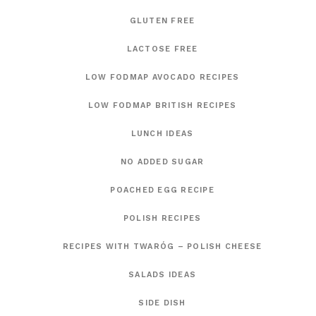
GLUTEN FREE
LACTOSE FREE
LOW FODMAP AVOCADO RECIPES
LOW FODMAP BRITISH RECIPES
LUNCH IDEAS
NO ADDED SUGAR
POACHED EGG RECIPE
POLISH RECIPES
RECIPES WITH TWARÓG – POLISH CHEESE
SALADS IDEAS
SIDE DISH