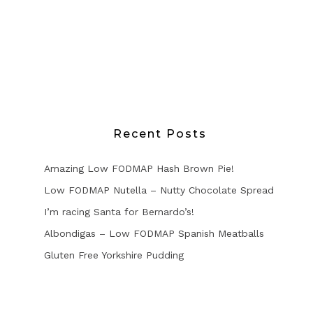
Recent Posts
Amazing Low FODMAP Hash Brown Pie!
Low FODMAP Nutella – Nutty Chocolate Spread
I’m racing Santa for Bernardo’s!
Albondigas – Low FODMAP Spanish Meatballs
Gluten Free Yorkshire Pudding