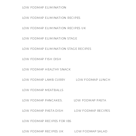
LOW FODMAP ELIMINATION
LOW FODMAP ELIMINATION RECIPES
LOW FODMAP ELIMINATION RECIPES UK
LOW FODMAP ELIMINATION STAGE
LOW FODMAP ELIMINATION STAGE RECIPES
LOW FODMAP FISH DISH
LOW FODMAP HEALTHY SNACK
LOW FODMAP LAMB CURRY
LOW FODMAP LUNCH
LOW FODMAP MEATBALLS
LOW FODMAP PANCAKES.
LOW FODMAP PASTA
LOW FODMAP PASTA DISH
LOW FODMAP RECIPES
LOW FODMAP RECIPES FOR IBS
LOW FODMAP RECIPES UK
LOW FODMAP SALAD