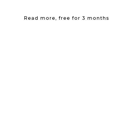
Read more, free for 3 months