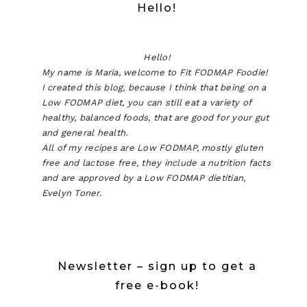
Hello!
Hello!
My name is Maria, welcome to Fit FODMAP Foodie!
I created this blog, because I think that being on a
Low FODMAP diet, you can still eat a variety of
healthy, balanced foods, that are good for your gut
and general health.
All of my recipes are Low FODMAP, mostly gluten
free and lactose free, they include a nutrition facts
and are approved by a Low FODMAP dietitian,
Evelyn Toner.
Newsletter – sign up to get a
free e-book!