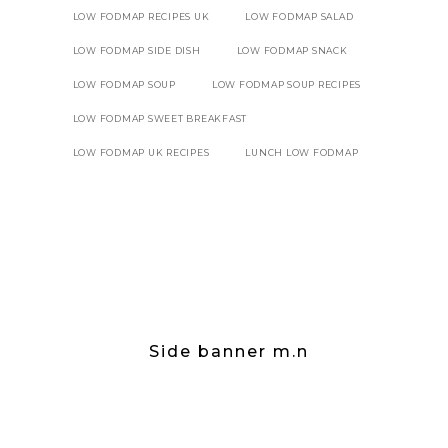
LOW FODMAP RECIPES UK
LOW FODMAP SALAD
LOW FODMAP SIDE DISH
LOW FODMAP SNACK
LOW FODMAP SOUP
LOW FODMAP SOUP RECIPES
LOW FODMAP SWEET BREAKFAST
LOW FODMAP UK RECIPES
LUNCH LOW FODMAP
Side banner m.n