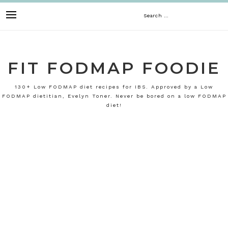
Skip
Search
to
content
for:
FIT FODMAP FOODIE
130+ Low FODMAP diet recipes for IBS. Approved by a Low
FODMAP dietitian, Evelyn Toner. Never be bored on a low FODMAP
diet!