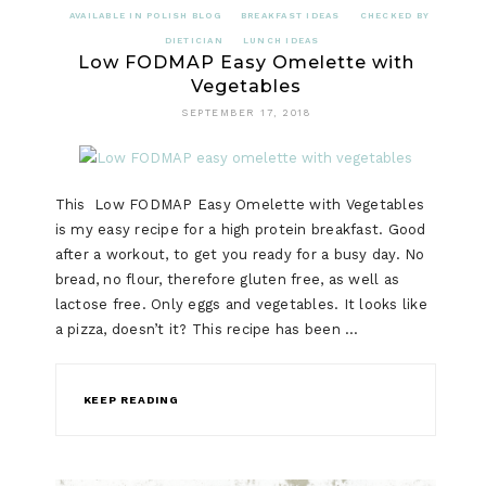
AVAILABLE IN POLISH BLOG
BREAKFAST IDEAS
CHECKED BY
DIETICIAN
LUNCH IDEAS
Low FODMAP Easy Omelette with
Vegetables
SEPTEMBER 17, 2018
This Low FODMAP Easy Omelette with Vegetables
is my easy recipe for a high protein breakfast. Good
after a workout, to get you ready for a busy day. No
bread, no flour, therefore gluten free, as well as
lactose free. Only eggs and vegetables. It looks like
a pizza, doesn’t it? This recipe has been …
KEEP READING