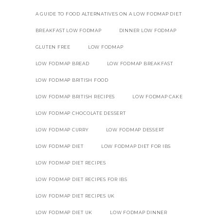
A GUIDE TO FOOD ALTERNATIVES ON A LOW FODMAP DIET
BREAKFAST LOW FODMAP
DINNER LOW FODMAP
GLUTEN FREE
LOW FODMAP
LOW FODMAP BREAD
LOW FODMAP BREAKFAST
LOW FODMAP BRITISH FOOD
LOW FODMAP BRITISH RECIPES
LOW FODMAP CAKE
LOW FODMAP CHOCOLATE DESSERT
LOW FODMAP CURRY
LOW FODMAP DESSERT
LOW FODMAP DIET
LOW FODMAP DIET FOR IBS
LOW FODMAP DIET RECIPES
LOW FODMAP DIET RECIPES FOR IBS
LOW FODMAP DIET RECIPES UK
LOW FODMAP DIET UK
LOW FODMAP DINNER