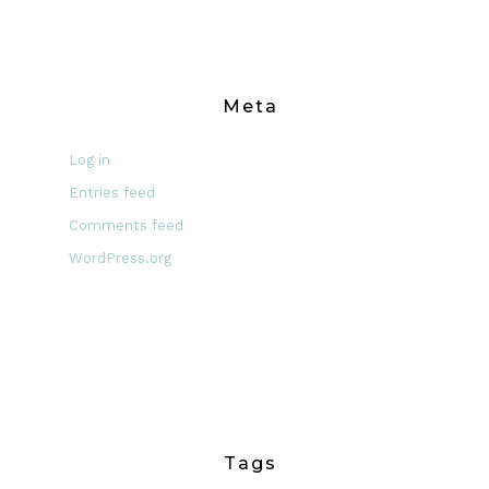
Meta
Log in
Entries feed
Comments feed
WordPress.org
Tags