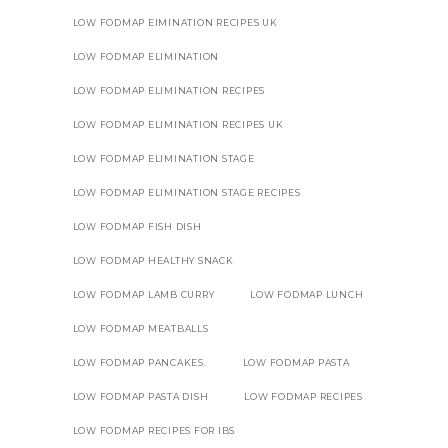
LOW FODMAP EIMINATION RECIPES UK
LOW FODMAP ELIMINATION
LOW FODMAP ELIMINATION RECIPES
LOW FODMAP ELIMINATION RECIPES UK
LOW FODMAP ELIMINATION STAGE
LOW FODMAP ELIMINATION STAGE RECIPES
LOW FODMAP FISH DISH
LOW FODMAP HEALTHY SNACK
LOW FODMAP LAMB CURRY
LOW FODMAP LUNCH
LOW FODMAP MEATBALLS
LOW FODMAP PANCAKES.
LOW FODMAP PASTA
LOW FODMAP PASTA DISH
LOW FODMAP RECIPES
LOW FODMAP RECIPES FOR IBS