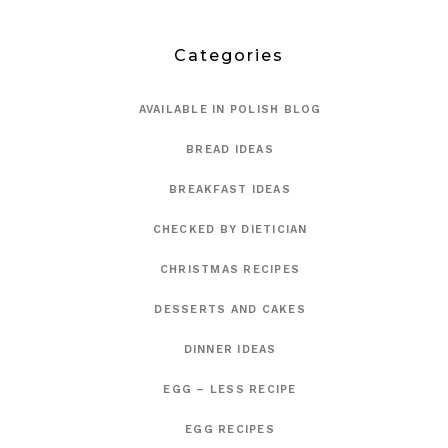
Categories
AVAILABLE IN POLISH BLOG
BREAD IDEAS
BREAKFAST IDEAS
CHECKED BY DIETICIAN
CHRISTMAS RECIPES
DESSERTS AND CAKES
DINNER IDEAS
EGG – LESS RECIPE
EGG RECIPES