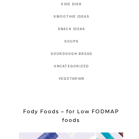
SIDE DISH
SMOOTHIE IDEAS
SNACK IDEAS
SOUPS
SOURDOUGH BREAD
UNCATEGORIZED
VEGETARIAN
Fody Foods – for Low FODMAP
foods