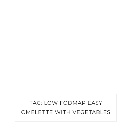
TAG:
LOW FODMAP EASY
OMELETTE WITH VEGETABLES