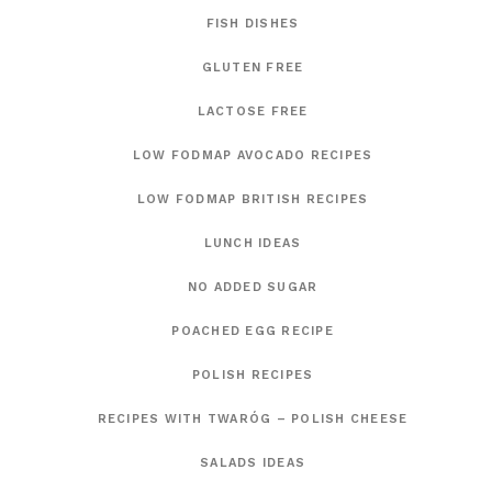
FISH DISHES
GLUTEN FREE
LACTOSE FREE
LOW FODMAP AVOCADO RECIPES
LOW FODMAP BRITISH RECIPES
LUNCH IDEAS
NO ADDED SUGAR
POACHED EGG RECIPE
POLISH RECIPES
RECIPES WITH TWARÓG – POLISH CHEESE
SALADS IDEAS