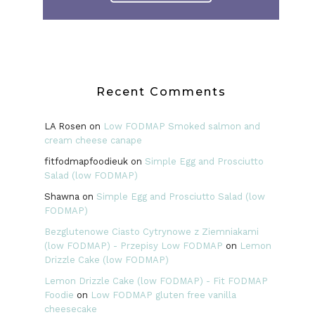
Recent Comments
LA Rosen
on
Low FODMAP Smoked salmon and
cream cheese canape
fitfodmapfoodieuk
on
Simple Egg and Prosciutto
Salad (low FODMAP)
Shawna
on
Simple Egg and Prosciutto Salad (low
FODMAP)
Bezglutenowe Ciasto Cytrynowe z Ziemniakami
(low FODMAP) - Przepisy Low FODMAP
on
Lemon
Drizzle Cake (low FODMAP)
Lemon Drizzle Cake (low FODMAP) - Fit FODMAP
Foodie
on
Low FODMAP gluten free vanilla
cheesecake