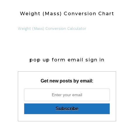
Weight (Mass) Conversion Chart
Weight (Mass) Conversion Calculator
pop up form email sign in
Get new posts by email: