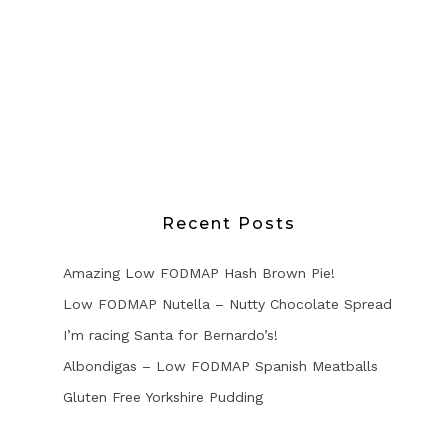
Recent Posts
Amazing Low FODMAP Hash Brown Pie!
Low FODMAP Nutella – Nutty Chocolate Spread
I’m racing Santa for Bernardo’s!
Albondigas – Low FODMAP Spanish Meatballs
Gluten Free Yorkshire Pudding