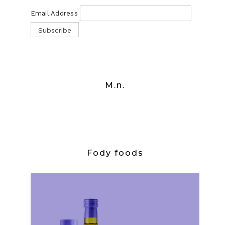
Email Address
M.n.
Fody foods