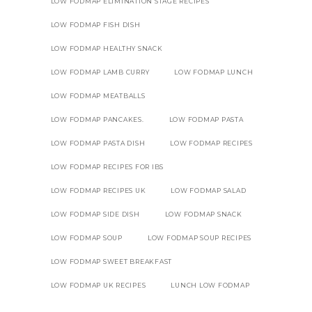
LOW FODMAP ELIMINATION STAGE RECIPES
LOW FODMAP FISH DISH
LOW FODMAP HEALTHY SNACK
LOW FODMAP LAMB CURRY
LOW FODMAP LUNCH
LOW FODMAP MEATBALLS
LOW FODMAP PANCAKES.
LOW FODMAP PASTA
LOW FODMAP PASTA DISH
LOW FODMAP RECIPES
LOW FODMAP RECIPES FOR IBS
LOW FODMAP RECIPES UK
LOW FODMAP SALAD
LOW FODMAP SIDE DISH
LOW FODMAP SNACK
LOW FODMAP SOUP
LOW FODMAP SOUP RECIPES
LOW FODMAP SWEET BREAKFAST
LOW FODMAP UK RECIPES
LUNCH LOW FODMAP