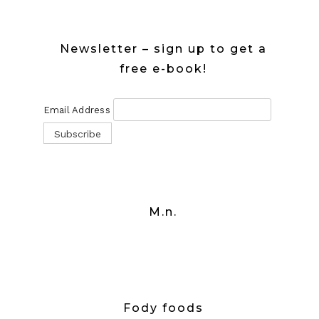
Newsletter – sign up to get a
free e-book!
Email Address
M.n.
Fody foods