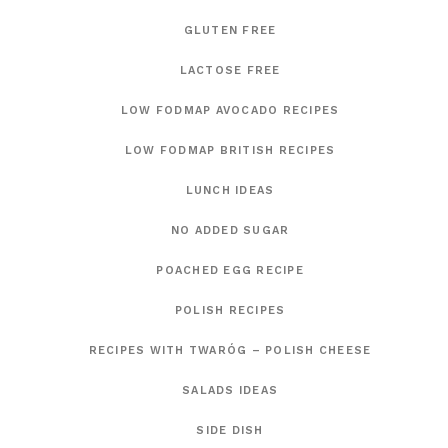
GLUTEN FREE
LACTOSE FREE
LOW FODMAP AVOCADO RECIPES
LOW FODMAP BRITISH RECIPES
LUNCH IDEAS
NO ADDED SUGAR
POACHED EGG RECIPE
POLISH RECIPES
RECIPES WITH TWARÓG – POLISH CHEESE
SALADS IDEAS
SIDE DISH