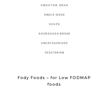
SMOOTHIE IDEAS
SNACK IDEAS
SOUPS
SOURDOUGH BREAD
UNCATEGORIZED
VEGETARIAN
Fody Foods – for Low FODMAP
foods