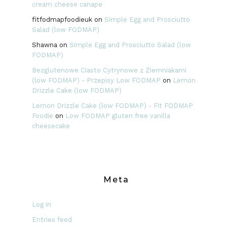
cream cheese canape
fitfodmapfoodieuk
on
Simple Egg and Prosciutto
Salad (low FODMAP)
Shawna
on
Simple Egg and Prosciutto Salad (low
FODMAP)
Bezglutenowe Ciasto Cytrynowe z Ziemniakami
(low FODMAP) - Przepisy Low FODMAP
on
Lemon
Drizzle Cake (low FODMAP)
Lemon Drizzle Cake (low FODMAP) - Fit FODMAP
Foodie
on
Low FODMAP gluten free vanilla
cheesecake
Meta
Log in
Entries feed