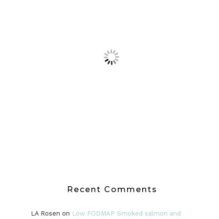
Recent Comments
LA Rosen
on
Low FODMAP Smoked salmon and