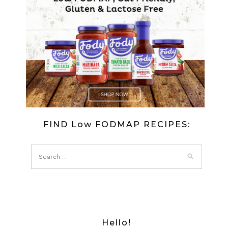
FIND Low FODMAP RECIPES:
Hello!