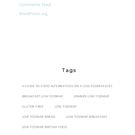
Comments feed
WordPress.org
Tags
A GUIDE TO FOOD ALTERNATIVES ON A LOW FODMAP DIET
BREAKFAST LOW FODMAP
DINNER LOW FODMAP
GLUTEN FREE
LOW FODMAP
LOW FODMAP BREAD
LOW FODMAP BREAKFAST
LOW FODMAP BRITISH FOOD