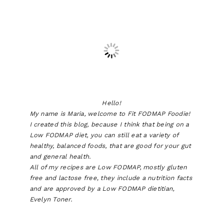
Hello!
My name is Maria, welcome to Fit FODMAP Foodie!
I created this blog, because I think that being on a
Low FODMAP diet, you can still eat a variety of
healthy, balanced foods, that are good for your gut
and general health.
All of my recipes are Low FODMAP, mostly gluten
free and lactose free, they include a nutrition facts
and are approved by a Low FODMAP dietitian,
Evelyn Toner.