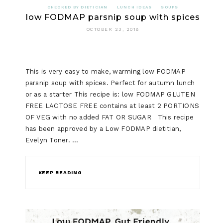
CHECKED BY DIETICIAN
LUNCH IDEAS
SOUPS
low FODMAP parsnip soup with spices
OCTOBER 23, 2018
This is very easy to make, warming low FODMAP
parsnip soup with spices. Perfect for autumn lunch
or as a starter This recipe is: low FODMAP GLUTEN
FREE LACTOSE FREE contains at least 2 PORTIONS
OF VEG with no added FAT OR SUGAR This recipe
has been approved by a Low FODMAP dietitian,
Evelyn Toner. …
KEEP READING