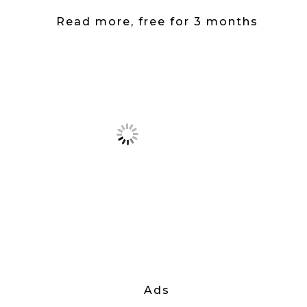
Read more, free for 3 months
Ads