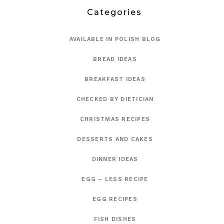
Categories
AVAILABLE IN POLISH BLOG
BREAD IDEAS
BREAKFAST IDEAS
CHECKED BY DIETICIAN
CHRISTMAS RECIPES
DESSERTS AND CAKES
DINNER IDEAS
EGG – LESS RECIPE
EGG RECIPES
FISH DISHES