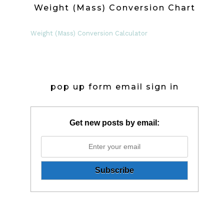
Weight (Mass) Conversion Chart
Weight (Mass) Conversion Calculator
pop up form email sign in
Get new posts by email: