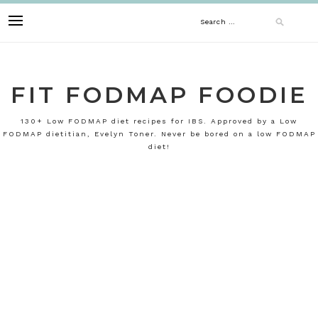
Skip
Search
to
content
for:
FIT FODMAP FOODIE
130+ Low FODMAP diet recipes for IBS. Approved by a Low
FODMAP dietitian, Evelyn Toner. Never be bored on a low FODMAP
diet!