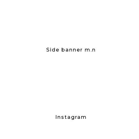
Side banner m.n
Instagram