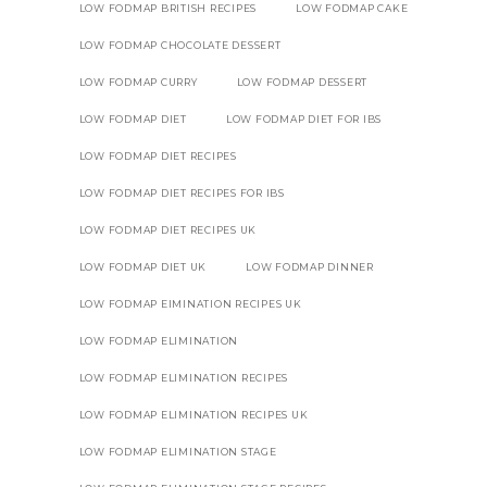
LOW FODMAP BRITISH RECIPES
LOW FODMAP CAKE
LOW FODMAP CHOCOLATE DESSERT
LOW FODMAP CURRY
LOW FODMAP DESSERT
LOW FODMAP DIET
LOW FODMAP DIET FOR IBS
LOW FODMAP DIET RECIPES
LOW FODMAP DIET RECIPES FOR IBS
LOW FODMAP DIET RECIPES UK
LOW FODMAP DIET UK
LOW FODMAP DINNER
LOW FODMAP EIMINATION RECIPES UK
LOW FODMAP ELIMINATION
LOW FODMAP ELIMINATION RECIPES
LOW FODMAP ELIMINATION RECIPES UK
LOW FODMAP ELIMINATION STAGE