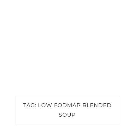
TAG:
LOW FODMAP BLENDED
SOUP