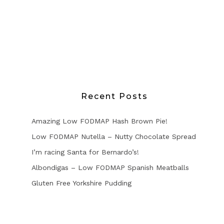
Recent Posts
Amazing Low FODMAP Hash Brown Pie!
Low FODMAP Nutella – Nutty Chocolate Spread
I’m racing Santa for Bernardo’s!
Albondigas – Low FODMAP Spanish Meatballs
Gluten Free Yorkshire Pudding