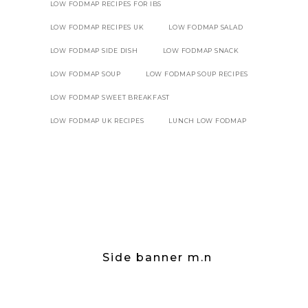
LOW FODMAP RECIPES FOR IBS
LOW FODMAP RECIPES UK
LOW FODMAP SALAD
LOW FODMAP SIDE DISH
LOW FODMAP SNACK
LOW FODMAP SOUP
LOW FODMAP SOUP RECIPES
LOW FODMAP SWEET BREAKFAST
LOW FODMAP UK RECIPES
LUNCH LOW FODMAP
Side banner m.n