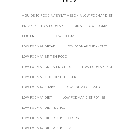
A GUIDE TO FOOD ALTERNATIVES ON A LOW FODMAP DIET
BREAKFAST LOW FODMAP
DINNER LOW FODMAP
GLUTEN FREE
LOW FODMAP
LOW FODMAP BREAD
LOW FODMAP BREAKFAST
LOW FODMAP BRITISH FOOD
LOW FODMAP BRITISH RECIPES
LOW FODMAP CAKE
LOW FODMAP CHOCOLATE DESSERT
LOW FODMAP CURRY
LOW FODMAP DESSERT
LOW FODMAP DIET
LOW FODMAP DIET FOR IBS
LOW FODMAP DIET RECIPES
LOW FODMAP DIET RECIPES FOR IBS
LOW FODMAP DIET RECIPES UK