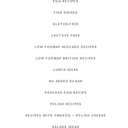
EGG RECIPES
FISH DISHES
GLUTEN FREE
LACTOSE FREE
LOW FODMAP AVOCADO RECIPES
LOW FODMAP BRITISH RECIPES
LUNCH IDEAS
NO ADDED SUGAR
POACHED EGG RECIPE
POLISH RECIPES
RECIPES WITH TWARÓG – POLISH CHEESE
SALADS IDEAS