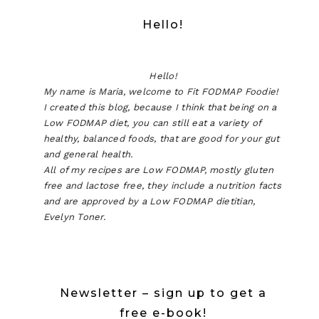
Hello!
Hello!
My name is Maria, welcome to Fit FODMAP Foodie!
I created this blog, because I think that being on a
Low FODMAP diet, you can still eat a variety of
healthy, balanced foods, that are good for your gut
and general health.
All of my recipes are Low FODMAP, mostly gluten
free and lactose free, they include a nutrition facts
and are approved by a Low FODMAP dietitian,
Evelyn Toner.
Newsletter – sign up to get a
free e-book!