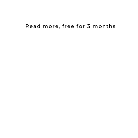
Read more, free for 3 months