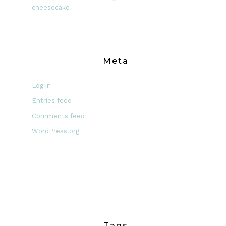
cheesecake
Meta
Log in
Entries feed
Comments feed
WordPress.org
Tags