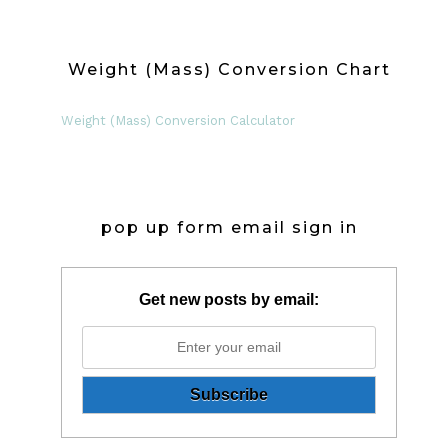
Weight (Mass) Conversion Chart
Weight (Mass) Conversion Calculator
pop up form email sign in
Get new posts by email: