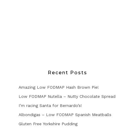
Recent Posts
Amazing Low FODMAP Hash Brown Pie!
Low FODMAP Nutella – Nutty Chocolate Spread
I’m racing Santa for Bernardo’s!
Albondigas – Low FODMAP Spanish Meatballs
Gluten Free Yorkshire Pudding