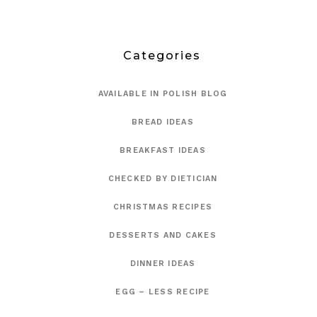
Categories
AVAILABLE IN POLISH BLOG
BREAD IDEAS
BREAKFAST IDEAS
CHECKED BY DIETICIAN
CHRISTMAS RECIPES
DESSERTS AND CAKES
DINNER IDEAS
EGG – LESS RECIPE