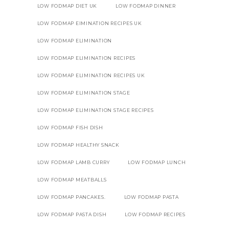
LOW FODMAP DIET UK
LOW FODMAP DINNER
LOW FODMAP EIMINATION RECIPES UK
LOW FODMAP ELIMINATION
LOW FODMAP ELIMINATION RECIPES
LOW FODMAP ELIMINATION RECIPES UK
LOW FODMAP ELIMINATION STAGE
LOW FODMAP ELIMINATION STAGE RECIPES
LOW FODMAP FISH DISH
LOW FODMAP HEALTHY SNACK
LOW FODMAP LAMB CURRY
LOW FODMAP LUNCH
LOW FODMAP MEATBALLS
LOW FODMAP PANCAKES.
LOW FODMAP PASTA
LOW FODMAP PASTA DISH
LOW FODMAP RECIPES