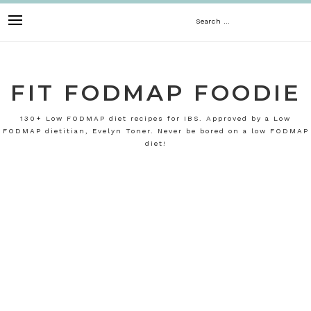
Skip
Search
to
content
for:
FIT FODMAP FOODIE
130+ Low FODMAP diet recipes for IBS. Approved by a Low
FODMAP dietitian, Evelyn Toner. Never be bored on a low FODMAP
diet!