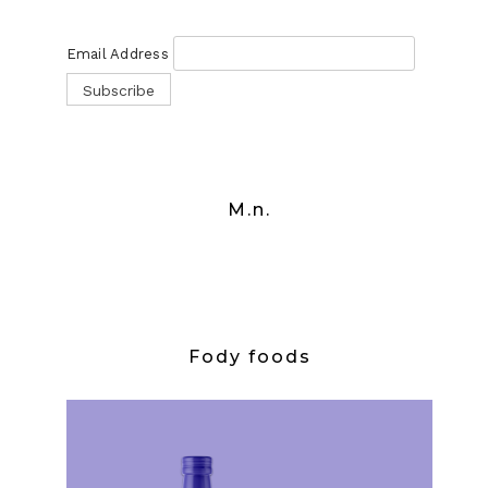
Email Address
M.n.
Fody foods