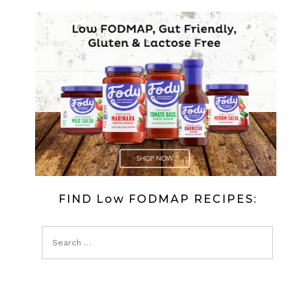
FIND Low FODMAP RECIPES: