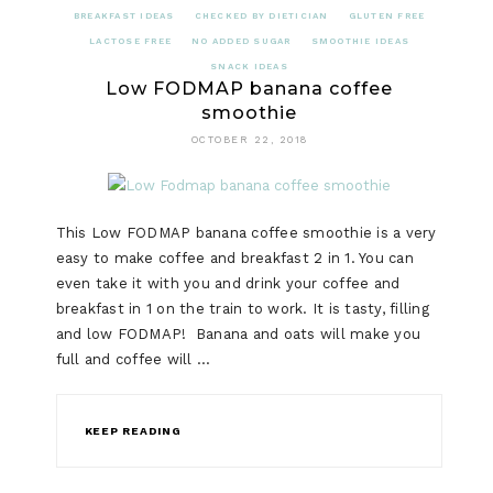
BREAKFAST IDEAS
CHECKED BY DIETICIAN
GLUTEN FREE
LACTOSE FREE
NO ADDED SUGAR
SMOOTHIE IDEAS
SNACK IDEAS
Low FODMAP banana coffee
smoothie
OCTOBER 22, 2018
This Low FODMAP banana coffee smoothie is a very
easy to make coffee and breakfast 2 in 1. You can
even take it with you and drink your coffee and
breakfast in 1 on the train to work. It is tasty, filling
and low FODMAP! Banana and oats will make you
full and coffee will …
KEEP READING