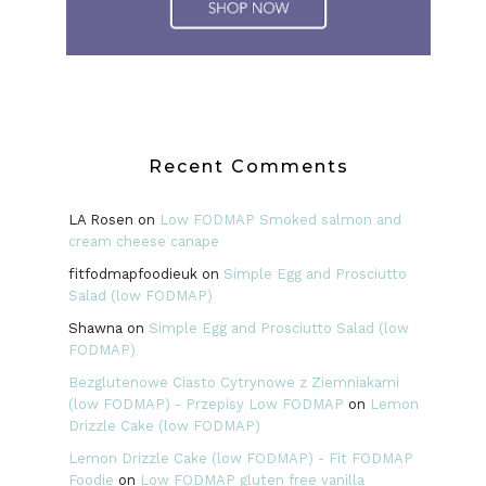
Recent Comments
LA Rosen
on
Low FODMAP Smoked salmon and
cream cheese canape
fitfodmapfoodieuk
on
Simple Egg and Prosciutto
Salad (low FODMAP)
Shawna
on
Simple Egg and Prosciutto Salad (low
FODMAP)
Bezglutenowe Ciasto Cytrynowe z Ziemniakami
(low FODMAP) - Przepisy Low FODMAP
on
Lemon
Drizzle Cake (low FODMAP)
Lemon Drizzle Cake (low FODMAP) - Fit FODMAP
Foodie
on
Low FODMAP gluten free vanilla