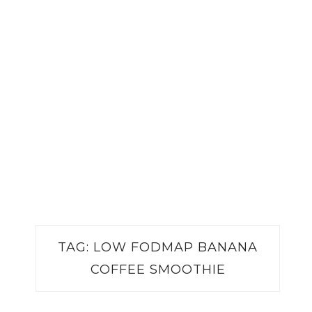
TAG:
LOW FODMAP BANANA
COFFEE SMOOTHIE