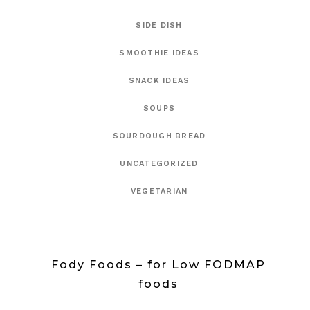
SIDE DISH
SMOOTHIE IDEAS
SNACK IDEAS
SOUPS
SOURDOUGH BREAD
UNCATEGORIZED
VEGETARIAN
Fody Foods – for Low FODMAP
foods