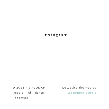
Instagram
© 2026 Fit FODMAP
Lotuslite themes by
Foodie - All Rights
ZThemes Studio
Reserved