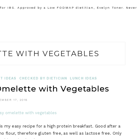
or IBS. Approved by a Low FODMAP dietitian, Evelyn Toner. Never
TTE WITH VEGETABLES
T IDEAS
CHECKED BY DIETICIAN
LUNCH IDEAS
elette with Vegetables
EMBER 17, 2018
my easy recipe for a high protein breakfast. Good after a
o flour, therefore gluten free, as well as lactose free. Only