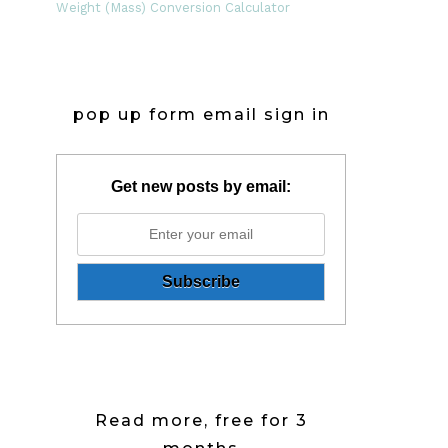
Weight (Mass) Conversion Calculator
pop up form email sign in
Get new posts by email:
Read more, free for 3