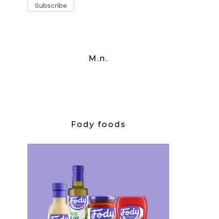
M.n.
Fody foods