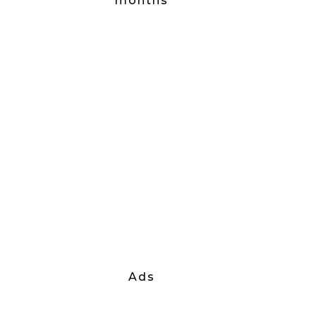
months
Ads