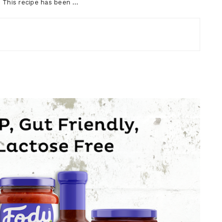
t? This recipe has been …