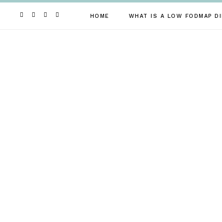
Skip
to
HOME
WHAT IS A LOW FODMAP DI
content