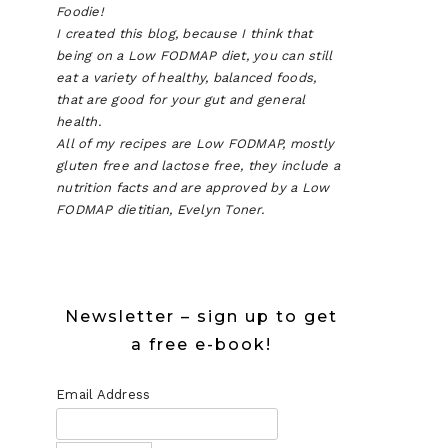
Foodie!
I created this blog, because I think that
being on a Low FODMAP diet, you can still
eat a variety of healthy, balanced foods,
that are good for your gut and general
health.
All of my recipes are Low FODMAP, mostly
gluten free and lactose free, they include a
nutrition facts and are approved by a Low
FODMAP dietitian, Evelyn Toner.
Newsletter – sign up to get
a free e-book!
Email Address