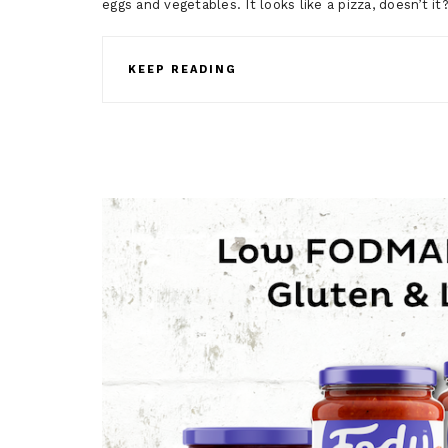
eggs and vegetables. It looks like a pizza, doesn’t i
KEEP READING