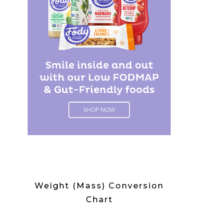
Weight (Mass) Conversion
Chart