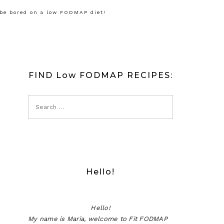
 be bored on a low FODMAP diet!
FIND Low FODMAP RECIPES:
Hello!
Hello!
My name is Maria, welcome to Fit FODMAP