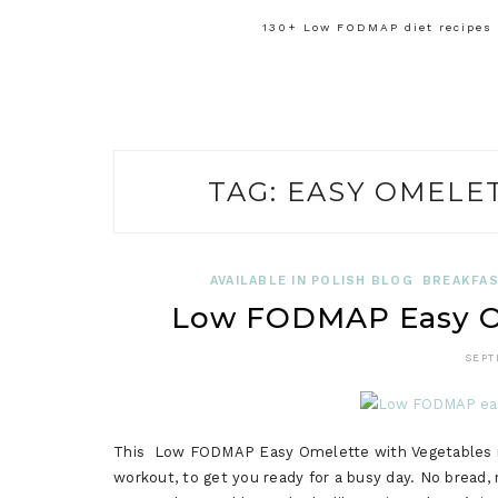
130+ Low FODMAP diet recipes f
TAG:
EASY OMELE
AVAILABLE IN POLISH BLOG
BREAKFAS
Low FODMAP Easy Om
SEPT
This Low FODMAP Easy Omelette with Vegetables is 
workout, to get you ready for a busy day. No bread, n