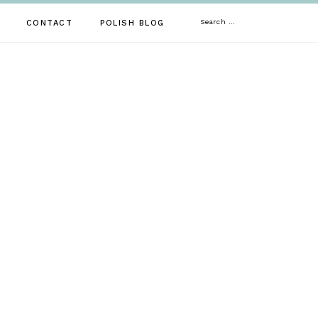
Search
CONTACT
POLISH BLOG
for: