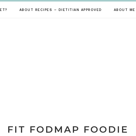
ET?
ABOUT RECIPES – DIETITIAN APPROVED
ABOUT ME
FIT FODMAP FOODIE