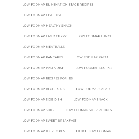
LOW FODMAP ELIMINATION STAGE RECIPES
LOW FODMAP FISH DISH
LOW FODMAP HEALTHY SNACK
LOW FODMAP LAMB CURRY
LOW FODMAP LUNCH
LOW FODMAP MEATBALLS
LOW FODMAP PANCAKES.
LOW FODMAP PASTA
LOW FODMAP PASTA DISH
LOW FODMAP RECIPES
LOW FODMAP RECIPES FOR IBS
LOW FODMAP RECIPES UK
LOW FODMAP SALAD
LOW FODMAP SIDE DISH
LOW FODMAP SNACK
LOW FODMAP SOUP
LOW FODMAP SOUP RECIPES
LOW FODMAP SWEET BREAKFAST
LOW FODMAP UK RECIPES
LUNCH LOW FODMAP