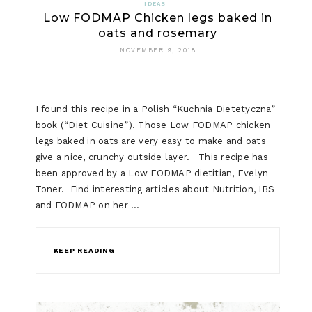
IDEAS
Low FODMAP Chicken legs baked in
oats and rosemary
NOVEMBER 9, 2018
I found this recipe in a Polish “Kuchnia Dietetyczna”
book (“Diet Cuisine”). Those Low FODMAP chicken
legs baked in oats are very easy to make and oats
give a nice, crunchy outside layer. This recipe has
been approved by a Low FODMAP dietitian, Evelyn
Toner. Find interesting articles about Nutrition, IBS
and FODMAP on her …
KEEP READING