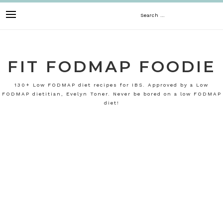
Skip
Search
to
content
for:
FIT FODMAP FOODIE
130+ Low FODMAP diet recipes for IBS. Approved by a Low
FODMAP dietitian, Evelyn Toner. Never be bored on a low FODMAP
diet!