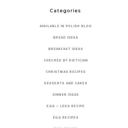
Categories
AVAILABLE IN POLISH BLOG
BREAD IDEAS
BREAKFAST IDEAS
CHECKED BY DIETICIAN
CHRISTMAS RECIPES
DESSERTS AND CAKES
DINNER IDEAS
EGG – LESS RECIPE
EGG RECIPES