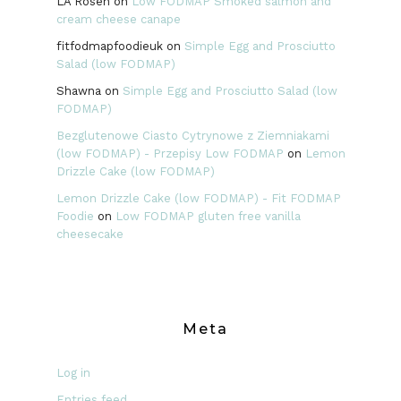
LA Rosen
on
Low FODMAP Smoked salmon and
cream cheese canape
fitfodmapfoodieuk
on
Simple Egg and Prosciutto
Salad (low FODMAP)
Shawna
on
Simple Egg and Prosciutto Salad (low
FODMAP)
Bezglutenowe Ciasto Cytrynowe z Ziemniakami
(low FODMAP) - Przepisy Low FODMAP
on
Lemon
Drizzle Cake (low FODMAP)
Lemon Drizzle Cake (low FODMAP) - Fit FODMAP
Foodie
on
Low FODMAP gluten free vanilla
cheesecake
Meta
Log in
Entries feed