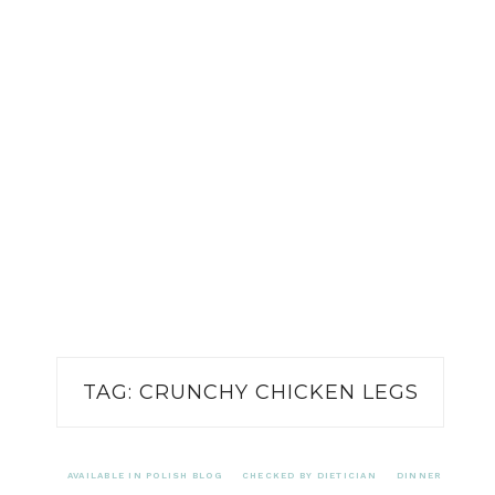
TAG:
CRUNCHY CHICKEN LEGS
AVAILABLE IN POLISH BLOG
CHECKED BY DIETICIAN
DINNER