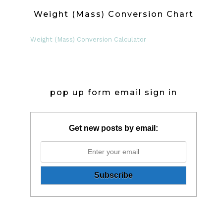
Weight (Mass) Conversion Chart
Weight (Mass) Conversion Calculator
pop up form email sign in
Get new posts by email: