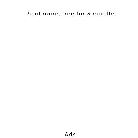
Read more, free for 3 months
Ads