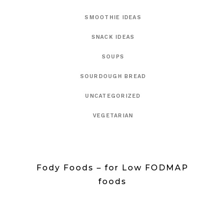
SMOOTHIE IDEAS
SNACK IDEAS
SOUPS
SOURDOUGH BREAD
UNCATEGORIZED
VEGETARIAN
Fody Foods – for Low FODMAP
foods