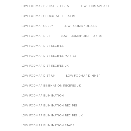
LOW FODMAP BRITISH RECIPES
LOW FODMAP CAKE
LOW FODMAP CHOCOLATE DESSERT
LOW FODMAP CURRY
LOW FODMAP DESSERT
LOW FODMAP DIET
LOW FODMAP DIET FOR IBS
LOW FODMAP DIET RECIPES
LOW FODMAP DIET RECIPES FOR IBS
LOW FODMAP DIET RECIPES UK
LOW FODMAP DIET UK
LOW FODMAP DINNER
LOW FODMAP EIMINATION RECIPES UK
LOW FODMAP ELIMINATION
LOW FODMAP ELIMINATION RECIPES
LOW FODMAP ELIMINATION RECIPES UK
LOW FODMAP ELIMINATION STAGE