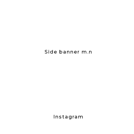
Side banner m.n
Instagram