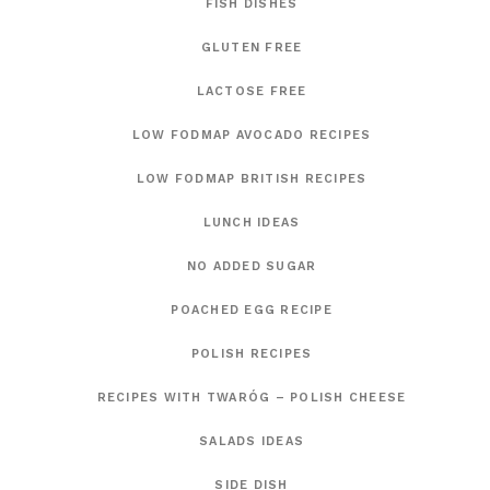
FISH DISHES
GLUTEN FREE
LACTOSE FREE
LOW FODMAP AVOCADO RECIPES
LOW FODMAP BRITISH RECIPES
LUNCH IDEAS
NO ADDED SUGAR
POACHED EGG RECIPE
POLISH RECIPES
RECIPES WITH TWARÓG – POLISH CHEESE
SALADS IDEAS
SIDE DISH