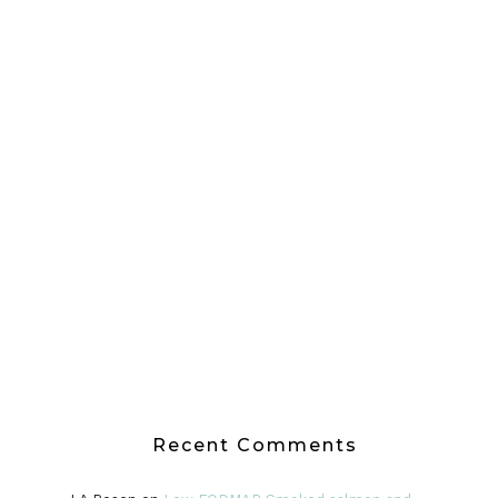
Recent Comments