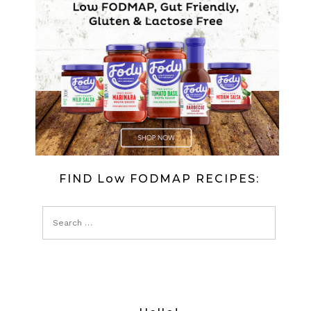
FIND Low FODMAP RECIPES: