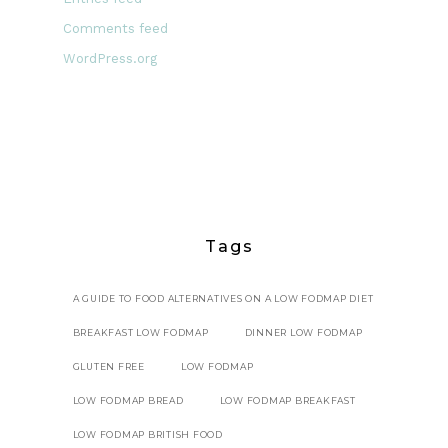
Comments feed
WordPress.org
Tags
A GUIDE TO FOOD ALTERNATIVES ON A LOW FODMAP DIET
BREAKFAST LOW FODMAP
DINNER LOW FODMAP
GLUTEN FREE
LOW FODMAP
LOW FODMAP BREAD
LOW FODMAP BREAKFAST
LOW FODMAP BRITISH FOOD