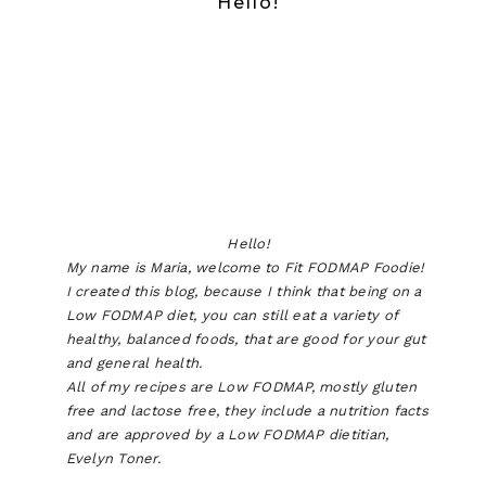
Hello!
Hello!
My name is Maria, welcome to Fit FODMAP Foodie!
I created this blog, because I think that being on a
Low FODMAP diet, you can still eat a variety of
healthy, balanced foods, that are good for your gut
and general health.
All of my recipes are Low FODMAP, mostly gluten
free and lactose free, they include a nutrition facts
and are approved by a Low FODMAP dietitian,
Evelyn Toner.