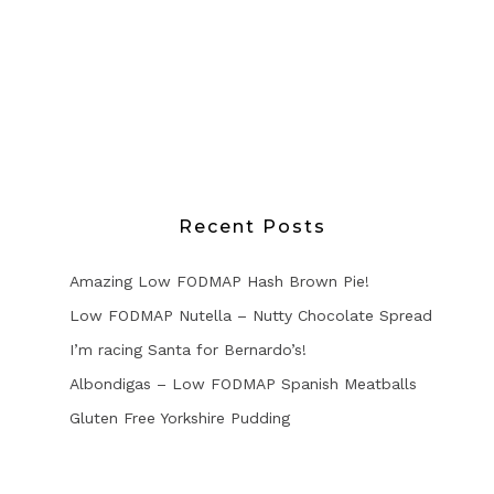
Recent Posts
Amazing Low FODMAP Hash Brown Pie!
Low FODMAP Nutella – Nutty Chocolate Spread
I’m racing Santa for Bernardo’s!
Albondigas – Low FODMAP Spanish Meatballs
Gluten Free Yorkshire Pudding