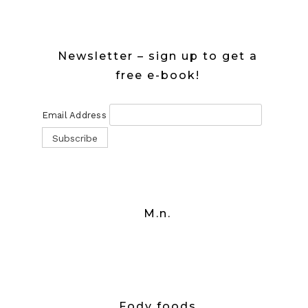
Newsletter – sign up to get a
free e-book!
Email Address
M.n.
Fody foods