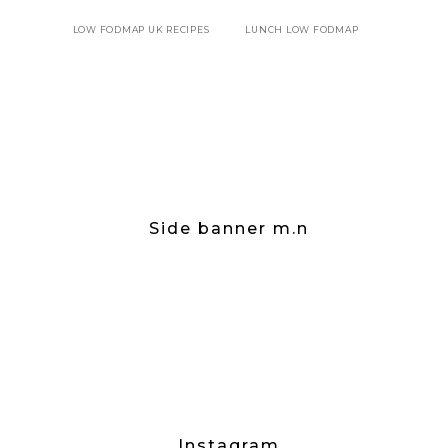
LOW FODMAP UK RECIPES
LUNCH LOW FODMAP
Side banner m.n
Instagram