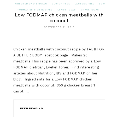
CHECKED BY DIETICIAN
GLUTEN FREE
LACTOSE FREE
LOW
FODMAP BRITISH RECIPES
LUNCH IDEAS
SNACK IDEAS
Low FODMAP chicken meatballs with
coconut
SEPTEMBER 11, 2018
Chicken meatballs with coconut recipe by FABB FOR
A BETTER BODY Facebook page Makes 20
meatballs This recipe has been approved by a Low
FODMAP dietitian, Evelyn Toner. Find interesting
articles about Nutrition, IBS and FODMAP on her
blog. Ingredients for a Low FODMAP chicken
meatballs with coconut: 350 g chicken breast 1
carrot, …
KEEP READING