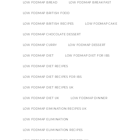
LOW FODMAP BREAD
LOW FODMAP BREAKFAST
LOW FODMAP BRITISH FOOD
LOW FODMAP BRITISH RECIPES
LOW FODMAP CAKE
LOW FODMAP CHOCOLATE DESSERT
LOW FODMAP CURRY
LOW FODMAP DESSERT
LOW FODMAP DIET
LOW FODMAP DIET FOR IBS
LOW FODMAP DIET RECIPES
LOW FODMAP DIET RECIPES FOR IBS
LOW FODMAP DIET RECIPES UK
LOW FODMAP DIET UK
LOW FODMAP DINNER
LOW FODMAP EIMINATION RECIPES UK
LOW FODMAP ELIMINATION
LOW FODMAP ELIMINATION RECIPES