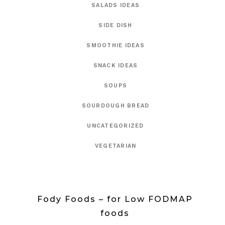
SALADS IDEAS
SIDE DISH
SMOOTHIE IDEAS
SNACK IDEAS
SOUPS
SOURDOUGH BREAD
UNCATEGORIZED
VEGETARIAN
Fody Foods – for Low FODMAP
foods