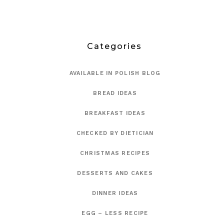
Categories
AVAILABLE IN POLISH BLOG
BREAD IDEAS
BREAKFAST IDEAS
CHECKED BY DIETICIAN
CHRISTMAS RECIPES
DESSERTS AND CAKES
DINNER IDEAS
EGG – LESS RECIPE