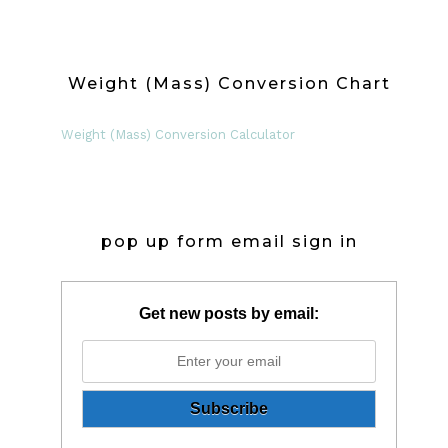
Weight (Mass) Conversion Chart
Weight (Mass) Conversion Calculator
pop up form email sign in
Get new posts by email: