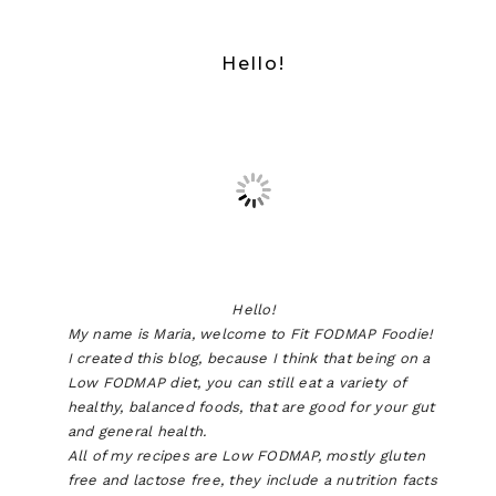
Hello!
Hello!
My name is Maria, welcome to Fit FODMAP Foodie!
I created this blog, because I think that being on a
Low FODMAP diet, you can still eat a variety of
healthy, balanced foods, that are good for your gut
and general health.
All of my recipes are Low FODMAP, mostly gluten
free and lactose free, they include a nutrition facts