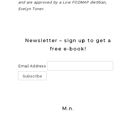
and are approved by a Low FODMAP dietitian,
Evelyn Toner.
Newsletter – sign up to get a
free e-book!
Email Address
M.n.