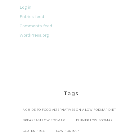
Log in
Entries feed
Comments feed
WordPress.org
Tags
A GUIDE TO FOOD ALTERNATIVES ON A LOW FODMAP DIET
BREAKFAST LOW FODMAP
DINNER LOW FODMAP
GLUTEN FREE
LOW FODMAP