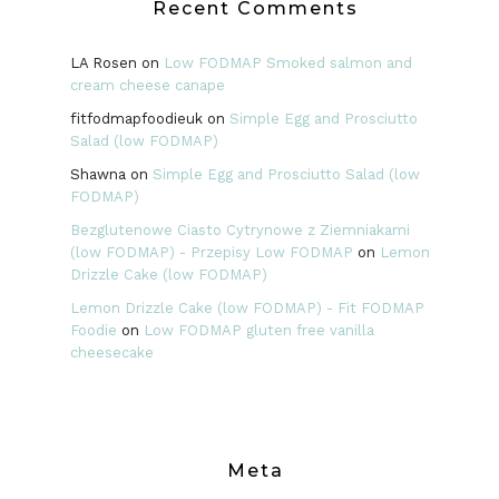
Recent Comments
LA Rosen
on
Low FODMAP Smoked salmon and
cream cheese canape
fitfodmapfoodieuk
on
Simple Egg and Prosciutto
Salad (low FODMAP)
Shawna
on
Simple Egg and Prosciutto Salad (low
FODMAP)
Bezglutenowe Ciasto Cytrynowe z Ziemniakami
(low FODMAP) - Przepisy Low FODMAP
on
Lemon
Drizzle Cake (low FODMAP)
Lemon Drizzle Cake (low FODMAP) - Fit FODMAP
Foodie
on
Low FODMAP gluten free vanilla
cheesecake
Meta