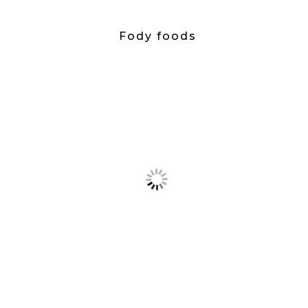
Fody foods