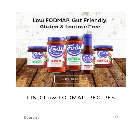
FIND Low FODMAP RECIPES: