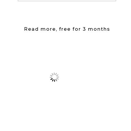
Read more, free for 3 months