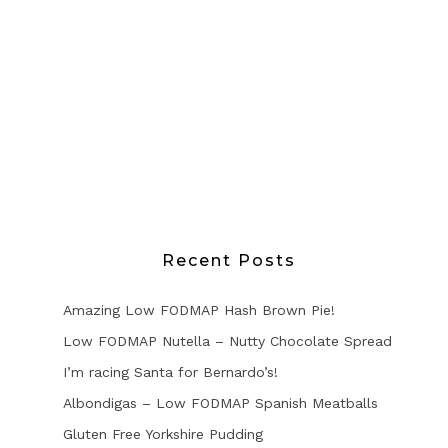
Recent Posts
Amazing Low FODMAP Hash Brown Pie!
Low FODMAP Nutella – Nutty Chocolate Spread
I’m racing Santa for Bernardo’s!
Albondigas – Low FODMAP Spanish Meatballs
Gluten Free Yorkshire Pudding