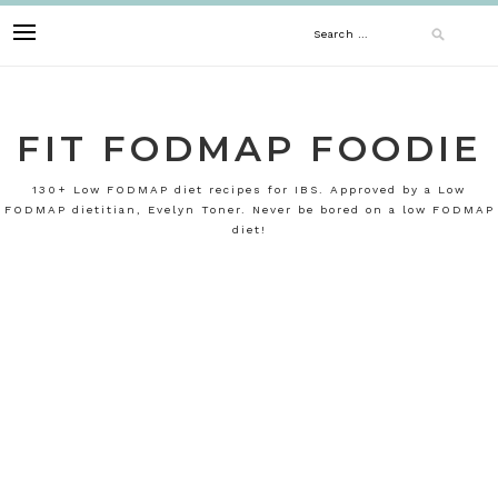
Skip
Search
to
content
for:
FIT FODMAP FOODIE
130+ Low FODMAP diet recipes for IBS. Approved by a Low
FODMAP dietitian, Evelyn Toner. Never be bored on a low FODMAP
diet!