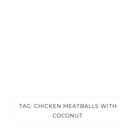
TAG:
CHICKEN MEATBALLS WITH
COCONUT