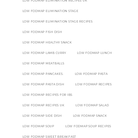
LOW FODMAP ELIMINATION RECIPES UK
LOW FODMAP ELIMINATION STAGE
LOW FODMAP ELIMINATION STAGE RECIPES
LOW FODMAP FISH DISH
LOW FODMAP HEALTHY SNACK
LOW FODMAP LAMB CURRY
LOW FODMAP LUNCH
LOW FODMAP MEATBALLS
LOW FODMAP PANCAKES.
LOW FODMAP PASTA
LOW FODMAP PASTA DISH
LOW FODMAP RECIPES
LOW FODMAP RECIPES FOR IBS
LOW FODMAP RECIPES UK
LOW FODMAP SALAD
LOW FODMAP SIDE DISH
LOW FODMAP SNACK
LOW FODMAP SOUP
LOW FODMAP SOUP RECIPES
LOW FODMAP SWEET BREAKFAST