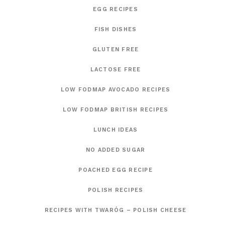
EGG RECIPES
FISH DISHES
GLUTEN FREE
LACTOSE FREE
LOW FODMAP AVOCADO RECIPES
LOW FODMAP BRITISH RECIPES
LUNCH IDEAS
NO ADDED SUGAR
POACHED EGG RECIPE
POLISH RECIPES
RECIPES WITH TWARÓG – POLISH CHEESE