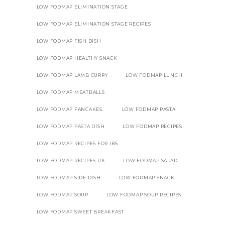
LOW FODMAP ELIMINATION STAGE
LOW FODMAP ELIMINATION STAGE RECIPES
LOW FODMAP FISH DISH
LOW FODMAP HEALTHY SNACK
LOW FODMAP LAMB CURRY
LOW FODMAP LUNCH
LOW FODMAP MEATBALLS
LOW FODMAP PANCAKES.
LOW FODMAP PASTA
LOW FODMAP PASTA DISH
LOW FODMAP RECIPES
LOW FODMAP RECIPES FOR IBS
LOW FODMAP RECIPES UK
LOW FODMAP SALAD
LOW FODMAP SIDE DISH
LOW FODMAP SNACK
LOW FODMAP SOUP
LOW FODMAP SOUP RECIPES
LOW FODMAP SWEET BREAKFAST