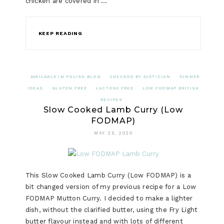
chicken are covered in …
KEEP READING
AVAILABLE IN POLISH BLOG
CHECKED BY DIETICIAN
DINNER
IDEAS
GLUTEN FREE
LACTOSE FREE
LOW FODMAP BRITISH
RECIPES
Slow Cooked Lamb Curry (Low
FODMAP)
MAY 25, 2020
This Slow Cooked Lamb Curry (Low FODMAP) is a
bit changed version of my previous recipe for a Low
FODMAP Mutton Curry. I decided to make a lighter
dish, without the clarified butter, using the Fry Light
butter flavour instead and with lots of different