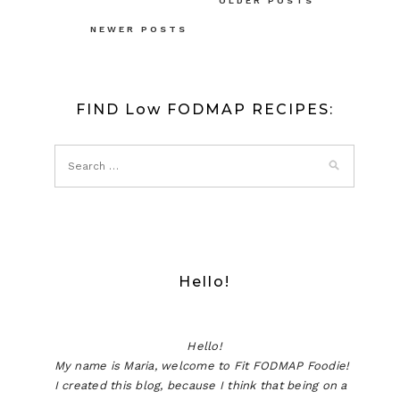
Posts
OLDER POSTS
navigation
NEWER POSTS
FIND Low FODMAP RECIPES:
Hello!
Hello!
My name is Maria, welcome to Fit FODMAP Foodie!
I created this blog, because I think that being on a