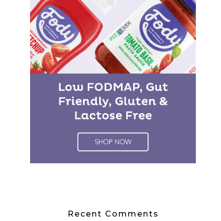
Recent Comments