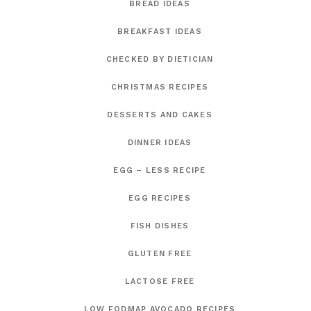
BREAD IDEAS
BREAKFAST IDEAS
CHECKED BY DIETICIAN
CHRISTMAS RECIPES
DESSERTS AND CAKES
DINNER IDEAS
EGG – LESS RECIPE
EGG RECIPES
FISH DISHES
GLUTEN FREE
LACTOSE FREE
LOW FODMAP AVOCADO RECIPES