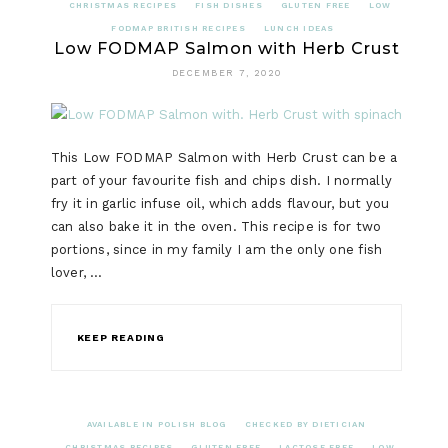
CHRISTMAS RECIPES
FISH DISHES
GLUTEN FREE
LOW
FODMAP BRITISH RECIPES
LUNCH IDEAS
Low FODMAP Salmon with Herb Crust
DECEMBER 7, 2020
This Low FODMAP Salmon with Herb Crust can be a
part of your favourite fish and chips dish. I normally
fry it in garlic infuse oil, which adds flavour, but you
can also bake it in the oven. This recipe is for two
portions, since in my family I am the only one fish
lover, …
KEEP READING
AVAILABLE IN POLISH BLOG
CHECKED BY DIETICIAN
CHRISTMAS RECIPES
GLUTEN FREE
LACTOSE FREE
LOW