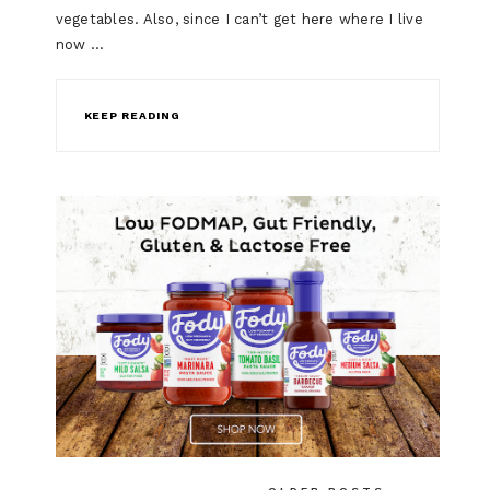
vegetables. Also, since I can’t get here where I live
now …
KEEP READING