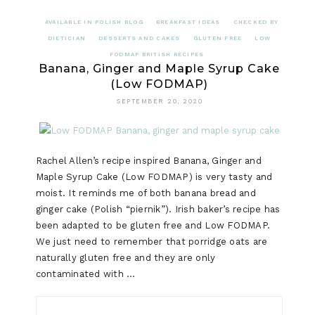
AVAILABLE IN POLISH BLOG
BREAKFAST IDEAS
CHECKED BY
DIETICIAN
DESSERTS AND CAKES
GLUTEN FREE
LOW
FODMAP BRITISH RECIPES
Banana, Ginger and Maple Syrup Cake
(Low FODMAP)
SEPTEMBER 20, 2020
Rachel Allen’s recipe inspired Banana, Ginger and
Maple Syrup Cake (Low FODMAP) is very tasty and
moist. It reminds me of both banana bread and
ginger cake (Polish “piernik”). Irish baker’s recipe has
been adapted to be gluten free and Low FODMAP.
We just need to remember that porridge oats are
naturally gluten free and they are only
contaminated with …