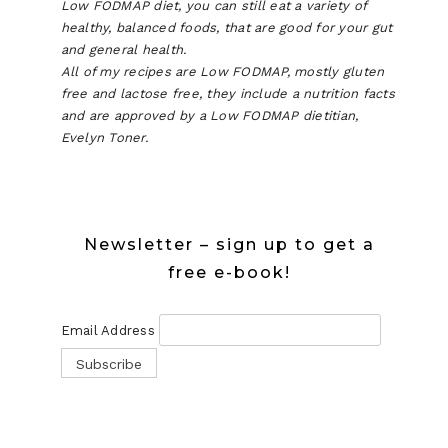
Low FODMAP diet, you can still eat a variety of
healthy, balanced foods, that are good for your gut
and general health.
All of my recipes are Low FODMAP, mostly gluten
free and lactose free, they include a nutrition facts
and are approved by a Low FODMAP dietitian,
Evelyn Toner.
Newsletter – sign up to get a
free e-book!
Email Address