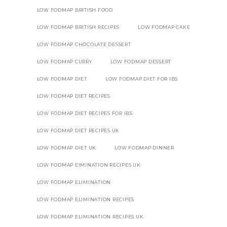
LOW FODMAP BRITISH FOOD
LOW FODMAP BRITISH RECIPES
LOW FODMAP CAKE
LOW FODMAP CHOCOLATE DESSERT
LOW FODMAP CURRY
LOW FODMAP DESSERT
LOW FODMAP DIET
LOW FODMAP DIET FOR IBS
LOW FODMAP DIET RECIPES
LOW FODMAP DIET RECIPES FOR IBS
LOW FODMAP DIET RECIPES UK
LOW FODMAP DIET UK
LOW FODMAP DINNER
LOW FODMAP EIMINATION RECIPES UK
LOW FODMAP ELIMINATION
LOW FODMAP ELIMINATION RECIPES
LOW FODMAP ELIMINATION RECIPES UK