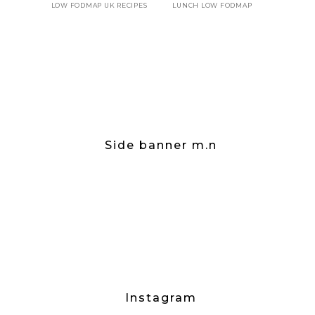
LOW FODMAP UK RECIPES
LUNCH LOW FODMAP
Side banner m.n
Instagram