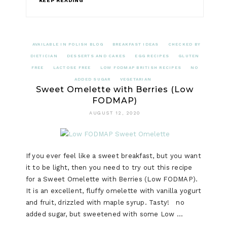
KEEP READING
AVAILABLE IN POLISH BLOG
BREAKFAST IDEAS
CHECKED BY
DIETICIAN
DESSERTS AND CAKES
EGG RECIPES
GLUTEN
FREE
LACTOSE FREE
LOW FODMAP BRITISH RECIPES
NO
ADDED SUGAR
VEGETARIAN
Sweet Omelette with Berries (Low
FODMAP)
AUGUST 12, 2020
If you ever feel like a sweet breakfast, but you want
it to be light, then you need to try out this recipe
for a Sweet Omelette with Berries (Low FODMAP).
It is an excellent, fluffy omelette with vanilla yogurt
and fruit, drizzled with maple syrup. Tasty! no
added sugar, but sweetened with some Low …