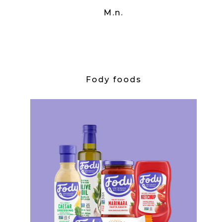
M.n.
Fody foods