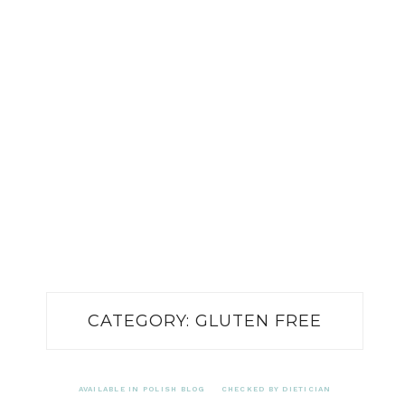
CATEGORY:
GLUTEN FREE
AVAILABLE IN POLISH BLOG
CHECKED BY DIETICIAN