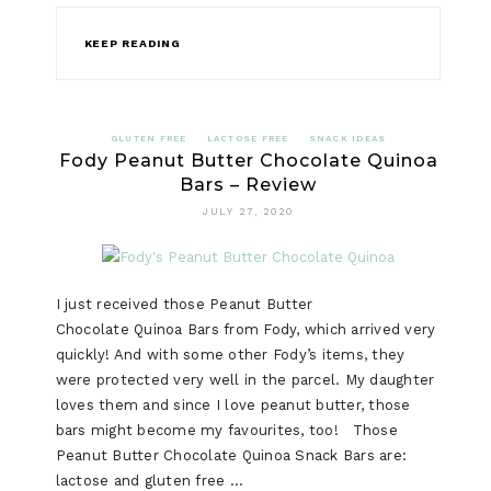
KEEP READING
GLUTEN FREE
LACTOSE FREE
SNACK IDEAS
Fody Peanut Butter Chocolate Quinoa
Bars – Review
JULY 27, 2020
I just received those Peanut Butter
Chocolate Quinoa Bars from Fody, which arrived very
quickly! And with some other Fody’s items, they
were protected very well in the parcel. My daughter
loves them and since I love peanut butter, those
bars might become my favourites, too! Those
Peanut Butter Chocolate Quinoa Snack Bars are:
lactose and gluten free …