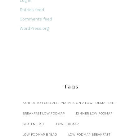
Log in
Entries feed
Comments feed
WordPress.org
Tags
A GUIDE TO FOOD ALTERNATIVES ON A LOW FODMAP DIET
BREAKFAST LOW FODMAP
DINNER LOW FODMAP
GLUTEN FREE
LOW FODMAP
LOW FODMAP BREAD
LOW FODMAP BREAKFAST