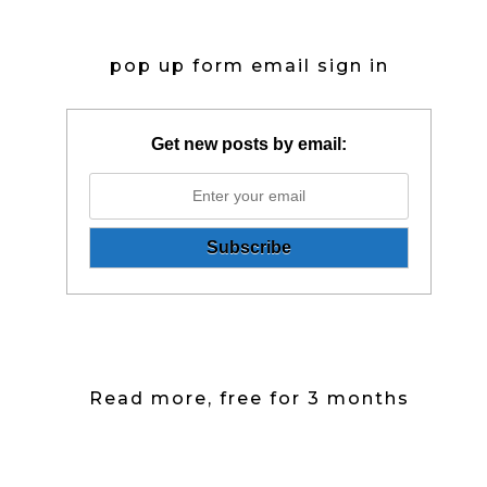
pop up form email sign in
Get new posts by email:
Read more, free for 3 months