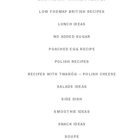
LOW FODMAP BRITISH RECIPES
LUNCH IDEAS
NO ADDED SUGAR
POACHED EGG RECIPE
POLISH RECIPES
RECIPES WITH TWARÓG – POLISH CHEESE
SALADS IDEAS
SIDE DISH
SMOOTHIE IDEAS
SNACK IDEAS
SOUPS