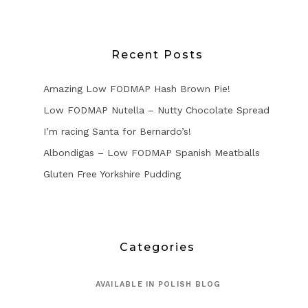
Recent Posts
Amazing Low FODMAP Hash Brown Pie!
Low FODMAP Nutella – Nutty Chocolate Spread
I’m racing Santa for Bernardo’s!
Albondigas – Low FODMAP Spanish Meatballs
Gluten Free Yorkshire Pudding
Categories
AVAILABLE IN POLISH BLOG