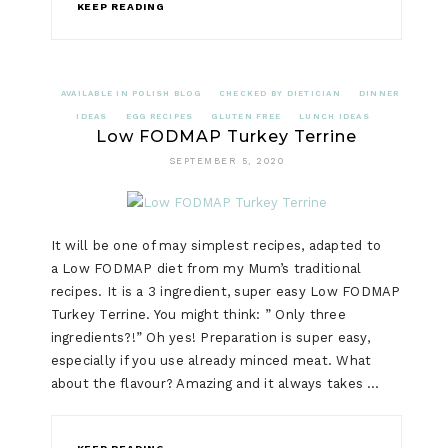
KEEP READING
AVAILABLE IN POLISH BLOG
CHECKED BY DIETICIAN
DINNER
IDEAS
EGG RECIPES
GLUTEN FREE
LUNCH IDEAS
Low FODMAP Turkey Terrine
SEPTEMBER 5, 2020
It will be one of may simplest recipes, adapted to
a Low FODMAP diet from my Mum’s traditional
recipes. It is a 3 ingredient, super easy Low FODMAP
Turkey Terrine. You might think: ” Only three
ingredients?!” Oh yes! Preparation is super easy,
especially if you use already minced meat. What
about the flavour? Amazing and it always takes …