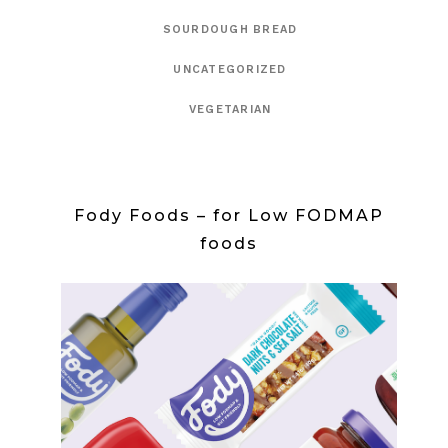
SOURDOUGH BREAD
UNCATEGORIZED
VEGETARIAN
Fody Foods – for Low FODMAP
foods