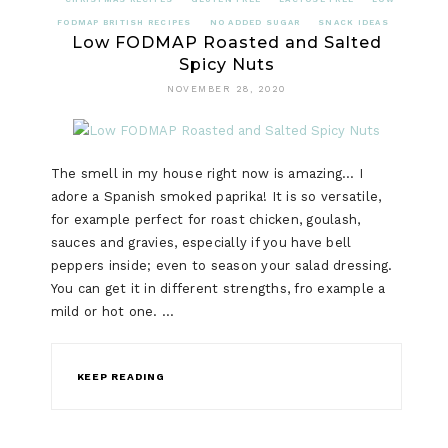
FODMAP BRITISH RECIPES
NO ADDED SUGAR
SNACK IDEAS
Low FODMAP Roasted and Salted
Spicy Nuts
NOVEMBER 28, 2020
The smell in my house right now is amazing… I
adore a Spanish smoked paprika! It is so versatile,
for example perfect for roast chicken, goulash,
sauces and gravies, especially if you have bell
peppers inside; even to season your salad dressing.
You can get it in different strengths, fro example a
mild or hot one. …
KEEP READING