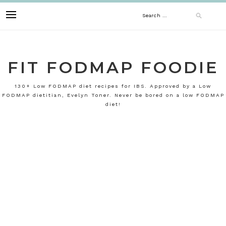
Skip
Search
to
content
for:
FIT FODMAP FOODIE
130+ Low FODMAP diet recipes for IBS. Approved by a Low
FODMAP dietitian, Evelyn Toner. Never be bored on a low FODMAP
diet!