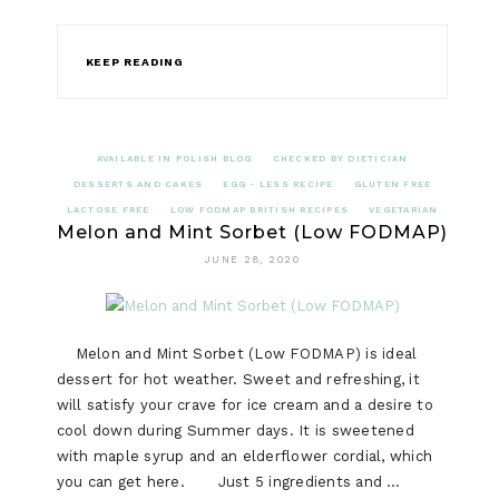
KEEP READING
AVAILABLE IN POLISH BLOG
CHECKED BY DIETICIAN
DESSERTS AND CAKES
EGG - LESS RECIPE
GLUTEN FREE
LACTOSE FREE
LOW FODMAP BRITISH RECIPES
VEGETARIAN
Melon and Mint Sorbet (Low FODMAP)
JUNE 28, 2020
Melon and Mint Sorbet (Low FODMAP) is ideal
dessert for hot weather. Sweet and refreshing, it
will satisfy your crave for ice cream and a desire to
cool down during Summer days. It is sweetened
with maple syrup and an elderflower cordial, which
you can get here. Just 5 ingredients and …