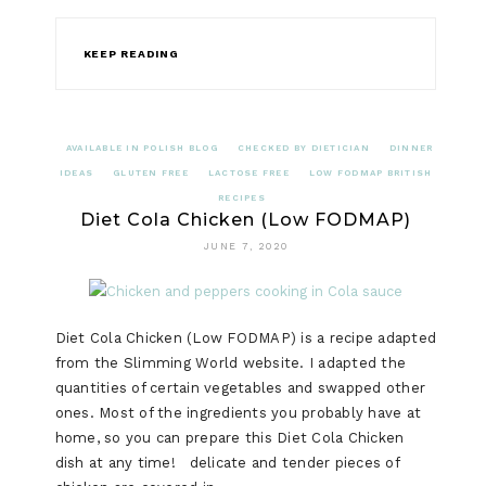
KEEP READING
AVAILABLE IN POLISH BLOG
CHECKED BY DIETICIAN
DINNER
IDEAS
GLUTEN FREE
LACTOSE FREE
LOW FODMAP BRITISH
RECIPES
Diet Cola Chicken (Low FODMAP)
JUNE 7, 2020
Diet Cola Chicken (Low FODMAP) is a recipe adapted
from the Slimming World website. I adapted the
quantities of certain vegetables and swapped other
ones. Most of the ingredients you probably have at
home, so you can prepare this Diet Cola Chicken
dish at any time! delicate and tender pieces of