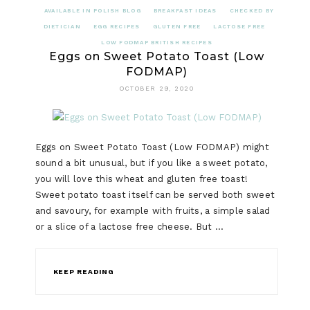
AVAILABLE IN POLISH BLOG
BREAKFAST IDEAS
CHECKED BY
DIETICIAN
EGG RECIPES
GLUTEN FREE
LACTOSE FREE
LOW FODMAP BRITISH RECIPES
Eggs on Sweet Potato Toast (Low
FODMAP)
OCTOBER 29, 2020
Eggs on Sweet Potato Toast (Low FODMAP) might
sound a bit unusual, but if you like a sweet potato,
you will love this wheat and gluten free toast!
Sweet potato toast itself can be served both sweet
and savoury, for example with fruits, a simple salad
or a slice of a lactose free cheese. But …
KEEP READING