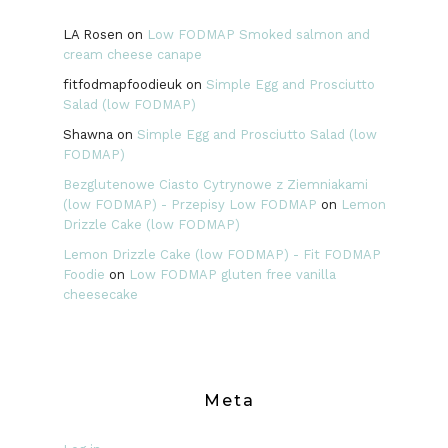
LA Rosen
on
Low FODMAP Smoked salmon and
cream cheese canape
fitfodmapfoodieuk
on
Simple Egg and Prosciutto
Salad (low FODMAP)
Shawna
on
Simple Egg and Prosciutto Salad (low
FODMAP)
Bezglutenowe Ciasto Cytrynowe z Ziemniakami
(low FODMAP) - Przepisy Low FODMAP
on
Lemon
Drizzle Cake (low FODMAP)
Lemon Drizzle Cake (low FODMAP) - Fit FODMAP
Foodie
on
Low FODMAP gluten free vanilla
cheesecake
Meta