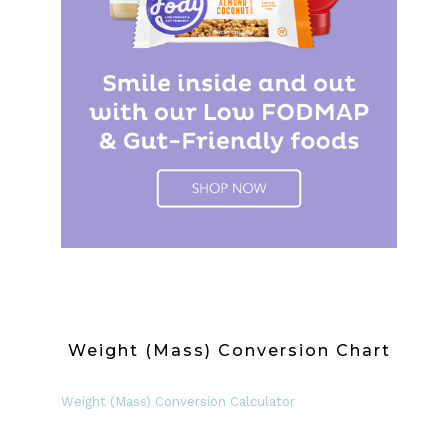
Weight (Mass) Conversion Chart
Weight (Mass) Conversion Calculator