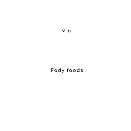
M.n.
Fody foods