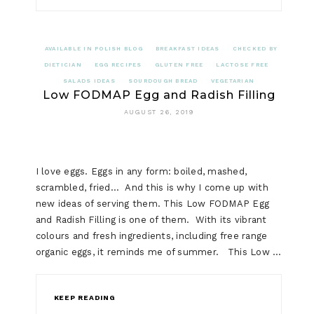
AVAILABLE IN POLISH BLOG
BREAKFAST IDEAS
CHECKED BY
DIETICIAN
EGG RECIPES
GLUTEN FREE
LACTOSE FREE
SALADS IDEAS
SOURDOUGH BREAD
VEGETARIAN
Low FODMAP Egg and Radish Filling
AUGUST 26, 2019
I love eggs. Eggs in any form: boiled, mashed,
scrambled, fried… And this is why I come up with
new ideas of serving them. This Low FODMAP Egg
and Radish Filling is one of them. With its vibrant
colours and fresh ingredients, including free range
organic eggs, it reminds me of summer. This Low …
KEEP READING