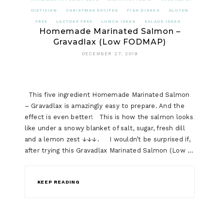
DIETICIAN
CHRISTMAS RECIPES
FISH DISHES
GLUTEN
FREE
LACTOSE FREE
LUNCH IDEAS
SALADS IDEAS
Homemade Marinated Salmon –
Gravadlax (Low FODMAP)
DECEMBER 27, 2019
This five ingredient Homemade Marinated Salmon
– Gravadlax is amazingly easy to prepare. And the
effect is even better! This is how the salmon looks
like under a snowy blanket of salt, sugar, fresh dill
and a lemon zest ↓↓↓. I wouldn’t be surprised if,
after trying this Gravadlax Marinated Salmon (Low …
KEEP READING