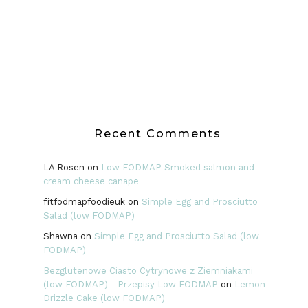
Recent Comments
LA Rosen
on
Low FODMAP Smoked salmon and
cream cheese canape
fitfodmapfoodieuk
on
Simple Egg and Prosciutto
Salad (low FODMAP)
Shawna
on
Simple Egg and Prosciutto Salad (low
FODMAP)
Bezglutenowe Ciasto Cytrynowe z Ziemniakami
(low FODMAP) - Przepisy Low FODMAP
on
Lemon
Drizzle Cake (low FODMAP)