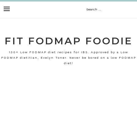
Skip
Search
to
content
for:
FIT FODMAP FOODIE
130+ Low FODMAP diet recipes for IBS. Approved by a Low
FODMAP dietitian, Evelyn Toner. Never be bored on a low FODMAP
diet!