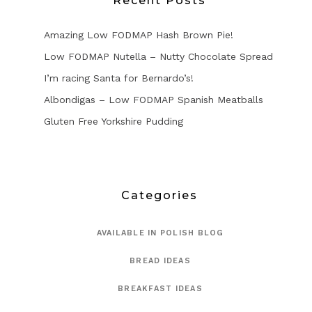
Recent Posts
Amazing Low FODMAP Hash Brown Pie!
Low FODMAP Nutella – Nutty Chocolate Spread
I’m racing Santa for Bernardo’s!
Albondigas – Low FODMAP Spanish Meatballs
Gluten Free Yorkshire Pudding
Categories
AVAILABLE IN POLISH BLOG
BREAD IDEAS
BREAKFAST IDEAS