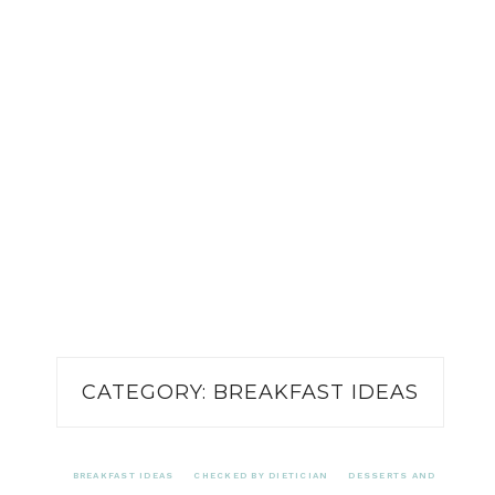
CATEGORY:
BREAKFAST IDEAS
BREAKFAST IDEAS
CHECKED BY DIETICIAN
DESSERTS AND