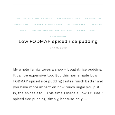
AVAILABLE IN POLISH BLOG
BREAKFAST IDEAS
CHECKED BY
DIETICIAN
DESSERTS AND CAKES
GLUTEN FREE
LACTOSE
FREE
LOW FODMAP BRITISH RECIPES
SNACK IDEAS
VEGETARIAN
Low FODMAP spiced rice pudding
MAY 9, 2019
My whole family loves a shop – bought rice pudding.
It can be expensive too. But this homemade Low
FODMAP spiced rice pudding tastes much better and
you have more impact on how much sugar you put
in, the spices etc. This time I made a Low FODMAP
spiced rice pudding, simply, because only …