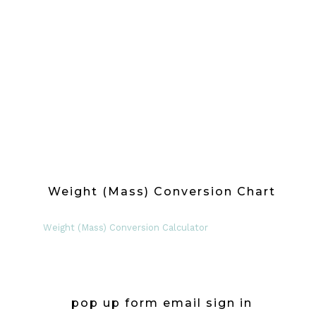
Weight (Mass) Conversion Chart
Weight (Mass) Conversion Calculator
pop up form email sign in