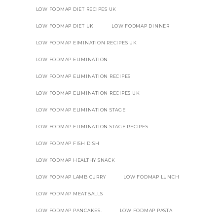
LOW FODMAP DIET RECIPES UK
LOW FODMAP DIET UK
LOW FODMAP DINNER
LOW FODMAP EIMINATION RECIPES UK
LOW FODMAP ELIMINATION
LOW FODMAP ELIMINATION RECIPES
LOW FODMAP ELIMINATION RECIPES UK
LOW FODMAP ELIMINATION STAGE
LOW FODMAP ELIMINATION STAGE RECIPES
LOW FODMAP FISH DISH
LOW FODMAP HEALTHY SNACK
LOW FODMAP LAMB CURRY
LOW FODMAP LUNCH
LOW FODMAP MEATBALLS
LOW FODMAP PANCAKES.
LOW FODMAP PASTA