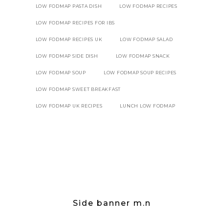
LOW FODMAP PASTA DISH
LOW FODMAP RECIPES
LOW FODMAP RECIPES FOR IBS
LOW FODMAP RECIPES UK
LOW FODMAP SALAD
LOW FODMAP SIDE DISH
LOW FODMAP SNACK
LOW FODMAP SOUP
LOW FODMAP SOUP RECIPES
LOW FODMAP SWEET BREAKFAST
LOW FODMAP UK RECIPES
LUNCH LOW FODMAP
Side banner m.n