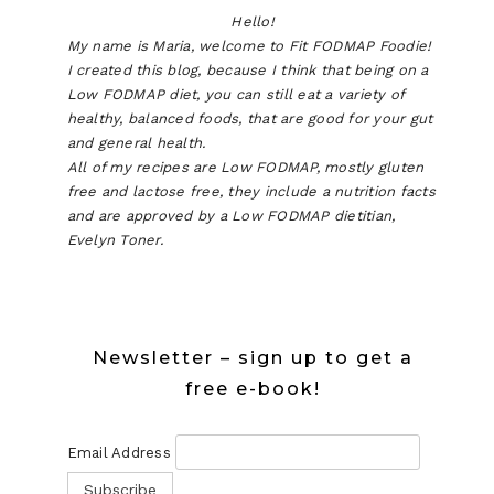
Hello!
My name is Maria, welcome to Fit FODMAP Foodie!
I created this blog, because I think that being on a
Low FODMAP diet, you can still eat a variety of
healthy, balanced foods, that are good for your gut
and general health.
All of my recipes are Low FODMAP, mostly gluten
free and lactose free, they include a nutrition facts
and are approved by a Low FODMAP dietitian,
Evelyn Toner.
Newsletter – sign up to get a
free e-book!
Email Address