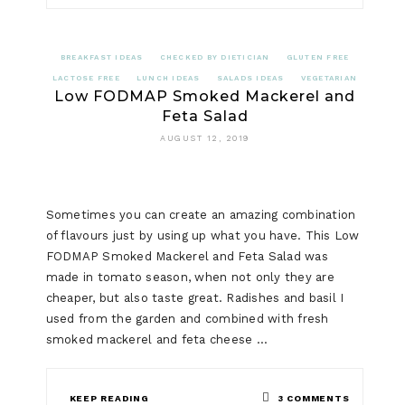
BREAKFAST IDEAS
CHECKED BY DIETICIAN
GLUTEN FREE
LACTOSE FREE
LUNCH IDEAS
SALADS IDEAS
VEGETARIAN
Low FODMAP Smoked Mackerel and
Feta Salad
AUGUST 12, 2019
Sometimes you can create an amazing combination
of flavours just by using up what you have. This Low
FODMAP Smoked Mackerel and Feta Salad was
made in tomato season, when not only they are
cheaper, but also taste great. Radishes and basil I
used from the garden and combined with fresh
smoked mackerel and feta cheese …
ON
KEEP READING
3 COMMENTS