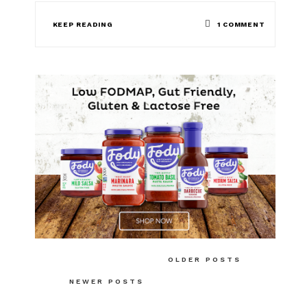
ON
KEEP READING
1 COMMENT
LOW
FODMAP
POACHED
EGG
SALAD
Posts
OLDER POSTS
navigation
NEWER POSTS