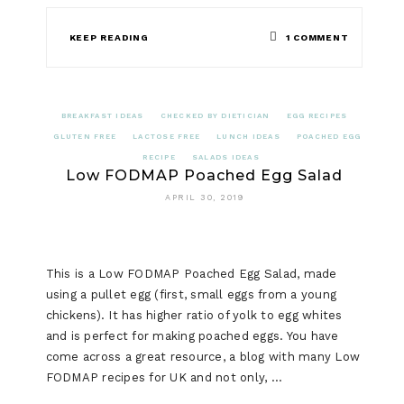
ON
KEEP READING
1 COMMENT
LOW
FODMAP
BREAKFAST IDEAS
CHECKED BY DIETICIAN
EGG RECIPES
SMOKED
GLUTEN FREE
LACTOSE FREE
LUNCH IDEAS
POACHED EGG
RECIPE
SALADS IDEAS
SALMON
Low FODMAP Poached Egg Salad
AND
APRIL 30, 2019
CREAM
CHEESE
This is a Low FODMAP Poached Egg Salad, made
CANAPE
using a pullet egg (first, small eggs from a young
chickens). It has higher ratio of yolk to egg whites
and is perfect for making poached eggs. You have
come across a great resource, a blog with many Low
FODMAP recipes for UK and not only, …