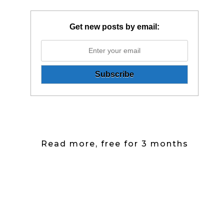
Get new posts by email:
Read more, free for 3 months