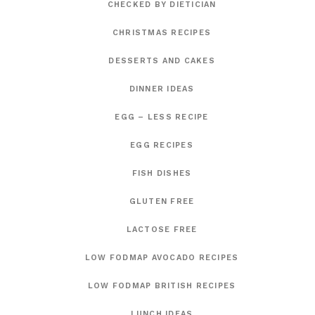
CHECKED BY DIETICIAN
CHRISTMAS RECIPES
DESSERTS AND CAKES
DINNER IDEAS
EGG – LESS RECIPE
EGG RECIPES
FISH DISHES
GLUTEN FREE
LACTOSE FREE
LOW FODMAP AVOCADO RECIPES
LOW FODMAP BRITISH RECIPES
LUNCH IDEAS