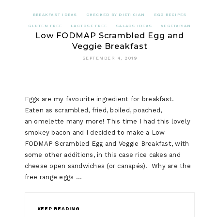
EGG
BREAKFAST IDEAS
CHECKED BY DIETICIAN
EGG RECIPES
AND
GLUTEN FREE
LACTOSE FREE
SALADS IDEAS
VEGETARIAN
Low FODMAP Scrambled Egg and
PROSCIU
Veggie Breakfast
SALAD
SEPTEMBER 4, 2019
(LOW
FODMAP)
Eggs are my favourite ingredient for breakfast.
Eaten as scrambled, fried, boiled, poached,
an omelette many more! This time I had this lovely
smokey bacon and I decided to make a Low
FODMAP Scrambled Egg and Veggie Breakfast, with
some other additions, in this case rice cakes and
cheese open sandwiches (or canapés). Why are the
free range eggs …
KEEP READING