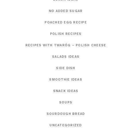
NO ADDED SUGAR
POACHED EGG RECIPE
POLISH RECIPES
RECIPES WITH TWARÓG – POLISH CHEESE
SALADS IDEAS
SIDE DISH
SMOOTHIE IDEAS
SNACK IDEAS
SOUPS
SOURDOUGH BREAD
UNCATEGORIZED