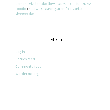
Lemon Drizzle Cake (low FODMAP) - Fit FODMAP
Foodie
on
Low FODMAP gluten free vanilla
cheesecake
Meta
Log in
Entries feed
Comments feed
WordPress.org