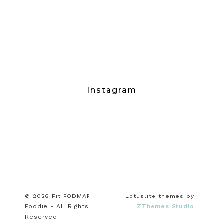
Instagram
© 2026 Fit FODMAP
Lotuslite themes by
Foodie - All Rights
ZThemes Studio
Reserved