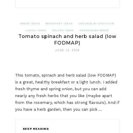
LOW
FODMAP
BREAD IDEAS
BREAKFAST IDEAS
CHECKED BY DIETICIAN
SMOKED
LUNCH IDEAS
SALADS IDEAS
SOURDOUGH BREAD
Tomato spinach and herb salad (low
MACKERE
FODMAP)
AND
JUNE 14, 2019
FETA
SALAD
This tomato, spinach and herb salad (low FODMAP)
is a great, healthy breakfast or a light lunch. I added
fresh thyme and spring onion, but you can add
nearly any fresh herbs that you like (maybe apart
from the rosemary, which has strong flavours). And if
you have a herb garden, then you can pick …
KEEP READING