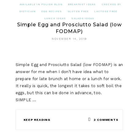
AVAILABLE IN POLISH BLOG
BREAKFAST IDEAS
CHECKED BY
DIETICIAN
EGG RECIPES
GLUTEN FREE
LACTOSE FREE
LUNCH IDEAS
SALADS IDEAS
Simple Egg and Prosciutto Salad (low
FODMAP)
NOVEMBER 14, 2019
Simple Egg and Prosciutto Salad (low FODMAP) is an
answer for me when I don’t have idea what to
prepare for late brunch at home or a lunch for work.
It really is quick, the longest it takes to soft boil the
eggs, but this can be done in advance, too.
SIMPLE …
ON
KEEP READING
2 COMMENTS
SIMPLE