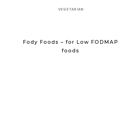
VEGETARIAN
Fody Foods – for Low FODMAP
foods