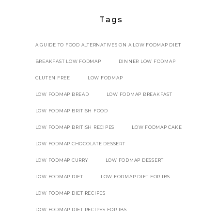
Tags
A GUIDE TO FOOD ALTERNATIVES ON A LOW FODMAP DIET
BREAKFAST LOW FODMAP
DINNER LOW FODMAP
GLUTEN FREE
LOW FODMAP
LOW FODMAP BREAD
LOW FODMAP BREAKFAST
LOW FODMAP BRITISH FOOD
LOW FODMAP BRITISH RECIPES
LOW FODMAP CAKE
LOW FODMAP CHOCOLATE DESSERT
LOW FODMAP CURRY
LOW FODMAP DESSERT
LOW FODMAP DIET
LOW FODMAP DIET FOR IBS
LOW FODMAP DIET RECIPES
LOW FODMAP DIET RECIPES FOR IBS