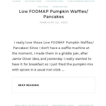
CAKES
GLUTEN FREE
LACTOSE FREE
LOW FODMAP BRITISH
RECIPES
VEGETARIAN
Low FODMAP Pumpkin Waffles/
Pancakes
FEBRUARY 22, 2020
I really love those Low FODMAP Pumpkin Waffles/
Pancakes! Since I don’t have a waffle machine at
the moment, I made them in a griddle pan, after
Jamie Oliver idea, and yesterday I really wanted to
have it for breakfast so I just fried the pumpkin mix
with spices in a usual non stick …
KEEP READING
AVAILABLE IN POLISH BLOG
BREAKFAST IDEAS
CHECKED BY