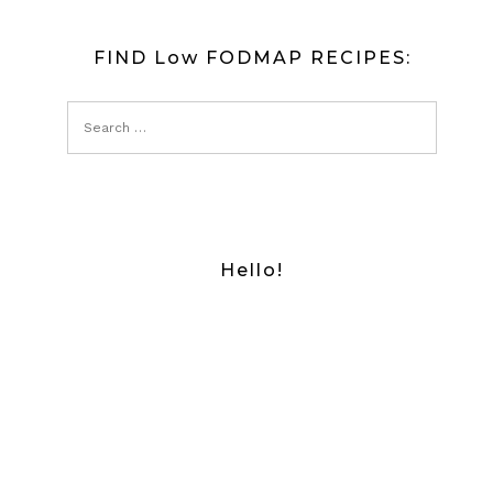
FIND Low FODMAP RECIPES:
Hello!