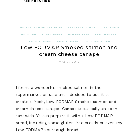
KEEP READING
AVAILABLE IN POLISH BLOG
BREAKFAST IDEAS
CHECKED BY
DIETICIAN
FISH DISHES
GLUTEN FREE
LUNCH IDEAS
SALADS IDEAS
SNACK IDEAS
UNCATEGORIZED
Low FODMAP Smoked salmon and
cream cheese canape
MAY 3, 2019
I found a wonderful smoked salmon in the
supermarket on sale and I decided to use it to
create a fresh, Low FODMAP Smoked salmon and
cream cheese canape. Canape is basically an open
sandwich. Yo can prepare it with a Low FODMAP
bread, including some gluten free breads or even my
Low FODMAP sourdough bread. …