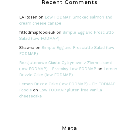
Recent Comments
LA Rosen
on
Low FODMAP Smoked salmon and
cream cheese canape
fitfodmapfoodieuk
on
Simple Egg and Prosciutto
Salad (low FODMAP)
Shawna
on
Simple Egg and Prosciutto Salad (low
FODMAP)
Bezglutenowe Ciasto Cytrynowe z Ziemniakami
(low FODMAP) - Przepisy Low FODMAP
on
Lemon
Drizzle Cake (low FODMAP)
Lemon Drizzle Cake (low FODMAP) - Fit FODMAP
Foodie
on
Low FODMAP gluten free vanilla
cheesecake
Meta