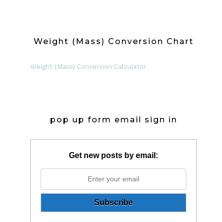
Weight (Mass) Conversion Chart
Weight (Mass) Conversion Calculator
pop up form email sign in
Get new posts by email: