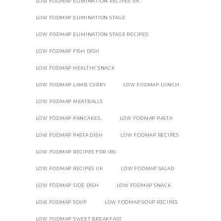
LOW FODMAP ELIMINATION RECIPES UK
LOW FODMAP ELIMINATION STAGE
LOW FODMAP ELIMINATION STAGE RECIPES
LOW FODMAP FISH DISH
LOW FODMAP HEALTHY SNACK
LOW FODMAP LAMB CURRY
LOW FODMAP LUNCH
LOW FODMAP MEATBALLS
LOW FODMAP PANCAKES.
LOW FODMAP PASTA
LOW FODMAP PASTA DISH
LOW FODMAP RECIPES
LOW FODMAP RECIPES FOR IBS
LOW FODMAP RECIPES UK
LOW FODMAP SALAD
LOW FODMAP SIDE DISH
LOW FODMAP SNACK
LOW FODMAP SOUP
LOW FODMAP SOUP RECIPES
LOW FODMAP SWEET BREAKFAST