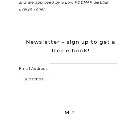
and are approved by a Low FODMAP dietitian,
Evelyn Toner.
Newsletter – sign up to get a
free e-book!
Email Address
M.n.