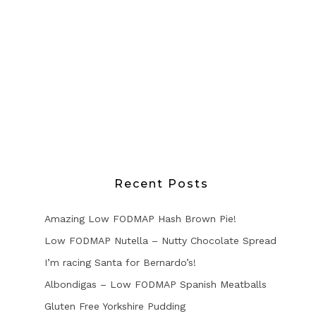
Recent Posts
Amazing Low FODMAP Hash Brown Pie!
Low FODMAP Nutella – Nutty Chocolate Spread
I’m racing Santa for Bernardo’s!
Albondigas – Low FODMAP Spanish Meatballs
Gluten Free Yorkshire Pudding