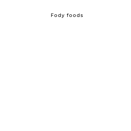
Fody foods