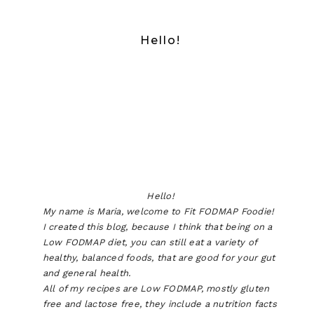
Hello!
Hello!
My name is Maria, welcome to Fit FODMAP Foodie!
I created this blog, because I think that being on a
Low FODMAP diet, you can still eat a variety of
healthy, balanced foods, that are good for your gut
and general health.
All of my recipes are Low FODMAP, mostly gluten
free and lactose free, they include a nutrition facts