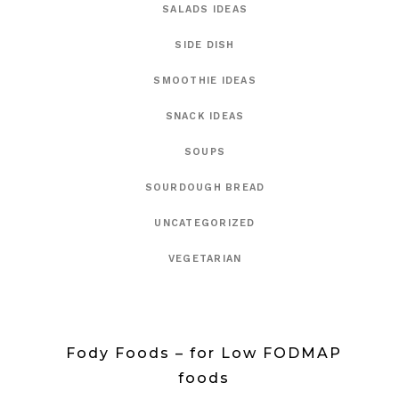
SALADS IDEAS
SIDE DISH
SMOOTHIE IDEAS
SNACK IDEAS
SOUPS
SOURDOUGH BREAD
UNCATEGORIZED
VEGETARIAN
Fody Foods – for Low FODMAP
foods