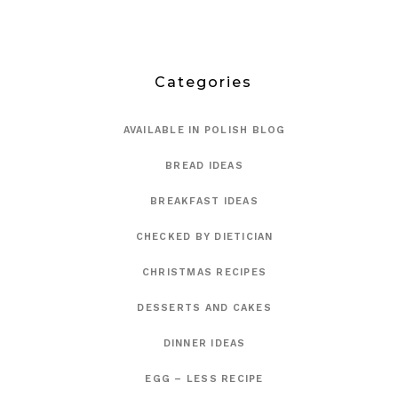
Categories
AVAILABLE IN POLISH BLOG
BREAD IDEAS
BREAKFAST IDEAS
CHECKED BY DIETICIAN
CHRISTMAS RECIPES
DESSERTS AND CAKES
DINNER IDEAS
EGG – LESS RECIPE