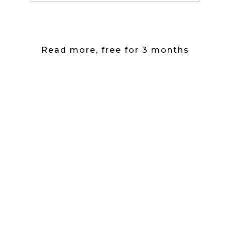
Read more, free for 3 months