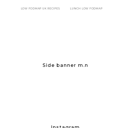
LOW FODMAP UK RECIPES
LUNCH LOW FODMAP
Side banner m.n
Instagram