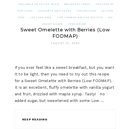
AVAILABLE IN POLISH BLOG
BREAKFAST IDEAS
CHECKED BY
DIETICIAN
DESSERTS AND CAKES
EGG RECIPES
GLUTEN
FREE
LACTOSE FREE
LOW FODMAP BRITISH RECIPES
NO
ADDED SUGAR
VEGETARIAN
Sweet Omelette with Berries (Low
FODMAP)
AUGUST 12, 2020
If you ever feel like a sweet breakfast, but you want
it to be light, then you need to try out this recipe
for a Sweet Omelette with Berries (Low FODMAP).
It is an excellent, fluffy omelette with vanilla yogurt
and fruit, drizzled with maple syrup. Tasty! no
added sugar, but sweetened with some Low …
KEEP READING