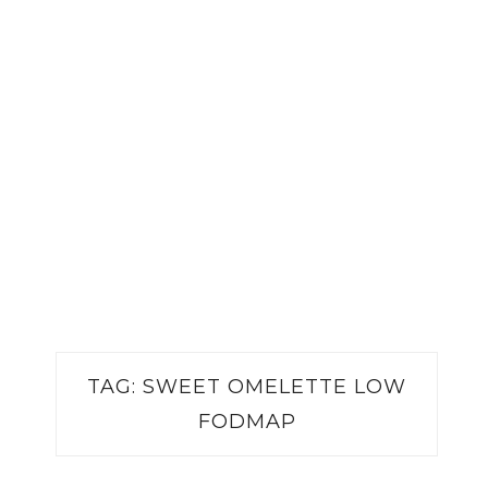
TAG:
SWEET OMELETTE LOW
FODMAP