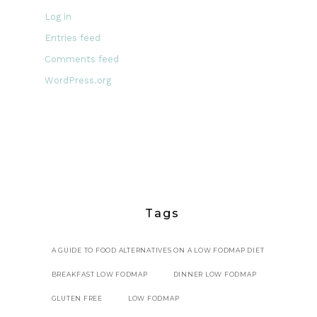
Log in
Entries feed
Comments feed
WordPress.org
Tags
A GUIDE TO FOOD ALTERNATIVES ON A LOW FODMAP DIET
BREAKFAST LOW FODMAP
DINNER LOW FODMAP
GLUTEN FREE
LOW FODMAP