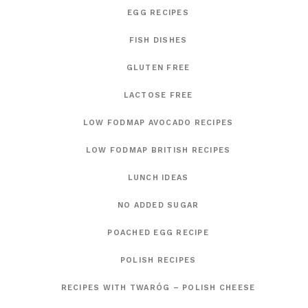
EGG RECIPES
FISH DISHES
GLUTEN FREE
LACTOSE FREE
LOW FODMAP AVOCADO RECIPES
LOW FODMAP BRITISH RECIPES
LUNCH IDEAS
NO ADDED SUGAR
POACHED EGG RECIPE
POLISH RECIPES
RECIPES WITH TWARÓG – POLISH CHEESE