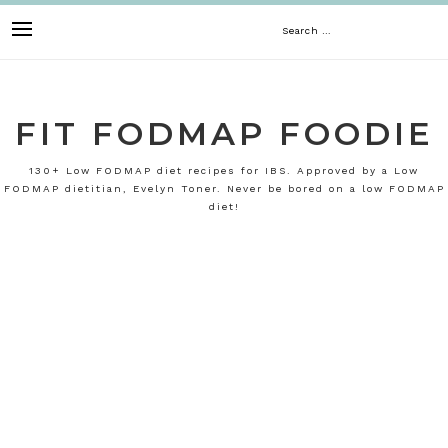
Skip
Search
to
content
for:
FIT FODMAP FOODIE
130+ Low FODMAP diet recipes for IBS. Approved by a Low
FODMAP dietitian, Evelyn Toner. Never be bored on a low FODMAP
diet!