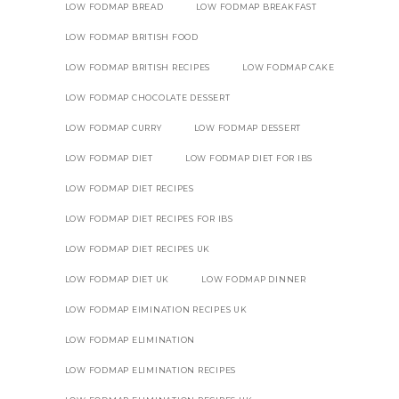
LOW FODMAP BREAD
LOW FODMAP BREAKFAST
LOW FODMAP BRITISH FOOD
LOW FODMAP BRITISH RECIPES
LOW FODMAP CAKE
LOW FODMAP CHOCOLATE DESSERT
LOW FODMAP CURRY
LOW FODMAP DESSERT
LOW FODMAP DIET
LOW FODMAP DIET FOR IBS
LOW FODMAP DIET RECIPES
LOW FODMAP DIET RECIPES FOR IBS
LOW FODMAP DIET RECIPES UK
LOW FODMAP DIET UK
LOW FODMAP DINNER
LOW FODMAP EIMINATION RECIPES UK
LOW FODMAP ELIMINATION
LOW FODMAP ELIMINATION RECIPES