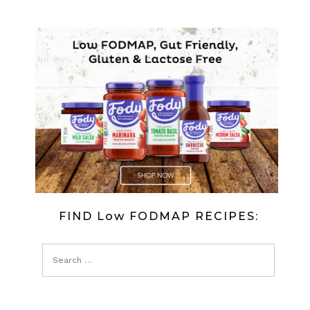
FIND Low FODMAP RECIPES: