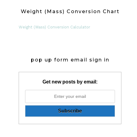
Weight (Mass) Conversion Chart
Weight (Mass) Conversion Calculator
pop up form email sign in
Get new posts by email: