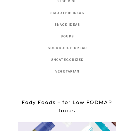
SIDE DISH
SMOOTHIE IDEAS
SNACK IDEAS
SOUPS
SOURDOUGH BREAD
UNCATEGORIZED
VEGETARIAN
Fody Foods – for Low FODMAP
foods