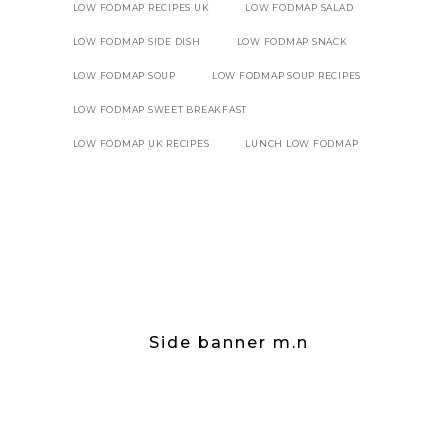
LOW FODMAP RECIPES UK
LOW FODMAP SALAD
LOW FODMAP SIDE DISH
LOW FODMAP SNACK
LOW FODMAP SOUP
LOW FODMAP SOUP RECIPES
LOW FODMAP SWEET BREAKFAST
LOW FODMAP UK RECIPES
LUNCH LOW FODMAP
Side banner m.n