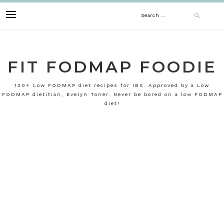
Skip
Search
to
content
for:
FIT FODMAP FOODIE
130+ Low FODMAP diet recipes for IBS. Approved by a Low
FODMAP dietitian, Evelyn Toner. Never be bored on a low FODMAP
diet!