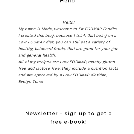
Hello!
Hello!
My name is Maria, welcome to Fit FODMAP Foodie!
I created this blog, because I think that being on a
Low FODMAP diet, you can still eat a variety of
healthy, balanced foods, that are good for your gut
and general health.
All of my recipes are Low FODMAP, mostly gluten
free and lactose free, they include a nutrition facts
and are approved by a Low FODMAP dietitian,
Evelyn Toner.
Newsletter – sign up to get a
free e-book!