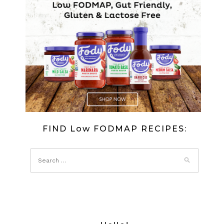
FIND Low FODMAP RECIPES: