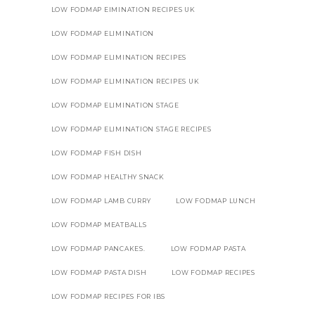
LOW FODMAP EIMINATION RECIPES UK
LOW FODMAP ELIMINATION
LOW FODMAP ELIMINATION RECIPES
LOW FODMAP ELIMINATION RECIPES UK
LOW FODMAP ELIMINATION STAGE
LOW FODMAP ELIMINATION STAGE RECIPES
LOW FODMAP FISH DISH
LOW FODMAP HEALTHY SNACK
LOW FODMAP LAMB CURRY
LOW FODMAP LUNCH
LOW FODMAP MEATBALLS
LOW FODMAP PANCAKES.
LOW FODMAP PASTA
LOW FODMAP PASTA DISH
LOW FODMAP RECIPES
LOW FODMAP RECIPES FOR IBS