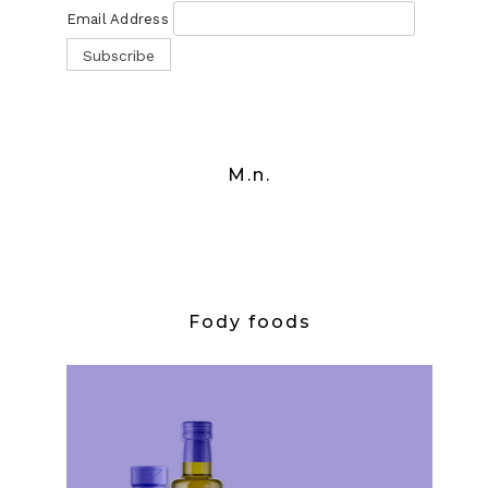
Email Address
M.n.
Fody foods