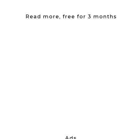
Read more, free for 3 months
Ads