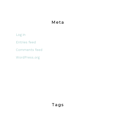
Meta
Log in
Entries feed
Comments feed
WordPress.org
Tags