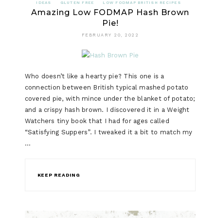
IDEAS
GLUTEN FREE
LOW FODMAP BRITISH RECIPES
Amazing Low FODMAP Hash Brown
Pie!
FEBRUARY 20, 2022
Who doesn’t like a hearty pie? This one is a
connection between British typical mashed potato
covered pie, with mince under the blanket of potato;
and a crispy hash brown. I discovered it in a Weight
Watchers tiny book that I had for ages called
“Satisfying Suppers”. I tweaked it a bit to match my
…
KEEP READING