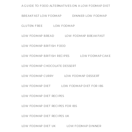
A GUIDE TO FOOD ALTERNATIVES ON A LOW FODMAP DIET
BREAKFAST LOW FODMAP
DINNER LOW FODMAP
GLUTEN FREE
LOW FODMAP
LOW FODMAP BREAD
LOW FODMAP BREAKFAST
LOW FODMAP BRITISH FOOD
LOW FODMAP BRITISH RECIPES
LOW FODMAP CAKE
LOW FODMAP CHOCOLATE DESSERT
LOW FODMAP CURRY
LOW FODMAP DESSERT
LOW FODMAP DIET
LOW FODMAP DIET FOR IBS
LOW FODMAP DIET RECIPES
LOW FODMAP DIET RECIPES FOR IBS
LOW FODMAP DIET RECIPES UK
LOW FODMAP DIET UK
LOW FODMAP DINNER