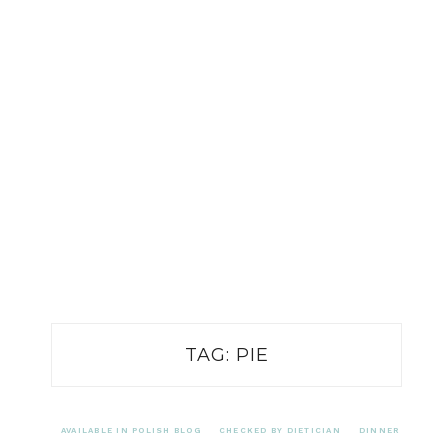
TAG:
PIE
AVAILABLE IN POLISH BLOG
CHECKED BY DIETICIAN
DINNER