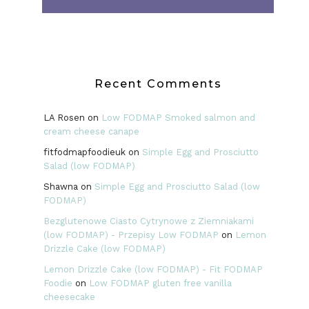
Recent Comments
LA Rosen
on
Low FODMAP Smoked salmon and
cream cheese canape
fitfodmapfoodieuk
on
Simple Egg and Prosciutto
Salad (low FODMAP)
Shawna
on
Simple Egg and Prosciutto Salad (low
FODMAP)
Bezglutenowe Ciasto Cytrynowe z Ziemniakami
(low FODMAP) - Przepisy Low FODMAP
on
Lemon
Drizzle Cake (low FODMAP)
Lemon Drizzle Cake (low FODMAP) - Fit FODMAP
Foodie
on
Low FODMAP gluten free vanilla
cheesecake