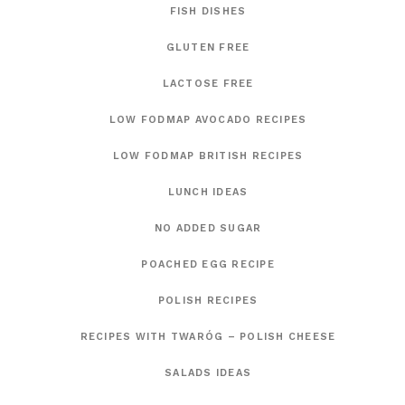
FISH DISHES
GLUTEN FREE
LACTOSE FREE
LOW FODMAP AVOCADO RECIPES
LOW FODMAP BRITISH RECIPES
LUNCH IDEAS
NO ADDED SUGAR
POACHED EGG RECIPE
POLISH RECIPES
RECIPES WITH TWARÓG – POLISH CHEESE
SALADS IDEAS