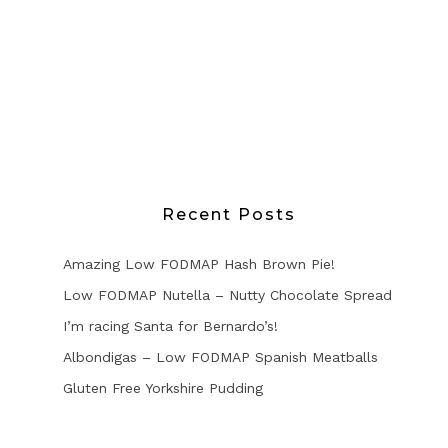
Recent Posts
Amazing Low FODMAP Hash Brown Pie!
Low FODMAP Nutella – Nutty Chocolate Spread
I’m racing Santa for Bernardo’s!
Albondigas – Low FODMAP Spanish Meatballs
Gluten Free Yorkshire Pudding