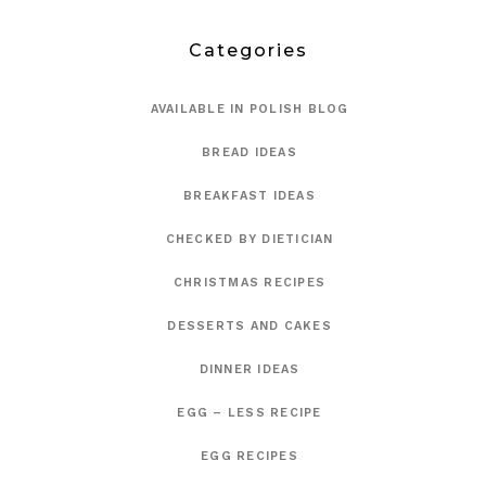
Categories
AVAILABLE IN POLISH BLOG
BREAD IDEAS
BREAKFAST IDEAS
CHECKED BY DIETICIAN
CHRISTMAS RECIPES
DESSERTS AND CAKES
DINNER IDEAS
EGG – LESS RECIPE
EGG RECIPES