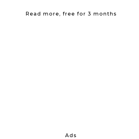
Read more, free for 3 months
Ads