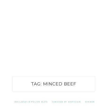
TAG:
MINCED BEEF
AVAILABLE IN POLISH BLOG
CHECKED BY DIETICIAN
DINNER