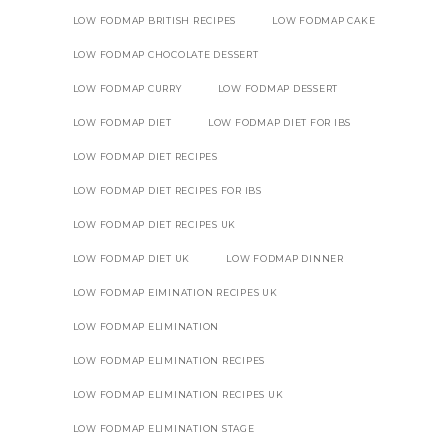
LOW FODMAP BRITISH RECIPES
LOW FODMAP CAKE
LOW FODMAP CHOCOLATE DESSERT
LOW FODMAP CURRY
LOW FODMAP DESSERT
LOW FODMAP DIET
LOW FODMAP DIET FOR IBS
LOW FODMAP DIET RECIPES
LOW FODMAP DIET RECIPES FOR IBS
LOW FODMAP DIET RECIPES UK
LOW FODMAP DIET UK
LOW FODMAP DINNER
LOW FODMAP EIMINATION RECIPES UK
LOW FODMAP ELIMINATION
LOW FODMAP ELIMINATION RECIPES
LOW FODMAP ELIMINATION RECIPES UK
LOW FODMAP ELIMINATION STAGE