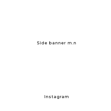
Side banner m.n
Instagram