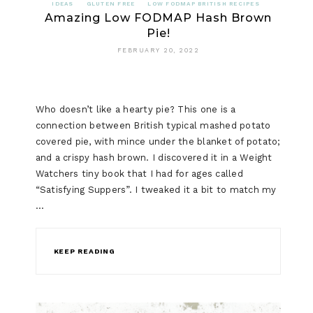
IDEAS
GLUTEN FREE
LOW FODMAP BRITISH RECIPES
Amazing Low FODMAP Hash Brown
Pie!
FEBRUARY 20, 2022
Who doesn’t like a hearty pie? This one is a
connection between British typical mashed potato
covered pie, with mince under the blanket of potato;
and a crispy hash brown. I discovered it in a Weight
Watchers tiny book that I had for ages called
“Satisfying Suppers”. I tweaked it a bit to match my
…
KEEP READING