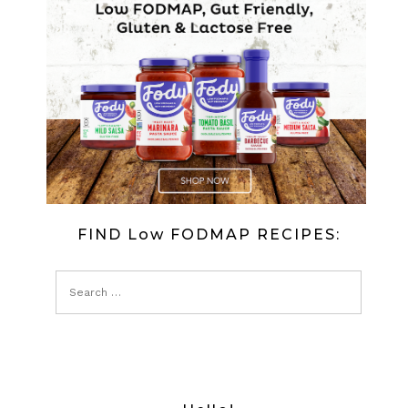
FIND Low FODMAP RECIPES: