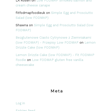
LA Rosen
on
Low FODMAP Smoked salmon and
cream cheese canape
fitfodmapfoodieuk
on
Simple Egg and Prosciutto
Salad (low FODMAP)
Shawna
on
Simple Egg and Prosciutto Salad (low
FODMAP)
Bezglutenowe Ciasto Cytrynowe z Ziemniakami
(low FODMAP) - Przepisy Low FODMAP
on
Lemon
Drizzle Cake (low FODMAP)
Lemon Drizzle Cake (low FODMAP) - Fit FODMAP
Foodie
on
Low FODMAP gluten free vanilla
cheesecake
Meta
Log in
Entries feed