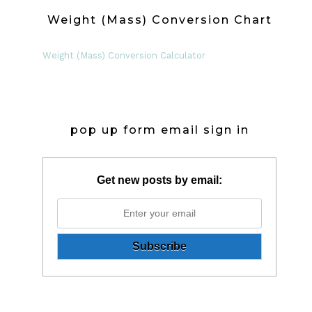
Weight (Mass) Conversion Chart
Weight (Mass) Conversion Calculator
pop up form email sign in
Get new posts by email: