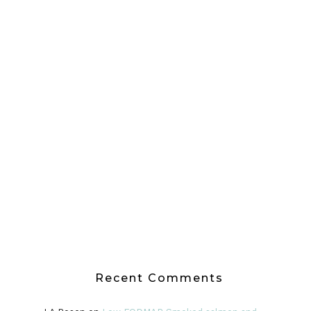
Recent Comments