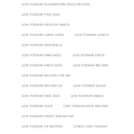
LOW FODMAP ELIMINATION STAGE RECIPES
LOW FODMAP FISH DISH
LOW FODMAP HEALTHY SNACK
LOW FODMAP LAMB CURRY
LOW FODMAP LUNCH
LOW FODMAP MEATBALLS
LOW FODMAP PANCAKES.
LOW FODMAP PASTA
LOW FODMAP PASTA DISH
LOW FODMAP RECIPES
LOW FODMAP RECIPES FOR IBS
LOW FODMAP RECIPES UK
LOW FODMAP SALAD
LOW FODMAP SIDE DISH
LOW FODMAP SNACK
LOW FODMAP SOUP
LOW FODMAP SOUP RECIPES
LOW FODMAP SWEET BREAKFAST
LOW FODMAP UK RECIPES
LUNCH LOW FODMAP