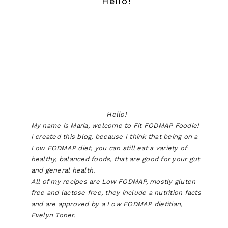
Hello!
Hello!
My name is Maria, welcome to Fit FODMAP Foodie!
I created this blog, because I think that being on a
Low FODMAP diet, you can still eat a variety of
healthy, balanced foods, that are good for your gut
and general health.
All of my recipes are Low FODMAP, mostly gluten
free and lactose free, they include a nutrition facts
and are approved by a Low FODMAP dietitian,
Evelyn Toner.