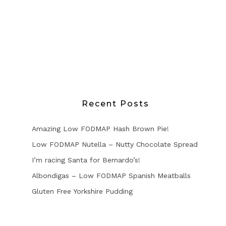
Recent Posts
Amazing Low FODMAP Hash Brown Pie!
Low FODMAP Nutella – Nutty Chocolate Spread
I’m racing Santa for Bernardo’s!
Albondigas – Low FODMAP Spanish Meatballs
Gluten Free Yorkshire Pudding