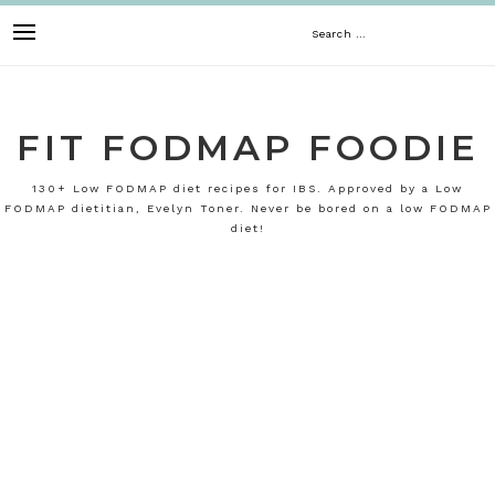
Skip
Search
to
content
for:
FIT FODMAP FOODIE
130+ Low FODMAP diet recipes for IBS. Approved by a Low
FODMAP dietitian, Evelyn Toner. Never be bored on a low FODMAP
diet!