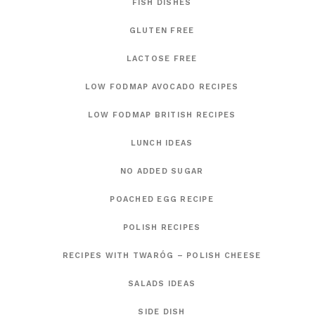
FISH DISHES
GLUTEN FREE
LACTOSE FREE
LOW FODMAP AVOCADO RECIPES
LOW FODMAP BRITISH RECIPES
LUNCH IDEAS
NO ADDED SUGAR
POACHED EGG RECIPE
POLISH RECIPES
RECIPES WITH TWARÓG – POLISH CHEESE
SALADS IDEAS
SIDE DISH