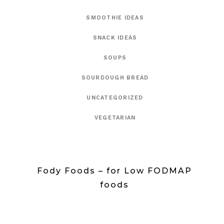
SMOOTHIE IDEAS
SNACK IDEAS
SOUPS
SOURDOUGH BREAD
UNCATEGORIZED
VEGETARIAN
Fody Foods – for Low FODMAP
foods