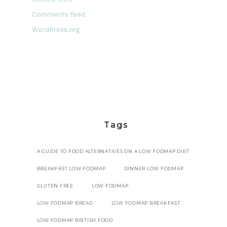
Comments feed
WordPress.org
Tags
A GUIDE TO FOOD ALTERNATIVES ON A LOW FODMAP DIET
BREAKFAST LOW FODMAP
DINNER LOW FODMAP
GLUTEN FREE
LOW FODMAP
LOW FODMAP BREAD
LOW FODMAP BREAKFAST
LOW FODMAP BRITISH FOOD