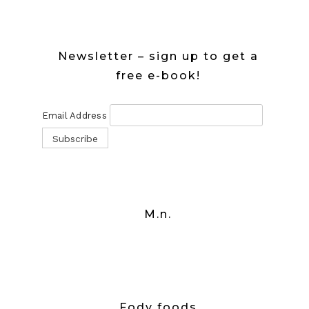
Newsletter – sign up to get a
free e-book!
Email Address
M.n.
Fody foods