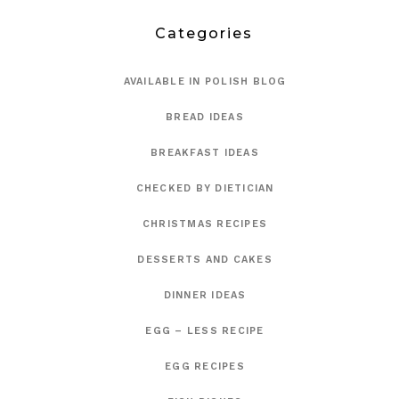
Categories
AVAILABLE IN POLISH BLOG
BREAD IDEAS
BREAKFAST IDEAS
CHECKED BY DIETICIAN
CHRISTMAS RECIPES
DESSERTS AND CAKES
DINNER IDEAS
EGG – LESS RECIPE
EGG RECIPES