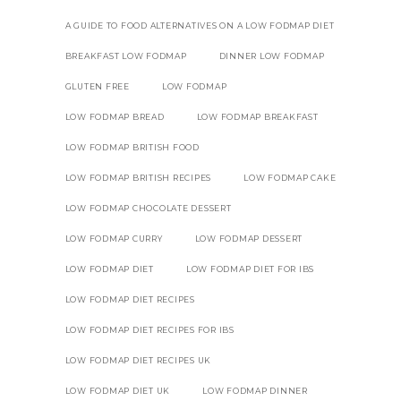
A GUIDE TO FOOD ALTERNATIVES ON A LOW FODMAP DIET
BREAKFAST LOW FODMAP
DINNER LOW FODMAP
GLUTEN FREE
LOW FODMAP
LOW FODMAP BREAD
LOW FODMAP BREAKFAST
LOW FODMAP BRITISH FOOD
LOW FODMAP BRITISH RECIPES
LOW FODMAP CAKE
LOW FODMAP CHOCOLATE DESSERT
LOW FODMAP CURRY
LOW FODMAP DESSERT
LOW FODMAP DIET
LOW FODMAP DIET FOR IBS
LOW FODMAP DIET RECIPES
LOW FODMAP DIET RECIPES FOR IBS
LOW FODMAP DIET RECIPES UK
LOW FODMAP DIET UK
LOW FODMAP DINNER