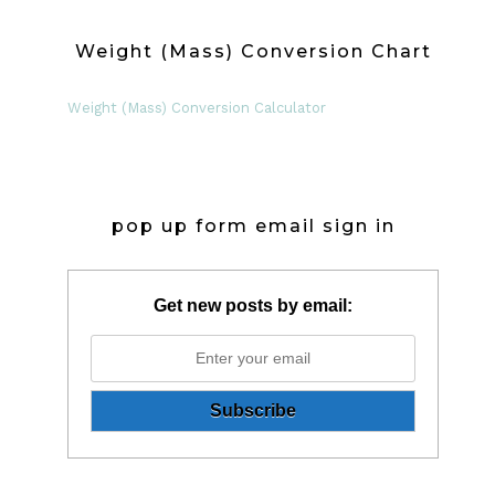
Weight (Mass) Conversion Chart
Weight (Mass) Conversion Calculator
pop up form email sign in
Get new posts by email: