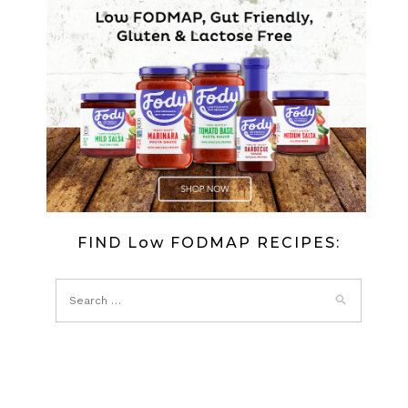
FIND Low FODMAP RECIPES: