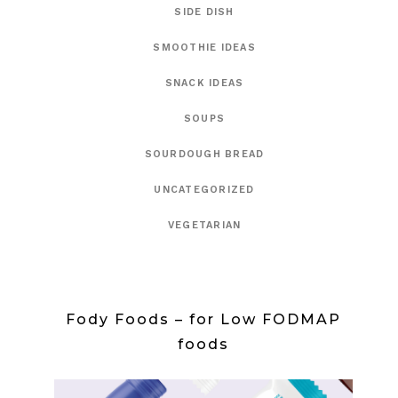
SIDE DISH
SMOOTHIE IDEAS
SNACK IDEAS
SOUPS
SOURDOUGH BREAD
UNCATEGORIZED
VEGETARIAN
Fody Foods – for Low FODMAP
foods