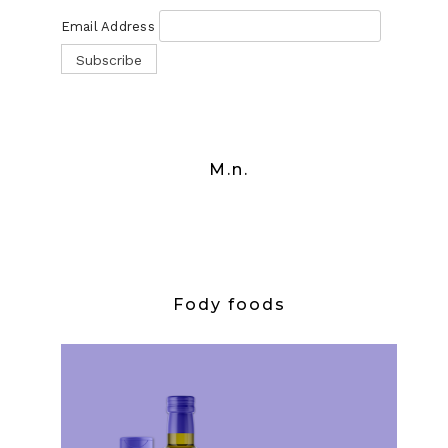
Email Address
M.n.
Fody foods