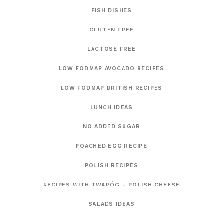
FISH DISHES
GLUTEN FREE
LACTOSE FREE
LOW FODMAP AVOCADO RECIPES
LOW FODMAP BRITISH RECIPES
LUNCH IDEAS
NO ADDED SUGAR
POACHED EGG RECIPE
POLISH RECIPES
RECIPES WITH TWARÓG – POLISH CHEESE
SALADS IDEAS