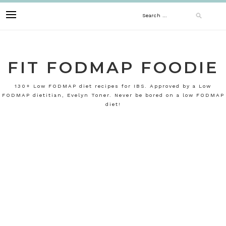
Skip
Search
to
content
for:
FIT FODMAP FOODIE
130+ Low FODMAP diet recipes for IBS. Approved by a Low
FODMAP dietitian, Evelyn Toner. Never be bored on a low FODMAP
diet!