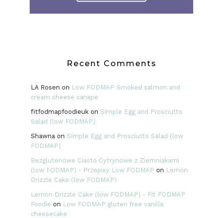
Recent Comments
LA Rosen
on
Low FODMAP Smoked salmon and
cream cheese canape
fitfodmapfoodieuk
on
Simple Egg and Prosciutto
Salad (low FODMAP)
Shawna
on
Simple Egg and Prosciutto Salad (low
FODMAP)
Bezglutenowe Ciasto Cytrynowe z Ziemniakami
(low FODMAP) - Przepisy Low FODMAP
on
Lemon
Drizzle Cake (low FODMAP)
Lemon Drizzle Cake (low FODMAP) - Fit FODMAP
Foodie
on
Low FODMAP gluten free vanilla
cheesecake