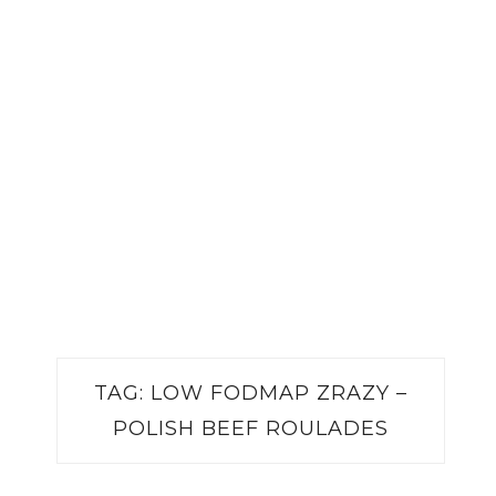
TAG:
LOW FODMAP ZRAZY –
POLISH BEEF ROULADES