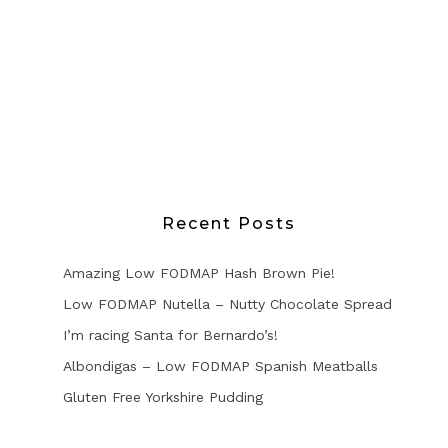
Recent Posts
Amazing Low FODMAP Hash Brown Pie!
Low FODMAP Nutella – Nutty Chocolate Spread
I’m racing Santa for Bernardo’s!
Albondigas – Low FODMAP Spanish Meatballs
Gluten Free Yorkshire Pudding