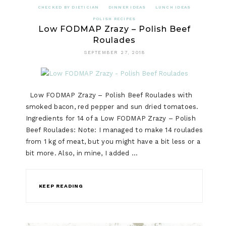
CHECKED BY DIETICIAN
DINNER IDEAS
LUNCH IDEAS
POLISH RECIPES
Low FODMAP Zrazy – Polish Beef
Roulades
SEPTEMBER 27, 2018
Low FODMAP Zrazy – Polish Beef Roulades with
smoked bacon, red pepper and sun dried tomatoes.
Ingredients for 14 of a Low FODMAP Zrazy – Polish
Beef Roulades: Note: I managed to make 14 roulades
from 1 kg of meat, but you might have a bit less or a
bit more. Also, in mine, I added …
KEEP READING