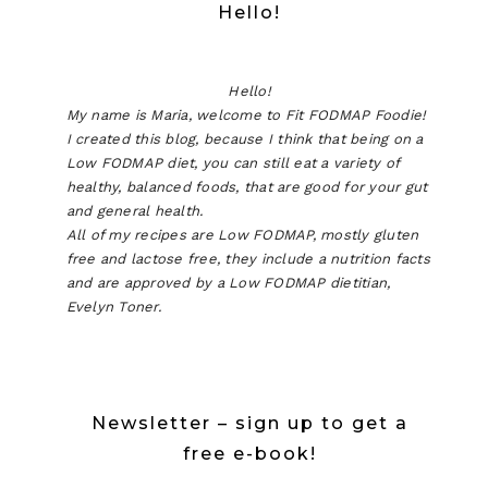
Hello!
Hello!
My name is Maria, welcome to Fit FODMAP Foodie!
I created this blog, because I think that being on a
Low FODMAP diet, you can still eat a variety of
healthy, balanced foods, that are good for your gut
and general health.
All of my recipes are Low FODMAP, mostly gluten
free and lactose free, they include a nutrition facts
and are approved by a Low FODMAP dietitian,
Evelyn Toner.
Newsletter – sign up to get a
free e-book!