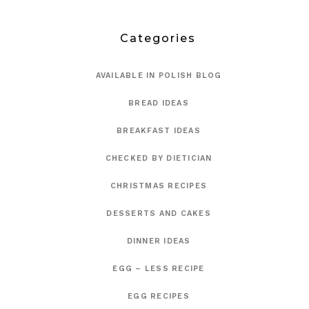
Categories
AVAILABLE IN POLISH BLOG
BREAD IDEAS
BREAKFAST IDEAS
CHECKED BY DIETICIAN
CHRISTMAS RECIPES
DESSERTS AND CAKES
DINNER IDEAS
EGG – LESS RECIPE
EGG RECIPES