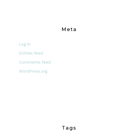
Meta
Log in
Entries feed
Comments feed
WordPress.org
Tags