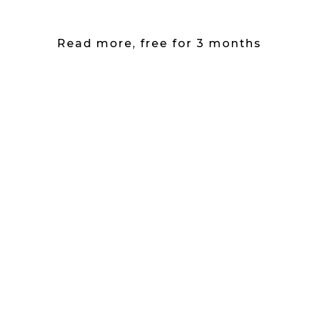
Read more, free for 3 months