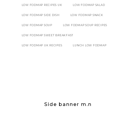
LOW FODMAP RECIPES UK
LOW FODMAP SALAD
LOW FODMAP SIDE DISH
LOW FODMAP SNACK
LOW FODMAP SOUP
LOW FODMAP SOUP RECIPES
LOW FODMAP SWEET BREAKFAST
LOW FODMAP UK RECIPES
LUNCH LOW FODMAP
Side banner m.n