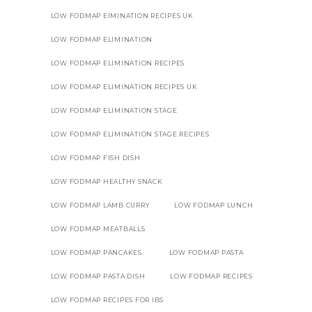
LOW FODMAP EIMINATION RECIPES UK
LOW FODMAP ELIMINATION
LOW FODMAP ELIMINATION RECIPES
LOW FODMAP ELIMINATION RECIPES UK
LOW FODMAP ELIMINATION STAGE
LOW FODMAP ELIMINATION STAGE RECIPES
LOW FODMAP FISH DISH
LOW FODMAP HEALTHY SNACK
LOW FODMAP LAMB CURRY
LOW FODMAP LUNCH
LOW FODMAP MEATBALLS
LOW FODMAP PANCAKES.
LOW FODMAP PASTA
LOW FODMAP PASTA DISH
LOW FODMAP RECIPES
LOW FODMAP RECIPES FOR IBS