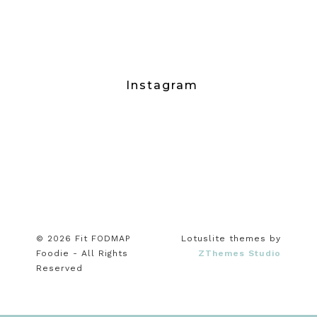
Instagram
© 2026 Fit FODMAP
Lotuslite themes by
Foodie - All Rights
ZThemes Studio
Reserved