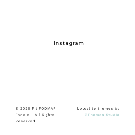
Instagram
© 2026 Fit FODMAP
Lotuslite themes by
Foodie - All Rights
ZThemes Studio
Reserved