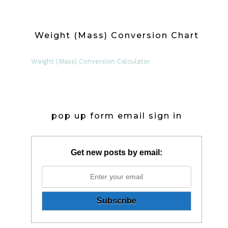
Weight (Mass) Conversion Chart
Weight (Mass) Conversion Calculator
pop up form email sign in
Get new posts by email: