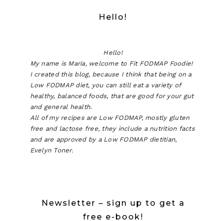
Hello!
Hello!
My name is Maria, welcome to Fit FODMAP Foodie!
I created this blog, because I think that being on a
Low FODMAP diet, you can still eat a variety of
healthy, balanced foods, that are good for your gut
and general health.
All of my recipes are Low FODMAP, mostly gluten
free and lactose free, they include a nutrition facts
and are approved by a Low FODMAP dietitian,
Evelyn Toner.
Newsletter – sign up to get a
free e-book!