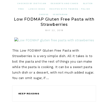
CHECKED BY DIETICIAN
DESSERTS AND CAKES
GLUTEN
FREE
LUNCH IDEAS
RECIPES WITH TWARÓG - POLISH
CHEESE
VEGETARIAN
Low FODMAP Gluten Free Pasta with
Strawberries
MAY 22, 2019
This Low FODMAP Gluten Free Pasta with
Strawberries is a very simple dish. All it takes is to
boil the pasta and the rest of things you can make
while the pasta is cooking. It can be a sweet pasta
lunch dish or a dessert, with not much added sugar.
You can omit sugar, if …
KEEP READING