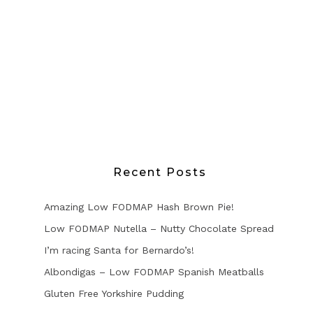
Recent Posts
Amazing Low FODMAP Hash Brown Pie!
Low FODMAP Nutella – Nutty Chocolate Spread
I’m racing Santa for Bernardo’s!
Albondigas – Low FODMAP Spanish Meatballs
Gluten Free Yorkshire Pudding