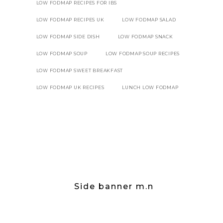
LOW FODMAP RECIPES FOR IBS
LOW FODMAP RECIPES UK
LOW FODMAP SALAD
LOW FODMAP SIDE DISH
LOW FODMAP SNACK
LOW FODMAP SOUP
LOW FODMAP SOUP RECIPES
LOW FODMAP SWEET BREAKFAST
LOW FODMAP UK RECIPES
LUNCH LOW FODMAP
Side banner m.n