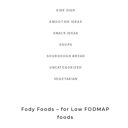
SIDE DISH
SMOOTHIE IDEAS
SNACK IDEAS
SOUPS
SOURDOUGH BREAD
UNCATEGORIZED
VEGETARIAN
Fody Foods – for Low FODMAP
foods