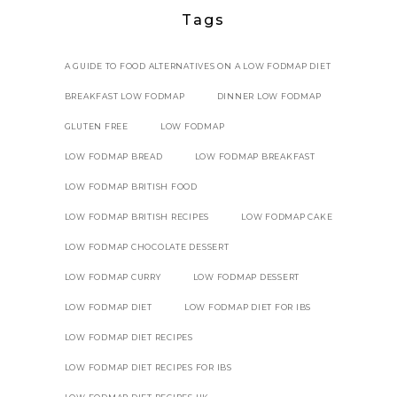
Tags
A GUIDE TO FOOD ALTERNATIVES ON A LOW FODMAP DIET
BREAKFAST LOW FODMAP
DINNER LOW FODMAP
GLUTEN FREE
LOW FODMAP
LOW FODMAP BREAD
LOW FODMAP BREAKFAST
LOW FODMAP BRITISH FOOD
LOW FODMAP BRITISH RECIPES
LOW FODMAP CAKE
LOW FODMAP CHOCOLATE DESSERT
LOW FODMAP CURRY
LOW FODMAP DESSERT
LOW FODMAP DIET
LOW FODMAP DIET FOR IBS
LOW FODMAP DIET RECIPES
LOW FODMAP DIET RECIPES FOR IBS