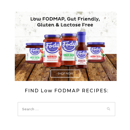
FIND Low FODMAP RECIPES: