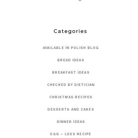
Categories
AVAILABLE IN POLISH BLOG
BREAD IDEAS
BREAKFAST IDEAS
CHECKED BY DIETICIAN
CHRISTMAS RECIPES
DESSERTS AND CAKES
DINNER IDEAS
EGG – LESS RECIPE