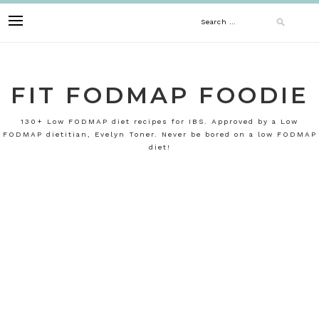
Skip
Search
to
content
for:
FIT FODMAP FOODIE
130+ Low FODMAP diet recipes for IBS. Approved by a Low
FODMAP dietitian, Evelyn Toner. Never be bored on a low FODMAP
diet!