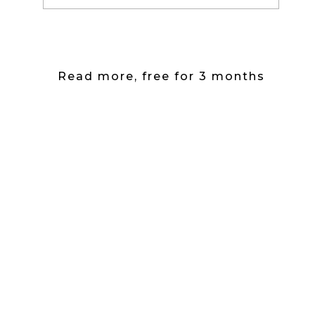
Read more, free for 3 months