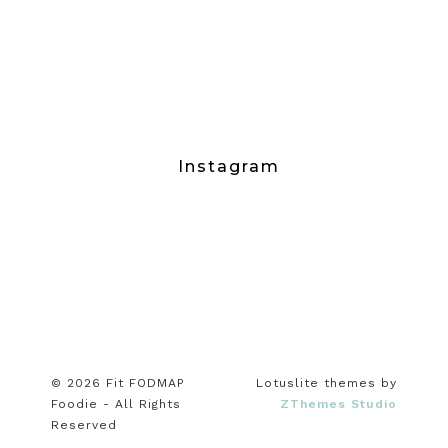
Instagram
© 2026 Fit FODMAP
Lotuslite themes by
Foodie - All Rights
ZThemes Studio
Reserved