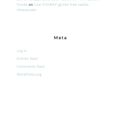
Foodie
on
Low FODMAP gluten free vanilla
cheesecake
Meta
Log in
Entries feed
Comments feed
WordPress.org