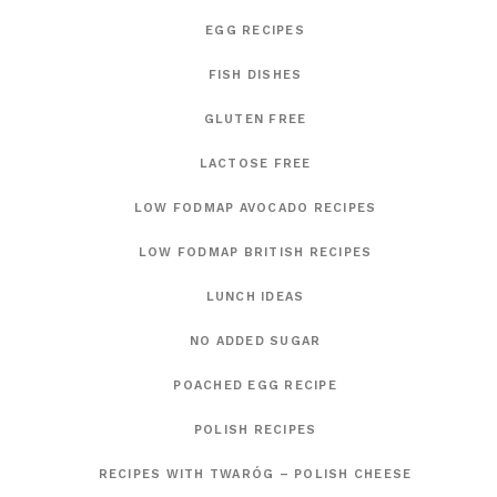
EGG RECIPES
FISH DISHES
GLUTEN FREE
LACTOSE FREE
LOW FODMAP AVOCADO RECIPES
LOW FODMAP BRITISH RECIPES
LUNCH IDEAS
NO ADDED SUGAR
POACHED EGG RECIPE
POLISH RECIPES
RECIPES WITH TWARÓG – POLISH CHEESE