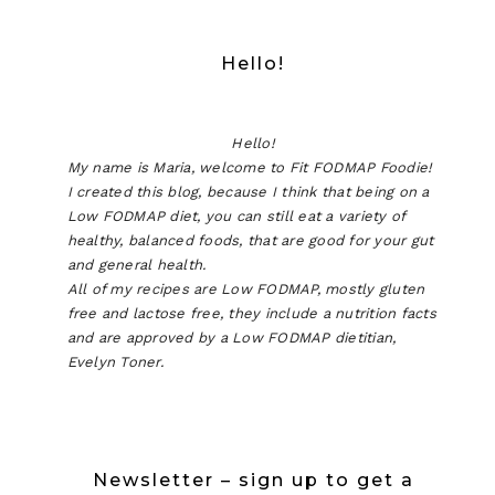
Hello!
Hello!
My name is Maria, welcome to Fit FODMAP Foodie!
I created this blog, because I think that being on a
Low FODMAP diet, you can still eat a variety of
healthy, balanced foods, that are good for your gut
and general health.
All of my recipes are Low FODMAP, mostly gluten
free and lactose free, they include a nutrition facts
and are approved by a Low FODMAP dietitian,
Evelyn Toner.
Newsletter – sign up to get a