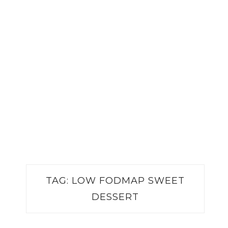
TAG:
LOW FODMAP SWEET
DESSERT