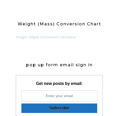
Weight (Mass) Conversion Chart
Weight (Mass) Conversion Calculator
pop up form email sign in
Get new posts by email: