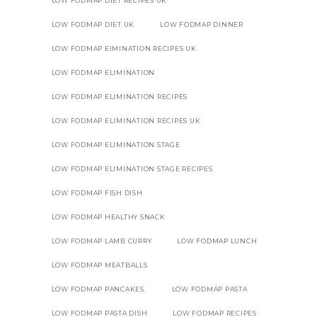
LOW FODMAP DIET RECIPES UK
LOW FODMAP DIET UK
LOW FODMAP DINNER
LOW FODMAP EIMINATION RECIPES UK
LOW FODMAP ELIMINATION
LOW FODMAP ELIMINATION RECIPES
LOW FODMAP ELIMINATION RECIPES UK
LOW FODMAP ELIMINATION STAGE
LOW FODMAP ELIMINATION STAGE RECIPES
LOW FODMAP FISH DISH
LOW FODMAP HEALTHY SNACK
LOW FODMAP LAMB CURRY
LOW FODMAP LUNCH
LOW FODMAP MEATBALLS
LOW FODMAP PANCAKES.
LOW FODMAP PASTA
LOW FODMAP PASTA DISH
LOW FODMAP RECIPES