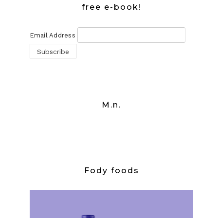
free e-book!
Email Address
M.n.
Fody foods