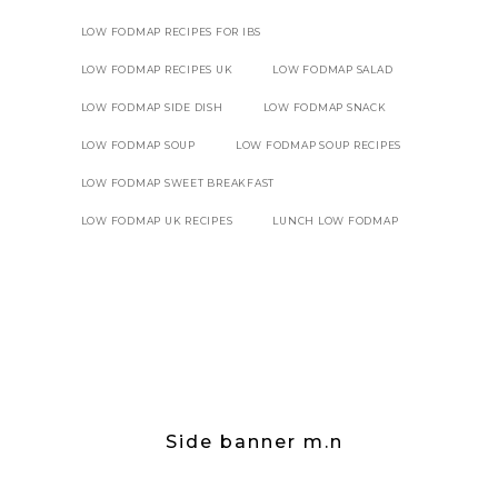
LOW FODMAP RECIPES FOR IBS
LOW FODMAP RECIPES UK
LOW FODMAP SALAD
LOW FODMAP SIDE DISH
LOW FODMAP SNACK
LOW FODMAP SOUP
LOW FODMAP SOUP RECIPES
LOW FODMAP SWEET BREAKFAST
LOW FODMAP UK RECIPES
LUNCH LOW FODMAP
Side banner m.n