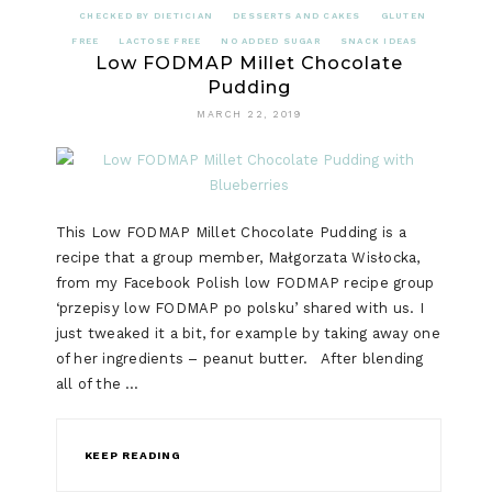
CHECKED BY DIETICIAN
DESSERTS AND CAKES
GLUTEN
FREE
LACTOSE FREE
NO ADDED SUGAR
SNACK IDEAS
Low FODMAP Millet Chocolate
Pudding
MARCH 22, 2019
This Low FODMAP Millet Chocolate Pudding is a
recipe that a group member, Małgorzata Wisłocka,
from my Facebook Polish low FODMAP recipe group
‘przepisy low FODMAP po polsku’ shared with us. I
just tweaked it a bit, for example by taking away one
of her ingredients – peanut butter. After blending
all of the …
KEEP READING