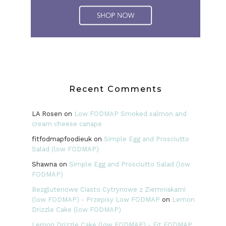
Recent Comments
LA Rosen
on
Low FODMAP Smoked salmon and
cream cheese canape
fitfodmapfoodieuk
on
Simple Egg and Prosciutto
Salad (low FODMAP)
Shawna
on
Simple Egg and Prosciutto Salad (low
FODMAP)
Bezglutenowe Ciasto Cytrynowe z Ziemniakami
(low FODMAP) - Przepisy Low FODMAP
on
Lemon
Drizzle Cake (low FODMAP)
Lemon Drizzle Cake (low FODMAP) - Fit FODMAP