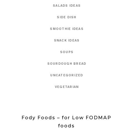
SALADS IDEAS
SIDE DISH
SMOOTHIE IDEAS
SNACK IDEAS
SOUPS
SOURDOUGH BREAD
UNCATEGORIZED
VEGETARIAN
Fody Foods – for Low FODMAP
foods