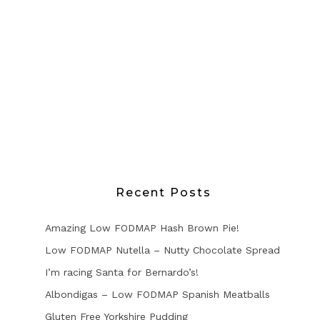
Recent Posts
Amazing Low FODMAP Hash Brown Pie!
Low FODMAP Nutella – Nutty Chocolate Spread
I’m racing Santa for Bernardo’s!
Albondigas – Low FODMAP Spanish Meatballs
Gluten Free Yorkshire Pudding