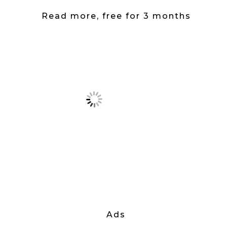
Read more, free for 3 months
Ads