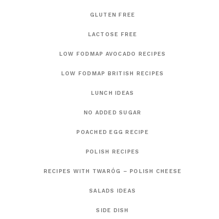
GLUTEN FREE
LACTOSE FREE
LOW FODMAP AVOCADO RECIPES
LOW FODMAP BRITISH RECIPES
LUNCH IDEAS
NO ADDED SUGAR
POACHED EGG RECIPE
POLISH RECIPES
RECIPES WITH TWARÓG – POLISH CHEESE
SALADS IDEAS
SIDE DISH