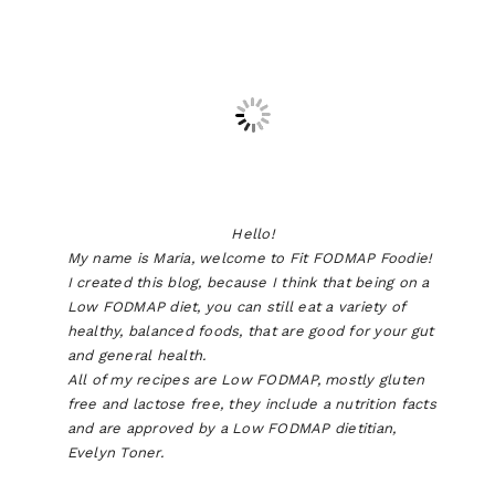
Hello!
My name is Maria, welcome to Fit FODMAP Foodie!
I created this blog, because I think that being on a
Low FODMAP diet, you can still eat a variety of
healthy, balanced foods, that are good for your gut
and general health.
All of my recipes are Low FODMAP, mostly gluten
free and lactose free, they include a nutrition facts
and are approved by a Low FODMAP dietitian,
Evelyn Toner.