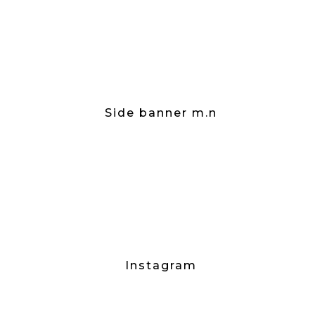
Side banner m.n
Instagram