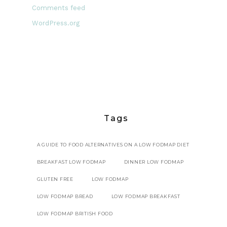
Comments feed
WordPress.org
Tags
A GUIDE TO FOOD ALTERNATIVES ON A LOW FODMAP DIET
BREAKFAST LOW FODMAP
DINNER LOW FODMAP
GLUTEN FREE
LOW FODMAP
LOW FODMAP BREAD
LOW FODMAP BREAKFAST
LOW FODMAP BRITISH FOOD