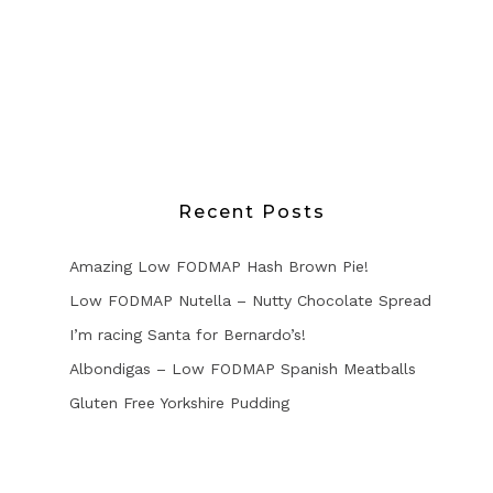
Recent Posts
Amazing Low FODMAP Hash Brown Pie!
Low FODMAP Nutella – Nutty Chocolate Spread
I’m racing Santa for Bernardo’s!
Albondigas – Low FODMAP Spanish Meatballs
Gluten Free Yorkshire Pudding