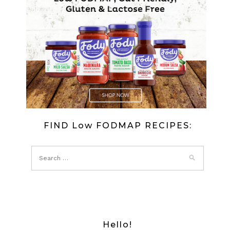
FIND Low FODMAP RECIPES:
Hello!