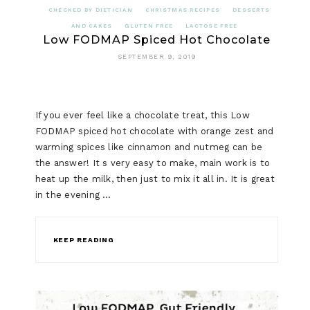
CHECKED BY DIETICIAN
CHRISTMAS RECIPES
DESSERTS
AND CAKES
GLUTEN FREE
LACTOSE FREE
Low FODMAP Spiced Hot Chocolate
SEPTEMBER 9, 2019
If you ever feel like a chocolate treat, this Low
FODMAP spiced hot chocolate with orange zest and
warming spices like cinnamon and nutmeg can be
the answer! It s very easy to make, main work is to
heat up the milk, then just to mix it all in. It is great
in the evening …
KEEP READING