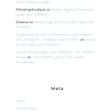
cream cheese canape
fitfodmapfoodieuk
on
Simple Egg and Prosciutto
Salad (low FODMAP)
Shawna
on
Simple Egg and Prosciutto Salad (low
FODMAP)
Bezglutenowe Ciasto Cytrynowe z Ziemniakami
(low FODMAP) - Przepisy Low FODMAP
on
Lemon
Drizzle Cake (low FODMAP)
Lemon Drizzle Cake (low FODMAP) - Fit FODMAP
Foodie
on
Low FODMAP gluten free vanilla
cheesecake
Meta
Log in
Entries feed