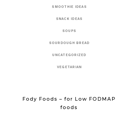
SMOOTHIE IDEAS
SNACK IDEAS
SOUPS
SOURDOUGH BREAD
UNCATEGORIZED
VEGETARIAN
Fody Foods – for Low FODMAP
foods