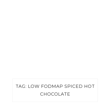
TAG:
LOW FODMAP SPICED HOT
CHOCOLATE