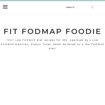
Skip
Search
to
content
for:
FIT FODMAP FOODIE
130+ Low FODMAP diet recipes for IBS. Approved by a Low
FODMAP dietitian, Evelyn Toner. Never be bored on a low FODMAP
diet!