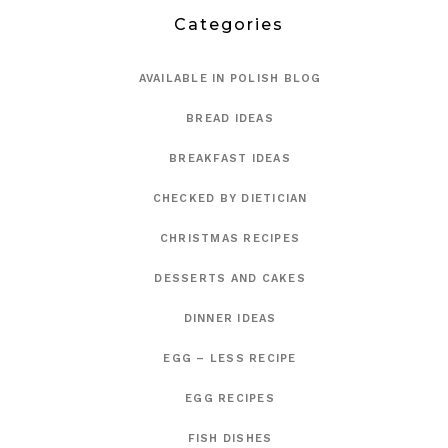
Categories
AVAILABLE IN POLISH BLOG
BREAD IDEAS
BREAKFAST IDEAS
CHECKED BY DIETICIAN
CHRISTMAS RECIPES
DESSERTS AND CAKES
DINNER IDEAS
EGG – LESS RECIPE
EGG RECIPES
FISH DISHES