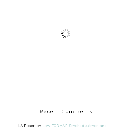
Recent Comments
LA Rosen
on
Low FODMAP Smoked salmon and