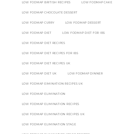
LOW FODMAP BRITISH RECIPES
LOW FODMAP CAKE
LOW FODMAP CHOCOLATE DESSERT
LOW FODMAP CURRY
LOW FODMAP DESSERT
LOW FODMAP DIET
LOW FODMAP DIET FOR IBS
LOW FODMAP DIET RECIPES
LOW FODMAP DIET RECIPES FOR IBS
LOW FODMAP DIET RECIPES UK
LOW FODMAP DIET UK
LOW FODMAP DINNER
LOW FODMAP EIMINATION RECIPES UK
LOW FODMAP ELIMINATION
LOW FODMAP ELIMINATION RECIPES
LOW FODMAP ELIMINATION RECIPES UK
LOW FODMAP ELIMINATION STAGE