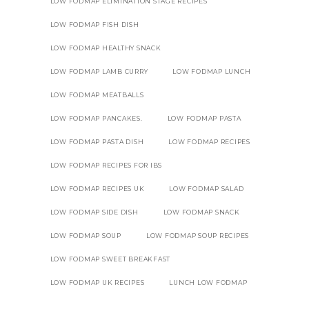
LOW FODMAP ELIMINATION STAGE RECIPES
LOW FODMAP FISH DISH
LOW FODMAP HEALTHY SNACK
LOW FODMAP LAMB CURRY
LOW FODMAP LUNCH
LOW FODMAP MEATBALLS
LOW FODMAP PANCAKES.
LOW FODMAP PASTA
LOW FODMAP PASTA DISH
LOW FODMAP RECIPES
LOW FODMAP RECIPES FOR IBS
LOW FODMAP RECIPES UK
LOW FODMAP SALAD
LOW FODMAP SIDE DISH
LOW FODMAP SNACK
LOW FODMAP SOUP
LOW FODMAP SOUP RECIPES
LOW FODMAP SWEET BREAKFAST
LOW FODMAP UK RECIPES
LUNCH LOW FODMAP