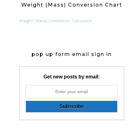
Weight (Mass) Conversion Chart
Weight (Mass) Conversion Calculator
pop up form email sign in
Get new posts by email: