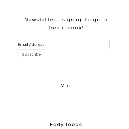
Newsletter – sign up to get a
free e-book!
Email Address
M.n.
Fody foods