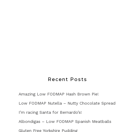
Recent Posts
Amazing Low FODMAP Hash Brown Pie!
Low FODMAP Nutella – Nutty Chocolate Spread
I’m racing Santa for Bernardo’s!
Albondigas – Low FODMAP Spanish Meatballs
Gluten Free Yorkshire Pudding