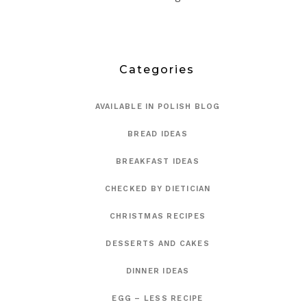
Categories
AVAILABLE IN POLISH BLOG
BREAD IDEAS
BREAKFAST IDEAS
CHECKED BY DIETICIAN
CHRISTMAS RECIPES
DESSERTS AND CAKES
DINNER IDEAS
EGG – LESS RECIPE