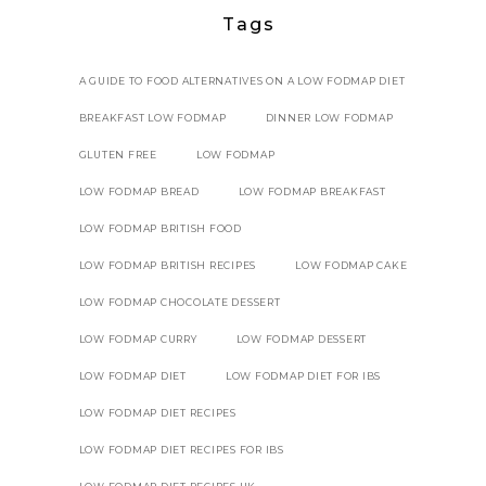
Tags
A GUIDE TO FOOD ALTERNATIVES ON A LOW FODMAP DIET
BREAKFAST LOW FODMAP
DINNER LOW FODMAP
GLUTEN FREE
LOW FODMAP
LOW FODMAP BREAD
LOW FODMAP BREAKFAST
LOW FODMAP BRITISH FOOD
LOW FODMAP BRITISH RECIPES
LOW FODMAP CAKE
LOW FODMAP CHOCOLATE DESSERT
LOW FODMAP CURRY
LOW FODMAP DESSERT
LOW FODMAP DIET
LOW FODMAP DIET FOR IBS
LOW FODMAP DIET RECIPES
LOW FODMAP DIET RECIPES FOR IBS