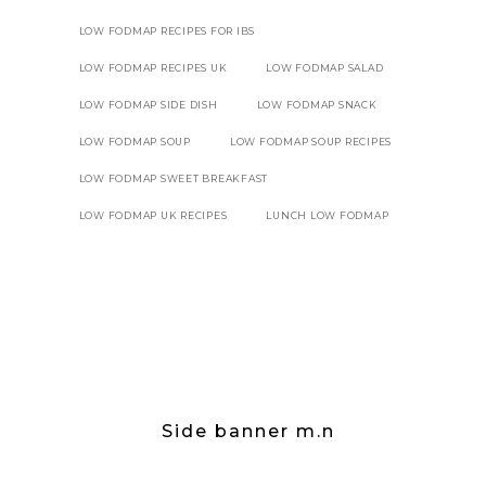
LOW FODMAP RECIPES FOR IBS
LOW FODMAP RECIPES UK
LOW FODMAP SALAD
LOW FODMAP SIDE DISH
LOW FODMAP SNACK
LOW FODMAP SOUP
LOW FODMAP SOUP RECIPES
LOW FODMAP SWEET BREAKFAST
LOW FODMAP UK RECIPES
LUNCH LOW FODMAP
Side banner m.n