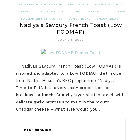
AVAILABLE IN POLISH BLOG
BREAD IDEAS
BREAKFAST IDEAS
CHECKED BY DIETICIAN
EGG RECIPES
LACTOSE FREE
LOW
FODMAP BRITISH RECIPES
LUNCH IDEAS
SNACK IDEAS
Nadiya’s Savoury French Toast (Low
FODMAP)
JULY 23, 2020
Nadiya’s Savoury French Toast (Low FODMAP) is
inspired and adapted to a Low FODMAP diet recipe,
from Nadiya Hussain’s BBC programme “Nadiya’s
Time to Eat”. It is a very tasty proposition for a
breakfast or lunch. Crunchy layer of fried bread, with
delicate garlic aromas and melt in the mouth
Cheddar cheese – what else would you …
KEEP READING