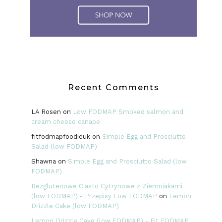
Recent Comments
LA Rosen
on
Low FODMAP Smoked salmon and
cream cheese canape
fitfodmapfoodieuk
on
Simple Egg and Prosciutto
Salad (low FODMAP)
Shawna
on
Simple Egg and Prosciutto Salad (low
FODMAP)
Bezglutenowe Ciasto Cytrynowe z Ziemniakami
(low FODMAP) - Przepisy Low FODMAP
on
Lemon
Drizzle Cake (low FODMAP)
Lemon Drizzle Cake (low FODMAP) - Fit FODMAP