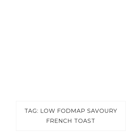
TAG:
LOW FODMAP SAVOURY
FRENCH TOAST