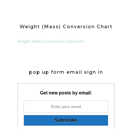
Weight (Mass) Conversion Chart
Weight (Mass) Conversion Calculator
pop up form email sign in
Get new posts by email: