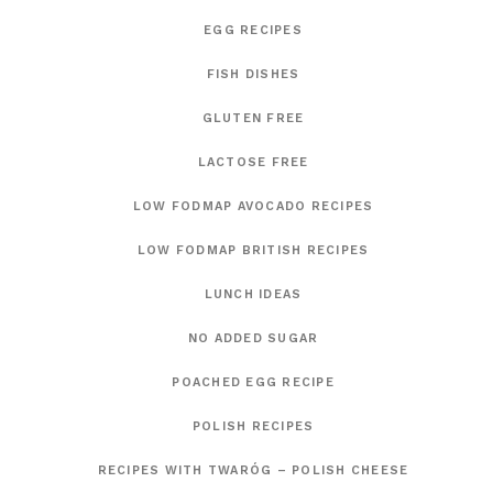
EGG RECIPES
FISH DISHES
GLUTEN FREE
LACTOSE FREE
LOW FODMAP AVOCADO RECIPES
LOW FODMAP BRITISH RECIPES
LUNCH IDEAS
NO ADDED SUGAR
POACHED EGG RECIPE
POLISH RECIPES
RECIPES WITH TWARÓG – POLISH CHEESE