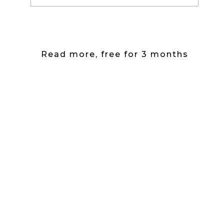
Read more, free for 3 months