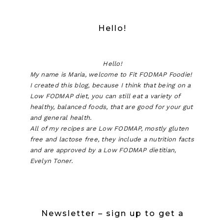
Hello!
Hello!
My name is Maria, welcome to Fit FODMAP Foodie!
I created this blog, because I think that being on a
Low FODMAP diet, you can still eat a variety of
healthy, balanced foods, that are good for your gut
and general health.
All of my recipes are Low FODMAP, mostly gluten
free and lactose free, they include a nutrition facts
and are approved by a Low FODMAP dietitian,
Evelyn Toner.
Newsletter – sign up to get a