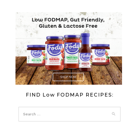
FIND Low FODMAP RECIPES: