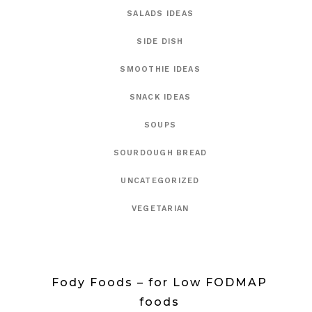
SALADS IDEAS
SIDE DISH
SMOOTHIE IDEAS
SNACK IDEAS
SOUPS
SOURDOUGH BREAD
UNCATEGORIZED
VEGETARIAN
Fody Foods – for Low FODMAP
foods