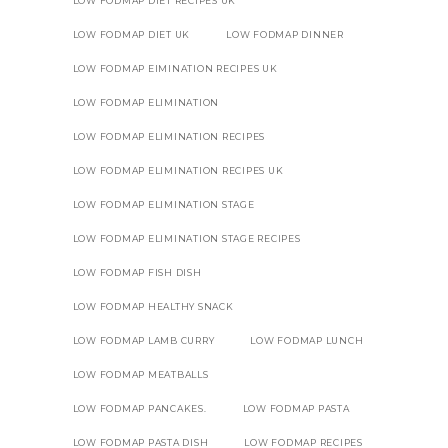
LOW FODMAP DIET RECIPES UK
LOW FODMAP DIET UK
LOW FODMAP DINNER
LOW FODMAP EIMINATION RECIPES UK
LOW FODMAP ELIMINATION
LOW FODMAP ELIMINATION RECIPES
LOW FODMAP ELIMINATION RECIPES UK
LOW FODMAP ELIMINATION STAGE
LOW FODMAP ELIMINATION STAGE RECIPES
LOW FODMAP FISH DISH
LOW FODMAP HEALTHY SNACK
LOW FODMAP LAMB CURRY
LOW FODMAP LUNCH
LOW FODMAP MEATBALLS
LOW FODMAP PANCAKES.
LOW FODMAP PASTA
LOW FODMAP PASTA DISH
LOW FODMAP RECIPES