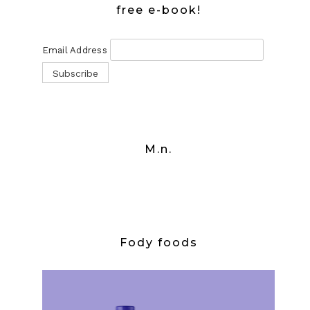
free e-book!
Email Address
M.n.
Fody foods