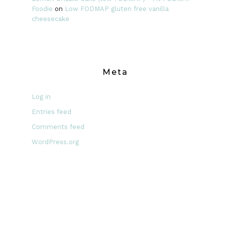
Foodie
on
Low FODMAP gluten free vanilla
cheesecake
Meta
Log in
Entries feed
Comments feed
WordPress.org