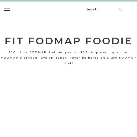
Skip
Search
to
content
for:
FIT FODMAP FOODIE
130+ Low FODMAP diet recipes for IBS. Approved by a Low
FODMAP dietitian, Evelyn Toner. Never be bored on a low FODMAP
diet!