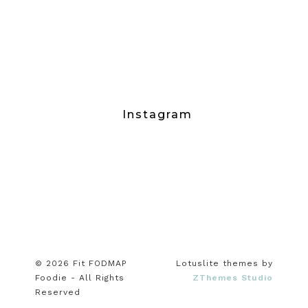
Instagram
© 2026 Fit FODMAP
Lotuslite themes by
Foodie - All Rights
ZThemes Studio
Reserved