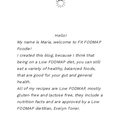
Hello!
My name is Maria, welcome to Fit FODMAP
Foodie!
I created this blog, because I think that
being on a Low FODMAP diet, you can still
eat a variety of healthy, balanced foods,
that are good for your gut and general
health.
All of my recipes are Low FODMAP, mostly
gluten free and lactose free, they include a
nutrition facts and are approved by a Low
FODMAP dietitian, Evelyn Toner.