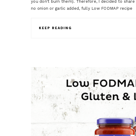
you don’t burn them). Therefore, I decided to shar
no onion or garlic added, fully Low FODMAP recip
KEEP READING