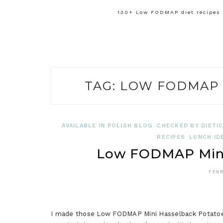
130+ Low FODMAP diet recipes f
TAG:
LOW FODMAP 
AVAILABLE IN POLISH BLOG
CHECKED BY DIETIC
RECIPES
LUNCH ID
Low FODMAP Mini
FEBR
I made those Low FODMAP Mini Hasselback Potatoes 