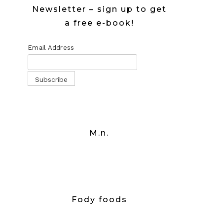
Newsletter – sign up to get
a free e-book!
Email Address
M.n.
Fody foods