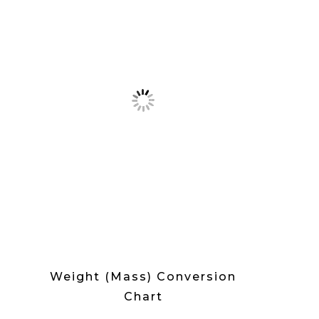
Weight (Mass) Conversion
Chart