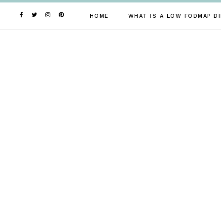
Skip
to
HOME
WHAT IS A LOW FODMAP DI
content