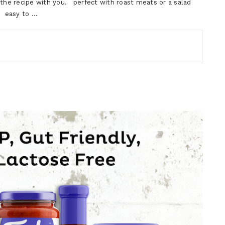
e the recipe with you. perfect with roast meats or a salad
e easy to …