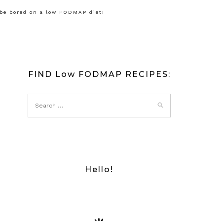
 be bored on a low FODMAP diet!
FIND Low FODMAP RECIPES:
Hello!