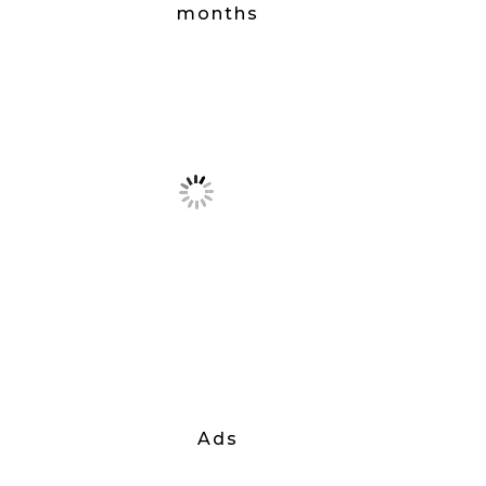
months
Ads