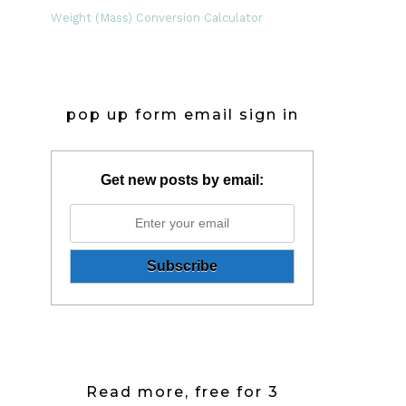
Weight (Mass) Conversion Calculator
pop up form email sign in
Get new posts by email:
Read more, free for 3