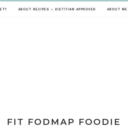
ET?
ABOUT RECIPES – DIETITIAN APPROVED
ABOUT ME
FIT FODMAP FOODIE