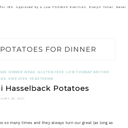
or IBS. Approved by a Low FODMAP dietitian, Evelyn Toner. Never
POTATOES FOR DINNER
IAN
DINNER IDEAS
GLUTEN FREE
LOW FODMAP BRITISH
EAS
SIDE DISH
VEGETARIAN
 Hasselback Potatoes
UARY 28, 2021
so many times and they always turn our great (as long as