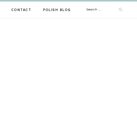
Search
CONTACT
POLISH BLOG
for: