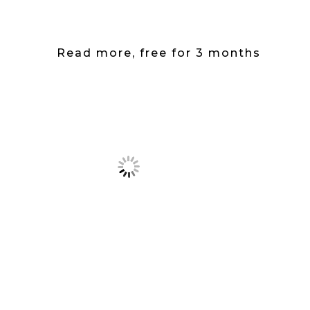
Read more, free for 3 months