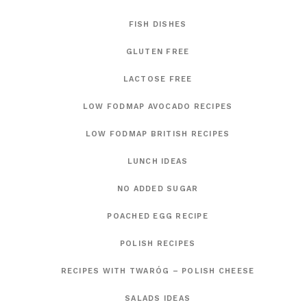
FISH DISHES
GLUTEN FREE
LACTOSE FREE
LOW FODMAP AVOCADO RECIPES
LOW FODMAP BRITISH RECIPES
LUNCH IDEAS
NO ADDED SUGAR
POACHED EGG RECIPE
POLISH RECIPES
RECIPES WITH TWARÓG – POLISH CHEESE
SALADS IDEAS