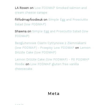
LA Rosen
on
Low FODMAP Smoked salmon and
cream cheese canape
fitfodmapfoodieuk
on
Simple Egg and Prosciutto
Salad (low FODMAP)
Shawna
on
Simple Egg and Prosciutto Salad (low
FODMAP)
Bezglutenowe Ciasto Cytrynowe z Ziemniakami
(low FODMAP) - Przepisy Low FODMAP
on
Lemon
Drizzle Cake (low FODMAP)
Lemon Drizzle Cake (low FODMAP) - Fit FODMAP
Foodie
on
Low FODMAP gluten free vanilla
cheesecake
Meta