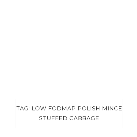
TAG:
LOW FODMAP POLISH MINCE
STUFFED CABBAGE