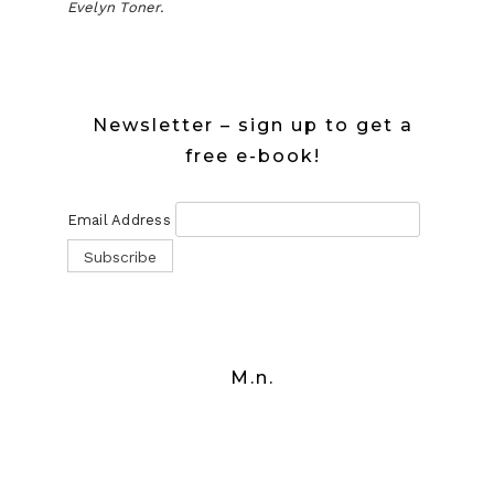
Evelyn Toner.
Newsletter – sign up to get a
free e-book!
Email Address
M.n.