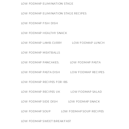
LOW FODMAP ELIMINATION STAGE
LOW FODMAP ELIMINATION STAGE RECIPES
LOW FODMAP FISH DISH
LOW FODMAP HEALTHY SNACK
LOW FODMAP LAMB CURRY
LOW FODMAP LUNCH
LOW FODMAP MEATBALLS
LOW FODMAP PANCAKES.
LOW FODMAP PASTA
LOW FODMAP PASTA DISH
LOW FODMAP RECIPES
LOW FODMAP RECIPES FOR IBS
LOW FODMAP RECIPES UK
LOW FODMAP SALAD
LOW FODMAP SIDE DISH
LOW FODMAP SNACK
LOW FODMAP SOUP
LOW FODMAP SOUP RECIPES
LOW FODMAP SWEET BREAKFAST