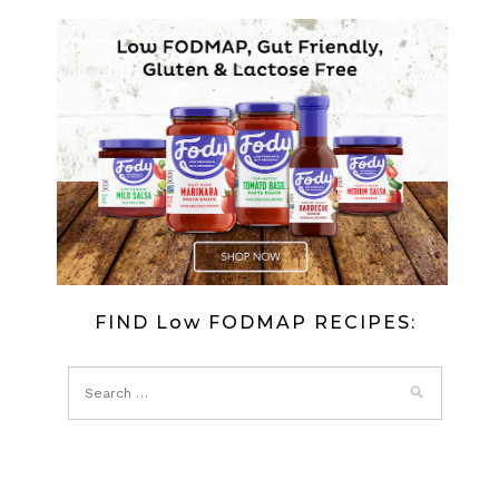
FODMAP
‘GOŁĄBKI’
–
POLISH
MINCE
STUFFED
CABBAGE
FIND Low FODMAP RECIPES: