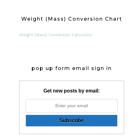
Weight (Mass) Conversion Chart
Weight (Mass) Conversion Calculator
pop up form email sign in
Get new posts by email: