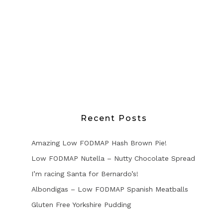
Recent Posts
Amazing Low FODMAP Hash Brown Pie!
Low FODMAP Nutella – Nutty Chocolate Spread
I’m racing Santa for Bernardo’s!
Albondigas – Low FODMAP Spanish Meatballs
Gluten Free Yorkshire Pudding