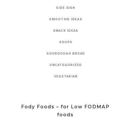
SIDE DISH
SMOOTHIE IDEAS
SNACK IDEAS
SOUPS
SOURDOUGH BREAD
UNCATEGORIZED
VEGETARIAN
Fody Foods – for Low FODMAP
foods