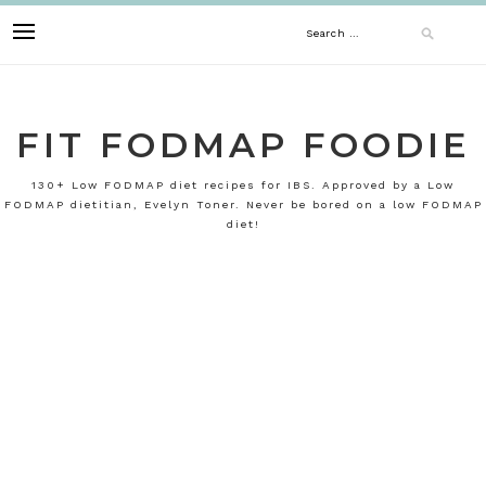
Skip
Search
to
content
for:
FIT FODMAP FOODIE
130+ Low FODMAP diet recipes for IBS. Approved by a Low
FODMAP dietitian, Evelyn Toner. Never be bored on a low FODMAP
diet!