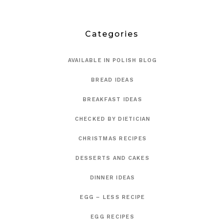
Categories
AVAILABLE IN POLISH BLOG
BREAD IDEAS
BREAKFAST IDEAS
CHECKED BY DIETICIAN
CHRISTMAS RECIPES
DESSERTS AND CAKES
DINNER IDEAS
EGG – LESS RECIPE
EGG RECIPES