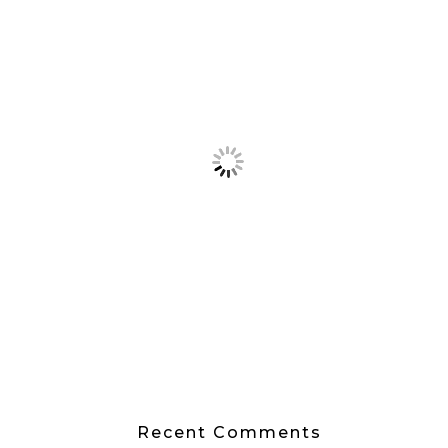
Recent Comments