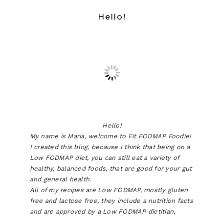
Hello!
Hello!
My name is Maria, welcome to Fit FODMAP Foodie!
I created this blog, because I think that being on a
Low FODMAP diet, you can still eat a variety of
healthy, balanced foods, that are good for your gut
and general health.
All of my recipes are Low FODMAP, mostly gluten
free and lactose free, they include a nutrition facts
and are approved by a Low FODMAP dietitian,