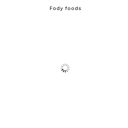
Fody foods