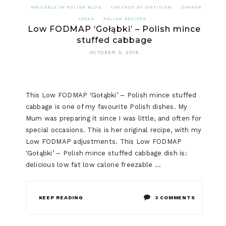
AVAILABLE IN POLISH BLOG
CHECKED BY DIETICIAN
DINNER
IDEAS
POLISH RECIPES
Low FODMAP ‘Gołąbki’ – Polish mince
stuffed cabbage
OCTOBER 5, 2018
This Low FODMAP ‘Gołąbki’ – Polish mince stuffed
cabbage is one of my favourite Polish dishes. My
Mum was preparing it since I was little, and often for
special occasions. This is her original recipe, with my
Low FODMAP adjustments. This Low FODMAP
‘Gołąbki’ – Polish mince stuffed cabbage dish is:
delicious low fat low calorie freezable …
ON
KEEP READING
3 COMMENTS
LOW