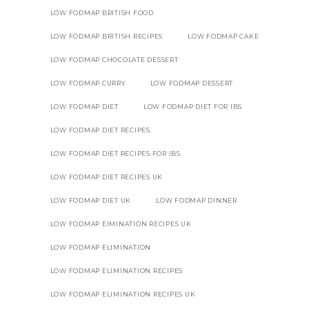
LOW FODMAP BRITISH FOOD
LOW FODMAP BRITISH RECIPES
LOW FODMAP CAKE
LOW FODMAP CHOCOLATE DESSERT
LOW FODMAP CURRY
LOW FODMAP DESSERT
LOW FODMAP DIET
LOW FODMAP DIET FOR IBS
LOW FODMAP DIET RECIPES
LOW FODMAP DIET RECIPES FOR IBS
LOW FODMAP DIET RECIPES UK
LOW FODMAP DIET UK
LOW FODMAP DINNER
LOW FODMAP EIMINATION RECIPES UK
LOW FODMAP ELIMINATION
LOW FODMAP ELIMINATION RECIPES
LOW FODMAP ELIMINATION RECIPES UK