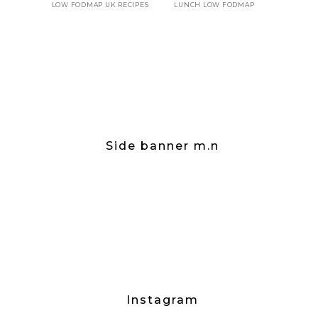
LOW FODMAP UK RECIPES
LUNCH LOW FODMAP
Side banner m.n
Instagram