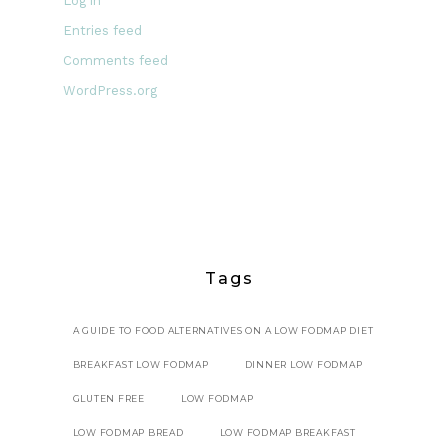
Log in
Entries feed
Comments feed
WordPress.org
Tags
A GUIDE TO FOOD ALTERNATIVES ON A LOW FODMAP DIET
BREAKFAST LOW FODMAP
DINNER LOW FODMAP
GLUTEN FREE
LOW FODMAP
LOW FODMAP BREAD
LOW FODMAP BREAKFAST