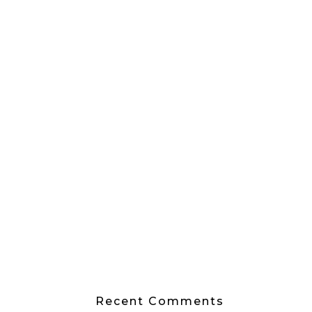
Recent Comments