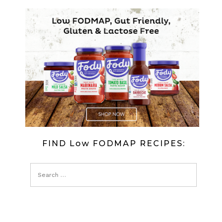
FIND Low FODMAP RECIPES: