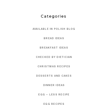
Categories
AVAILABLE IN POLISH BLOG
BREAD IDEAS
BREAKFAST IDEAS
CHECKED BY DIETICIAN
CHRISTMAS RECIPES
DESSERTS AND CAKES
DINNER IDEAS
EGG – LESS RECIPE
EGG RECIPES