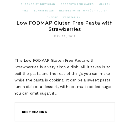
CHECKED BY DIETICIAN
DESSERTS AND CAKES
GLUTEN
FREE
LUNCH IDEAS
RECIPES WITH TWARÓG - POLISH
CHEESE
VEGETARIAN
Low FODMAP Gluten Free Pasta with
Strawberries
MAY 22, 2019
This Low FODMAP Gluten Free Pasta with
Strawberries is a very simple dish. All it takes is to
boil the pasta and the rest of things you can make
while the pasta is cooking. It can be a sweet pasta
lunch dish or a dessert, with not much added sugar.
You can omit sugar, if …
KEEP READING