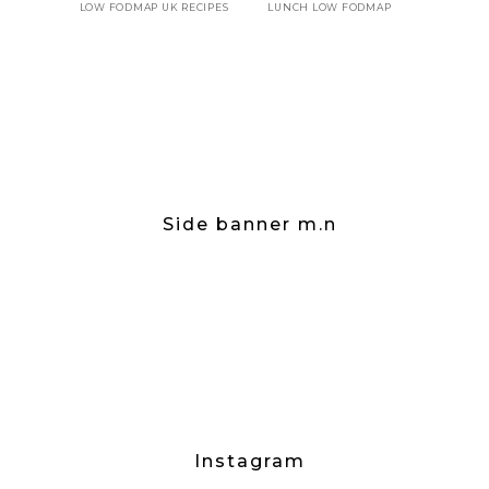
LOW FODMAP UK RECIPES
LUNCH LOW FODMAP
Side banner m.n
Instagram