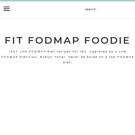
Skip
Search
to
content
for:
FIT FODMAP FOODIE
130+ Low FODMAP diet recipes for IBS. Approved by a Low
FODMAP dietitian, Evelyn Toner. Never be bored on a low FODMAP
diet!