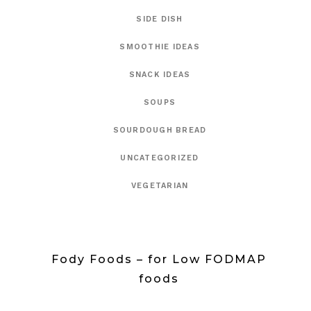
SIDE DISH
SMOOTHIE IDEAS
SNACK IDEAS
SOUPS
SOURDOUGH BREAD
UNCATEGORIZED
VEGETARIAN
Fody Foods – for Low FODMAP
foods