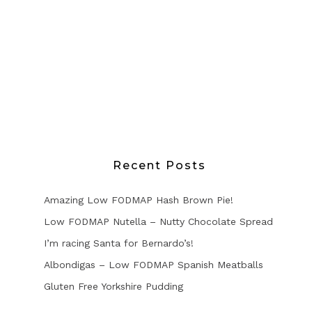
Recent Posts
Amazing Low FODMAP Hash Brown Pie!
Low FODMAP Nutella – Nutty Chocolate Spread
I’m racing Santa for Bernardo’s!
Albondigas – Low FODMAP Spanish Meatballs
Gluten Free Yorkshire Pudding