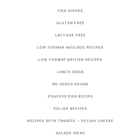
FISH DISHES
GLUTEN FREE
LACTOSE FREE
LOW FODMAP AVOCADO RECIPES
LOW FODMAP BRITISH RECIPES
LUNCH IDEAS
NO ADDED SUGAR
POACHED EGG RECIPE
POLISH RECIPES
RECIPES WITH TWARÓG – POLISH CHEESE
SALADS IDEAS