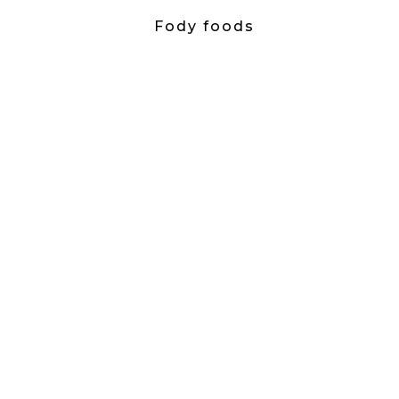
Fody foods