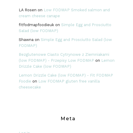
LA Rosen
on
Low FODMAP Smoked salmon and
cream cheese canape
fitfodmapfoodieuk
on
Simple Egg and Prosciutto
Salad (low FODMAP)
Shawna
on
Simple Egg and Prosciutto Salad (low
FODMAP)
Bezglutenowe Ciasto Cytrynowe z Ziemniakami
(low FODMAP) - Przepisy Low FODMAP
on
Lemon
Drizzle Cake (low FODMAP)
Lemon Drizzle Cake (low FODMAP) - Fit FODMAP
Foodie
on
Low FODMAP gluten free vanilla
cheesecake
Meta