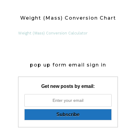
Weight (Mass) Conversion Chart
Weight (Mass) Conversion Calculator
pop up form email sign in
Get new posts by email: