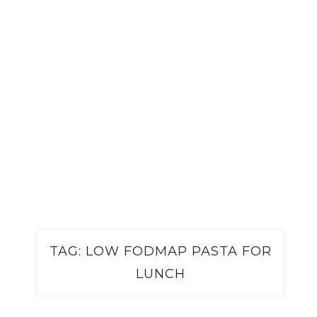
TAG:
LOW FODMAP PASTA FOR
LUNCH