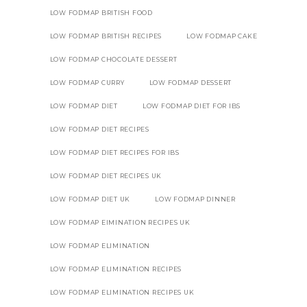
LOW FODMAP BRITISH FOOD
LOW FODMAP BRITISH RECIPES
LOW FODMAP CAKE
LOW FODMAP CHOCOLATE DESSERT
LOW FODMAP CURRY
LOW FODMAP DESSERT
LOW FODMAP DIET
LOW FODMAP DIET FOR IBS
LOW FODMAP DIET RECIPES
LOW FODMAP DIET RECIPES FOR IBS
LOW FODMAP DIET RECIPES UK
LOW FODMAP DIET UK
LOW FODMAP DINNER
LOW FODMAP EIMINATION RECIPES UK
LOW FODMAP ELIMINATION
LOW FODMAP ELIMINATION RECIPES
LOW FODMAP ELIMINATION RECIPES UK