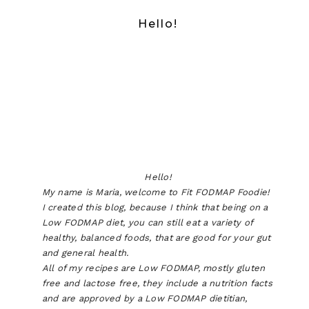
Hello!
Hello!
My name is Maria, welcome to Fit FODMAP Foodie!
I created this blog, because I think that being on a
Low FODMAP diet, you can still eat a variety of
healthy, balanced foods, that are good for your gut
and general health.
All of my recipes are Low FODMAP, mostly gluten
free and lactose free, they include a nutrition facts
and are approved by a Low FODMAP dietitian,