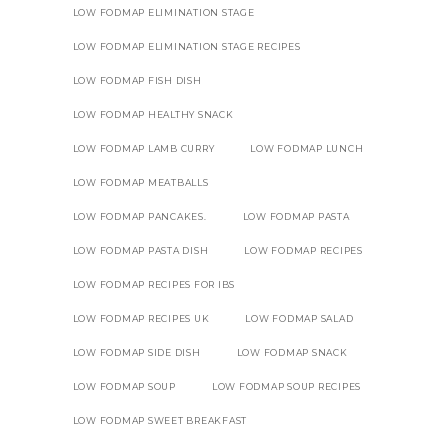
LOW FODMAP ELIMINATION STAGE
LOW FODMAP ELIMINATION STAGE RECIPES
LOW FODMAP FISH DISH
LOW FODMAP HEALTHY SNACK
LOW FODMAP LAMB CURRY
LOW FODMAP LUNCH
LOW FODMAP MEATBALLS
LOW FODMAP PANCAKES.
LOW FODMAP PASTA
LOW FODMAP PASTA DISH
LOW FODMAP RECIPES
LOW FODMAP RECIPES FOR IBS
LOW FODMAP RECIPES UK
LOW FODMAP SALAD
LOW FODMAP SIDE DISH
LOW FODMAP SNACK
LOW FODMAP SOUP
LOW FODMAP SOUP RECIPES
LOW FODMAP SWEET BREAKFAST