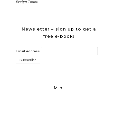
Evelyn Toner.
Newsletter – sign up to get a
free e-book!
Email Address
M.n.