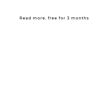
Read more, free for 3 months