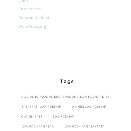
Log in
Entries feed
Comments feed
WordPress.org
Tags
A GUIDE TO FOOD ALTERNATIVES ON A LOW FODMAP DIET
BREAKFAST LOW FODMAP
DINNER LOW FODMAP
GLUTEN FREE
LOW FODMAP
LOW FODMAP BREAD
LOW FODMAP BREAKFAST