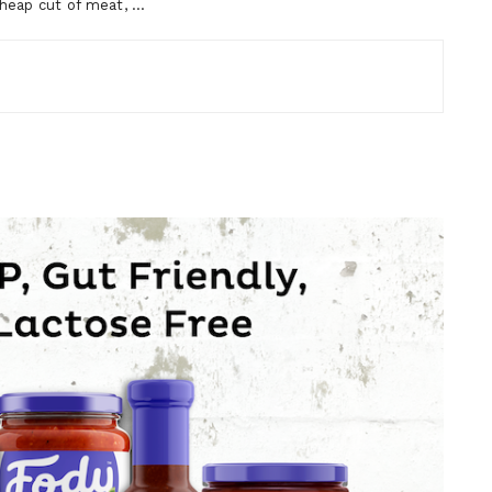
cheap cut of meat, …