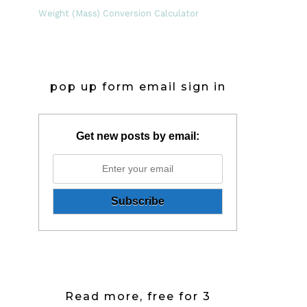
Weight (Mass) Conversion Calculator
pop up form email sign in
Get new posts by email:
Read more, free for 3