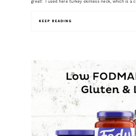
great! I used here turkey skinless neck, which is a 
KEEP READING