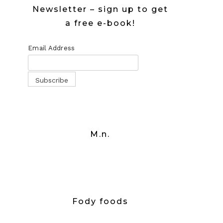
Newsletter – sign up to get
a free e-book!
Email Address
M.n.
Fody foods