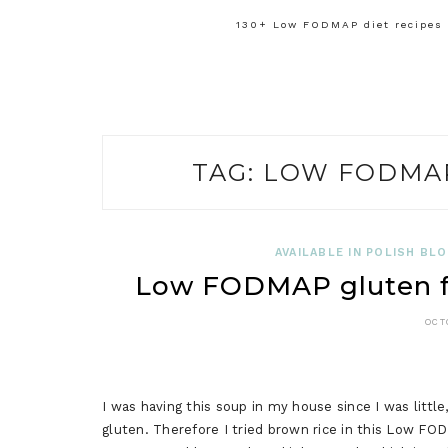
130+ Low FODMAP diet recipes f
TAG:
LOW FODMAP
AVAILABLE IN POLISH BL
Low FODMAP gluten fre
OCT
I was having this soup in my house since I was little
gluten. Therefore I tried brown rice in this Low FOD