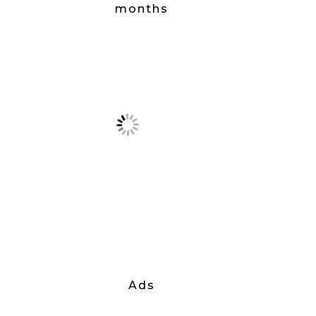
months
Ads