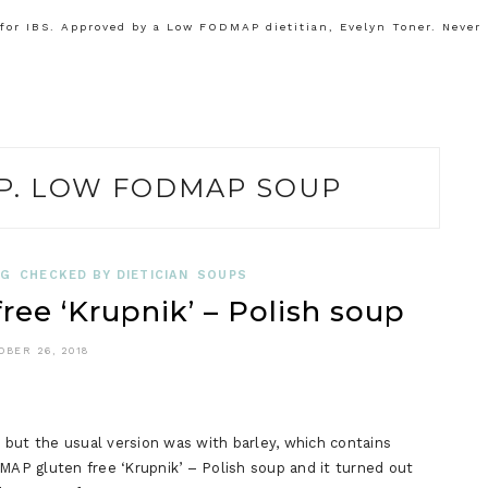
or IBS. Approved by a Low FODMAP dietitian, Evelyn Toner. Never
. LOW FODMAP SOUP
OG
CHECKED BY DIETICIAN
SOUPS
e ‘Krupnik’ – Polish soup
OBER 26, 2018
, but the usual version was with barley, which contains
MAP gluten free ‘Krupnik’ – Polish soup and it turned out