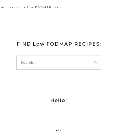
 be bored on a low FODMAP diet!
FIND Low FODMAP RECIPES:
Hello!