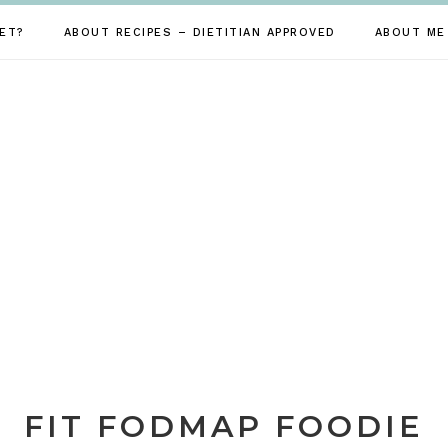
ET?
ABOUT RECIPES – DIETITIAN APPROVED
ABOUT ME
FIT FODMAP FOODIE