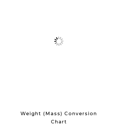
Weight (Mass) Conversion
Chart