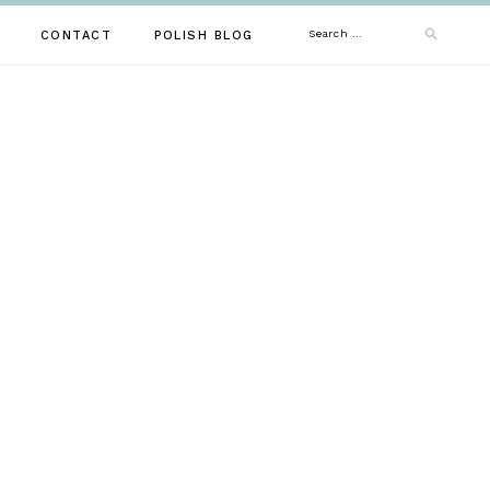
Search
CONTACT
POLISH BLOG
for: