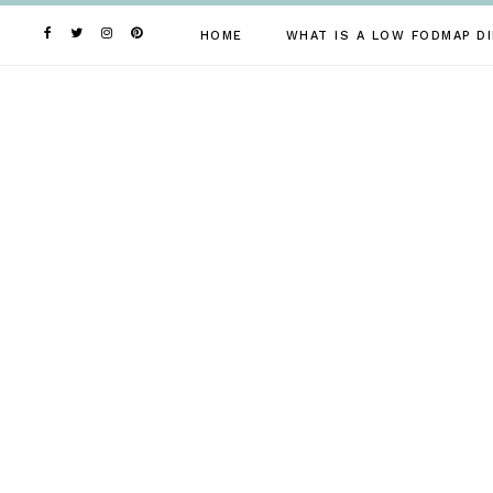
Skip
to
HOME
WHAT IS A LOW FODMAP DI
content