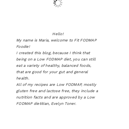
Hello!
My name is Maria, welcome to Fit FODMAP
Foodie!
I created this blog, because I think that
being on a Low FODMAP diet, you can still
eat a variety of healthy, balanced foods,
that are good for your gut and general
health.
All of my recipes are Low FODMAP, mostly
gluten free and lactose free, they include a
nutrition facts and are approved by a Low
FODMAP dietitian, Evelyn Toner.