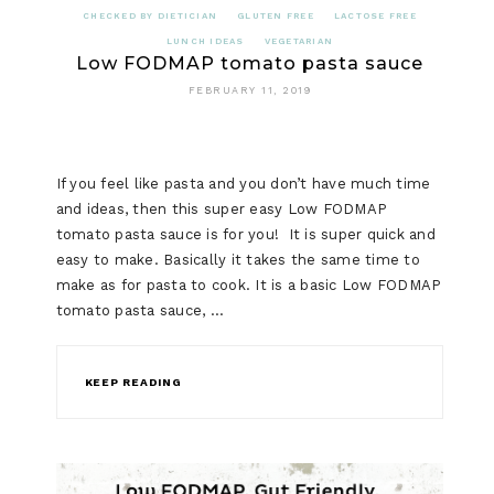
CHECKED BY DIETICIAN
GLUTEN FREE
LACTOSE FREE
LUNCH IDEAS
VEGETARIAN
Low FODMAP tomato pasta sauce
FEBRUARY 11, 2019
If you feel like pasta and you don’t have much time
and ideas, then this super easy Low FODMAP
tomato pasta sauce is for you! It is super quick and
easy to make. Basically it takes the same time to
make as for pasta to cook. It is a basic Low FODMAP
tomato pasta sauce, …
KEEP READING