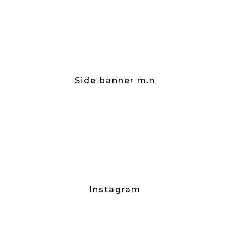
Side banner m.n
Instagram