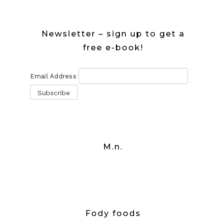
Newsletter – sign up to get a
free e-book!
Email Address
M.n.
Fody foods