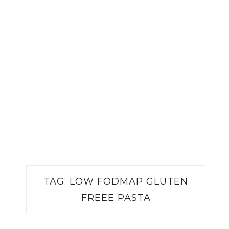
TAG:
LOW FODMAP GLUTEN
FREEE PASTA