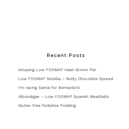
Recent Posts
Amazing Low FODMAP Hash Brown Pie!
Low FODMAP Nutella – Nutty Chocolate Spread
I’m racing Santa for Bernardo’s!
Albondigas – Low FODMAP Spanish Meatballs
Gluten Free Yorkshire Pudding