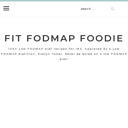
Skip
Search
to
content
for:
FIT FODMAP FOODIE
130+ Low FODMAP diet recipes for IBS. Approved by a Low
FODMAP dietitian, Evelyn Toner. Never be bored on a low FODMAP
diet!