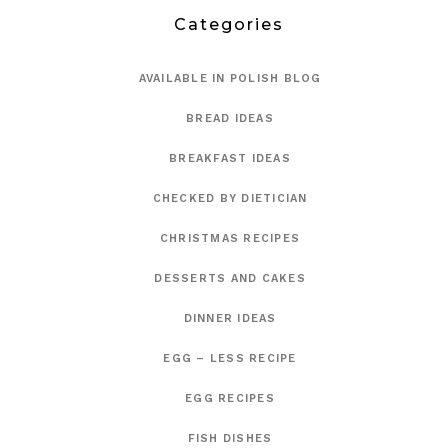
Categories
AVAILABLE IN POLISH BLOG
BREAD IDEAS
BREAKFAST IDEAS
CHECKED BY DIETICIAN
CHRISTMAS RECIPES
DESSERTS AND CAKES
DINNER IDEAS
EGG – LESS RECIPE
EGG RECIPES
FISH DISHES