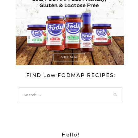
FIND Low FODMAP RECIPES:
Hello!