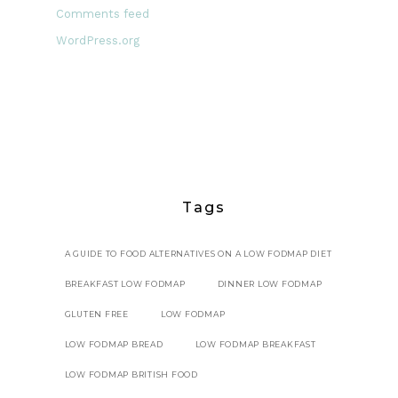
Comments feed
WordPress.org
Tags
A GUIDE TO FOOD ALTERNATIVES ON A LOW FODMAP DIET
BREAKFAST LOW FODMAP
DINNER LOW FODMAP
GLUTEN FREE
LOW FODMAP
LOW FODMAP BREAD
LOW FODMAP BREAKFAST
LOW FODMAP BRITISH FOOD