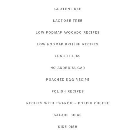
GLUTEN FREE
LACTOSE FREE
LOW FODMAP AVOCADO RECIPES
LOW FODMAP BRITISH RECIPES
LUNCH IDEAS
NO ADDED SUGAR
POACHED EGG RECIPE
POLISH RECIPES
RECIPES WITH TWARÓG – POLISH CHEESE
SALADS IDEAS
SIDE DISH