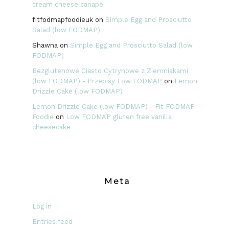
cream cheese canape
fitfodmapfoodieuk
on
Simple Egg and Prosciutto
Salad (low FODMAP)
Shawna
on
Simple Egg and Prosciutto Salad (low
FODMAP)
Bezglutenowe Ciasto Cytrynowe z Ziemniakami
(low FODMAP) - Przepisy Low FODMAP
on
Lemon
Drizzle Cake (low FODMAP)
Lemon Drizzle Cake (low FODMAP) - Fit FODMAP
Foodie
on
Low FODMAP gluten free vanilla
cheesecake
Meta
Log in
Entries feed