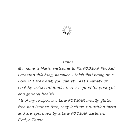
Hello!
My name is Maria, welcome to Fit FODMAP Foodie!
I created this blog, because I think that being on a
Low FODMAP diet, you can still eat a variety of
healthy, balanced foods, that are good for your gut
and general health.
All of my recipes are Low FODMAP, mostly gluten
free and lactose free, they include a nutrition facts
and are approved by a Low FODMAP dietitian,
Evelyn Toner.