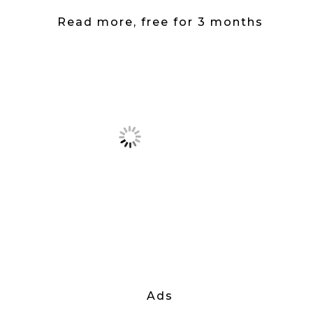
Read more, free for 3 months
Ads