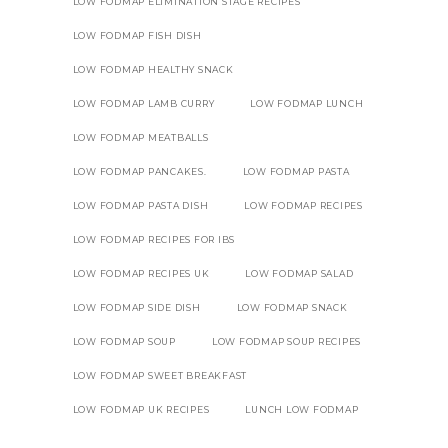
LOW FODMAP ELIMINATION STAGE RECIPES
LOW FODMAP FISH DISH
LOW FODMAP HEALTHY SNACK
LOW FODMAP LAMB CURRY
LOW FODMAP LUNCH
LOW FODMAP MEATBALLS
LOW FODMAP PANCAKES.
LOW FODMAP PASTA
LOW FODMAP PASTA DISH
LOW FODMAP RECIPES
LOW FODMAP RECIPES FOR IBS
LOW FODMAP RECIPES UK
LOW FODMAP SALAD
LOW FODMAP SIDE DISH
LOW FODMAP SNACK
LOW FODMAP SOUP
LOW FODMAP SOUP RECIPES
LOW FODMAP SWEET BREAKFAST
LOW FODMAP UK RECIPES
LUNCH LOW FODMAP