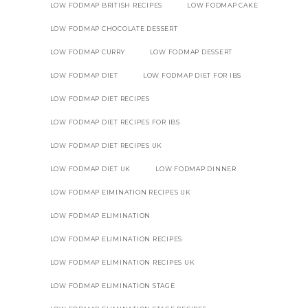
LOW FODMAP BRITISH RECIPES
LOW FODMAP CAKE
LOW FODMAP CHOCOLATE DESSERT
LOW FODMAP CURRY
LOW FODMAP DESSERT
LOW FODMAP DIET
LOW FODMAP DIET FOR IBS
LOW FODMAP DIET RECIPES
LOW FODMAP DIET RECIPES FOR IBS
LOW FODMAP DIET RECIPES UK
LOW FODMAP DIET UK
LOW FODMAP DINNER
LOW FODMAP EIMINATION RECIPES UK
LOW FODMAP ELIMINATION
LOW FODMAP ELIMINATION RECIPES
LOW FODMAP ELIMINATION RECIPES UK
LOW FODMAP ELIMINATION STAGE