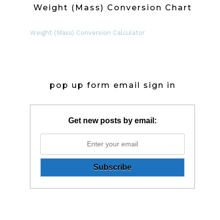
Weight (Mass) Conversion Chart
Weight (Mass) Conversion Calculator
pop up form email sign in
Get new posts by email: