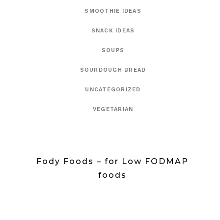
SMOOTHIE IDEAS
SNACK IDEAS
SOUPS
SOURDOUGH BREAD
UNCATEGORIZED
VEGETARIAN
Fody Foods – for Low FODMAP
foods