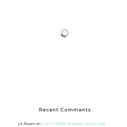
Recent Comments
LA Rosen
on
Low FODMAP Smoked salmon and