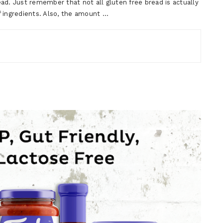
ad. Just remember that not all gluten free bread is actually
f ingredients. Also, the amount …