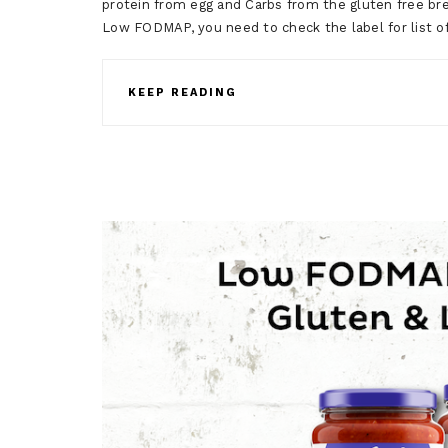
protein from egg and Carbs from the gluten free bre
Low FODMAP, you need to check the label for list o
KEEP READING