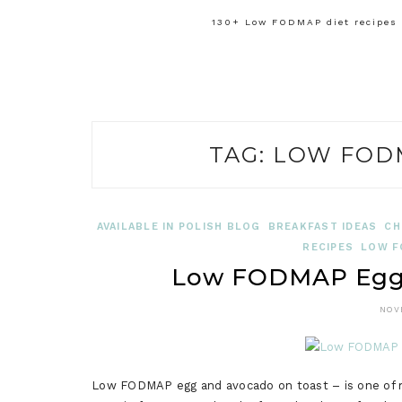
130+ Low FODMAP diet recipes f
TAG:
LOW FODM
AVAILABLE IN POLISH BLOG
BREAKFAST IDEAS
CH
RECIPES
LOW F
Low FODMAP Egg 
NOV
Low FODMAP egg and avocado on toast – is one of my