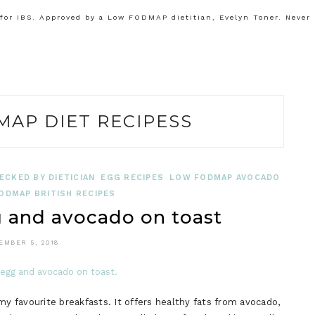
or IBS. Approved by a Low FODMAP dietitian, Evelyn Toner. Never
AP DIET RECIPESS
ECKED BY DIETICIAN
EGG RECIPES
LOW FODMAP AVOCADO
ODMAP BRITISH RECIPES
and avocado on toast
EMBER 5, 2018
 favourite breakfasts. It offers healthy fats from avocado,