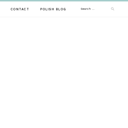
Search
CONTACT
POLISH BLOG
for: