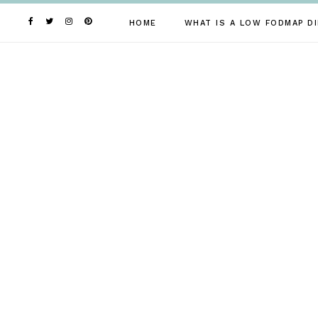
Skip
to
HOME
WHAT IS A LOW FODMAP DI
content