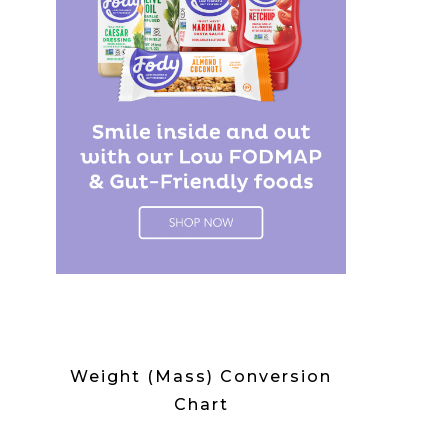
Weight (Mass) Conversion
Chart