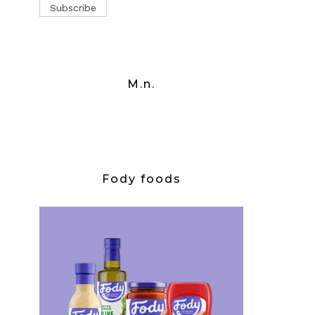
M.n.
Fody foods