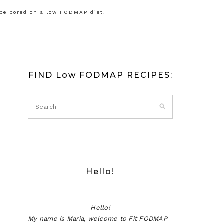
 be bored on a low FODMAP diet!
FIND Low FODMAP RECIPES:
Hello!
Hello!
My name is Maria, welcome to Fit FODMAP