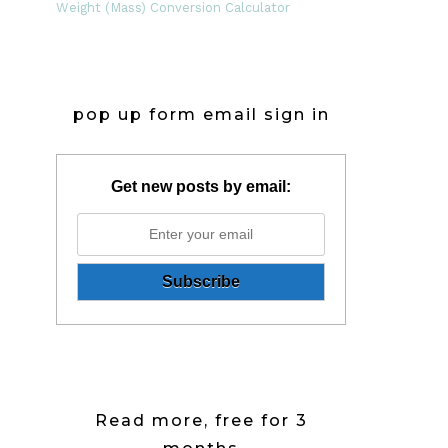
Weight (Mass) Conversion Calculator
pop up form email sign in
Get new posts by email:
Read more, free for 3