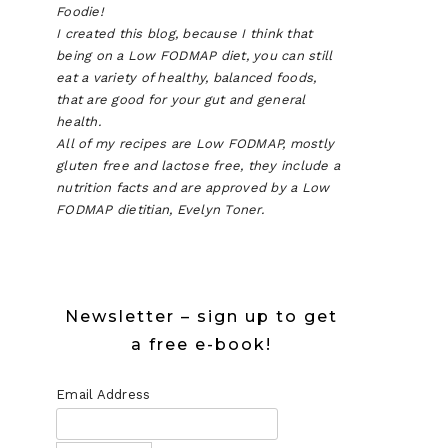
Foodie!
I created this blog, because I think that
being on a Low FODMAP diet, you can still
eat a variety of healthy, balanced foods,
that are good for your gut and general
health.
All of my recipes are Low FODMAP, mostly
gluten free and lactose free, they include a
nutrition facts and are approved by a Low
FODMAP dietitian, Evelyn Toner.
Newsletter – sign up to get
a free e-book!
Email Address