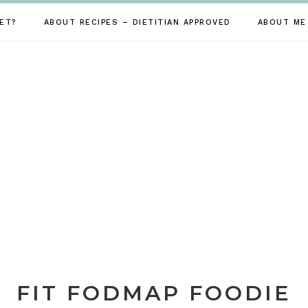
ET?
ABOUT RECIPES – DIETITIAN APPROVED
ABOUT ME
FIT FODMAP FOODIE