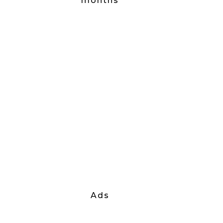
months
Ads