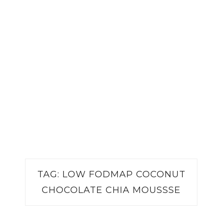
TAG:
LOW FODMAP COCONUT
CHOCOLATE CHIA MOUSSSE