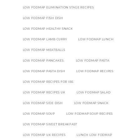
LOW FODMAP ELIMINATION STAGE RECIPES
LOW FODMAP FISH DISH
LOW FODMAP HEALTHY SNACK
LOW FODMAP LAMB CURRY
LOW FODMAP LUNCH
LOW FODMAP MEATBALLS
LOW FODMAP PANCAKES.
LOW FODMAP PASTA
LOW FODMAP PASTA DISH
LOW FODMAP RECIPES
LOW FODMAP RECIPES FOR IBS
LOW FODMAP RECIPES UK
LOW FODMAP SALAD
LOW FODMAP SIDE DISH
LOW FODMAP SNACK
LOW FODMAP SOUP
LOW FODMAP SOUP RECIPES
LOW FODMAP SWEET BREAKFAST
LOW FODMAP UK RECIPES
LUNCH LOW FODMAP