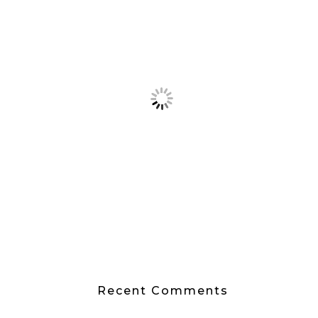
Recent Comments