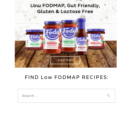
FIND Low FODMAP RECIPES: