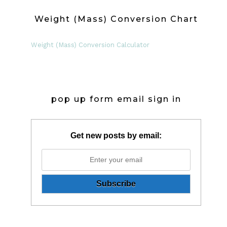
Weight (Mass) Conversion Chart
Weight (Mass) Conversion Calculator
pop up form email sign in
Get new posts by email: