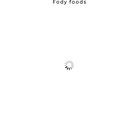
Fody foods