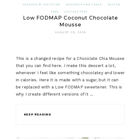
CHECKED BY DIETICIAN
DESSERTS AND CAKES
GLUTEN
FREE
LACTOSE FREE
Low FODMAP Coconut Chocolate
Mousse
AUGUST 20, 2019
This is a changed recipe for a Chocolate Chia Mousse
that you can find here. I make this dessert a lot,
whenever I feel like something chocolatey and lower
in calories. Here it is made with a sugar, but it can
be replaced with a Low FODMAP sweetener. This is
why I create different versions of it …
KEEP READING