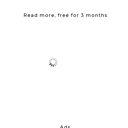
Read more, free for 3 months
Ads