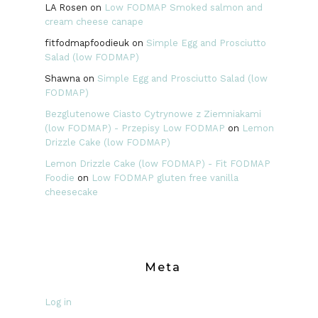
LA Rosen
on
Low FODMAP Smoked salmon and
cream cheese canape
fitfodmapfoodieuk
on
Simple Egg and Prosciutto
Salad (low FODMAP)
Shawna
on
Simple Egg and Prosciutto Salad (low
FODMAP)
Bezglutenowe Ciasto Cytrynowe z Ziemniakami
(low FODMAP) - Przepisy Low FODMAP
on
Lemon
Drizzle Cake (low FODMAP)
Lemon Drizzle Cake (low FODMAP) - Fit FODMAP
Foodie
on
Low FODMAP gluten free vanilla
cheesecake
Meta
Log in