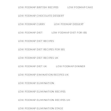
LOW FODMAP BRITISH RECIPES
LOW FODMAP CAKE
LOW FODMAP CHOCOLATE DESSERT
LOW FODMAP CURRY
LOW FODMAP DESSERT
LOW FODMAP DIET
LOW FODMAP DIET FOR IBS
LOW FODMAP DIET RECIPES
LOW FODMAP DIET RECIPES FOR IBS
LOW FODMAP DIET RECIPES UK
LOW FODMAP DIET UK
LOW FODMAP DINNER
LOW FODMAP EIMINATION RECIPES UK
LOW FODMAP ELIMINATION
LOW FODMAP ELIMINATION RECIPES
LOW FODMAP ELIMINATION RECIPES UK
LOW FODMAP ELIMINATION STAGE