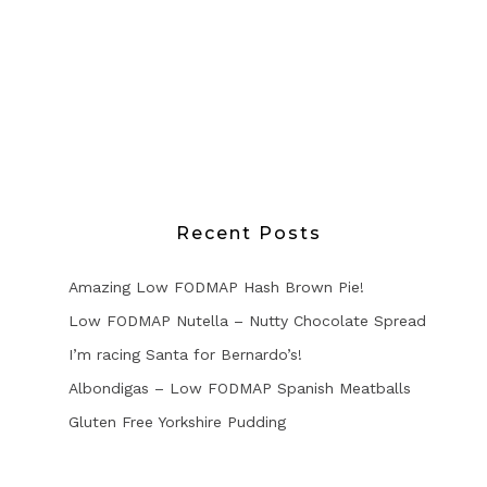
Recent Posts
Amazing Low FODMAP Hash Brown Pie!
Low FODMAP Nutella – Nutty Chocolate Spread
I’m racing Santa for Bernardo’s!
Albondigas – Low FODMAP Spanish Meatballs
Gluten Free Yorkshire Pudding