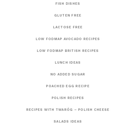
FISH DISHES
GLUTEN FREE
LACTOSE FREE
LOW FODMAP AVOCADO RECIPES
LOW FODMAP BRITISH RECIPES
LUNCH IDEAS
NO ADDED SUGAR
POACHED EGG RECIPE
POLISH RECIPES
RECIPES WITH TWARÓG – POLISH CHEESE
SALADS IDEAS