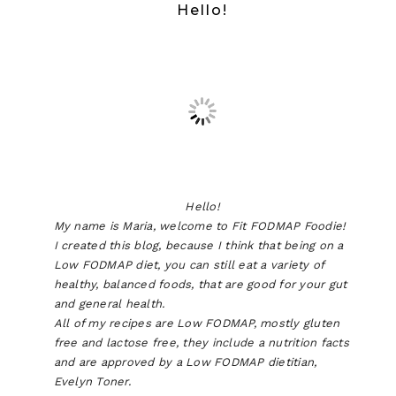
Hello!
Hello!
My name is Maria, welcome to Fit FODMAP Foodie!
I created this blog, because I think that being on a
Low FODMAP diet, you can still eat a variety of
healthy, balanced foods, that are good for your gut
and general health.
All of my recipes are Low FODMAP, mostly gluten
free and lactose free, they include a nutrition facts
and are approved by a Low FODMAP dietitian,
Evelyn Toner.