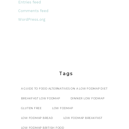
Entries feed
Comments feed
WordPress.org
Tags
A GUIDE TO FOOD ALTERNATIVES ON A LOW FODMAP DIET
BREAKFAST LOW FODMAP
DINNER LOW FODMAP
GLUTEN FREE
LOW FODMAP
LOW FODMAP BREAD
LOW FODMAP BREAKFAST
LOW FODMAP BRITISH FOOD