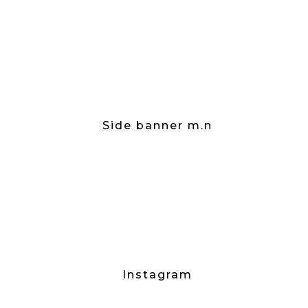
Side banner m.n
Instagram