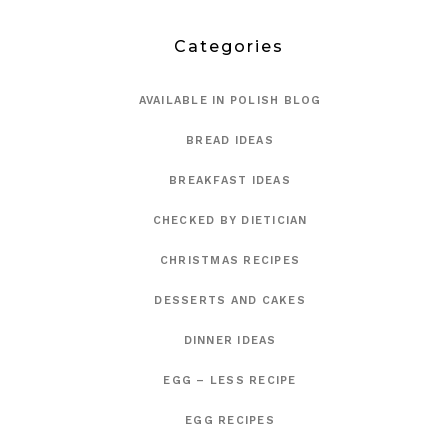
Categories
AVAILABLE IN POLISH BLOG
BREAD IDEAS
BREAKFAST IDEAS
CHECKED BY DIETICIAN
CHRISTMAS RECIPES
DESSERTS AND CAKES
DINNER IDEAS
EGG – LESS RECIPE
EGG RECIPES