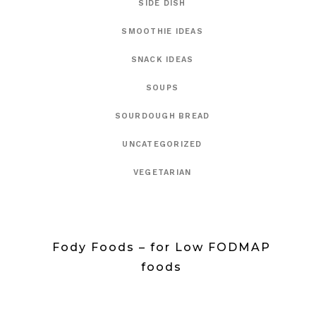
SIDE DISH
SMOOTHIE IDEAS
SNACK IDEAS
SOUPS
SOURDOUGH BREAD
UNCATEGORIZED
VEGETARIAN
Fody Foods – for Low FODMAP
foods