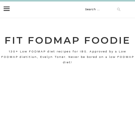
Skip
Search
to
content
for:
FIT FODMAP FOODIE
130+ Low FODMAP diet recipes for IBS. Approved by a Low
FODMAP dietitian, Evelyn Toner. Never be bored on a low FODMAP
diet!