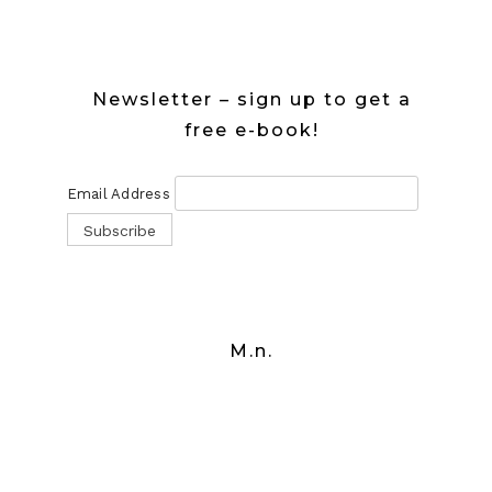
Newsletter – sign up to get a
free e-book!
Email Address
M.n.