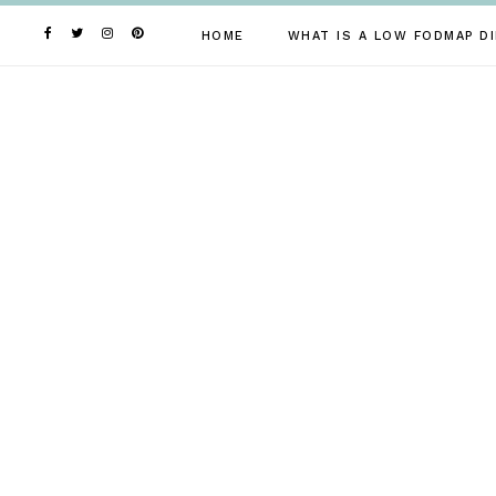
Skip
to
HOME
WHAT IS A LOW FODMAP DI
content