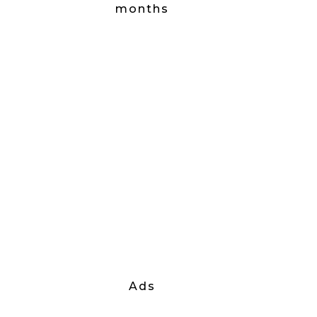
months
Ads