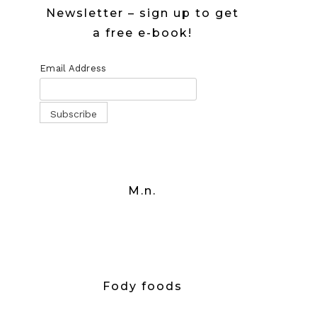
Newsletter – sign up to get
a free e-book!
Email Address
M.n.
Fody foods