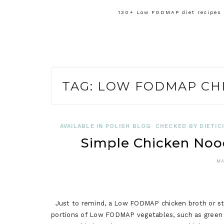
130+ Low FODMAP diet recipes f
TAG:
LOW FODMAP CH
AVAILABLE IN POLISH BLOG
CHECKED BY DIETIC
Simple Chicken No
MA
Just to remind, a Low FODMAP chicken broth or sto
portions of Low FODMAP vegetables, such as green 