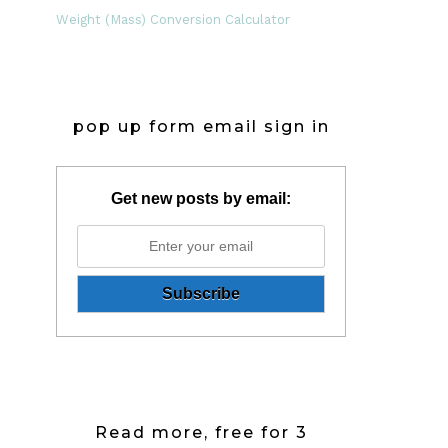
Weight (Mass) Conversion Calculator
pop up form email sign in
Get new posts by email:
Read more, free for 3