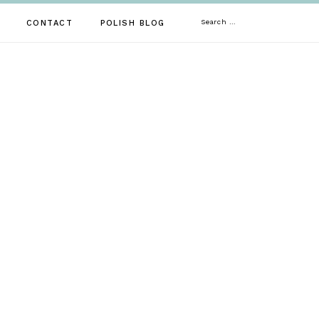
Search
CONTACT
POLISH BLOG
for: