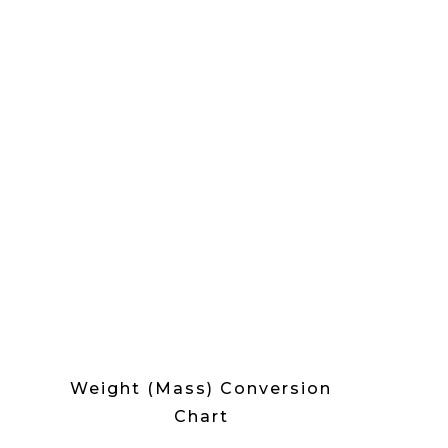
Weight (Mass) Conversion
Chart