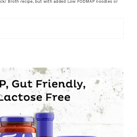
k/ Broth recipe, but with added Low FODMAP noodles or