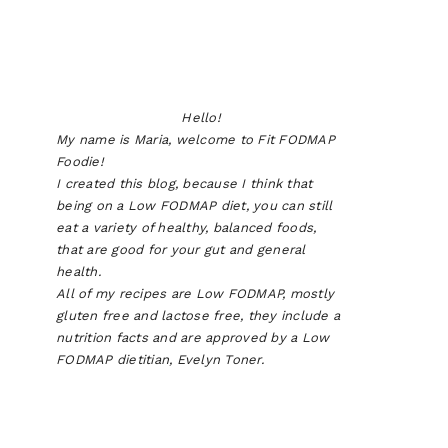
Hello!
My name is Maria, welcome to Fit FODMAP
Foodie!
I created this blog, because I think that
being on a Low FODMAP diet, you can still
eat a variety of healthy, balanced foods,
that are good for your gut and general
health.
All of my recipes are Low FODMAP, mostly
gluten free and lactose free, they include a
nutrition facts and are approved by a Low
FODMAP dietitian, Evelyn Toner.