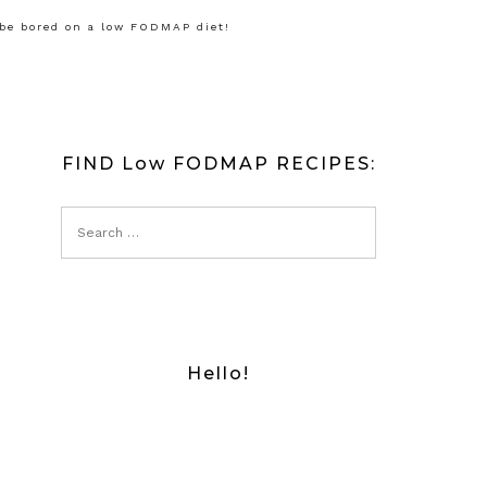
 be bored on a low FODMAP diet!
FIND Low FODMAP RECIPES:
Hello!