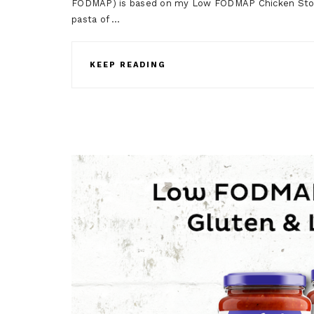
FODMAP) is based on my Low FODMAP Chicken Stoc
pasta of …
KEEP READING