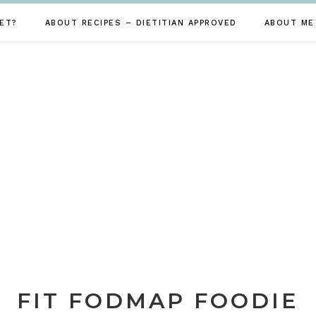
ET?
ABOUT RECIPES – DIETITIAN APPROVED
ABOUT ME
FIT FODMAP FOODIE