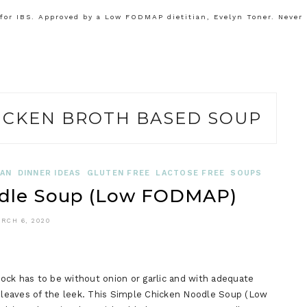
or IBS. Approved by a Low FODMAP dietitian, Evelyn Toner. Never
ICKEN BROTH BASED SOUP
IAN
DINNER IDEAS
GLUTEN FREE
LACTOSE FREE
SOUPS
odle Soup (Low FODMAP)
RCH 6, 2020
ck has to be without onion or garlic and with adequate
leaves of the leek. This Simple Chicken Noodle Soup (Low