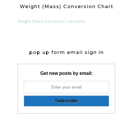
Weight (Mass) Conversion Chart
Weight (Mass) Conversion Calculator
pop up form email sign in
Get new posts by email: