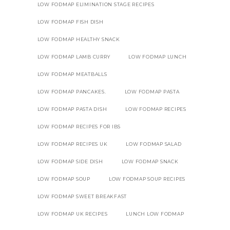
LOW FODMAP ELIMINATION STAGE RECIPES
LOW FODMAP FISH DISH
LOW FODMAP HEALTHY SNACK
LOW FODMAP LAMB CURRY
LOW FODMAP LUNCH
LOW FODMAP MEATBALLS
LOW FODMAP PANCAKES.
LOW FODMAP PASTA
LOW FODMAP PASTA DISH
LOW FODMAP RECIPES
LOW FODMAP RECIPES FOR IBS
LOW FODMAP RECIPES UK
LOW FODMAP SALAD
LOW FODMAP SIDE DISH
LOW FODMAP SNACK
LOW FODMAP SOUP
LOW FODMAP SOUP RECIPES
LOW FODMAP SWEET BREAKFAST
LOW FODMAP UK RECIPES
LUNCH LOW FODMAP