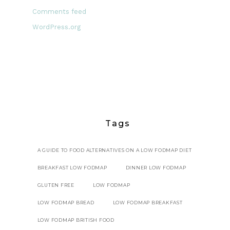
Comments feed
WordPress.org
Tags
A GUIDE TO FOOD ALTERNATIVES ON A LOW FODMAP DIET
BREAKFAST LOW FODMAP
DINNER LOW FODMAP
GLUTEN FREE
LOW FODMAP
LOW FODMAP BREAD
LOW FODMAP BREAKFAST
LOW FODMAP BRITISH FOOD