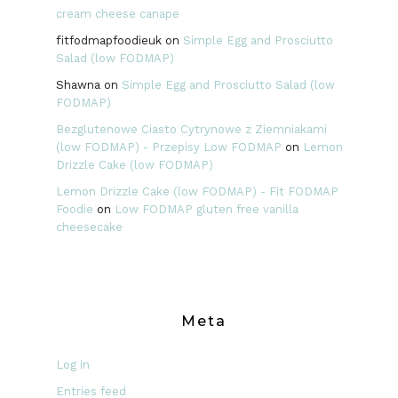
cream cheese canape
fitfodmapfoodieuk
on
Simple Egg and Prosciutto
Salad (low FODMAP)
Shawna
on
Simple Egg and Prosciutto Salad (low
FODMAP)
Bezglutenowe Ciasto Cytrynowe z Ziemniakami
(low FODMAP) - Przepisy Low FODMAP
on
Lemon
Drizzle Cake (low FODMAP)
Lemon Drizzle Cake (low FODMAP) - Fit FODMAP
Foodie
on
Low FODMAP gluten free vanilla
cheesecake
Meta
Log in
Entries feed