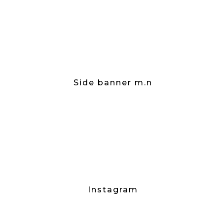
Side banner m.n
Instagram