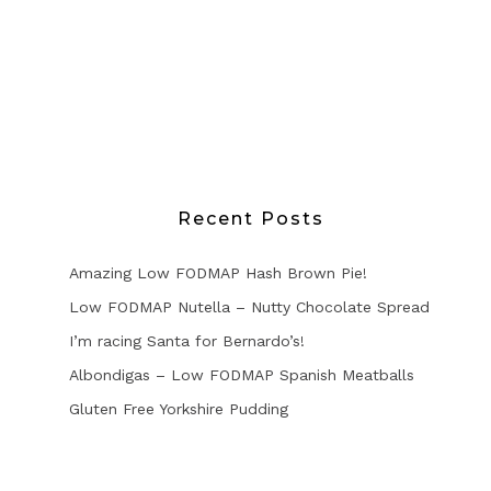
Recent Posts
Amazing Low FODMAP Hash Brown Pie!
Low FODMAP Nutella – Nutty Chocolate Spread
I’m racing Santa for Bernardo’s!
Albondigas – Low FODMAP Spanish Meatballs
Gluten Free Yorkshire Pudding