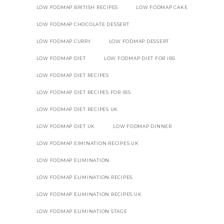
LOW FODMAP BRITISH RECIPES
LOW FODMAP CAKE
LOW FODMAP CHOCOLATE DESSERT
LOW FODMAP CURRY
LOW FODMAP DESSERT
LOW FODMAP DIET
LOW FODMAP DIET FOR IBS
LOW FODMAP DIET RECIPES
LOW FODMAP DIET RECIPES FOR IBS
LOW FODMAP DIET RECIPES UK
LOW FODMAP DIET UK
LOW FODMAP DINNER
LOW FODMAP EIMINATION RECIPES UK
LOW FODMAP ELIMINATION
LOW FODMAP ELIMINATION RECIPES
LOW FODMAP ELIMINATION RECIPES UK
LOW FODMAP ELIMINATION STAGE