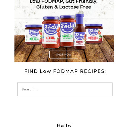
FIND Low FODMAP RECIPES:
Hello!