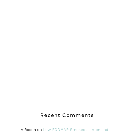
Recent Comments
LA Rosen
on
Low FODMAP Smoked salmon and