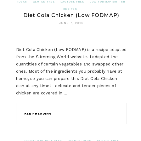
IDEAS
GLUTEN FREE
LACTOSE FREE
LOW FODMAP BRITISH
RECIPES
Diet Cola Chicken (Low FODMAP)
JUNE 7, 2020
Diet Cola Chicken (Low FODMAP) is a recipe adapted
from the Slimming World website. I adapted the
quantities of certain vegetables and swapped other
ones. Most of the ingredients you probably have at
home, so you can prepare this Diet Cola Chicken
dish at any time! delicate and tender pieces of
chicken are covered in …
KEEP READING
CHECKED BY DIETICIAN
DINNER IDEAS
GLUTEN FREE