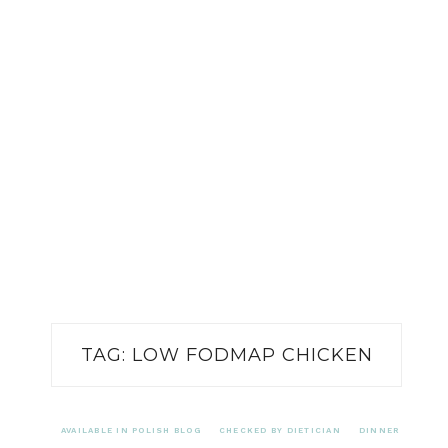
TAG:
LOW FODMAP CHICKEN
AVAILABLE IN POLISH BLOG
CHECKED BY DIETICIAN
DINNER