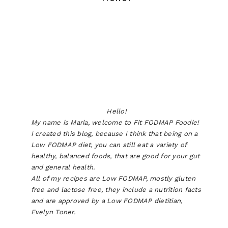
Hello!
My name is Maria, welcome to Fit FODMAP Foodie!
I created this blog, because I think that being on a
Low FODMAP diet, you can still eat a variety of
healthy, balanced foods, that are good for your gut
and general health.
All of my recipes are Low FODMAP, mostly gluten
free and lactose free, they include a nutrition facts
and are approved by a Low FODMAP dietitian,
Evelyn Toner.