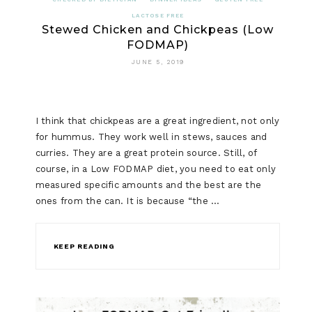
LACTOSE FREE
Stewed Chicken and Chickpeas (Low
FODMAP)
JUNE 5, 2019
I think that chickpeas are a great ingredient, not only
for hummus. They work well in stews, sauces and
curries. They are a great protein source. Still, of
course, in a Low FODMAP diet, you need to eat only
measured specific amounts and the best are the
ones from the can. It is because “the …
KEEP READING