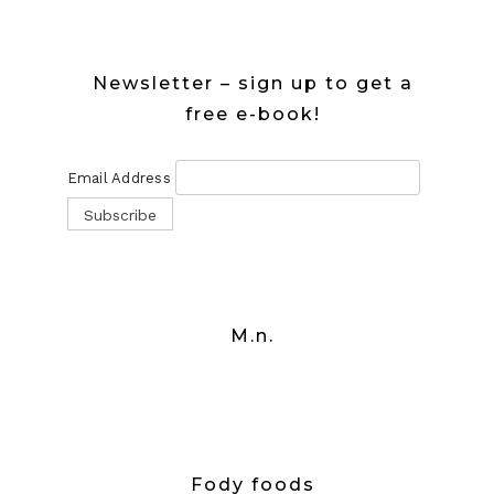
Newsletter – sign up to get a
free e-book!
Email Address
M.n.
Fody foods