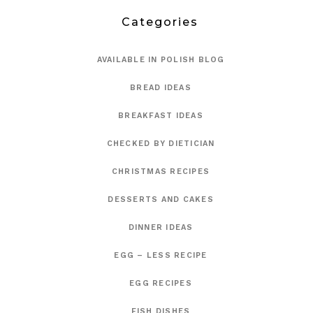
Categories
AVAILABLE IN POLISH BLOG
BREAD IDEAS
BREAKFAST IDEAS
CHECKED BY DIETICIAN
CHRISTMAS RECIPES
DESSERTS AND CAKES
DINNER IDEAS
EGG – LESS RECIPE
EGG RECIPES
FISH DISHES