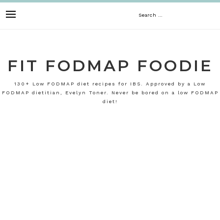
Skip
Search
to
content
for:
FIT FODMAP FOODIE
130+ Low FODMAP diet recipes for IBS. Approved by a Low
FODMAP dietitian, Evelyn Toner. Never be bored on a low FODMAP
diet!