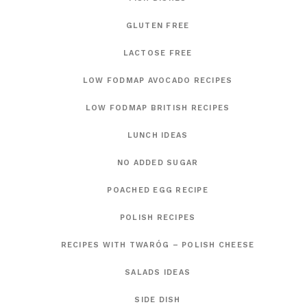
GLUTEN FREE
LACTOSE FREE
LOW FODMAP AVOCADO RECIPES
LOW FODMAP BRITISH RECIPES
LUNCH IDEAS
NO ADDED SUGAR
POACHED EGG RECIPE
POLISH RECIPES
RECIPES WITH TWARÓG – POLISH CHEESE
SALADS IDEAS
SIDE DISH