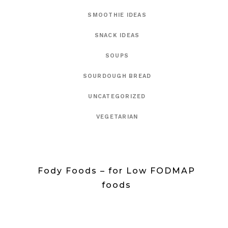
SMOOTHIE IDEAS
SNACK IDEAS
SOUPS
SOURDOUGH BREAD
UNCATEGORIZED
VEGETARIAN
Fody Foods – for Low FODMAP
foods