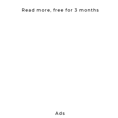
Read more, free for 3 months
Ads