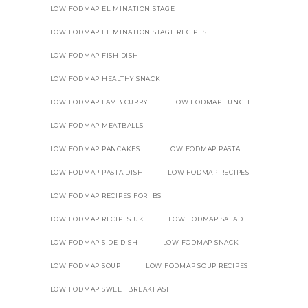
LOW FODMAP ELIMINATION STAGE
LOW FODMAP ELIMINATION STAGE RECIPES
LOW FODMAP FISH DISH
LOW FODMAP HEALTHY SNACK
LOW FODMAP LAMB CURRY
LOW FODMAP LUNCH
LOW FODMAP MEATBALLS
LOW FODMAP PANCAKES.
LOW FODMAP PASTA
LOW FODMAP PASTA DISH
LOW FODMAP RECIPES
LOW FODMAP RECIPES FOR IBS
LOW FODMAP RECIPES UK
LOW FODMAP SALAD
LOW FODMAP SIDE DISH
LOW FODMAP SNACK
LOW FODMAP SOUP
LOW FODMAP SOUP RECIPES
LOW FODMAP SWEET BREAKFAST