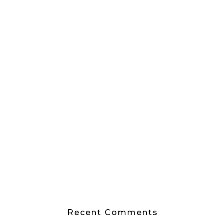
Recent Comments