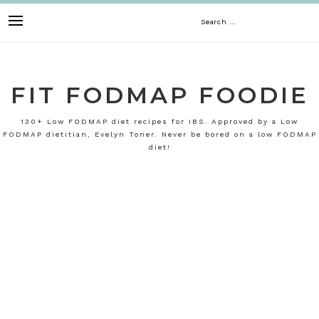
Skip
Search
to
content
for:
FIT FODMAP FOODIE
130+ Low FODMAP diet recipes for IBS. Approved by a Low
FODMAP dietitian, Evelyn Toner. Never be bored on a low FODMAP
diet!