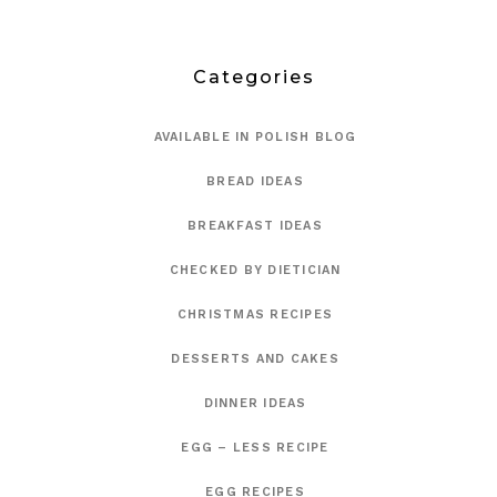
Categories
AVAILABLE IN POLISH BLOG
BREAD IDEAS
BREAKFAST IDEAS
CHECKED BY DIETICIAN
CHRISTMAS RECIPES
DESSERTS AND CAKES
DINNER IDEAS
EGG – LESS RECIPE
EGG RECIPES