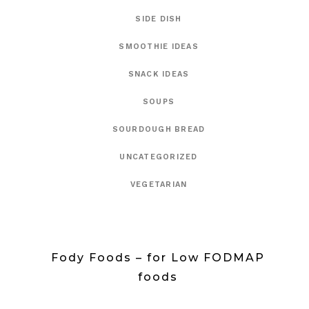
SIDE DISH
SMOOTHIE IDEAS
SNACK IDEAS
SOUPS
SOURDOUGH BREAD
UNCATEGORIZED
VEGETARIAN
Fody Foods – for Low FODMAP
foods