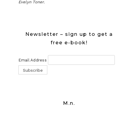
Evelyn Toner.
Newsletter – sign up to get a
free e-book!
Email Address
M.n.