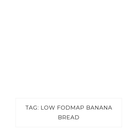
TAG:
LOW FODMAP BANANA
BREAD