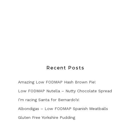
Recent Posts
Amazing Low FODMAP Hash Brown Pie!
Low FODMAP Nutella – Nutty Chocolate Spread
I’m racing Santa for Bernardo’s!
Albondigas – Low FODMAP Spanish Meatballs
Gluten Free Yorkshire Pudding