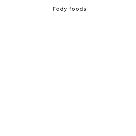
Fody foods