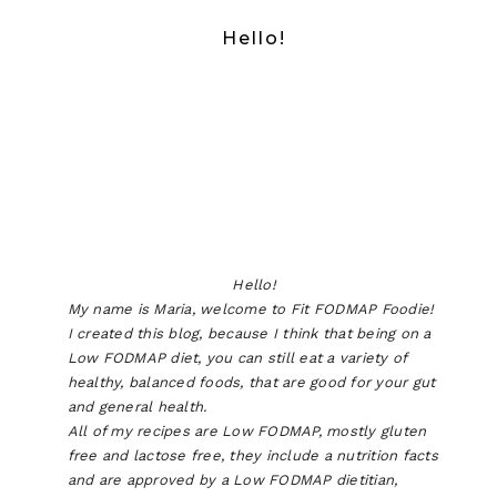
Hello!
Hello!
My name is Maria, welcome to Fit FODMAP Foodie!
I created this blog, because I think that being on a
Low FODMAP diet, you can still eat a variety of
healthy, balanced foods, that are good for your gut
and general health.
All of my recipes are Low FODMAP, mostly gluten
free and lactose free, they include a nutrition facts
and are approved by a Low FODMAP dietitian,