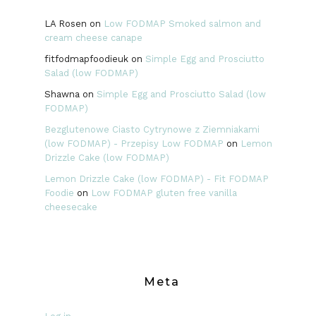
LA Rosen
on
Low FODMAP Smoked salmon and
cream cheese canape
fitfodmapfoodieuk
on
Simple Egg and Prosciutto
Salad (low FODMAP)
Shawna
on
Simple Egg and Prosciutto Salad (low
FODMAP)
Bezglutenowe Ciasto Cytrynowe z Ziemniakami
(low FODMAP) - Przepisy Low FODMAP
on
Lemon
Drizzle Cake (low FODMAP)
Lemon Drizzle Cake (low FODMAP) - Fit FODMAP
Foodie
on
Low FODMAP gluten free vanilla
cheesecake
Meta