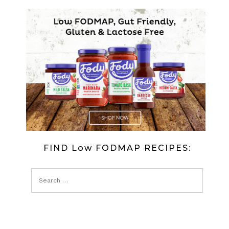
FIND Low FODMAP RECIPES: