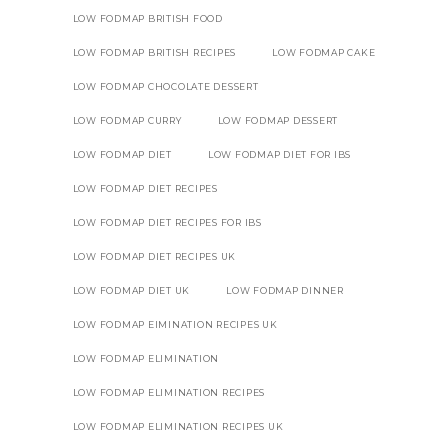
LOW FODMAP BRITISH FOOD
LOW FODMAP BRITISH RECIPES
LOW FODMAP CAKE
LOW FODMAP CHOCOLATE DESSERT
LOW FODMAP CURRY
LOW FODMAP DESSERT
LOW FODMAP DIET
LOW FODMAP DIET FOR IBS
LOW FODMAP DIET RECIPES
LOW FODMAP DIET RECIPES FOR IBS
LOW FODMAP DIET RECIPES UK
LOW FODMAP DIET UK
LOW FODMAP DINNER
LOW FODMAP EIMINATION RECIPES UK
LOW FODMAP ELIMINATION
LOW FODMAP ELIMINATION RECIPES
LOW FODMAP ELIMINATION RECIPES UK