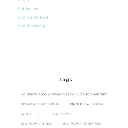
Log in
Entries feed
Comments feed
WordPress.org
Tags
A GUIDE TO FOOD ALTERNATIVES ON A LOW FODMAP DIET
BREAKFAST LOW FODMAP
DINNER LOW FODMAP
GLUTEN FREE
LOW FODMAP
LOW FODMAP BREAD
LOW FODMAP BREAKFAST