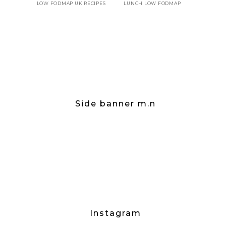
LOW FODMAP UK RECIPES
LUNCH LOW FODMAP
Side banner m.n
Instagram