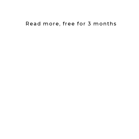
Read more, free for 3 months