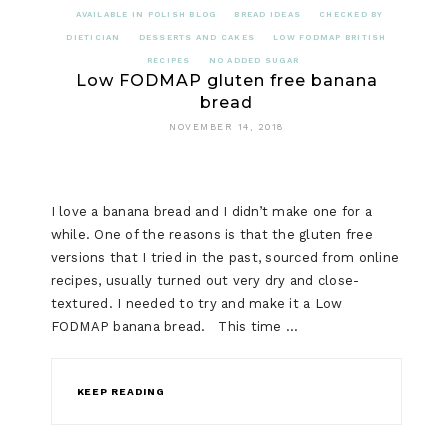
AVAILABLE IN POLISH BLOG
BREAD IDEAS
CHECKED BY
DIETICIAN
DESSERTS AND CAKES
LOW FODMAP BRITISH
RECIPES
NO ADDED SUGAR
Low FODMAP gluten free banana
bread
NOVEMBER 14, 2018
I love a banana bread and I didn’t make one for a
while. One of the reasons is that the gluten free
versions that I tried in the past, sourced from online
recipes, usually turned out very dry and close-
textured. I needed to try and make it a Low
FODMAP banana bread. This time …
KEEP READING