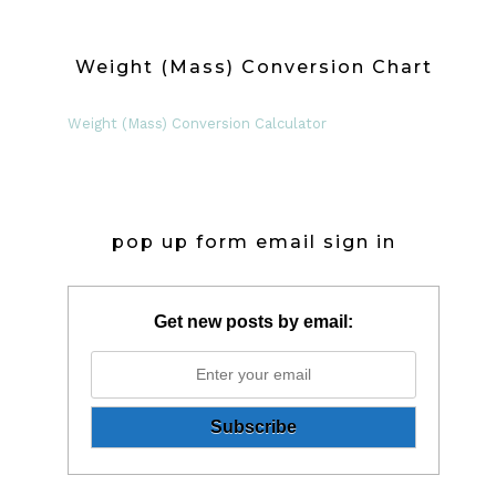
Weight (Mass) Conversion Chart
Weight (Mass) Conversion Calculator
pop up form email sign in
Get new posts by email: