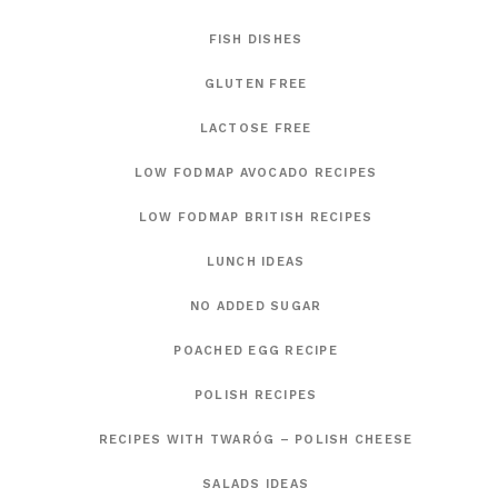
FISH DISHES
GLUTEN FREE
LACTOSE FREE
LOW FODMAP AVOCADO RECIPES
LOW FODMAP BRITISH RECIPES
LUNCH IDEAS
NO ADDED SUGAR
POACHED EGG RECIPE
POLISH RECIPES
RECIPES WITH TWARÓG – POLISH CHEESE
SALADS IDEAS