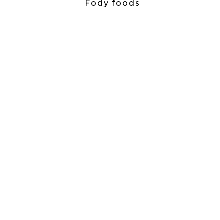
Fody foods