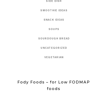
SIDE DISH
SMOOTHIE IDEAS
SNACK IDEAS
SOUPS
SOURDOUGH BREAD
UNCATEGORIZED
VEGETARIAN
Fody Foods – for Low FODMAP
foods