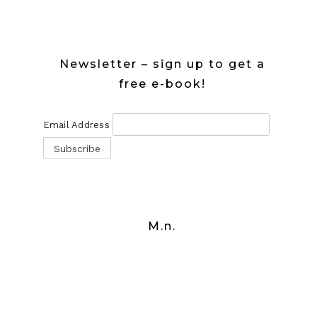
Newsletter – sign up to get a
free e-book!
Email Address
M.n.