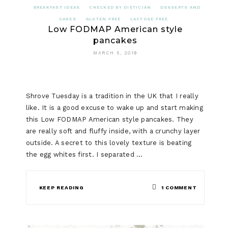
BREAKFAST IDEAS
CHECKED BY DIETICIAN
DESSERTS AND
CAKES
GLUTEN FREE
LACTOSE FREE
Low FODMAP American style
pancakes
MARCH 5, 2019
Shrove Tuesday is a tradition in the UK that I really
like. It is a good excuse to wake up and start making
this Low FODMAP American style pancakes. They
are really soft and fluffy inside, with a crunchy layer
outside. A secret to this lovely texture is beating
the egg whites first. I separated …
ON
KEEP READING
1 COMMENT
LOW
FODMAP