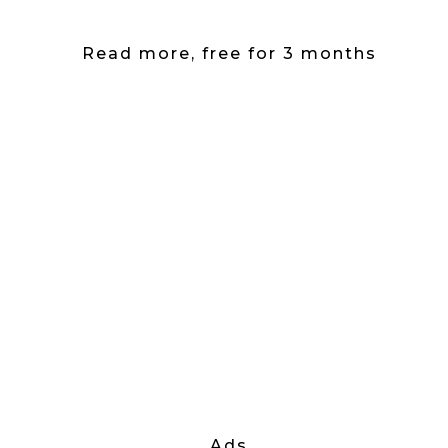
Read more, free for 3 months
Ads