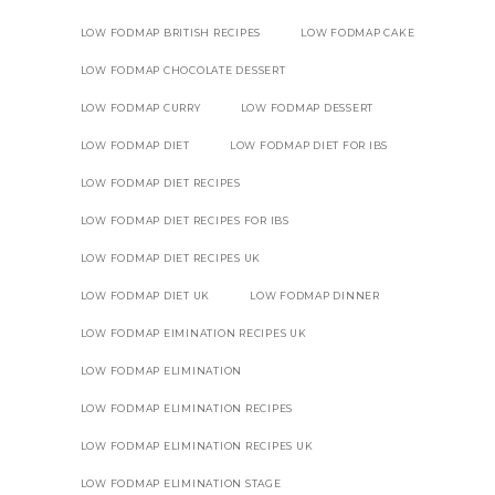
LOW FODMAP BRITISH RECIPES
LOW FODMAP CAKE
LOW FODMAP CHOCOLATE DESSERT
LOW FODMAP CURRY
LOW FODMAP DESSERT
LOW FODMAP DIET
LOW FODMAP DIET FOR IBS
LOW FODMAP DIET RECIPES
LOW FODMAP DIET RECIPES FOR IBS
LOW FODMAP DIET RECIPES UK
LOW FODMAP DIET UK
LOW FODMAP DINNER
LOW FODMAP EIMINATION RECIPES UK
LOW FODMAP ELIMINATION
LOW FODMAP ELIMINATION RECIPES
LOW FODMAP ELIMINATION RECIPES UK
LOW FODMAP ELIMINATION STAGE