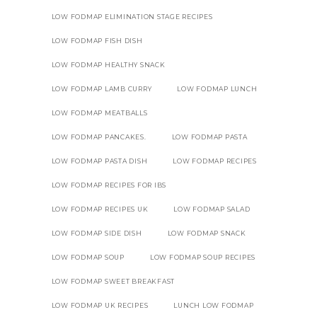
LOW FODMAP ELIMINATION STAGE RECIPES
LOW FODMAP FISH DISH
LOW FODMAP HEALTHY SNACK
LOW FODMAP LAMB CURRY
LOW FODMAP LUNCH
LOW FODMAP MEATBALLS
LOW FODMAP PANCAKES.
LOW FODMAP PASTA
LOW FODMAP PASTA DISH
LOW FODMAP RECIPES
LOW FODMAP RECIPES FOR IBS
LOW FODMAP RECIPES UK
LOW FODMAP SALAD
LOW FODMAP SIDE DISH
LOW FODMAP SNACK
LOW FODMAP SOUP
LOW FODMAP SOUP RECIPES
LOW FODMAP SWEET BREAKFAST
LOW FODMAP UK RECIPES
LUNCH LOW FODMAP