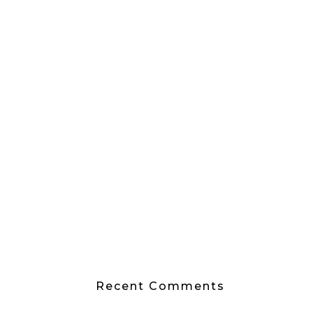
Recent Comments