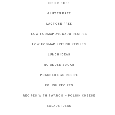
FISH DISHES
GLUTEN FREE
LACTOSE FREE
LOW FODMAP AVOCADO RECIPES
LOW FODMAP BRITISH RECIPES
LUNCH IDEAS
NO ADDED SUGAR
POACHED EGG RECIPE
POLISH RECIPES
RECIPES WITH TWARÓG – POLISH CHEESE
SALADS IDEAS