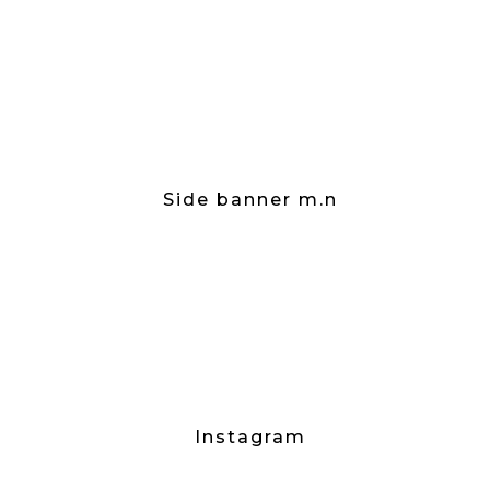
Side banner m.n
Instagram