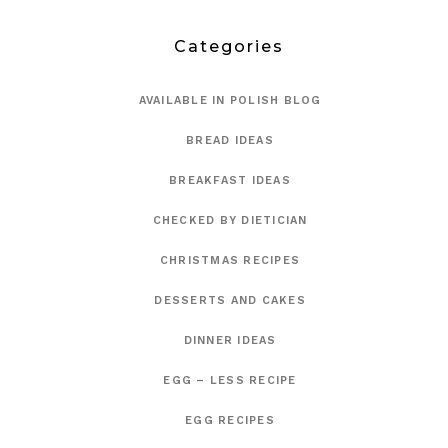
Categories
AVAILABLE IN POLISH BLOG
BREAD IDEAS
BREAKFAST IDEAS
CHECKED BY DIETICIAN
CHRISTMAS RECIPES
DESSERTS AND CAKES
DINNER IDEAS
EGG – LESS RECIPE
EGG RECIPES