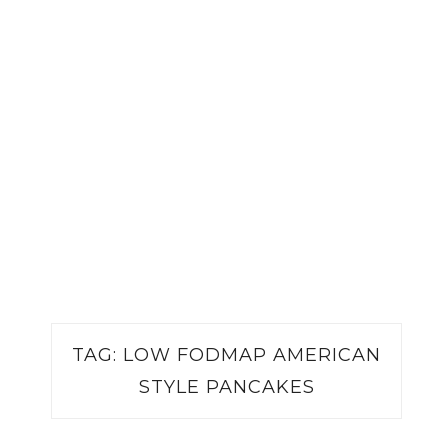
TAG:
LOW FODMAP AMERICAN
STYLE PANCAKES