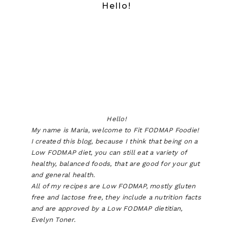
Hello!
Hello!
My name is Maria, welcome to Fit FODMAP Foodie!
I created this blog, because I think that being on a
Low FODMAP diet, you can still eat a variety of
healthy, balanced foods, that are good for your gut
and general health.
All of my recipes are Low FODMAP, mostly gluten
free and lactose free, they include a nutrition facts
and are approved by a Low FODMAP dietitian,
Evelyn Toner.