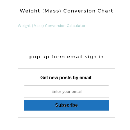
Weight (Mass) Conversion Chart
Weight (Mass) Conversion Calculator
pop up form email sign in
Get new posts by email: