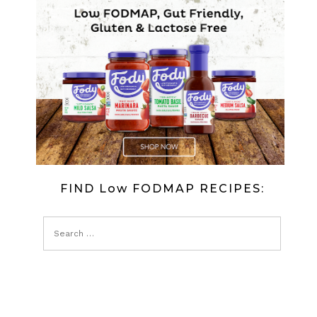
AMERICAN
STYLE
PANCAKES
FIND Low FODMAP RECIPES: