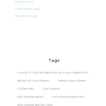
Entries feed
Comments feed
WordPress.org
Tags
A GUIDE TO FOOD ALTERNATIVES ON A LOW FODMAP DIET
BREAKFAST LOW FODMAP
DINNER LOW FODMAP
GLUTEN FREE
LOW FODMAP
LOW FODMAP BREAD
LOW FODMAP BREAKFAST
LOW FODMAP BRITISH FOOD