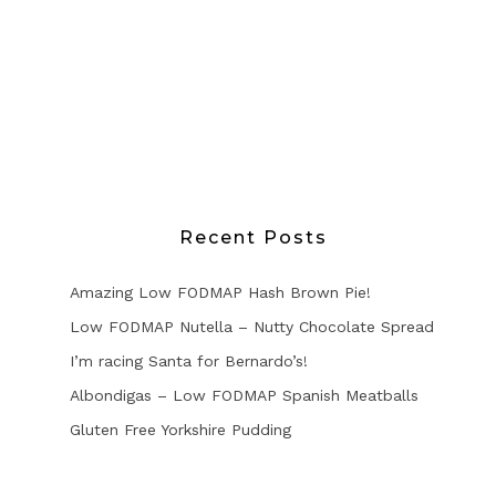
Recent Posts
Amazing Low FODMAP Hash Brown Pie!
Low FODMAP Nutella – Nutty Chocolate Spread
I’m racing Santa for Bernardo’s!
Albondigas – Low FODMAP Spanish Meatballs
Gluten Free Yorkshire Pudding