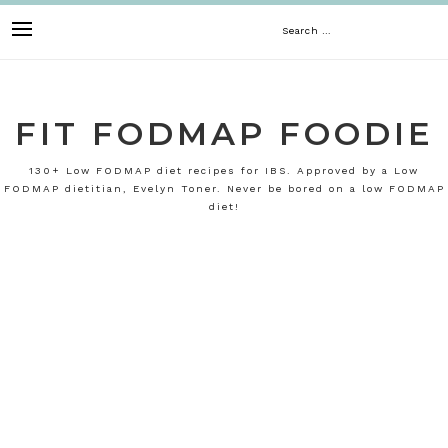
Skip
Search
to
content
for:
FIT FODMAP FOODIE
130+ Low FODMAP diet recipes for IBS. Approved by a Low
FODMAP dietitian, Evelyn Toner. Never be bored on a low FODMAP
diet!