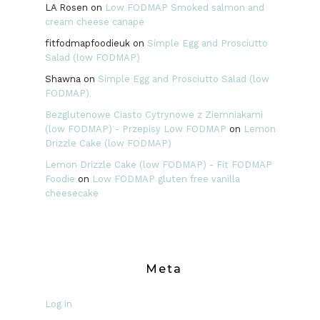
LA Rosen
on
Low FODMAP Smoked salmon and
cream cheese canape
fitfodmapfoodieuk
on
Simple Egg and Prosciutto
Salad (low FODMAP)
Shawna
on
Simple Egg and Prosciutto Salad (low
FODMAP)
Bezglutenowe Ciasto Cytrynowe z Ziemniakami
(low FODMAP) - Przepisy Low FODMAP
on
Lemon
Drizzle Cake (low FODMAP)
Lemon Drizzle Cake (low FODMAP) - Fit FODMAP
Foodie
on
Low FODMAP gluten free vanilla
cheesecake
Meta
Log in