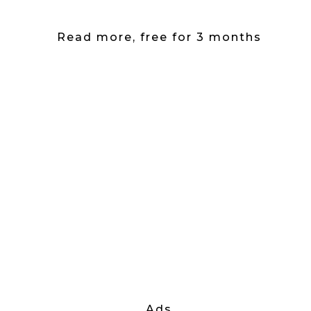
Read more, free for 3 months
Ads