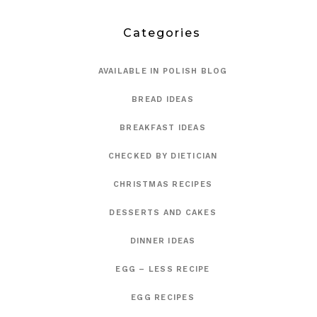
Categories
AVAILABLE IN POLISH BLOG
BREAD IDEAS
BREAKFAST IDEAS
CHECKED BY DIETICIAN
CHRISTMAS RECIPES
DESSERTS AND CAKES
DINNER IDEAS
EGG – LESS RECIPE
EGG RECIPES