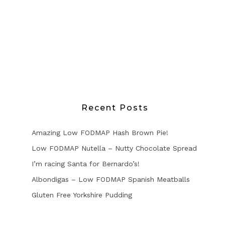
Recent Posts
Amazing Low FODMAP Hash Brown Pie!
Low FODMAP Nutella – Nutty Chocolate Spread
I’m racing Santa for Bernardo’s!
Albondigas – Low FODMAP Spanish Meatballs
Gluten Free Yorkshire Pudding