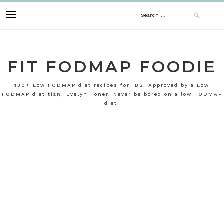
Skip
Search
to
content
for:
FIT FODMAP FOODIE
130+ Low FODMAP diet recipes for IBS. Approved by a Low
FODMAP dietitian, Evelyn Toner. Never be bored on a low FODMAP
diet!