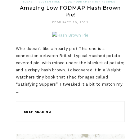
IDEAS
GLUTEN FREE
LOW FODMAP BRITISH RECIPES
Amazing Low FODMAP Hash Brown
Pie!
FEBRUARY 20, 2022
Who doesn’t like a hearty pie? This one is a
connection between British typical mashed potato
covered pie, with mince under the blanket of potato;
and a crispy hash brown. I discovered it in a Weight
Watchers tiny book that I had for ages called
“Satisfying Suppers”. I tweaked it a bit to match my
…
KEEP READING