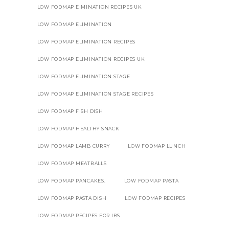
LOW FODMAP EIMINATION RECIPES UK
LOW FODMAP ELIMINATION
LOW FODMAP ELIMINATION RECIPES
LOW FODMAP ELIMINATION RECIPES UK
LOW FODMAP ELIMINATION STAGE
LOW FODMAP ELIMINATION STAGE RECIPES
LOW FODMAP FISH DISH
LOW FODMAP HEALTHY SNACK
LOW FODMAP LAMB CURRY
LOW FODMAP LUNCH
LOW FODMAP MEATBALLS
LOW FODMAP PANCAKES.
LOW FODMAP PASTA
LOW FODMAP PASTA DISH
LOW FODMAP RECIPES
LOW FODMAP RECIPES FOR IBS