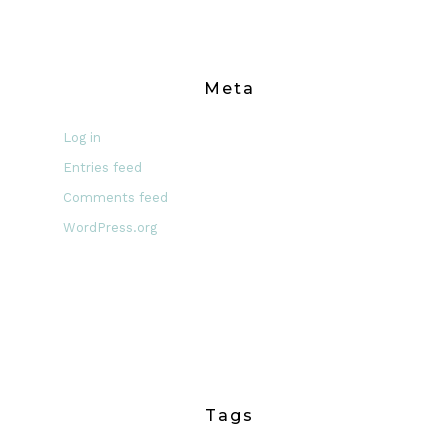
Meta
Log in
Entries feed
Comments feed
WordPress.org
Tags