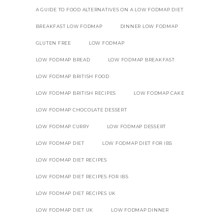
A GUIDE TO FOOD ALTERNATIVES ON A LOW FODMAP DIET
BREAKFAST LOW FODMAP
DINNER LOW FODMAP
GLUTEN FREE
LOW FODMAP
LOW FODMAP BREAD
LOW FODMAP BREAKFAST
LOW FODMAP BRITISH FOOD
LOW FODMAP BRITISH RECIPES
LOW FODMAP CAKE
LOW FODMAP CHOCOLATE DESSERT
LOW FODMAP CURRY
LOW FODMAP DESSERT
LOW FODMAP DIET
LOW FODMAP DIET FOR IBS
LOW FODMAP DIET RECIPES
LOW FODMAP DIET RECIPES FOR IBS
LOW FODMAP DIET RECIPES UK
LOW FODMAP DIET UK
LOW FODMAP DINNER