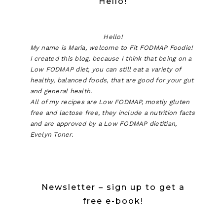
Hello!
Hello!
My name is Maria, welcome to Fit FODMAP Foodie!
I created this blog, because I think that being on a
Low FODMAP diet, you can still eat a variety of
healthy, balanced foods, that are good for your gut
and general health.
All of my recipes are Low FODMAP, mostly gluten
free and lactose free, they include a nutrition facts
and are approved by a Low FODMAP dietitian,
Evelyn Toner.
Newsletter – sign up to get a
free e-book!