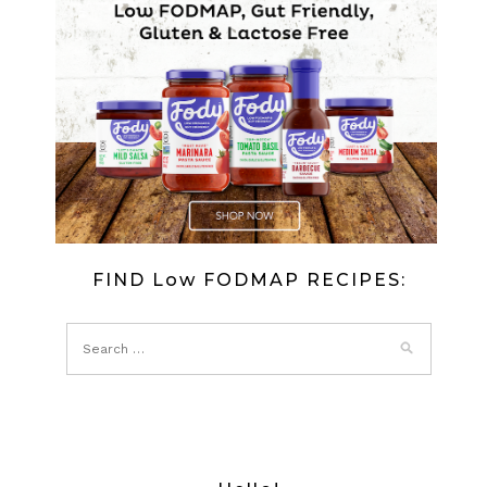
FIND Low FODMAP RECIPES: