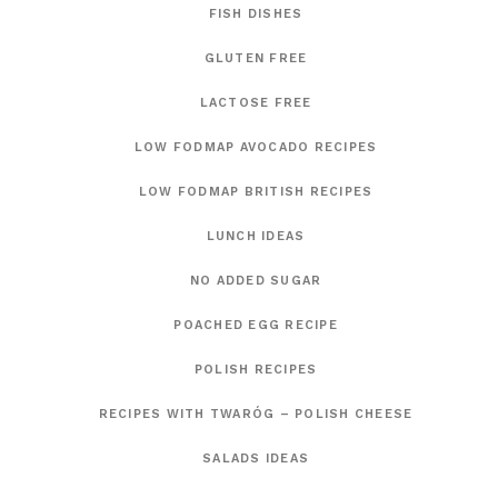
FISH DISHES
GLUTEN FREE
LACTOSE FREE
LOW FODMAP AVOCADO RECIPES
LOW FODMAP BRITISH RECIPES
LUNCH IDEAS
NO ADDED SUGAR
POACHED EGG RECIPE
POLISH RECIPES
RECIPES WITH TWARÓG – POLISH CHEESE
SALADS IDEAS