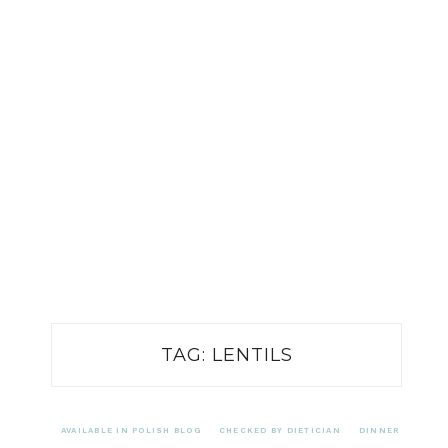
TAG:
LENTILS
AVAILABLE IN POLISH BLOG
CHECKED BY DIETICIAN
DINNER