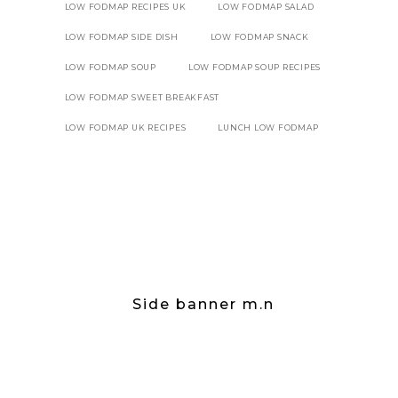
LOW FODMAP RECIPES UK
LOW FODMAP SALAD
LOW FODMAP SIDE DISH
LOW FODMAP SNACK
LOW FODMAP SOUP
LOW FODMAP SOUP RECIPES
LOW FODMAP SWEET BREAKFAST
LOW FODMAP UK RECIPES
LUNCH LOW FODMAP
Side banner m.n