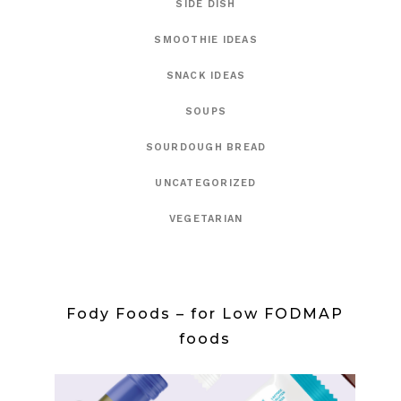
SIDE DISH
SMOOTHIE IDEAS
SNACK IDEAS
SOUPS
SOURDOUGH BREAD
UNCATEGORIZED
VEGETARIAN
Fody Foods – for Low FODMAP
foods