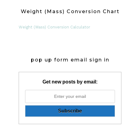
Weight (Mass) Conversion Chart
Weight (Mass) Conversion Calculator
pop up form email sign in
Get new posts by email: