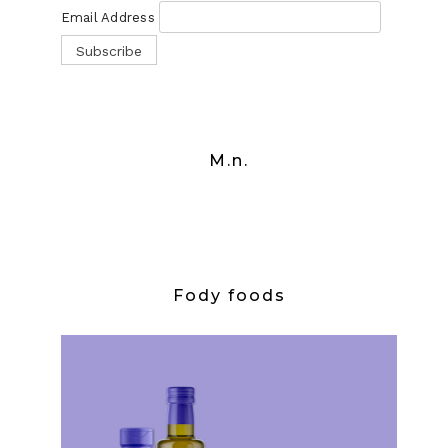
Email Address
M.n.
Fody foods