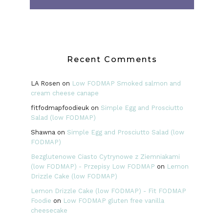
Recent Comments
LA Rosen
on
Low FODMAP Smoked salmon and
cream cheese canape
fitfodmapfoodieuk
on
Simple Egg and Prosciutto
Salad (low FODMAP)
Shawna
on
Simple Egg and Prosciutto Salad (low
FODMAP)
Bezglutenowe Ciasto Cytrynowe z Ziemniakami
(low FODMAP) - Przepisy Low FODMAP
on
Lemon
Drizzle Cake (low FODMAP)
Lemon Drizzle Cake (low FODMAP) - Fit FODMAP
Foodie
on
Low FODMAP gluten free vanilla
cheesecake