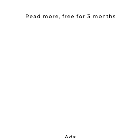
Read more, free for 3 months
Ads