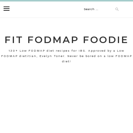
Skip
Search
to
content
for:
FIT FODMAP FOODIE
130+ Low FODMAP diet recipes for IBS. Approved by a Low
FODMAP dietitian, Evelyn Toner. Never be bored on a low FODMAP
diet!