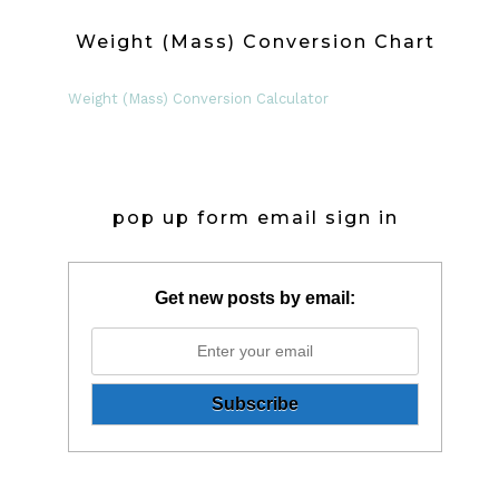
Weight (Mass) Conversion Chart
Weight (Mass) Conversion Calculator
pop up form email sign in
Get new posts by email: