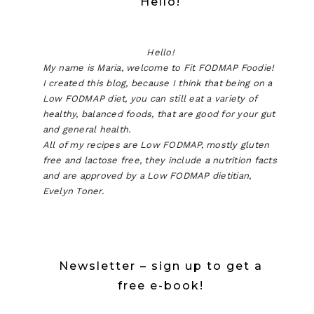
Hello!
Hello!
My name is Maria, welcome to Fit FODMAP Foodie!
I created this blog, because I think that being on a
Low FODMAP diet, you can still eat a variety of
healthy, balanced foods, that are good for your gut
and general health.
All of my recipes are Low FODMAP, mostly gluten
free and lactose free, they include a nutrition facts
and are approved by a Low FODMAP dietitian,
Evelyn Toner.
Newsletter – sign up to get a
free e-book!