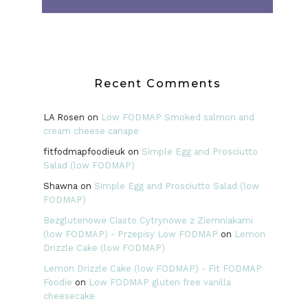
Recent Comments
LA Rosen
on
Low FODMAP Smoked salmon and
cream cheese canape
fitfodmapfoodieuk
on
Simple Egg and Prosciutto
Salad (low FODMAP)
Shawna
on
Simple Egg and Prosciutto Salad (low
FODMAP)
Bezglutenowe Ciasto Cytrynowe z Ziemniakami
(low FODMAP) - Przepisy Low FODMAP
on
Lemon
Drizzle Cake (low FODMAP)
Lemon Drizzle Cake (low FODMAP) - Fit FODMAP
Foodie
on
Low FODMAP gluten free vanilla
cheesecake