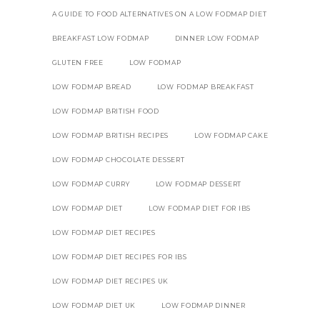
A GUIDE TO FOOD ALTERNATIVES ON A LOW FODMAP DIET
BREAKFAST LOW FODMAP
DINNER LOW FODMAP
GLUTEN FREE
LOW FODMAP
LOW FODMAP BREAD
LOW FODMAP BREAKFAST
LOW FODMAP BRITISH FOOD
LOW FODMAP BRITISH RECIPES
LOW FODMAP CAKE
LOW FODMAP CHOCOLATE DESSERT
LOW FODMAP CURRY
LOW FODMAP DESSERT
LOW FODMAP DIET
LOW FODMAP DIET FOR IBS
LOW FODMAP DIET RECIPES
LOW FODMAP DIET RECIPES FOR IBS
LOW FODMAP DIET RECIPES UK
LOW FODMAP DIET UK
LOW FODMAP DINNER