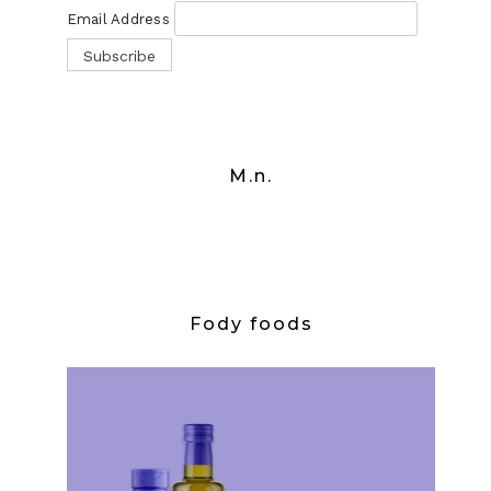
Email Address
M.n.
Fody foods