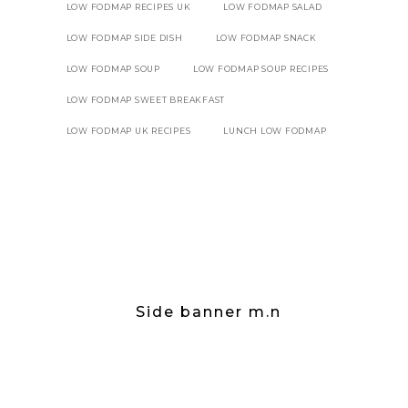
LOW FODMAP RECIPES UK
LOW FODMAP SALAD
LOW FODMAP SIDE DISH
LOW FODMAP SNACK
LOW FODMAP SOUP
LOW FODMAP SOUP RECIPES
LOW FODMAP SWEET BREAKFAST
LOW FODMAP UK RECIPES
LUNCH LOW FODMAP
Side banner m.n