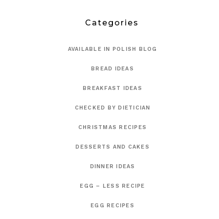
Categories
AVAILABLE IN POLISH BLOG
BREAD IDEAS
BREAKFAST IDEAS
CHECKED BY DIETICIAN
CHRISTMAS RECIPES
DESSERTS AND CAKES
DINNER IDEAS
EGG – LESS RECIPE
EGG RECIPES