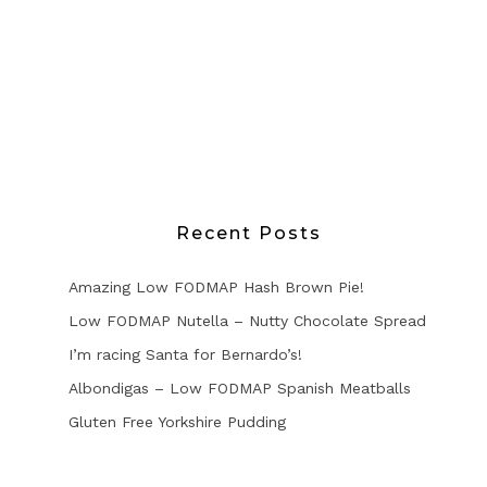
Recent Posts
Amazing Low FODMAP Hash Brown Pie!
Low FODMAP Nutella – Nutty Chocolate Spread
I’m racing Santa for Bernardo’s!
Albondigas – Low FODMAP Spanish Meatballs
Gluten Free Yorkshire Pudding