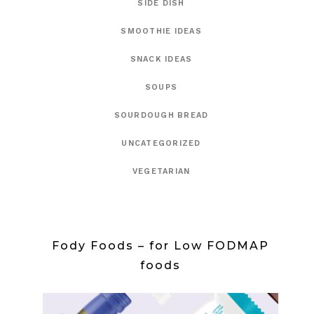
SIDE DISH
SMOOTHIE IDEAS
SNACK IDEAS
SOUPS
SOURDOUGH BREAD
UNCATEGORIZED
VEGETARIAN
Fody Foods – for Low FODMAP
foods