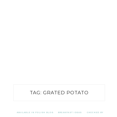
TAG:
GRATED POTATO
AVAILABLE IN POLISH BLOG
BREAKFAST IDEAS
CHECKED BY