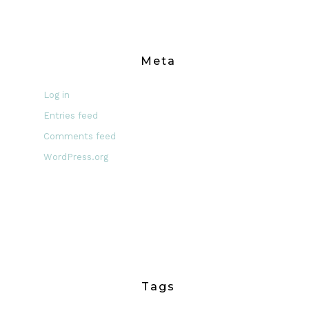
Meta
Log in
Entries feed
Comments feed
WordPress.org
Tags