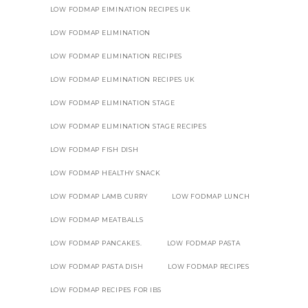
LOW FODMAP EIMINATION RECIPES UK
LOW FODMAP ELIMINATION
LOW FODMAP ELIMINATION RECIPES
LOW FODMAP ELIMINATION RECIPES UK
LOW FODMAP ELIMINATION STAGE
LOW FODMAP ELIMINATION STAGE RECIPES
LOW FODMAP FISH DISH
LOW FODMAP HEALTHY SNACK
LOW FODMAP LAMB CURRY
LOW FODMAP LUNCH
LOW FODMAP MEATBALLS
LOW FODMAP PANCAKES.
LOW FODMAP PASTA
LOW FODMAP PASTA DISH
LOW FODMAP RECIPES
LOW FODMAP RECIPES FOR IBS