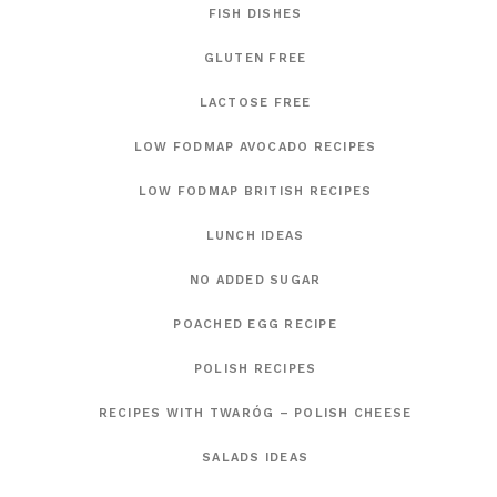
FISH DISHES
GLUTEN FREE
LACTOSE FREE
LOW FODMAP AVOCADO RECIPES
LOW FODMAP BRITISH RECIPES
LUNCH IDEAS
NO ADDED SUGAR
POACHED EGG RECIPE
POLISH RECIPES
RECIPES WITH TWARÓG – POLISH CHEESE
SALADS IDEAS