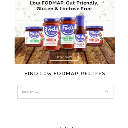
FIND Low FODMAP RECIPES: