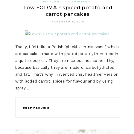
DIETICIAN
POLISH RECIPES
Low FODMAP spiced potato and
carrot pancakes
NOVEMBER 5, 2018
Today, I felt like a Polish ‘placki ziemniaczane’, which
are pancakes made with grated potato, then fried in
a quite deep oil. They are nice but not so healthy,
because basically they are made of carbohydrates
and fat. That’s why I invented this, healthier version,
with added carrot, spices for flavour and by using
spray …
KEEP READING