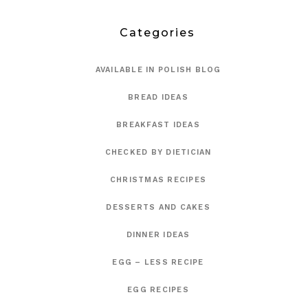
Categories
AVAILABLE IN POLISH BLOG
BREAD IDEAS
BREAKFAST IDEAS
CHECKED BY DIETICIAN
CHRISTMAS RECIPES
DESSERTS AND CAKES
DINNER IDEAS
EGG – LESS RECIPE
EGG RECIPES