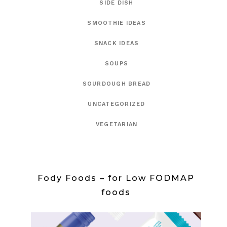
SIDE DISH
SMOOTHIE IDEAS
SNACK IDEAS
SOUPS
SOURDOUGH BREAD
UNCATEGORIZED
VEGETARIAN
Fody Foods – for Low FODMAP
foods