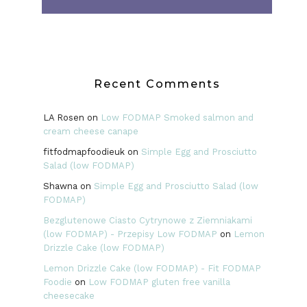
Recent Comments
LA Rosen
on
Low FODMAP Smoked salmon and
cream cheese canape
fitfodmapfoodieuk
on
Simple Egg and Prosciutto
Salad (low FODMAP)
Shawna
on
Simple Egg and Prosciutto Salad (low
FODMAP)
Bezglutenowe Ciasto Cytrynowe z Ziemniakami
(low FODMAP) - Przepisy Low FODMAP
on
Lemon
Drizzle Cake (low FODMAP)
Lemon Drizzle Cake (low FODMAP) - Fit FODMAP
Foodie
on
Low FODMAP gluten free vanilla
cheesecake