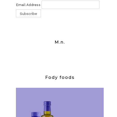
Email Address
M.n.
Fody foods