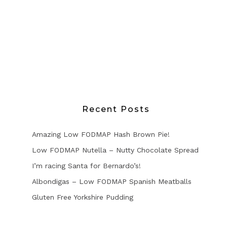
Recent Posts
Amazing Low FODMAP Hash Brown Pie!
Low FODMAP Nutella – Nutty Chocolate Spread
I’m racing Santa for Bernardo’s!
Albondigas – Low FODMAP Spanish Meatballs
Gluten Free Yorkshire Pudding