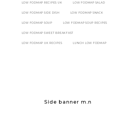
LOW FODMAP RECIPES UK
LOW FODMAP SALAD
LOW FODMAP SIDE DISH
LOW FODMAP SNACK
LOW FODMAP SOUP
LOW FODMAP SOUP RECIPES
LOW FODMAP SWEET BREAKFAST
LOW FODMAP UK RECIPES
LUNCH LOW FODMAP
Side banner m.n