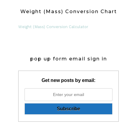
Weight (Mass) Conversion Chart
Weight (Mass) Conversion Calculator
pop up form email sign in
Get new posts by email: