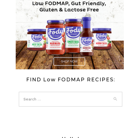
FIND Low FODMAP RECIPES: