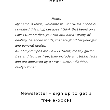
Hello!
Hello!
My name is Maria, welcome to Fit FODMAP Foodie!
I created this blog, because I think that being on a
Low FODMAP diet, you can still eat a variety of
healthy, balanced foods, that are good for your gut
and general health.
All of my recipes are Low FODMAP, mostly gluten
free and lactose free, they include a nutrition facts
and are approved by a Low FODMAP dietitian,
Evelyn Toner.
Newsletter – sign up to get a
free e-book!