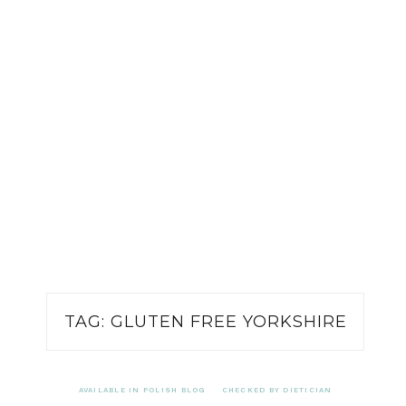
TAG:
GLUTEN FREE YORKSHIRE
AVAILABLE IN POLISH BLOG
CHECKED BY DIETICIAN