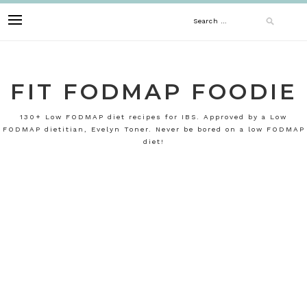
Skip
Search
to
content
for:
FIT FODMAP FOODIE
130+ Low FODMAP diet recipes for IBS. Approved by a Low
FODMAP dietitian, Evelyn Toner. Never be bored on a low FODMAP
diet!