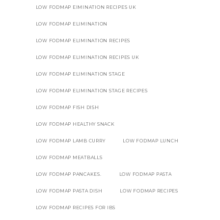
LOW FODMAP EIMINATION RECIPES UK
LOW FODMAP ELIMINATION
LOW FODMAP ELIMINATION RECIPES
LOW FODMAP ELIMINATION RECIPES UK
LOW FODMAP ELIMINATION STAGE
LOW FODMAP ELIMINATION STAGE RECIPES
LOW FODMAP FISH DISH
LOW FODMAP HEALTHY SNACK
LOW FODMAP LAMB CURRY
LOW FODMAP LUNCH
LOW FODMAP MEATBALLS
LOW FODMAP PANCAKES.
LOW FODMAP PASTA
LOW FODMAP PASTA DISH
LOW FODMAP RECIPES
LOW FODMAP RECIPES FOR IBS