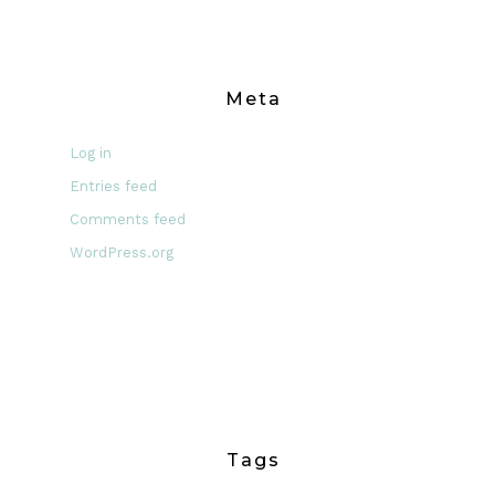
Meta
Log in
Entries feed
Comments feed
WordPress.org
Tags