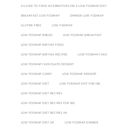
A GUIDE TO FOOD ALTERNATIVES ON A LOW FODMAP DIET
BREAKFAST LOW FODMAP
DINNER LOW FODMAP
GLUTEN FREE
LOW FODMAP
LOW FODMAP BREAD
LOW FODMAP BREAKFAST
LOW FODMAP BRITISH FOOD
LOW FODMAP BRITISH RECIPES
LOW FODMAP CAKE
LOW FODMAP CHOCOLATE DESSERT
LOW FODMAP CURRY
LOW FODMAP DESSERT
LOW FODMAP DIET
LOW FODMAP DIET FOR IBS
LOW FODMAP DIET RECIPES
LOW FODMAP DIET RECIPES FOR IBS
LOW FODMAP DIET RECIPES UK
LOW FODMAP DIET UK
LOW FODMAP DINNER