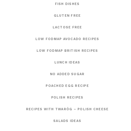
FISH DISHES
GLUTEN FREE
LACTOSE FREE
LOW FODMAP AVOCADO RECIPES
LOW FODMAP BRITISH RECIPES
LUNCH IDEAS
NO ADDED SUGAR
POACHED EGG RECIPE
POLISH RECIPES
RECIPES WITH TWARÓG – POLISH CHEESE
SALADS IDEAS