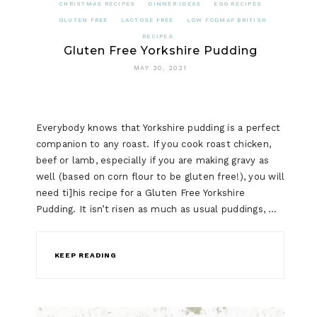
CHRISTMAS RECIPES
DINNER IDEAS
EGG RECIPES
GLUTEN FREE
LACTOSE FREE
LOW FODMAP BRITISH
RECIPES
Gluten Free Yorkshire Pudding
MAY 30, 2021
Everybody knows that Yorkshire pudding is a perfect
companion to any roast. If you cook roast chicken,
beef or lamb, especially if you are making gravy as
well (based on corn flour to be gluten free!), you will
need ti]his recipe for a Gluten Free Yorkshire
Pudding. It isn’t risen as much as usual puddings, …
KEEP READING