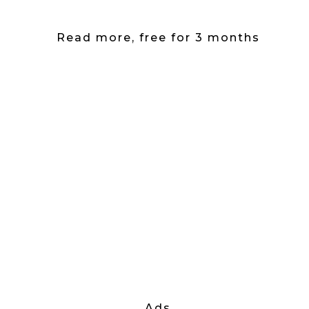
Read more, free for 3 months
Ads