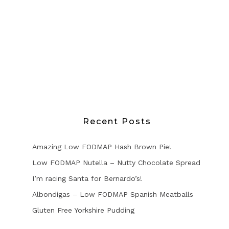
Recent Posts
Amazing Low FODMAP Hash Brown Pie!
Low FODMAP Nutella – Nutty Chocolate Spread
I’m racing Santa for Bernardo’s!
Albondigas – Low FODMAP Spanish Meatballs
Gluten Free Yorkshire Pudding