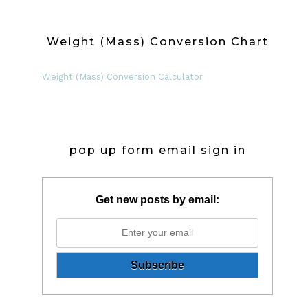
Weight (Mass) Conversion Chart
Weight (Mass) Conversion Calculator
pop up form email sign in
Get new posts by email: