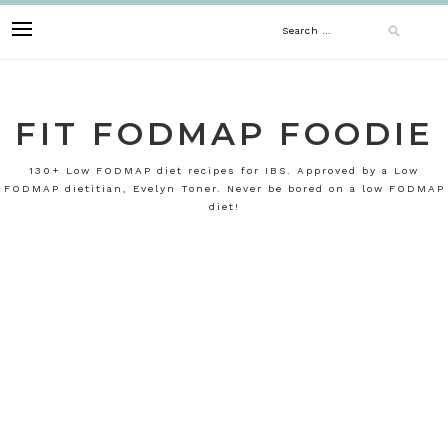
Skip
Search
to
content
for:
FIT FODMAP FOODIE
130+ Low FODMAP diet recipes for IBS. Approved by a Low
FODMAP dietitian, Evelyn Toner. Never be bored on a low FODMAP
diet!