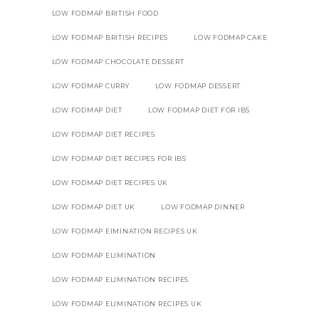
LOW FODMAP BRITISH FOOD
LOW FODMAP BRITISH RECIPES
LOW FODMAP CAKE
LOW FODMAP CHOCOLATE DESSERT
LOW FODMAP CURRY
LOW FODMAP DESSERT
LOW FODMAP DIET
LOW FODMAP DIET FOR IBS
LOW FODMAP DIET RECIPES
LOW FODMAP DIET RECIPES FOR IBS
LOW FODMAP DIET RECIPES UK
LOW FODMAP DIET UK
LOW FODMAP DINNER
LOW FODMAP EIMINATION RECIPES UK
LOW FODMAP ELIMINATION
LOW FODMAP ELIMINATION RECIPES
LOW FODMAP ELIMINATION RECIPES UK