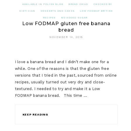
AVAILABLE IN POLISH BLOG
BREAD IDEAS
CHECKED BY
DIETICIAN
DESSERTS AND CAKES
LOW FODMAP BRITISH
RECIPES
NO ADDED SUGAR
Low FODMAP gluten free banana
bread
NOVEMBER 14, 2018
I love a banana bread and I didn’t make one for a
while. One of the reasons is that the gluten free
versions that I tried in the past, sourced from online
recipes, usually turned out very dry and close-
textured. I needed to try and make it a Low
FODMAP banana bread. This time …
KEEP READING