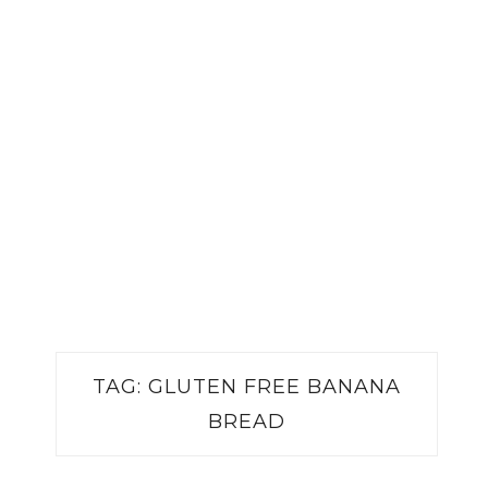
TAG:
GLUTEN FREE BANANA
BREAD