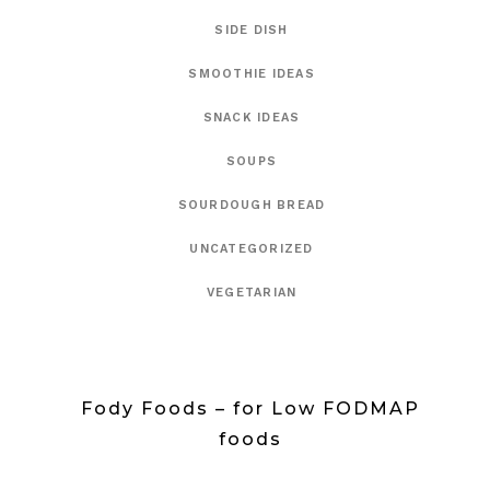
SIDE DISH
SMOOTHIE IDEAS
SNACK IDEAS
SOUPS
SOURDOUGH BREAD
UNCATEGORIZED
VEGETARIAN
Fody Foods – for Low FODMAP
foods