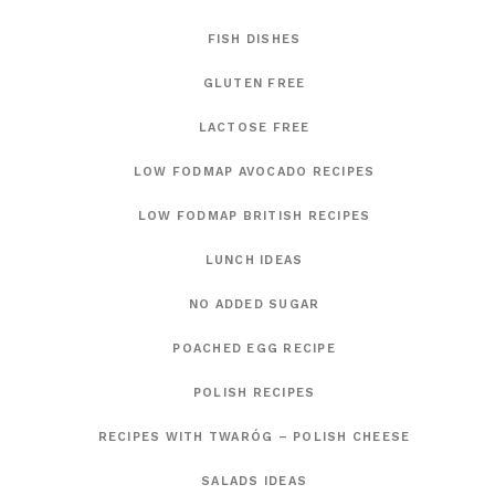
FISH DISHES
GLUTEN FREE
LACTOSE FREE
LOW FODMAP AVOCADO RECIPES
LOW FODMAP BRITISH RECIPES
LUNCH IDEAS
NO ADDED SUGAR
POACHED EGG RECIPE
POLISH RECIPES
RECIPES WITH TWARÓG – POLISH CHEESE
SALADS IDEAS