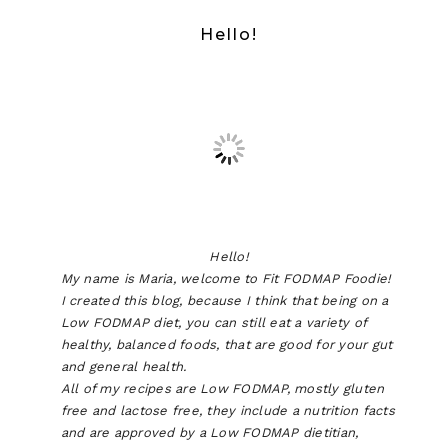
Hello!
Hello!
My name is Maria, welcome to Fit FODMAP Foodie!
I created this blog, because I think that being on a
Low FODMAP diet, you can still eat a variety of
healthy, balanced foods, that are good for your gut
and general health.
All of my recipes are Low FODMAP, mostly gluten
free and lactose free, they include a nutrition facts
and are approved by a Low FODMAP dietitian,