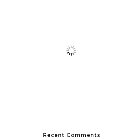
Recent Comments