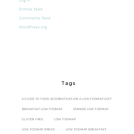
Log in
Entries feed
Comments feed
WordPress.org
Tags
A GUIDE TO FOOD ALTERNATIVES ON A LOW FODMAP DIET
BREAKFAST LOW FODMAP
DINNER LOW FODMAP
GLUTEN FREE
LOW FODMAP
LOW FODMAP BREAD
LOW FODMAP BREAKFAST