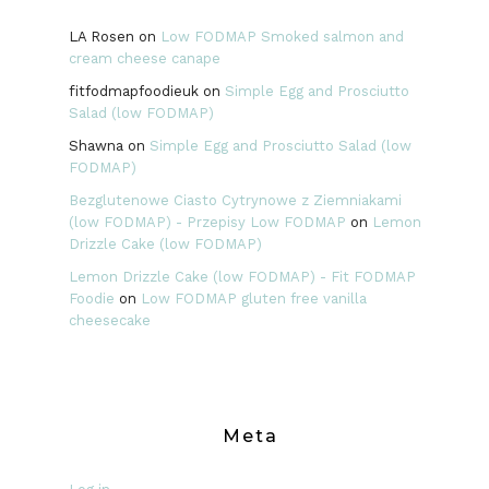
LA Rosen
on
Low FODMAP Smoked salmon and
cream cheese canape
fitfodmapfoodieuk
on
Simple Egg and Prosciutto
Salad (low FODMAP)
Shawna
on
Simple Egg and Prosciutto Salad (low
FODMAP)
Bezglutenowe Ciasto Cytrynowe z Ziemniakami
(low FODMAP) - Przepisy Low FODMAP
on
Lemon
Drizzle Cake (low FODMAP)
Lemon Drizzle Cake (low FODMAP) - Fit FODMAP
Foodie
on
Low FODMAP gluten free vanilla
cheesecake
Meta