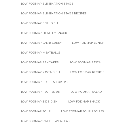
LOW FODMAP ELIMINATION STAGE
LOW FODMAP ELIMINATION STAGE RECIPES
LOW FODMAP FISH DISH
LOW FODMAP HEALTHY SNACK
LOW FODMAP LAMB CURRY
LOW FODMAP LUNCH
LOW FODMAP MEATBALLS
LOW FODMAP PANCAKES.
LOW FODMAP PASTA
LOW FODMAP PASTA DISH
LOW FODMAP RECIPES
LOW FODMAP RECIPES FOR IBS
LOW FODMAP RECIPES UK
LOW FODMAP SALAD
LOW FODMAP SIDE DISH
LOW FODMAP SNACK
LOW FODMAP SOUP
LOW FODMAP SOUP RECIPES
LOW FODMAP SWEET BREAKFAST