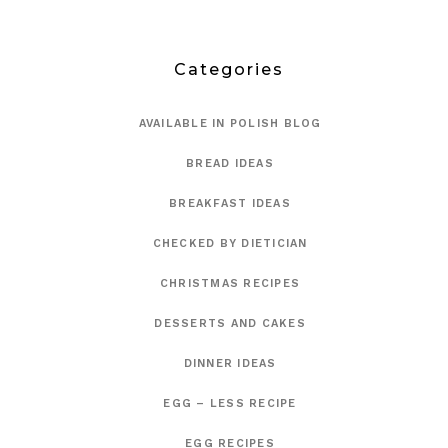
Categories
AVAILABLE IN POLISH BLOG
BREAD IDEAS
BREAKFAST IDEAS
CHECKED BY DIETICIAN
CHRISTMAS RECIPES
DESSERTS AND CAKES
DINNER IDEAS
EGG – LESS RECIPE
EGG RECIPES