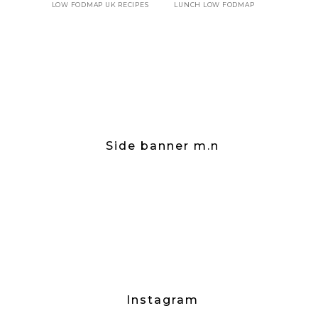
LOW FODMAP UK RECIPES
LUNCH LOW FODMAP
Side banner m.n
Instagram