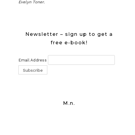
Evelyn Toner.
Newsletter – sign up to get a
free e-book!
Email Address
M.n.