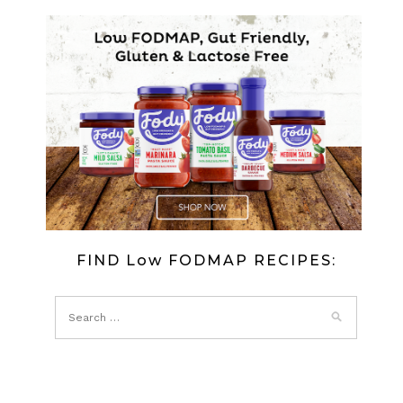
FIND Low FODMAP RECIPES: