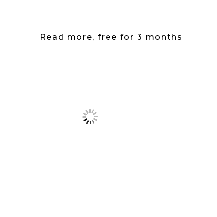
Read more, free for 3 months