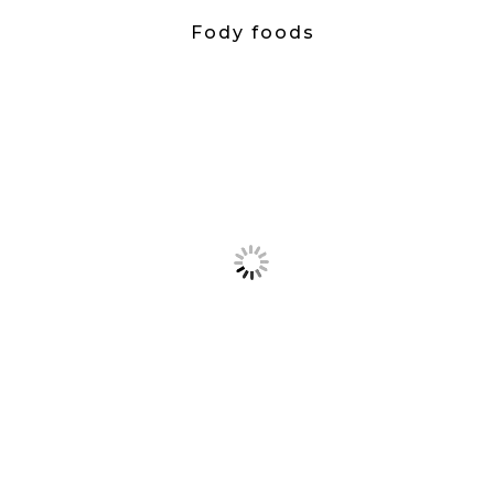
Fody foods