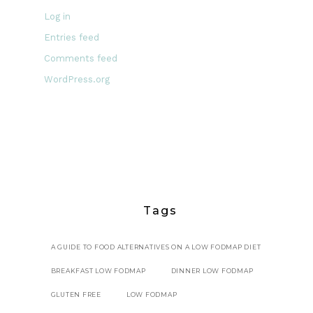
Log in
Entries feed
Comments feed
WordPress.org
Tags
A GUIDE TO FOOD ALTERNATIVES ON A LOW FODMAP DIET
BREAKFAST LOW FODMAP
DINNER LOW FODMAP
GLUTEN FREE
LOW FODMAP