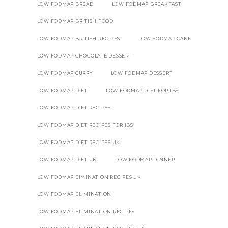
LOW FODMAP BREAD
LOW FODMAP BREAKFAST
LOW FODMAP BRITISH FOOD
LOW FODMAP BRITISH RECIPES
LOW FODMAP CAKE
LOW FODMAP CHOCOLATE DESSERT
LOW FODMAP CURRY
LOW FODMAP DESSERT
LOW FODMAP DIET
LOW FODMAP DIET FOR IBS
LOW FODMAP DIET RECIPES
LOW FODMAP DIET RECIPES FOR IBS
LOW FODMAP DIET RECIPES UK
LOW FODMAP DIET UK
LOW FODMAP DINNER
LOW FODMAP EIMINATION RECIPES UK
LOW FODMAP ELIMINATION
LOW FODMAP ELIMINATION RECIPES