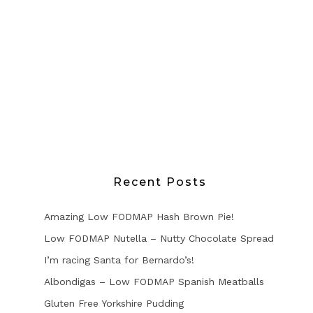
Recent Posts
Amazing Low FODMAP Hash Brown Pie!
Low FODMAP Nutella – Nutty Chocolate Spread
I’m racing Santa for Bernardo’s!
Albondigas – Low FODMAP Spanish Meatballs
Gluten Free Yorkshire Pudding