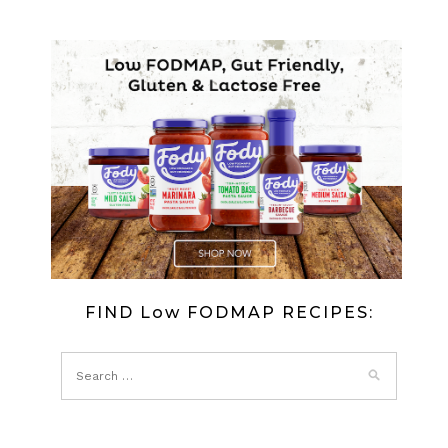
FIND Low FODMAP RECIPES: