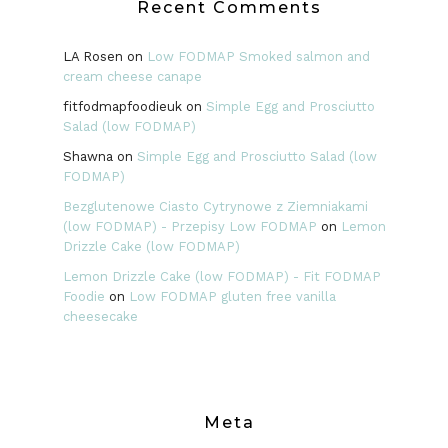
Recent Comments
LA Rosen
on
Low FODMAP Smoked salmon and
cream cheese canape
fitfodmapfoodieuk
on
Simple Egg and Prosciutto
Salad (low FODMAP)
Shawna
on
Simple Egg and Prosciutto Salad (low
FODMAP)
Bezglutenowe Ciasto Cytrynowe z Ziemniakami
(low FODMAP) - Przepisy Low FODMAP
on
Lemon
Drizzle Cake (low FODMAP)
Lemon Drizzle Cake (low FODMAP) - Fit FODMAP
Foodie
on
Low FODMAP gluten free vanilla
cheesecake
Meta