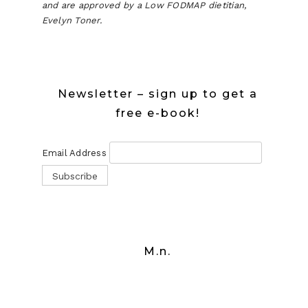
and are approved by a Low FODMAP dietitian,
Evelyn Toner.
Newsletter – sign up to get a
free e-book!
Email Address
M.n.