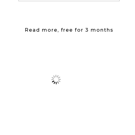
Read more, free for 3 months