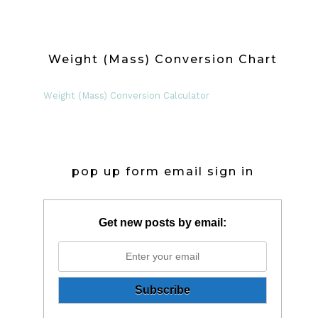
Weight (Mass) Conversion Chart
Weight (Mass) Conversion Calculator
pop up form email sign in
Get new posts by email: