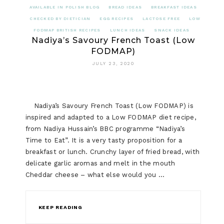
AVAILABLE IN POLISH BLOG
BREAD IDEAS
BREAKFAST IDEAS
CHECKED BY DIETICIAN
EGG RECIPES
LACTOSE FREE
LOW
FODMAP BRITISH RECIPES
LUNCH IDEAS
SNACK IDEAS
Nadiya’s Savoury French Toast (Low
FODMAP)
JULY 23, 2020
Nadiya’s Savoury French Toast (Low FODMAP) is
inspired and adapted to a Low FODMAP diet recipe,
from Nadiya Hussain’s BBC programme “Nadiya’s
Time to Eat”. It is a very tasty proposition for a
breakfast or lunch. Crunchy layer of fried bread, with
delicate garlic aromas and melt in the mouth
Cheddar cheese – what else would you …
KEEP READING