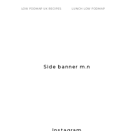
LOW FODMAP UK RECIPES
LUNCH LOW FODMAP
Side banner m.n
Instagram