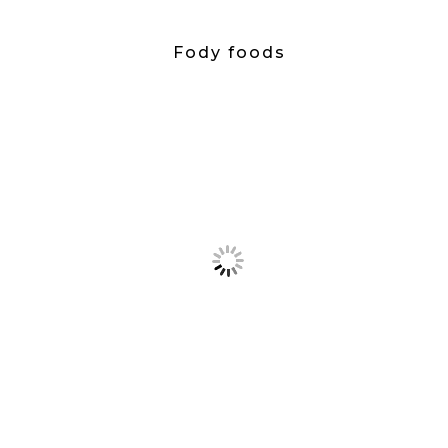
Fody foods