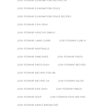
LOW FODMAP ELIMINATION RECIPES UK
LOW FODMAP ELIMINATION STAGE
LOW FODMAP ELIMINATION STAGE RECIPES
LOW FODMAP FISH DISH
LOW FODMAP HEALTHY SNACK
LOW FODMAP LAMB CURRY
LOW FODMAP LUNCH
LOW FODMAP MEATBALLS
LOW FODMAP PANCAKES.
LOW FODMAP PASTA
LOW FODMAP PASTA DISH
LOW FODMAP RECIPES
LOW FODMAP RECIPES FOR IBS
LOW FODMAP RECIPES UK
LOW FODMAP SALAD
LOW FODMAP SIDE DISH
LOW FODMAP SNACK
LOW FODMAP SOUP
LOW FODMAP SOUP RECIPES
LOW FODMAP SWEET BREAKFAST