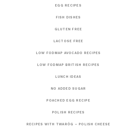
EGG RECIPES
FISH DISHES
GLUTEN FREE
LACTOSE FREE
LOW FODMAP AVOCADO RECIPES
LOW FODMAP BRITISH RECIPES
LUNCH IDEAS
NO ADDED SUGAR
POACHED EGG RECIPE
POLISH RECIPES
RECIPES WITH TWARÓG – POLISH CHEESE