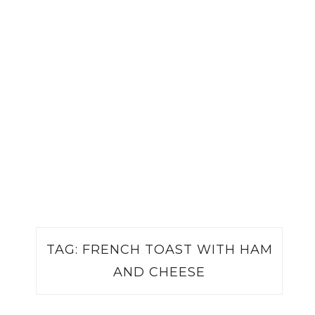
TAG:
FRENCH TOAST WITH HAM
AND CHEESE