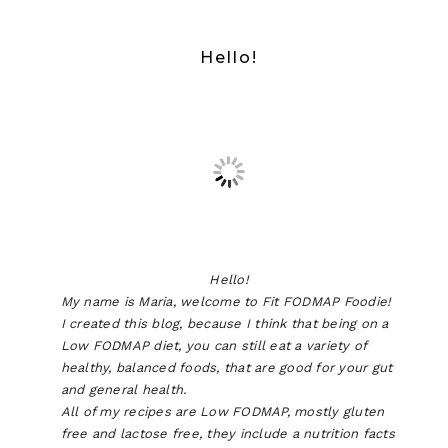
Hello!
Hello!
My name is Maria, welcome to Fit FODMAP Foodie!
I created this blog, because I think that being on a
Low FODMAP diet, you can still eat a variety of
healthy, balanced foods, that are good for your gut
and general health.
All of my recipes are Low FODMAP, mostly gluten
free and lactose free, they include a nutrition facts