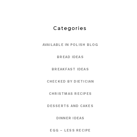
Categories
AVAILABLE IN POLISH BLOG
BREAD IDEAS
BREAKFAST IDEAS
CHECKED BY DIETICIAN
CHRISTMAS RECIPES
DESSERTS AND CAKES
DINNER IDEAS
EGG – LESS RECIPE