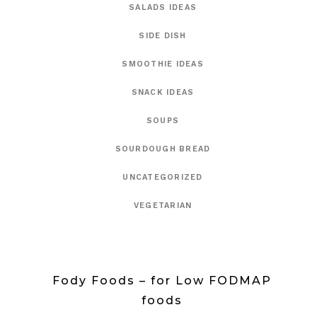
SALADS IDEAS
SIDE DISH
SMOOTHIE IDEAS
SNACK IDEAS
SOUPS
SOURDOUGH BREAD
UNCATEGORIZED
VEGETARIAN
Fody Foods – for Low FODMAP
foods