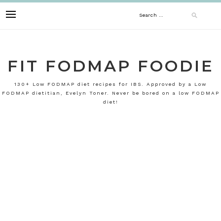
Skip
Search
to
content
for:
FIT FODMAP FOODIE
130+ Low FODMAP diet recipes for IBS. Approved by a Low
FODMAP dietitian, Evelyn Toner. Never be bored on a low FODMAP
diet!