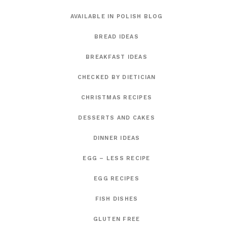
AVAILABLE IN POLISH BLOG
BREAD IDEAS
BREAKFAST IDEAS
CHECKED BY DIETICIAN
CHRISTMAS RECIPES
DESSERTS AND CAKES
DINNER IDEAS
EGG – LESS RECIPE
EGG RECIPES
FISH DISHES
GLUTEN FREE