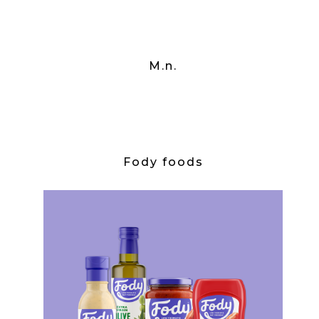
M.n.
Fody foods