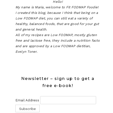
Hello!
My name is Maria, welcome to Fit FODMAP Foodie!
I created this blog, because I think that being on a
Low FODMAP diet, you can still eat a variety of
healthy, balanced foods, that are good for your gut
and general health.
All of my recipes are Low FODMAP, mostly gluten
free and lactose free, they include a nutrition facts
and are approved by a Low FODMAP dietitian,
Evelyn Toner.
Newsletter – sign up to get a
free e-book!
Email Address