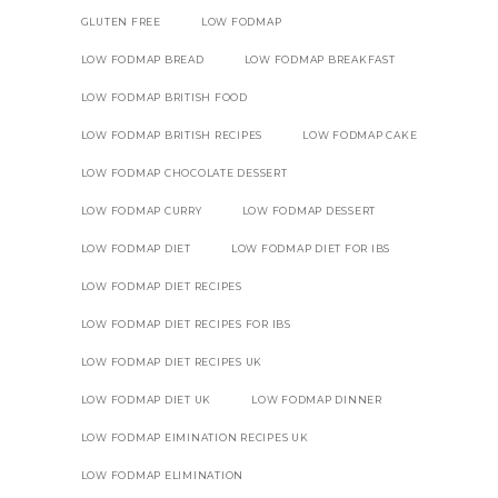
GLUTEN FREE
LOW FODMAP
LOW FODMAP BREAD
LOW FODMAP BREAKFAST
LOW FODMAP BRITISH FOOD
LOW FODMAP BRITISH RECIPES
LOW FODMAP CAKE
LOW FODMAP CHOCOLATE DESSERT
LOW FODMAP CURRY
LOW FODMAP DESSERT
LOW FODMAP DIET
LOW FODMAP DIET FOR IBS
LOW FODMAP DIET RECIPES
LOW FODMAP DIET RECIPES FOR IBS
LOW FODMAP DIET RECIPES UK
LOW FODMAP DIET UK
LOW FODMAP DINNER
LOW FODMAP EIMINATION RECIPES UK
LOW FODMAP ELIMINATION