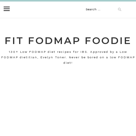
Skip
Search
to
content
for:
FIT FODMAP FOODIE
130+ Low FODMAP diet recipes for IBS. Approved by a Low
FODMAP dietitian, Evelyn Toner. Never be bored on a low FODMAP
diet!