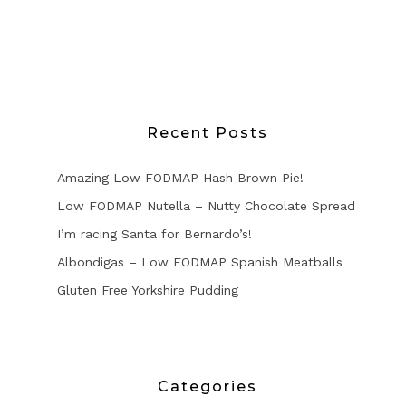
Recent Posts
Amazing Low FODMAP Hash Brown Pie!
Low FODMAP Nutella – Nutty Chocolate Spread
I’m racing Santa for Bernardo’s!
Albondigas – Low FODMAP Spanish Meatballs
Gluten Free Yorkshire Pudding
Categories