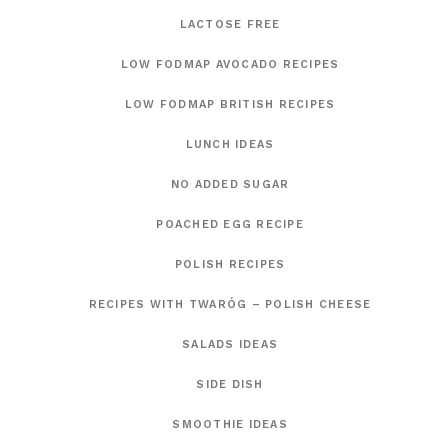
LACTOSE FREE
LOW FODMAP AVOCADO RECIPES
LOW FODMAP BRITISH RECIPES
LUNCH IDEAS
NO ADDED SUGAR
POACHED EGG RECIPE
POLISH RECIPES
RECIPES WITH TWARÓG – POLISH CHEESE
SALADS IDEAS
SIDE DISH
SMOOTHIE IDEAS