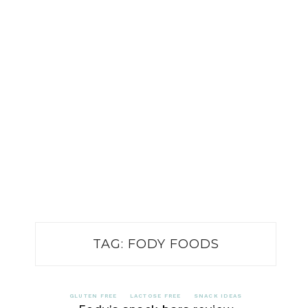
TAG:
FODY FOODS
GLUTEN FREE
LACTOSE FREE
SNACK IDEAS