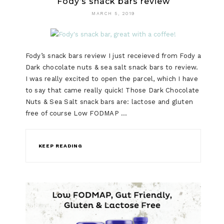
Fody’s snack bars review
MARCH 5, 2019
Fody’s snack bars review I just receieved from Fody a
Dark chocolate nuts & sea salt snack bars to review.
I was really excited to open the parcel, which I have
to say that came really quick! Those Dark Chocolate
Nuts & Sea Salt snack bars are: lactose and gluten
free of course Low FODMAP …
KEEP READING