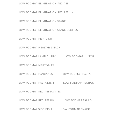
LOW FODMAP ELIMINATION RECIPES
LOW FODMAP ELIMINATION RECIPES UK
LOW FODMAP ELIMINATION STAGE
LOW FODMAP ELIMINATION STAGE RECIPES
LOW FODMAP FISH DISH
LOW FODMAP HEALTHY SNACK
LOW FODMAP LAMB CURRY
LOW FODMAP LUNCH
LOW FODMAP MEATBALLS
LOW FODMAP PANCAKES.
LOW FODMAP PASTA
LOW FODMAP PASTA DISH
LOW FODMAP RECIPES
LOW FODMAP RECIPES FOR IBS
LOW FODMAP RECIPES UK
LOW FODMAP SALAD
LOW FODMAP SIDE DISH
LOW FODMAP SNACK