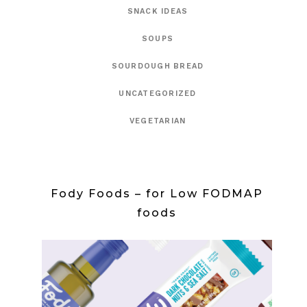
SNACK IDEAS
SOUPS
SOURDOUGH BREAD
UNCATEGORIZED
VEGETARIAN
Fody Foods – for Low FODMAP
foods