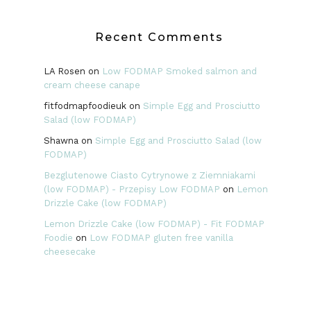
Recent Comments
LA Rosen
on
Low FODMAP Smoked salmon and
cream cheese canape
fitfodmapfoodieuk
on
Simple Egg and Prosciutto
Salad (low FODMAP)
Shawna
on
Simple Egg and Prosciutto Salad (low
FODMAP)
Bezglutenowe Ciasto Cytrynowe z Ziemniakami
(low FODMAP) - Przepisy Low FODMAP
on
Lemon
Drizzle Cake (low FODMAP)
Lemon Drizzle Cake (low FODMAP) - Fit FODMAP
Foodie
on
Low FODMAP gluten free vanilla
cheesecake