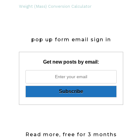
Weight (Mass) Conversion Calculator
pop up form email sign in
Get new posts by email:
Read more, free for 3 months