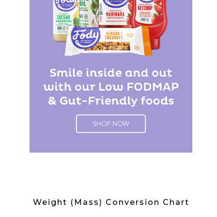
Weight (Mass) Conversion Chart