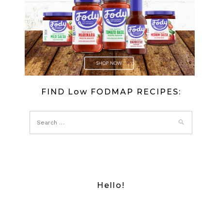
FIND Low FODMAP RECIPES:
Hello!