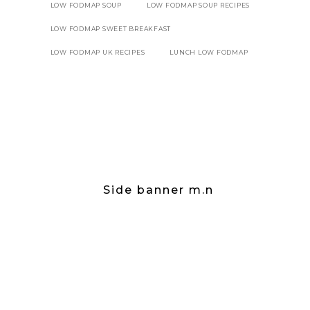
LOW FODMAP SOUP
LOW FODMAP SOUP RECIPES
LOW FODMAP SWEET BREAKFAST
LOW FODMAP UK RECIPES
LUNCH LOW FODMAP
Side banner m.n