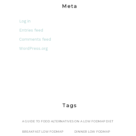
Meta
Log in
Entries feed
Comments feed
WordPress.org
Tags
A GUIDE TO FOOD ALTERNATIVES ON A LOW FODMAP DIET
BREAKFAST LOW FODMAP
DINNER LOW FODMAP