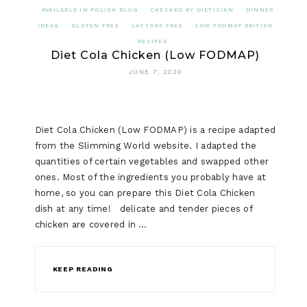
AVAILABLE IN POLISH BLOG
CHECKED BY DIETICIAN
DINNER
IDEAS
GLUTEN FREE
LACTOSE FREE
LOW FODMAP BRITISH
RECIPES
Diet Cola Chicken (Low FODMAP)
JUNE 7, 2020
Diet Cola Chicken (Low FODMAP) is a recipe adapted
from the Slimming World website. I adapted the
quantities of certain vegetables and swapped other
ones. Most of the ingredients you probably have at
home, so you can prepare this Diet Cola Chicken
dish at any time! delicate and tender pieces of
chicken are covered in …
KEEP READING