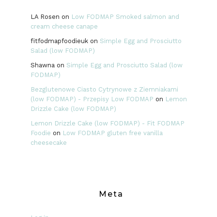
LA Rosen
on
Low FODMAP Smoked salmon and
cream cheese canape
fitfodmapfoodieuk
on
Simple Egg and Prosciutto
Salad (low FODMAP)
Shawna
on
Simple Egg and Prosciutto Salad (low
FODMAP)
Bezglutenowe Ciasto Cytrynowe z Ziemniakami
(low FODMAP) - Przepisy Low FODMAP
on
Lemon
Drizzle Cake (low FODMAP)
Lemon Drizzle Cake (low FODMAP) - Fit FODMAP
Foodie
on
Low FODMAP gluten free vanilla
cheesecake
Meta