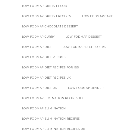
LOW FODMAP BRITISH FOOD
LOW FODMAP BRITISH RECIPES
LOW FODMAP CAKE
LOW FODMAP CHOCOLATE DESSERT
LOW FODMAP CURRY
LOW FODMAP DESSERT
LOW FODMAP DIET
LOW FODMAP DIET FOR IBS
LOW FODMAP DIET RECIPES
LOW FODMAP DIET RECIPES FOR IBS
LOW FODMAP DIET RECIPES UK
LOW FODMAP DIET UK
LOW FODMAP DINNER
LOW FODMAP EIMINATION RECIPES UK
LOW FODMAP ELIMINATION
LOW FODMAP ELIMINATION RECIPES
LOW FODMAP ELIMINATION RECIPES UK