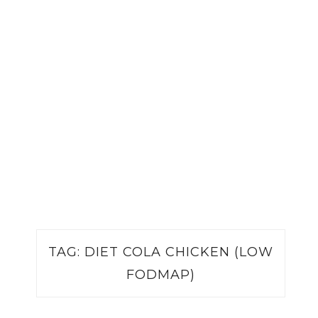
TAG:
DIET COLA CHICKEN (LOW
FODMAP)