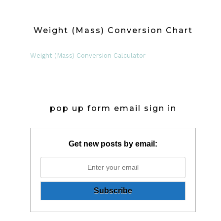
Weight (Mass) Conversion Chart
Weight (Mass) Conversion Calculator
pop up form email sign in
Get new posts by email: