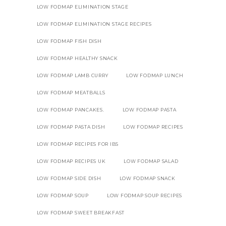
LOW FODMAP ELIMINATION STAGE
LOW FODMAP ELIMINATION STAGE RECIPES
LOW FODMAP FISH DISH
LOW FODMAP HEALTHY SNACK
LOW FODMAP LAMB CURRY
LOW FODMAP LUNCH
LOW FODMAP MEATBALLS
LOW FODMAP PANCAKES.
LOW FODMAP PASTA
LOW FODMAP PASTA DISH
LOW FODMAP RECIPES
LOW FODMAP RECIPES FOR IBS
LOW FODMAP RECIPES UK
LOW FODMAP SALAD
LOW FODMAP SIDE DISH
LOW FODMAP SNACK
LOW FODMAP SOUP
LOW FODMAP SOUP RECIPES
LOW FODMAP SWEET BREAKFAST