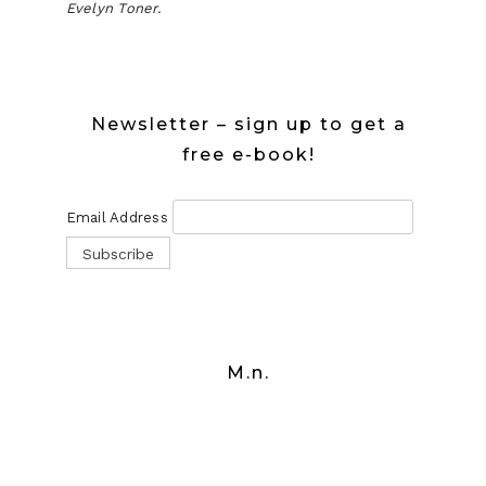
Evelyn Toner.
Newsletter – sign up to get a
free e-book!
Email Address
M.n.