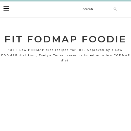
Skip
Search
to
content
for:
FIT FODMAP FOODIE
130+ Low FODMAP diet recipes for IBS. Approved by a Low
FODMAP dietitian, Evelyn Toner. Never be bored on a low FODMAP
diet!