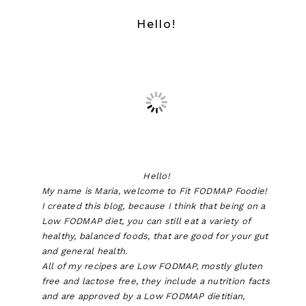
Hello!
Hello!
My name is Maria, welcome to Fit FODMAP Foodie!
I created this blog, because I think that being on a
Low FODMAP diet, you can still eat a variety of
healthy, balanced foods, that are good for your gut
and general health.
All of my recipes are Low FODMAP, mostly gluten
free and lactose free, they include a nutrition facts
and are approved by a Low FODMAP dietitian,