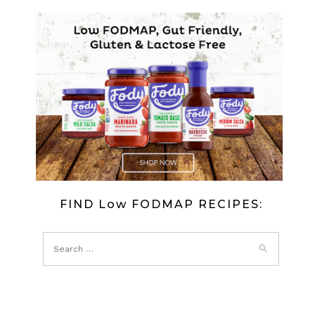
FIND Low FODMAP RECIPES: