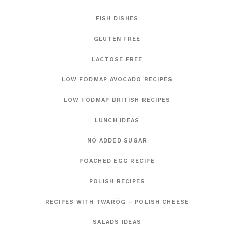
FISH DISHES
GLUTEN FREE
LACTOSE FREE
LOW FODMAP AVOCADO RECIPES
LOW FODMAP BRITISH RECIPES
LUNCH IDEAS
NO ADDED SUGAR
POACHED EGG RECIPE
POLISH RECIPES
RECIPES WITH TWARÓG – POLISH CHEESE
SALADS IDEAS