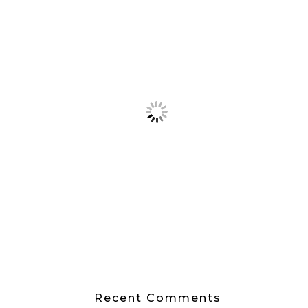
Recent Comments