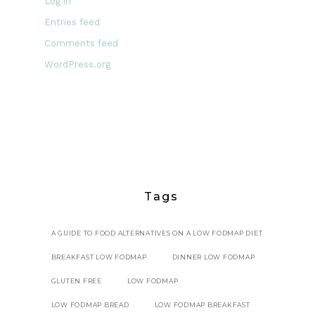
Log in
Entries feed
Comments feed
WordPress.org
Tags
A GUIDE TO FOOD ALTERNATIVES ON A LOW FODMAP DIET
BREAKFAST LOW FODMAP
DINNER LOW FODMAP
GLUTEN FREE
LOW FODMAP
LOW FODMAP BREAD
LOW FODMAP BREAKFAST