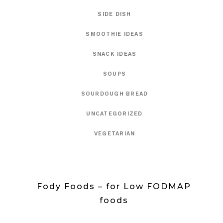
SIDE DISH
SMOOTHIE IDEAS
SNACK IDEAS
SOUPS
SOURDOUGH BREAD
UNCATEGORIZED
VEGETARIAN
Fody Foods – for Low FODMAP
foods