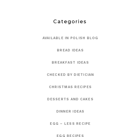
Categories
AVAILABLE IN POLISH BLOG
BREAD IDEAS
BREAKFAST IDEAS
CHECKED BY DIETICIAN
CHRISTMAS RECIPES
DESSERTS AND CAKES
DINNER IDEAS
EGG – LESS RECIPE
EGG RECIPES