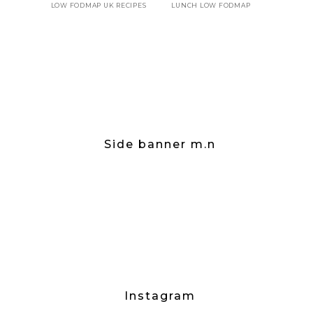
LOW FODMAP UK RECIPES
LUNCH LOW FODMAP
Side banner m.n
Instagram