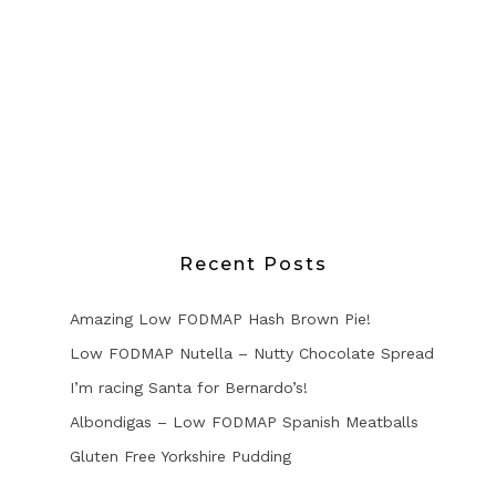
Recent Posts
Amazing Low FODMAP Hash Brown Pie!
Low FODMAP Nutella – Nutty Chocolate Spread
I’m racing Santa for Bernardo’s!
Albondigas – Low FODMAP Spanish Meatballs
Gluten Free Yorkshire Pudding