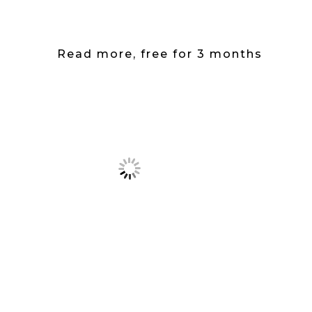
Read more, free for 3 months