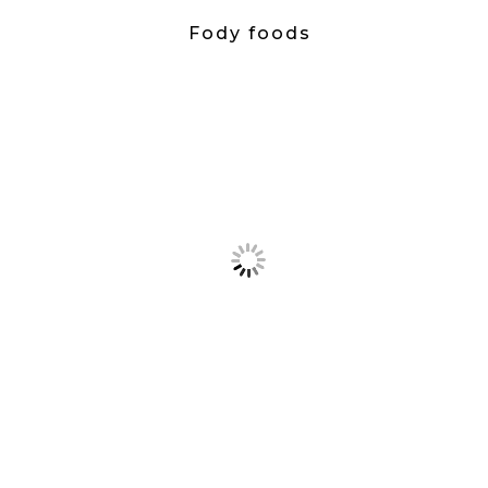
Fody foods