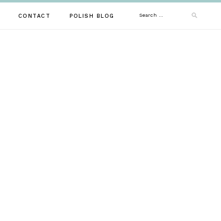
Search
CONTACT
POLISH BLOG
for: