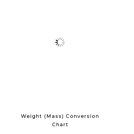
Weight (Mass) Conversion
Chart