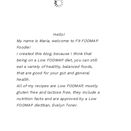
Hello!
My name is Maria, welcome to Fit FODMAP
Foodie!
I created this blog, because I think that
being on a Low FODMAP diet, you can still
eat a variety of healthy, balanced foods,
that are good for your gut and general
health.
All of my recipes are Low FODMAP, mostly
gluten free and lactose free, they include a
nutrition facts and are approved by a Low
FODMAP dietitian, Evelyn Toner.