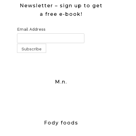
Newsletter – sign up to get
a free e-book!
Email Address
M.n.
Fody foods