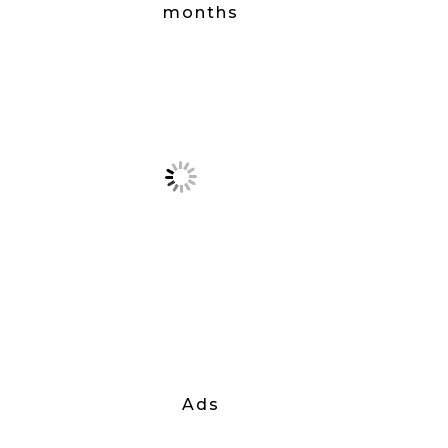
months
Ads