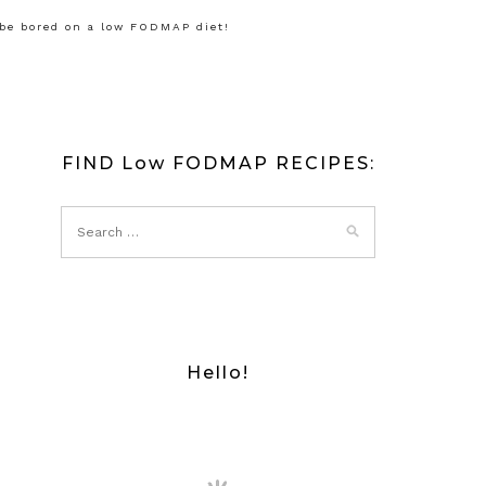
 be bored on a low FODMAP diet!
FIND Low FODMAP RECIPES:
Hello!