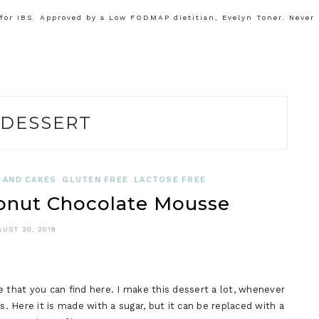
or IBS. Approved by a Low FODMAP dietitian, Evelyn Toner. Never
DESSERT
 AND CAKES
GLUTEN FREE
LACTOSE FREE
nut Chocolate Mousse
UST 20, 2019
e that you can find here. I make this dessert a lot, whenever
s. Here it is made with a sugar, but it can be replaced with a