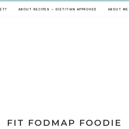
ET?
ABOUT RECIPES – DIETITIAN APPROVED
ABOUT ME
FIT FODMAP FOODIE