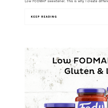
Low FODMAP sweetener. This is why I create differe
KEEP READING