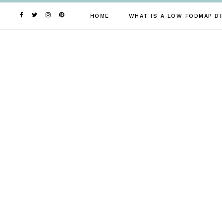
Skip
to
HOME
WHAT IS A LOW FODMAP DI
content