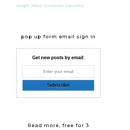
Weight (Mass) Conversion Calculator
pop up form email sign in
Get new posts by email:
Read more, free for 3