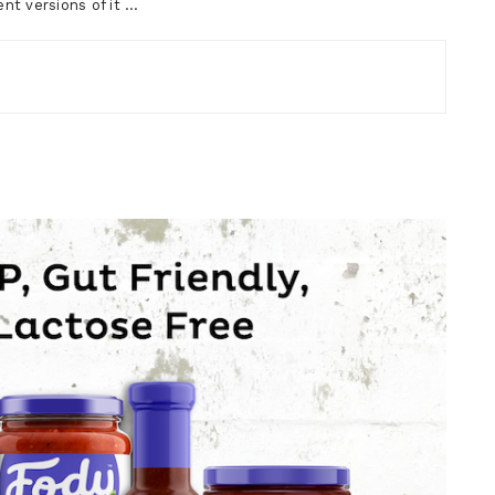
nt versions of it …