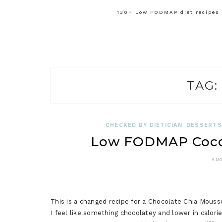
130+ Low FODMAP diet recipes f
TAG:
CHECKED BY DIETICIAN
DESSERTS
Low FODMAP Coco
AUG
This is a changed recipe for a Chocolate Chia Mouss
I feel like something chocolatey and lower in calorie